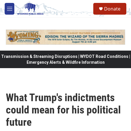
Skip to main content
Donate
M
e
n
u
Transmission & Streaming Disruptions | WYDOT Road Conditions |
Emergency Alerts & Wildfire Information
What Trump's indictments
could mean for his political
future