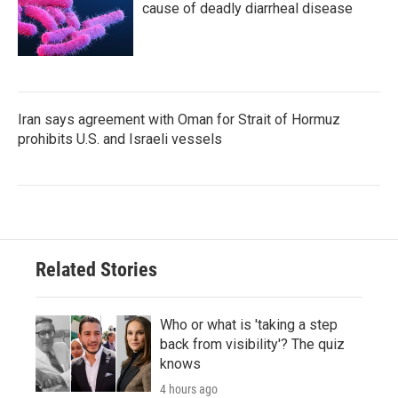
cause of deadly diarrheal disease
Iran says agreement with Oman for Strait of Hormuz
prohibits U.S. and Israeli vessels
Related Stories
Who or what is 'taking a step
back from visibility'? The quiz
knows
4 hours ago