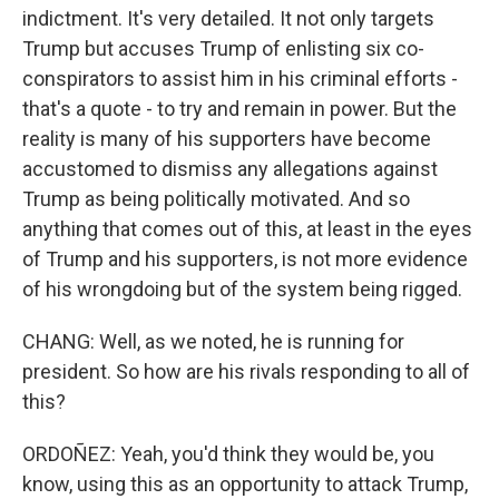
indictment. It's very detailed. It not only targets
Trump but accuses Trump of enlisting six co-
conspirators to assist him in his criminal efforts -
that's a quote - to try and remain in power. But the
reality is many of his supporters have become
accustomed to dismiss any allegations against
Trump as being politically motivated. And so
anything that comes out of this, at least in the eyes
of Trump and his supporters, is not more evidence
of his wrongdoing but of the system being rigged.
CHANG: Well, as we noted, he is running for
president. So how are his rivals responding to all of
this?
ORDOÑEZ: Yeah, you'd think they would be, you
know, using this as an opportunity to attack Trump,