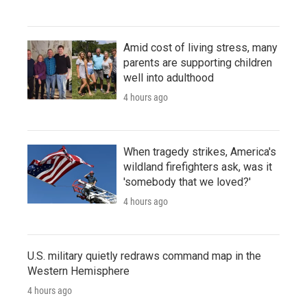
Amid cost of living stress, many
parents are supporting children
well into adulthood
4 hours ago
When tragedy strikes, America's
wildland firefighters ask, was it
'somebody that we loved?'
4 hours ago
U.S. military quietly redraws command map in the
Western Hemisphere
4 hours ago