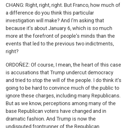
CHANG: Right, right, right. But Franco, how much of
a difference do you think this particular
investigation will make? And I'm asking that
because it's about January 6, which is so much
more at the forefront of people's minds than the
events that led to the previous two indictments,
right?
ORDOÑEZ: Of course, I mean, the heart of this case
is accusations that Trump undercut democracy
and tried to stop the will of the people. I do think it's
going to be hard to convince much of the public to
ignore these charges, including many Republicans.
But as we know, perceptions among many of the
base Republican voters have changed and in
dramatic fashion. And Trump is now the
undisputed frontrunner of the Republican