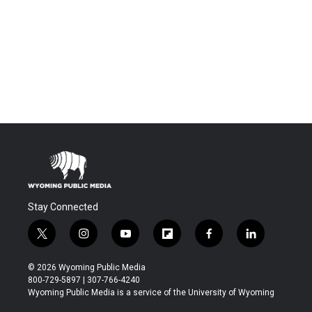
Stay Connected
t
i
y
f
f
l
w
n
o
l
a
i
i
s
u
i
c
n
© 2026 Wyoming Public Media
t
t
t
p
e
k
800-729-5897 | 307-766-4240
t
a
u
b
b
e
Wyoming Public Media is a service of the University of Wyoming
e
g
b
o
o
d