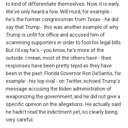
to kind of differentiate themselves. Now, it is early.
We've only heard a few. Will Hurd, for example -
he's the former congressman from Texas - he did
say that Trump - this was another example of why
Trump is unfit for office and accused him of
scamming supporters in order to foot his legal bills.
But I'd say he's - you know, he's more of the
outside. I mean, most of the others have - their
responses have been pretty tepid as they have
been in the past. Florida Governor Ron DeSantis, for
example - his top rival - on Twitter, echoed Trump's
message accusing the Biden administration of
weaponizing the government, and he did not give a
specific opinion on the allegations. He actually said
he hadn't read the indictment yet, so clearly being
very careful.