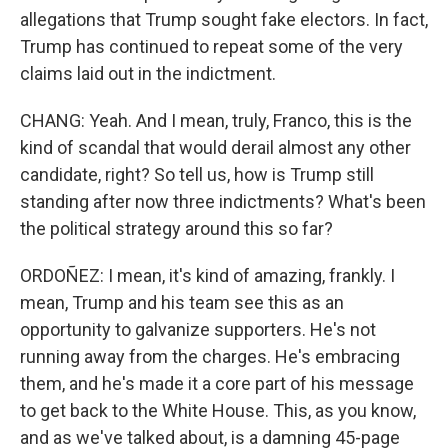
allegations that Trump sought fake electors. In fact,
Trump has continued to repeat some of the very
claims laid out in the indictment.
CHANG: Yeah. And I mean, truly, Franco, this is the
kind of scandal that would derail almost any other
candidate, right? So tell us, how is Trump still
standing after now three indictments? What's been
the political strategy around this so far?
ORDOÑEZ: I mean, it's kind of amazing, frankly. I
mean, Trump and his team see this as an
opportunity to galvanize supporters. He's not
running away from the charges. He's embracing
them, and he's made it a core part of his message
to get back to the White House. This, as you know,
and as we've talked about, is a damning 45-page