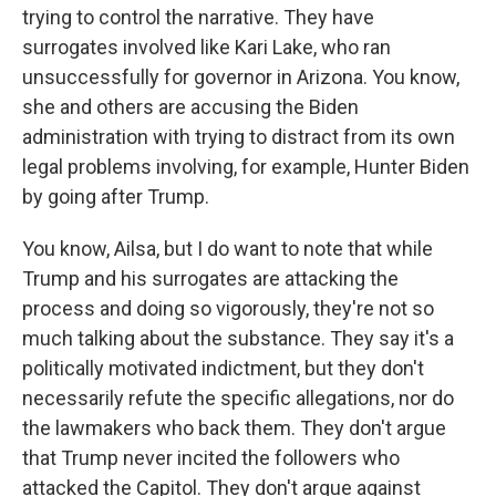
trying to control the narrative. They have
surrogates involved like Kari Lake, who ran
unsuccessfully for governor in Arizona. You know,
she and others are accusing the Biden
administration with trying to distract from its own
legal problems involving, for example, Hunter Biden
by going after Trump.
You know, Ailsa, but I do want to note that while
Trump and his surrogates are attacking the
process and doing so vigorously, they're not so
much talking about the substance. They say it's a
politically motivated indictment, but they don't
necessarily refute the specific allegations, nor do
the lawmakers who back them. They don't argue
that Trump never incited the followers who
attacked the Capitol. They don't argue against