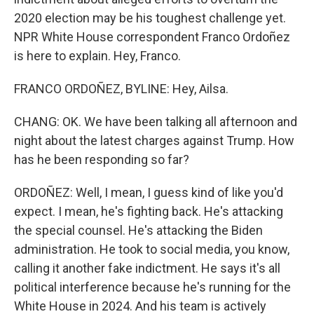
2020 election may be his toughest challenge yet.
NPR White House correspondent Franco Ordoñez
is here to explain. Hey, Franco.
FRANCO ORDOÑEZ, BYLINE: Hey, Ailsa.
CHANG: OK. We have been talking all afternoon and
night about the latest charges against Trump. How
has he been responding so far?
ORDOÑEZ: Well, I mean, I guess kind of like you'd
expect. I mean, he's fighting back. He's attacking
the special counsel. He's attacking the Biden
administration. He took to social media, you know,
calling it another fake indictment. He says it's all
political interference because he's running for the
White House in 2024. And his team is actively