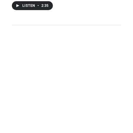
LISTEN
•
2:35