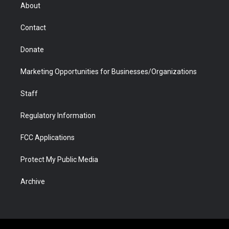
r
r
e
a
o
i
About
a
r
k
n
m
d
Contact
Donate
Marketing Opportunities for Businesses/Organizations
Staff
Regulatory Information
FCC Applications
Protect My Public Media
Archive