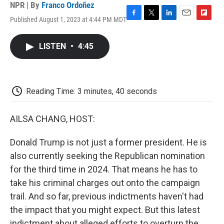
NPR | By
Franco Ordoñez
Published August 1, 2023 at 4:44 PM MDT
F
T
L
E
F
a
w
i
m
l
c
i
n
a
i
LISTEN
•
4:45
e
t
k
i
p
b
t
e
l
b
o
e
d
o
o
r
I
a
k
n
r
Reading Time: 3 minutes, 40 seconds
d
AILSA CHANG, HOST:
Donald Trump is not just a former president. He is
also currently seeking the Republican nomination
for the third time in 2024. That means he has to
take his criminal charges out onto the campaign
trail. And so far, previous indictments haven't had
the impact that you might expect. But this latest
indictment about alleged efforts to overturn the