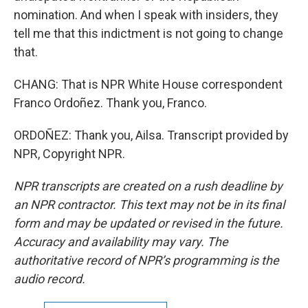
nomination. And when I speak with insiders, they
tell me that this indictment is not going to change
that.
CHANG: That is NPR White House correspondent
Franco Ordoñez. Thank you, Franco.
ORDOÑEZ: Thank you, Ailsa. Transcript provided by
NPR, Copyright NPR.
NPR transcripts are created on a rush deadline by
an NPR contractor. This text may not be in its final
form and may be updated or revised in the future.
Accuracy and availability may vary. The
authoritative record of NPR’s programming is the
audio record.