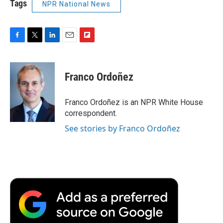
Tags
NPR National News
F
T
L
E
F
a
w
i
m
l
c
i
n
a
i
e
t
k
i
p
Franco Ordoñez
b
t
e
l
b
o
e
d
o
o
r
I
a
Franco Ordoñez is an NPR White House
k
n
r
correspondent.
d
See stories by Franco Ordoñez