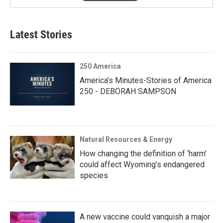
Latest Stories
250 America
America’s Minutes-Stories of America
250 - DEBORAH SAMPSON
Natural Resources & Energy
How changing the definition of ‘harm’
could affect Wyoming’s endangered
species
A new vaccine could vanquish a major