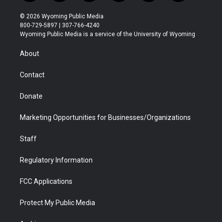
w
n
o
l
a
i
i
s
u
i
c
n
© 2026 Wyoming Public Media
t
t
t
p
e
k
800-729-5897 | 307-766-4240
t
a
u
b
b
e
Wyoming Public Media is a service of the University of Wyoming
e
g
b
o
o
d
r
r
e
a
o
i
About
a
r
k
n
m
d
Contact
Donate
Marketing Opportunities for Businesses/Organizations
Staff
Regulatory Information
FCC Applications
Protect My Public Media