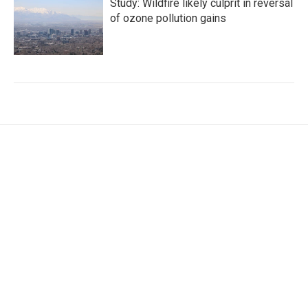
Study: Wildfire likely culprit in reversal
of ozone pollution gains