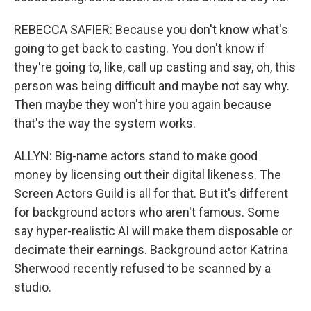
REBECCA SAFIER: Because you don't know what's
going to get back to casting. You don't know if
they're going to, like, call up casting and say, oh, this
person was being difficult and maybe not say why.
Then maybe they won't hire you again because
that's the way the system works.
ALLYN: Big-name actors stand to make good
money by licensing out their digital likeness. The
Screen Actors Guild is all for that. But it's different
for background actors who aren't famous. Some
say hyper-realistic AI will make them disposable or
decimate their earnings. Background actor Katrina
Sherwood recently refused to be scanned by a
studio.