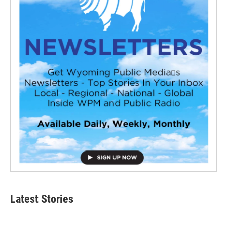
Latest Stories