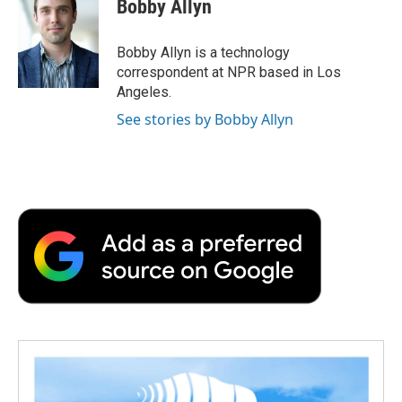
Bobby Allyn
b
t
e
l
b
o
e
d
o
o
r
I
a
Bobby Allyn is a technology
k
n
r
correspondent at NPR based in Los
d
Angeles.
See stories by Bobby Allyn