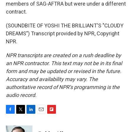
members of SAG-AFTRA but were under a different
contract.
(SOUNDBITE OF YOSHI THE BRILLIANT'S "CLOUDY
DREAMS") Transcript provided by NPR, Copyright
NPR.
NPR transcripts are created on a rush deadline by
an NPR contractor. This text may not be in its final
form and may be updated or revised in the future.
Accuracy and availability may vary. The
authoritative record of NPR’s programming is the
audio record.
F
T
L
E
F
a
w
i
m
l
c
i
n
a
i
e
t
k
i
p