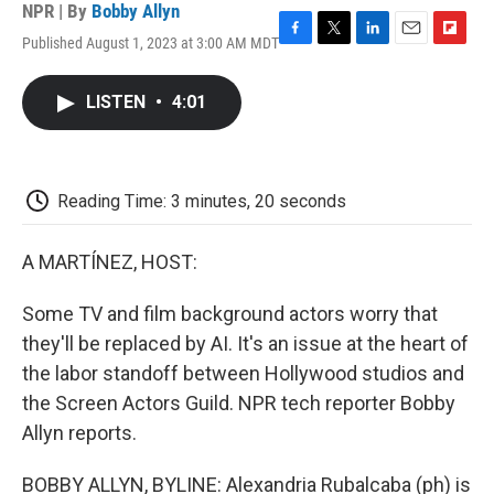
NPR | By
Bobby Allyn
Published August 1, 2023 at 3:00 AM MDT
F
T
L
E
F
a
w
i
m
l
c
i
n
a
i
LISTEN
•
4:01
e
t
k
i
p
b
t
e
l
b
o
e
d
o
o
r
I
a
k
n
r
Reading Time: 3 minutes, 20 seconds
d
A MARTÍNEZ, HOST:
Some TV and film background actors worry that
they'll be replaced by AI. It's an issue at the heart of
the labor standoff between Hollywood studios and
the Screen Actors Guild. NPR tech reporter Bobby
Allyn reports.
BOBBY ALLYN, BYLINE: Alexandria Rubalcaba (ph) is