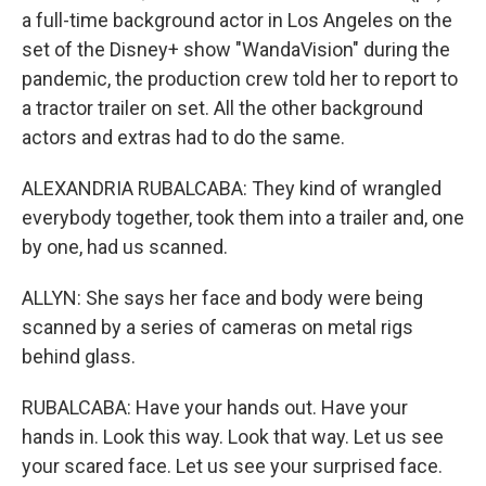
a full-time background actor in Los Angeles on the
set of the Disney+ show "WandaVision" during the
pandemic, the production crew told her to report to
a tractor trailer on set. All the other background
actors and extras had to do the same.
ALEXANDRIA RUBALCABA: They kind of wrangled
everybody together, took them into a trailer and, one
by one, had us scanned.
ALLYN: She says her face and body were being
scanned by a series of cameras on metal rigs
behind glass.
RUBALCABA: Have your hands out. Have your
hands in. Look this way. Look that way. Let us see
your scared face. Let us see your surprised face.