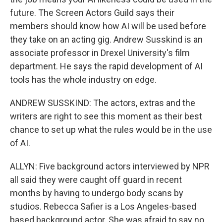
future. The Screen Actors Guild says their
members should know how AI will be used before
they take on an acting gig. Andrew Susskind is an
associate professor in Drexel University's film
department. He says the rapid development of AI
tools has the whole industry on edge.
ANDREW SUSSKIND: The actors, extras and the
writers are right to see this moment as their best
chance to set up what the rules would be in the use
of AI.
ALLYN: Five background actors interviewed by NPR
all said they were caught off guard in recent
months by having to undergo body scans by
studios. Rebecca Safier is a Los Angeles-based
based background actor. She was afraid to say no.