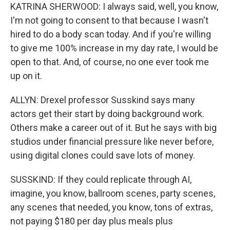
KATRINA SHERWOOD: I always said, well, you know,
I'm not going to consent to that because I wasn't
hired to do a body scan today. And if you're willing
to give me 100% increase in my day rate, I would be
open to that. And, of course, no one ever took me
up on it.
ALLYN: Drexel professor Susskind says many
actors get their start by doing background work.
Others make a career out of it. But he says with big
studios under financial pressure like never before,
using digital clones could save lots of money.
SUSSKIND: If they could replicate through AI,
imagine, you know, ballroom scenes, party scenes,
any scenes that needed, you know, tons of extras,
not paying $180 per day plus meals plus