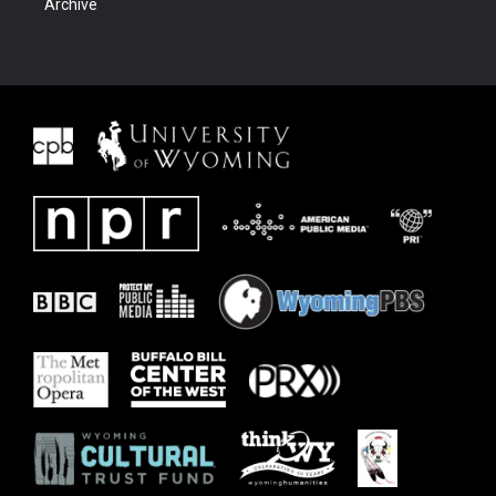
Archive