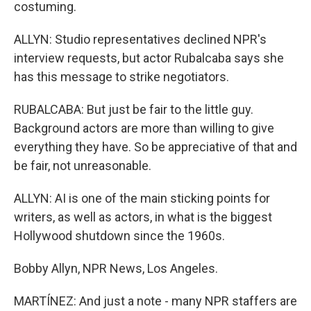
costuming.
ALLYN: Studio representatives declined NPR's
interview requests, but actor Rubalcaba says she
has this message to strike negotiators.
RUBALCABA: But just be fair to the little guy.
Background actors are more than willing to give
everything they have. So be appreciative of that and
be fair, not unreasonable.
ALLYN: AI is one of the main sticking points for
writers, as well as actors, in what is the biggest
Hollywood shutdown since the 1960s.
Bobby Allyn, NPR News, Los Angeles.
MARTÍNEZ: And just a note - many NPR staffers are