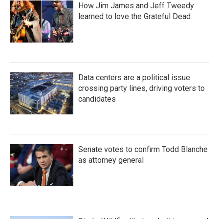
How Jim James and Jeff Tweedy
learned to love the Grateful Dead
Data centers are a political issue
crossing party lines, driving voters to
candidates
Senate votes to confirm Todd Blanche
as attorney general