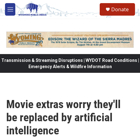
Skip to main content
Donate
M
e
n
u
Transmission & Streaming Disruptions | WYDOT Road Conditions |
Emergency Alerts & Wildfire Information
Movie extras worry they'll
be replaced by artificial
intelligence