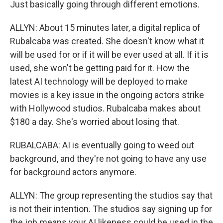
Just basically going through different emotions.
ALLYN: About 15 minutes later, a digital replica of
Rubalcaba was created. She doesn't know what it
will be used for or if it will be ever used at all. If it is
used, she won't be getting paid for it. How the
latest AI technology will be deployed to make
movies is a key issue in the ongoing actors strike
with Hollywood studios. Rubalcaba makes about
$180 a day. She's worried about losing that.
RUBALCABA: AI is eventually going to weed out
background, and they're not going to have any use
for background actors anymore.
ALLYN: The group representing the studios say that
is not their intention. The studios say signing up for
the job means your AI likeness could be used in the