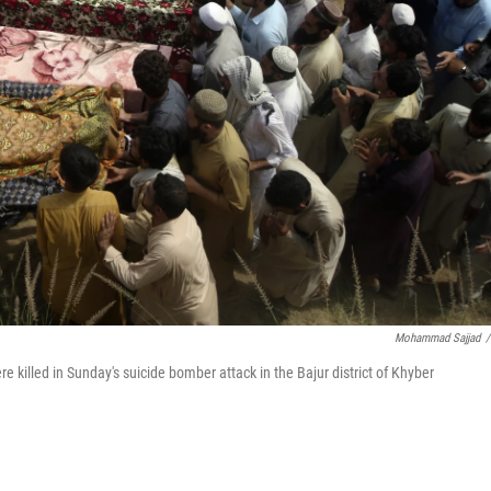
Mohammad Sajjad
/
 killed in Sunday's suicide bomber attack in the Bajur district of Khyber