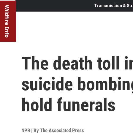
Transmission & Str
Wildfire Info
The death toll i
suicide bombing
hold funerals
NPR | By
The Associated Press