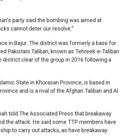
man's party said the bombing was aimed at
acks cannot deter our resolve."
ce in Bajur. The district was formerly a base for
wed Pakistani Taliban, known as Tehreek-e-Taliban
 district clear of the group in 2016 following a
Islamic State in Khorasan Province, is based in
vince and is a rival of the Afghan Taliban and Al
hah told The Associated Press that breakaway
hind the attack. He said some TTP members have
ship to carry out attacks, as have breakaway