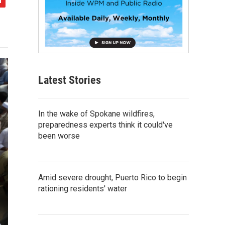
Latest Stories
In the wake of Spokane wildfires,
preparedness experts think it could've
been worse
Amid severe drought, Puerto Rico to begin
rationing residents' water