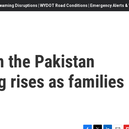
eaming Disruptions | WYDOT Road Conditions | Emergency Alerts & W
n the Pakistan
 rises as families