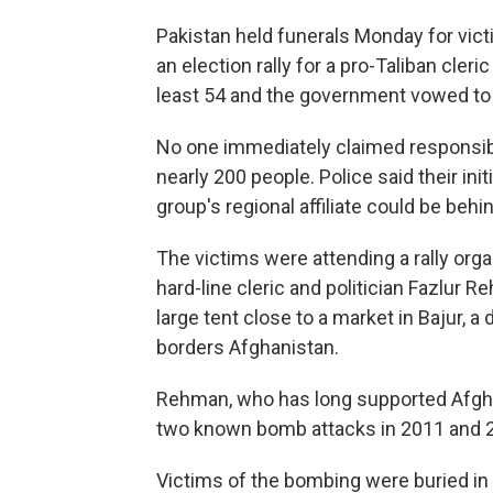
Pakistan held funerals Monday for vic
an election rally for a pro-Taliban cleri
least 54 and the government vowed to 
No one immediately claimed responsib
nearly 200 people. Police said their ini
group's regional affiliate could be behi
The victims were attending a rally org
hard-line cleric and politician Fazlur R
large tent close to a market in Bajur, 
borders Afghanistan.
Rehman, who has long supported Afgha
two known bomb attacks in 2011 and 2
Victims of the bombing were buried in