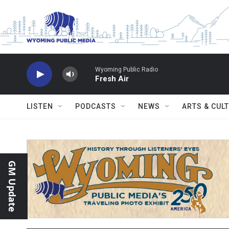
Skip to main content
Wyoming Public Radio
Fresh Air
LISTEN
PODCASTS
NEWS
ARTS & CUL
GM Update