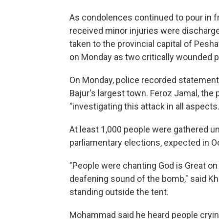
As condolences continued to pour in 
received minor injuries were discharge
taken to the provincial capital of Pesh
on Monday as two critically wounded pe
On Monday, police recorded statements
Bajur's largest town. Feroz Jamal, the 
"investigating this attack in all aspects.
At least 1,000 people were gathered und
parliamentary elections, expected in 
"People were chanting God is Great on t
deafening sound of the bomb," said K
standing outside the tent.
Mohammad said he heard people crying