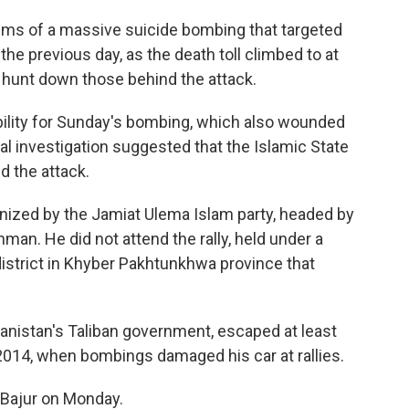
tims of a massive suicide bombing that targeted
c the previous day, as the death toll climbed to at
hunt down those behind the attack.
ility for Sunday's bombing, which also wounded
tial investigation suggested that the Islamic State
nd the attack.
anized by the Jamiat Ulema Islam party, headed by
ehman. He did not attend the rally, held under a
a district in Khyber Pakhtunkhwa province that
nistan's Taliban government, escaped at least
014, when bombings damaged his car at rallies.
 Bajur on Monday.