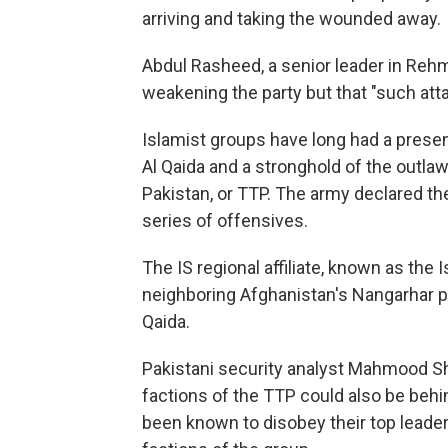
arriving and taking the wounded away.
Abdul Rasheed, a senior leader in Reh
weakening the party but that "such att
Islamist groups have long had a presen
Al Qaida and a stronghold of the outla
Pakistan, or TTP. The army declared the
series of offensives.
The IS regional affiliate, known as the 
neighboring Afghanistan's Nangarhar pro
Qaida.
Pakistani security analyst Mahmood S
factions of the TTP could also be be
been known to disobey their top leader