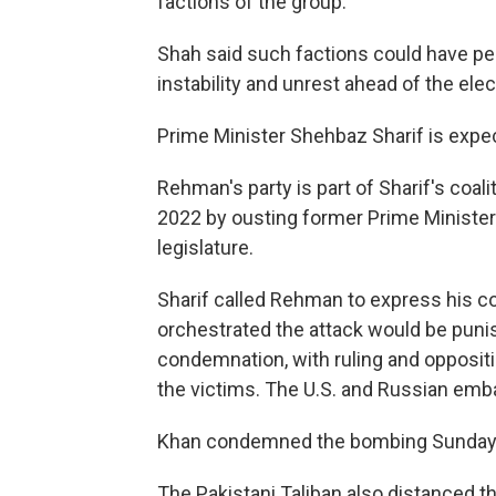
factions of the group.
Shah said such factions could have per
instability and unrest ahead of the elec
Prime Minister Shehbaz Sharif is expec
Rehman's party is part of Sharif's coa
2022 by ousting former Prime Minister
legislature.
Sharif called Rehman to express his c
orchestrated the attack would be pun
condemnation, with ruling and oppositi
the victims. The U.S. and Russian emb
Khan condemned the bombing Sunday
The Pakistani Taliban also distanced t