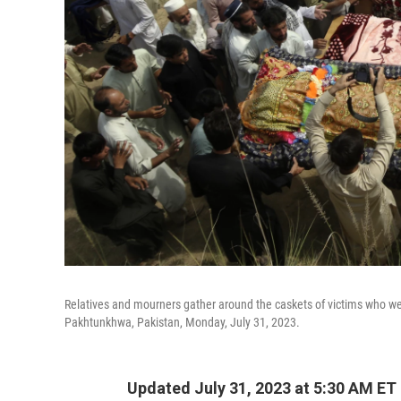
Relatives and mourners gather around the caskets of victims who were
Pakhtunkhwa, Pakistan, Monday, July 31, 2023.
Updated July 31, 2023 at 5:30 AM ET