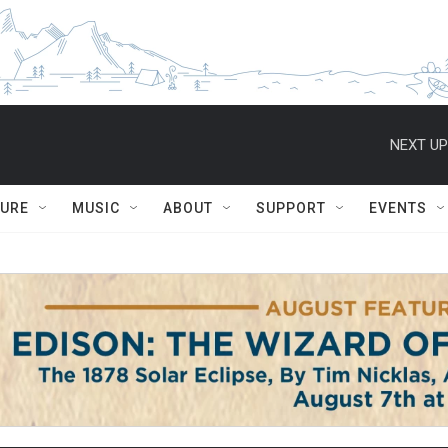
NEXT UP
TURE
MUSIC
ABOUT
SUPPORT
EVENTS