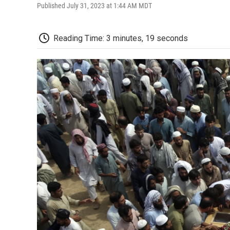
Published July 31, 2023 at 1:44 AM MDT
Reading Time: 3 minutes, 19 seconds