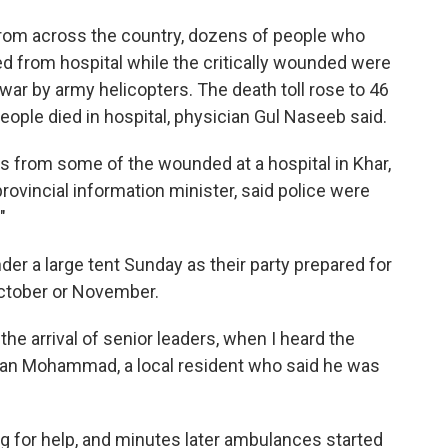
from across the country, dozens of people who
d from hospital while the critically wounded were
awar by army helicopters. The death toll rose to 46
ople died in hospital, physician Gul Naseeb said.
 from some of the wounded at a hospital in Khar,
provincial information minister, said police were
"
er a large tent Sunday as their party prepared for
October or November.
he arrival of senior leaders, when I heard the
han Mohammad, a local resident who said he was
 for help, and minutes later ambulances started