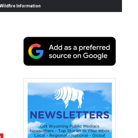
ildfire Information