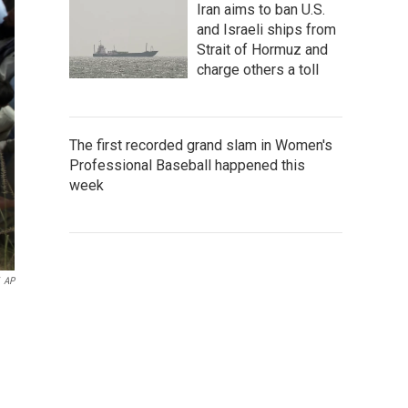
Iran aims to ban U.S.
and Israeli ships from
Strait of Hormuz and
charge others a toll
The first recorded grand slam in Women's
Professional Baseball happened this
week
AP