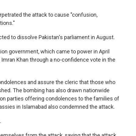
petrated the attack to cause "confusion,
tions."
ted to dissolve Pakistan's parliament in August.
lition government, which came to power in April
 Imran Khan through a no-confidence vote in the
ondolences and assure the cleric that those who
ished. The bombing has also drawn nationwide
on parties offering condolences to the families of
assies in Islamabad also condemned the attack.
.
hemselves from the attack, saying that the attack