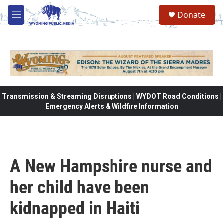
Skip to main content
Donate
M
e
n
u
Transmission & Streaming Disruptions | WYDOT Road Conditions |
Emergency Alerts & Wildfire Information
A New Hampshire nurse and
her child have been
kidnapped in Haiti