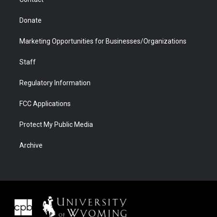
Donate
Marketing Opportunities for Businesses/Organizations
Staff
Regulatory Information
FCC Applications
Protect My Public Media
Archive