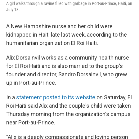
A girl walks through a ravine filled with garbage in Port-au-Prince, Haiti, on
July 13.
A New Hampshire nurse and her child were
kidnapped in Haiti late last week, according to the
humanitarian organization El Roi Haiti.
Alix Dorsainvil works as a community health nurse
for El Roi Haiti and is also married to the group's
founder and director, Sandro Dorsainvil, who grew
up in Port-au-Prince.
In a
statement posted to its website
on Saturday, El
Roi Haiti said Alix and the couple's child were taken
Thursday morning from the organization's campus
near Port-au-Prince.
"Alix is a deeply compassionate and loving person