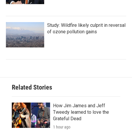
Study: Wildfire likely culprit in reversal
of ozone pollution gains
Related Stories
How Jim James and Jeff
Tweedy learned to love the
Grateful Dead
1 hour ago