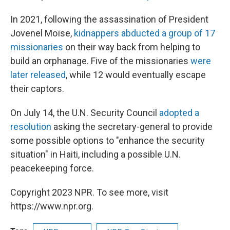
In 2021, following the assassination of President
Jovenel Moïse,
kidnappers abducted a group of 17
missionaries
on their way back from helping to
build an orphanage. Five of the missionaries
were
later released
, while 12 would eventually escape
their captors.
On July 14, the U.N. Security Council
adopted a
resolution
asking the secretary-general to provide
some possible options to "enhance the security
situation" in Haiti, including a possible U.N.
peacekeeping force.
Copyright 2023 NPR. To see more, visit
https://www.npr.org.