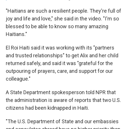
"Haitians are such a resilient people. They're full of
joy and life and love," she said in the video. "I'm so
blessed to be able to know so many amazing
Haitians."
El Roi Haiti said it was working with its "partners
and trusted relationships" to get Alix and her child
returned safely, and said it was "grateful for the
outpouring of prayers, care, and support for our
colleague."
A State Department spokesperson told NPR that
the administration is aware of reports that two U.S.
citizens had been kidnapped in Haiti.
"The U.S. Department of State and our embassies