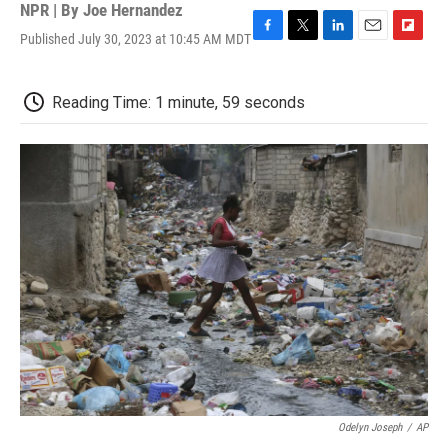
NPR | By
Joe Hernandez
Published July 30, 2023 at 10:45 AM MDT
F
T
L
E
F
a
w
i
m
l
c
i
n
a
i
e
t
k
i
p
Reading Time: 1 minute, 59 seconds
b
t
e
l
b
o
e
d
o
o
r
I
a
k
n
r
d
Odelyn Joseph
/
AP