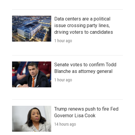
Data centers are a political
issue crossing party lines,
driving voters to candidates
1 hour ago
Senate votes to confirm Todd
Blanche as attorney general
1 hour ago
Trump renews push to fire Fed
Governor Lisa Cook
14 hours ago