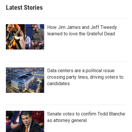
Latest Stories
How Jim James and Jeff Tweedy
learned to love the Grateful Dead
Data centers are a political issue
crossing party lines, driving voters to
candidates
Senate votes to confirm Todd Blanche
as attorney general