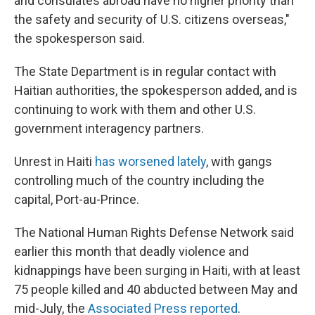
and consulates abroad have no higher priority than
the safety and security of U.S. citizens overseas,"
the spokesperson said.
The State Department is in regular contact with
Haitian authorities, the spokesperson added, and is
continuing to work with them and other U.S.
government interagency partners.
Unrest in Haiti
has worsened lately
, with gangs
controlling much of the country including the
capital, Port-au-Prince.
The National Human Rights Defense Network said
earlier this month that deadly violence and
kidnappings have been surging in Haiti, with at least
75 people killed and 40 abducted between May and
mid-July, the
Associated Press reported
.