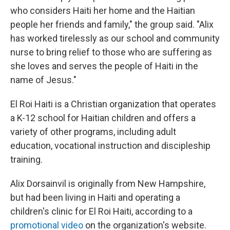
who considers Haiti her home and the Haitian
people her friends and family," the group said. "Alix
has worked tirelessly as our school and community
nurse to bring relief to those who are suffering as
she loves and serves the people of Haiti in the
name of Jesus."
El Roi Haiti is a Christian organization that operates
a K-12 school for Haitian children and offers a
variety of other programs, including adult
education, vocational instruction and discipleship
training.
Alix Dorsainvil is originally from New Hampshire,
but had been living in Haiti and operating a
children's clinic for El Roi Haiti, according to a
promotional video
on the organization's website.