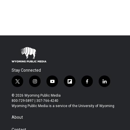
Stay Connected
t
i
y
f
f
l
w
n
o
l
a
i
i
s
u
i
c
n
© 2026 Wyoming Public Media
t
t
t
p
e
k
800-729-5897 | 307-766-4240
t
a
u
b
b
e
Wyoming Public Media is a service of the University of Wyoming
e
g
b
o
o
d
r
r
e
a
o
i
About
a
r
k
n
m
d
Contact