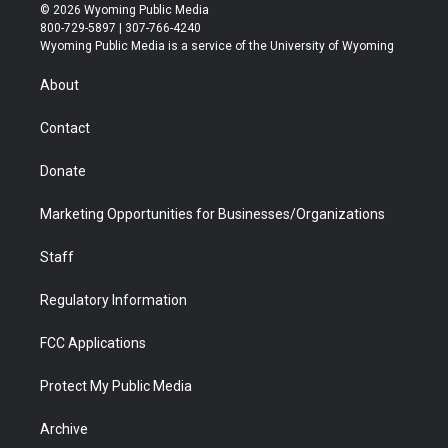
i
s
u
i
c
n
© 2026 Wyoming Public Media
t
t
t
p
e
k
800-729-5897 | 307-766-4240
t
a
u
b
b
e
Wyoming Public Media is a service of the University of Wyoming
e
g
b
o
o
d
r
r
e
a
o
i
About
a
r
k
n
m
d
Contact
Donate
Marketing Opportunities for Businesses/Organizations
Staff
Regulatory Information
FCC Applications
Protect My Public Media
Archive