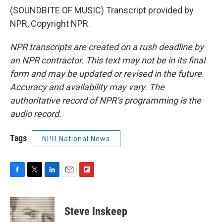
(SOUNDBITE OF MUSIC) Transcript provided by
NPR, Copyright NPR.
NPR transcripts are created on a rush deadline by
an NPR contractor. This text may not be in its final
form and may be updated or revised in the future.
Accuracy and availability may vary. The
authoritative record of NPR’s programming is the
audio record.
Tags
NPR National News
F
T
L
E
F
a
w
i
m
l
c
i
n
a
i
e
t
k
i
p
Steve Inskeep
b
t
e
l
b