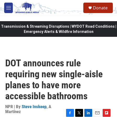
Skip to main content
Donate
M
e
n
u
Transmission & Streaming Disruptions | WYDOT Road Conditions |
Emergency Alerts & Wildfire Information
DOT announces rule
requiring new single-aisle
planes to have more
accessible bathrooms
NPR | By
Steve Inskeep
,
A
Martínez