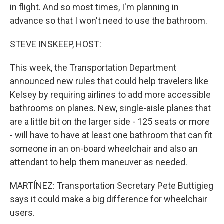
in flight. And so most times, I'm planning in
advance so that I won't need to use the bathroom.
STEVE INSKEEP, HOST:
This week, the Transportation Department
announced new rules that could help travelers like
Kelsey by requiring airlines to add more accessible
bathrooms on planes. New, single-aisle planes that
are a little bit on the larger side - 125 seats or more
- will have to have at least one bathroom that can fit
someone in an on-board wheelchair and also an
attendant to help them maneuver as needed.
MARTÍNEZ: Transportation Secretary Pete Buttigieg
says it could make a big difference for wheelchair
users.