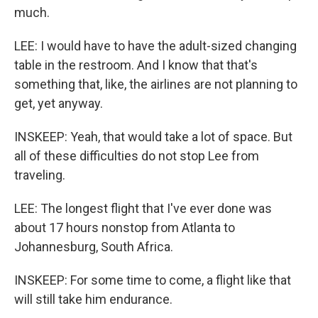
much.
LEE: I would have to have the adult-sized changing
table in the restroom. And I know that that's
something that, like, the airlines are not planning to
get, yet anyway.
INSKEEP: Yeah, that would take a lot of space. But
all of these difficulties do not stop Lee from
traveling.
LEE: The longest flight that I've ever done was
about 17 hours nonstop from Atlanta to
Johannesburg, South Africa.
INSKEEP: For some time to come, a flight like that
will still take him endurance.