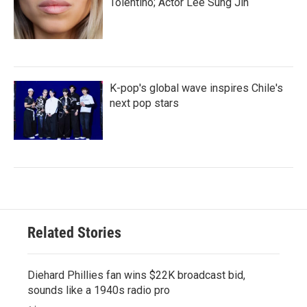
Tolentino; Actor Lee Sung Jin
K-pop's global wave inspires Chile's
next pop stars
Related Stories
Diehard Phillies fan wins $22K broadcast bid,
sounds like a 1940s radio pro