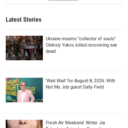
Latest Stories
Ukraine mourns "collector of souls"
Oleksiy Yukov, killed recovering war
dead
'Wait Wait' for August 8, 2026: With
Not My Job guest Sally Field
Fresh Air Weekend: Writer Jia