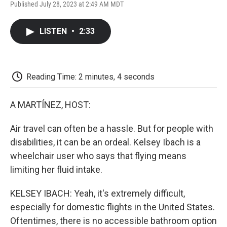
F
T
L
E
F
Published July 28, 2023 at 2:49 AM MDT
a
w
i
m
l
c
i
n
a
i
e
t
k
i
p
LISTEN
•
2:33
b
t
e
l
b
o
e
d
o
o
r
I
a
k
n
r
d
Reading Time: 2 minutes, 4 seconds
A MARTÍNEZ, HOST:
Air travel can often be a hassle. But for people with
disabilities, it can be an ordeal. Kelsey Ibach is a
wheelchair user who says that flying means
limiting her fluid intake.
KELSEY IBACH: Yeah, it's extremely difficult,
especially for domestic flights in the United States.
Oftentimes, there is no accessible bathroom option