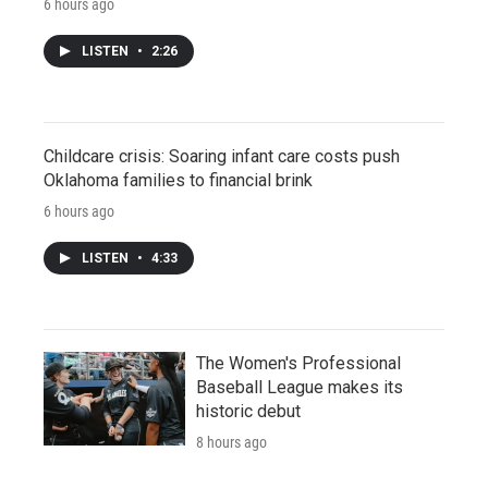
6 hours ago
LISTEN
•
2:26
Childcare crisis: Soaring infant care costs push
Oklahoma families to financial brink
6 hours ago
LISTEN
•
4:33
The Women's Professional
Baseball League makes its
historic debut
8 hours ago