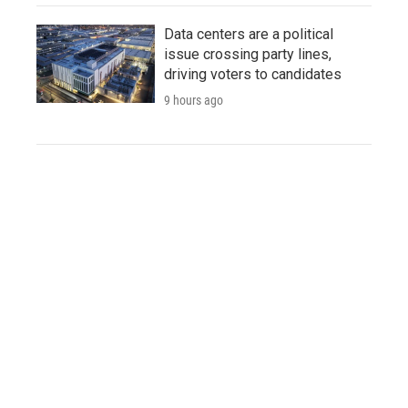
Data centers are a political
issue crossing party lines,
driving voters to candidates
9 hours ago