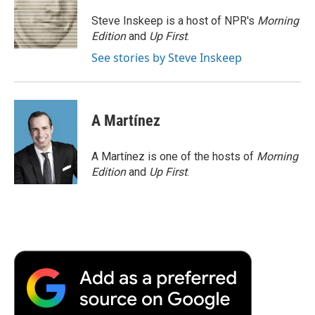
o
e
d
o
o
r
I
a
Steve Inskeep is a host of NPR's
Morning
k
n
r
Edition
and
Up First
.
d
See stories by Steve Inskeep
A Martínez
A Martínez is one of the hosts of
Morning
Edition
and
Up First
.