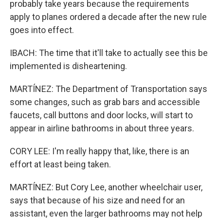
probably take years because the requirements
apply to planes ordered a decade after the new rule
goes into effect.
IBACH: The time that it'll take to actually see this be
implemented is disheartening.
MARTÍNEZ: The Department of Transportation says
some changes, such as grab bars and accessible
faucets, call buttons and door locks, will start to
appear in airline bathrooms in about three years.
CORY LEE: I'm really happy that, like, there is an
effort at least being taken.
MARTÍNEZ: But Cory Lee, another wheelchair user,
says that because of his size and need for an
assistant, even the larger bathrooms may not help