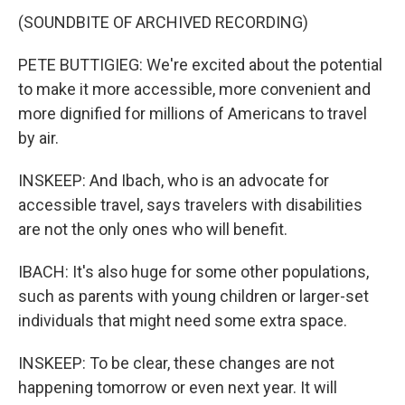
(SOUNDBITE OF ARCHIVED RECORDING)
PETE BUTTIGIEG: We're excited about the potential
to make it more accessible, more convenient and
more dignified for millions of Americans to travel
by air.
INSKEEP: And Ibach, who is an advocate for
accessible travel, says travelers with disabilities
are not the only ones who will benefit.
IBACH: It's also huge for some other populations,
such as parents with young children or larger-set
individuals that might need some extra space.
INSKEEP: To be clear, these changes are not
happening tomorrow or even next year. It will