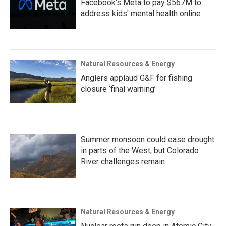
Facebook's Meta to pay $567M to
address kids' mental health online
Natural Resources & Energy
Anglers applaud G&F for fishing
closure ‘final warning’
Summer monsoon could ease drought
in parts of the West, but Colorado
River challenges remain
Natural Resources & Energy