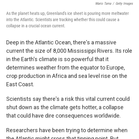
Mario Tama
/
Getty Images
As the planet heats up, Greenland's ice sheet is pouring more meltwater
into the Atlantic. Scientists are tracking whether this could cause a
collapse in a crucial ocean current.
Deep in the Atlantic Ocean, there's a massive
current the size of 8,000 Mississippi Rivers. Its role
in the Earth's climate is so powerful that it
determines weather from the equator to Europe,
crop production in Africa and sea level rise on the
East Coast.
Scientists say there's a risk this vital current could
shut down as the climate gets hotter, a collapse
that could have dire consequences worldwide.
Researchers have been trying to determine when
the Atlantic might cross that tipping point. But