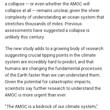
a collapse — or even whether the AMOC will
collapse at all — remains unclear, given the sheer
complexity of understanding an ocean system that
stretches thousands of miles. Previous
assessments have suggested a collapse is
unlikely this century.
The new study adds to a growing body of research
suggesting crucial tipping points in the climate
system are incredibly hard to predict, and that
humans are changing the fundamental processes
of the Earth faster than we can understand them.
Given the potential for catastrophic impacts,
scientists say further research to understand the
AMOC is more urgent than ever.
"The AMOC is a bedrock of our climate system,"