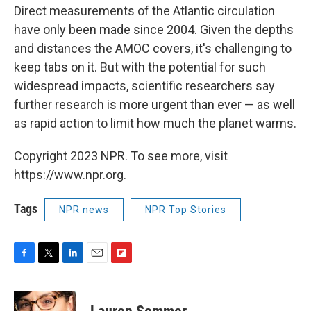
Direct measurements of the Atlantic circulation
have only been made since 2004. Given the depths
and distances the AMOC covers, it's challenging to
keep tabs on it. But with the potential for such
widespread impacts, scientific researchers say
further research is more urgent than ever — as well
as rapid action to limit how much the planet warms.
Copyright 2023 NPR. To see more, visit
https://www.npr.org.
Tags
NPR news
NPR Top Stories
F
T
L
E
F
a
w
i
m
l
c
i
n
a
i
e
t
k
i
p