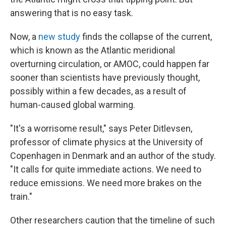
answering that is no easy task.
Now, a
new study
finds the collapse of the current,
which is known as the Atlantic meridional
overturning circulation, or AMOC, could happen far
sooner than scientists have previously thought,
possibly within a few decades, as a result of
human-caused global warming.
"It's a worrisome result," says Peter Ditlevsen,
professor of climate physics at the University of
Copenhagen in Denmark and an author of the study.
"It calls for quite immediate actions. We need to
reduce emissions. We need more brakes on the
train."
Other researchers caution that the timeline of such