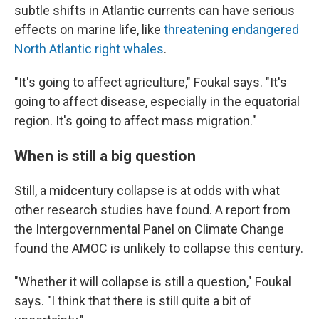
subtle shifts in Atlantic currents can have serious
effects on marine life, like
threatening endangered
North Atlantic right whales
.
"It's going to affect agriculture," Foukal says. "It's
going to affect disease, especially in the equatorial
region. It's going to affect mass migration."
When is still a big question
Still, a midcentury collapse is at odds with what
other research studies have found. A report from
the Intergovernmental Panel on Climate Change
found the AMOC is unlikely to collapse this century.
"Whether it will collapse is still a question," Foukal
says. "I think that there is still quite a bit of