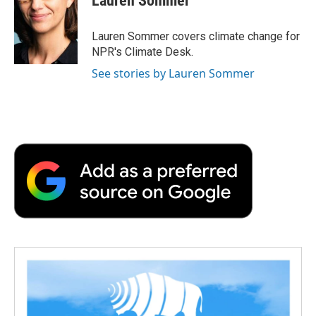
Lauren Sommer
b
t
e
l
b
o
e
d
o
o
r
I
a
Lauren Sommer covers climate change for
k
n
r
NPR's Climate Desk.
d
See stories by Lauren Sommer