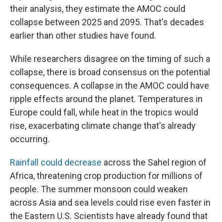
their analysis, they estimate the AMOC could
collapse between 2025 and 2095. That's decades
earlier than other studies have found.
While researchers disagree on the timing of such a
collapse, there is broad consensus on the potential
consequences. A collapse in the AMOC could have
ripple effects around the planet. Temperatures in
Europe could fall, while heat in the tropics would
rise, exacerbating climate change that's already
occurring.
Rainfall could decrease
across the Sahel region of
Africa, threatening crop production for millions of
people. The summer monsoon could weaken
across Asia and sea levels could rise even faster in
the Eastern U.S. Scientists have already found that