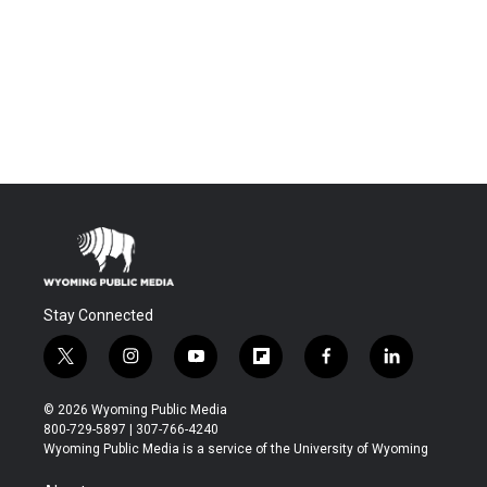
Stay Connected
t
i
y
f
f
l
w
n
o
l
a
i
i
s
u
i
c
n
© 2026 Wyoming Public Media
t
t
t
p
e
k
800-729-5897 | 307-766-4240
t
a
u
b
b
e
Wyoming Public Media is a service of the University of Wyoming
e
g
b
o
o
d
r
r
e
a
o
i