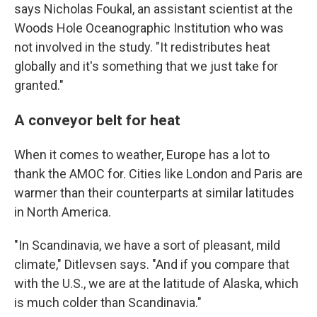
says Nicholas Foukal, an assistant scientist at the
Woods Hole Oceanographic Institution who was
not involved in the study. "It redistributes heat
globally and it's something that we just take for
granted."
A conveyor belt for heat
When it comes to weather, Europe has a lot to
thank the AMOC for. Cities like London and Paris are
warmer than their counterparts at similar latitudes
in North America.
"In Scandinavia, we have a sort of pleasant, mild
climate," Ditlevsen says. "And if you compare that
with the U.S., we are at the latitude of Alaska, which
is much colder than Scandinavia."