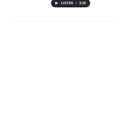
LISTEN
•
3:35