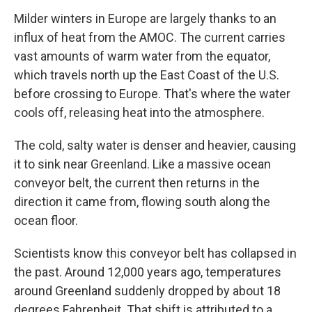
Milder winters in Europe are largely thanks to an
influx of heat from the AMOC. The current carries
vast amounts of warm water from the equator,
which travels north up the East Coast of the U.S.
before crossing to Europe. That's where the water
cools off, releasing heat into the atmosphere.
The cold, salty water is denser and heavier, causing
it to sink near Greenland. Like a massive ocean
conveyor belt, the current then returns in the
direction it came from, flowing south along the
ocean floor.
Scientists know this conveyor belt has collapsed in
the past. Around 12,000 years ago, temperatures
around Greenland suddenly dropped by about 18
degrees Fahrenheit. That shift is attributed to a