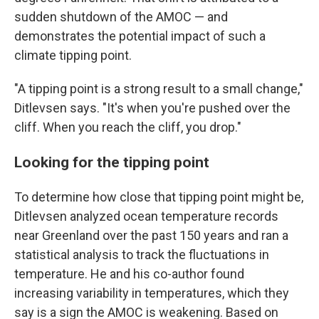
sudden shutdown of the AMOC — and
demonstrates the potential impact of such a
climate tipping point.
"A tipping point is a strong result to a small change,"
Ditlevsen says. "It's when you're pushed over the
cliff. When you reach the cliff, you drop."
Looking for the tipping point
To determine how close that tipping point might be,
Ditlevsen analyzed ocean temperature records
near Greenland over the past 150 years and ran a
statistical analysis to track the fluctuations in
temperature. He and his co-author found
increasing variability in temperatures, which they
say is a sign the AMOC is weakening. Based on