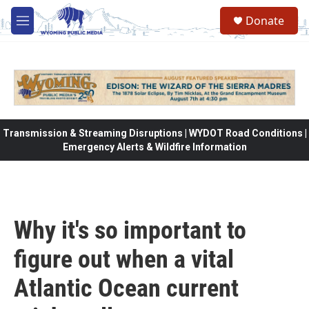
Skip to main content
Donate
M
e
n
u
Transmission & Streaming Disruptions | WYDOT Road Conditions |
Emergency Alerts & Wildfire Information
Why it's so important to
figure out when a vital
Atlantic Ocean current