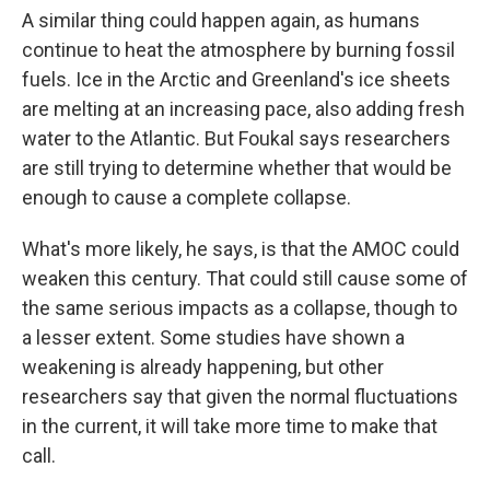
A similar thing could happen again, as humans
continue to heat the atmosphere by burning fossil
fuels. Ice in the Arctic and Greenland's ice sheets
are melting at an increasing pace, also adding fresh
water to the Atlantic. But Foukal says researchers
are still trying to determine whether that would be
enough to cause a complete collapse.
What's more likely, he says, is that the AMOC could
weaken this century. That could still cause some of
the same serious impacts as a collapse, though to
a lesser extent. Some studies have shown a
weakening is already happening, but other
researchers say that given the normal fluctuations
in the current, it will take more time to make that
call.