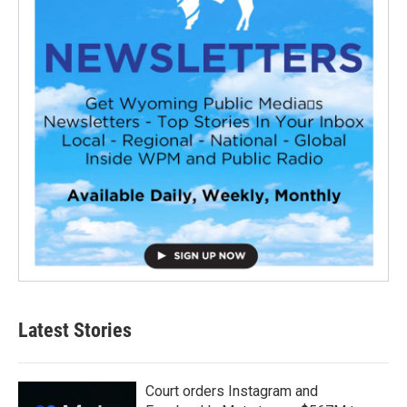
Latest Stories
Court orders Instagram and