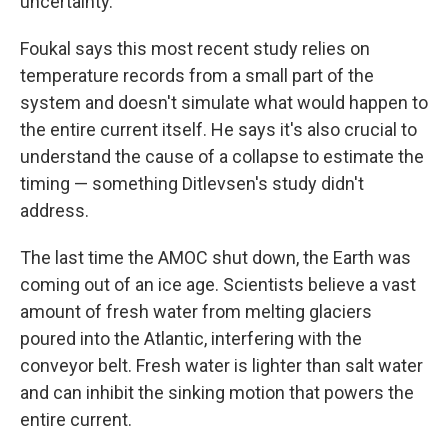
uncertainty."
Foukal says this most recent study relies on
temperature records from a small part of the
system and doesn't simulate what would happen to
the entire current itself. He says it's also crucial to
understand the cause of a collapse to estimate the
timing — something Ditlevsen's study didn't
address.
The last time the AMOC shut down, the Earth was
coming out of an ice age. Scientists believe a vast
amount of fresh water from melting glaciers
poured into the Atlantic, interfering with the
conveyor belt. Fresh water is lighter than salt water
and can inhibit the sinking motion that powers the
entire current.