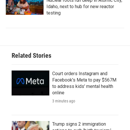
Nuclear roots run deep in Atomic City,
Idaho, next to hub for new reactor
testing
Related Stories
Court orders Instagram and
Facebook's Meta to pay $567M
to address kids' mental health
online
3 minutes ago
Trump signs 2 immigration