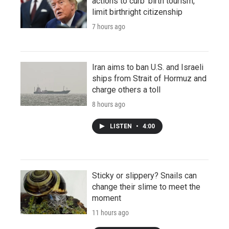
actions to curb 'birth tourism,'
limit birthright citizenship
7 hours ago
Iran aims to ban U.S. and Israeli
ships from Strait of Hormuz and
charge others a toll
8 hours ago
LISTEN
•
4:00
Sticky or slippery? Snails can
change their slime to meet the
moment
11 hours ago