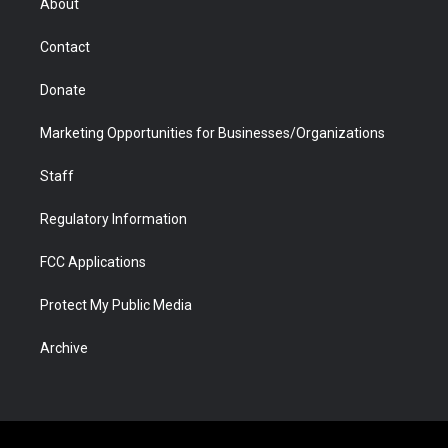
About
a
r
k
n
m
d
Contact
Donate
Marketing Opportunities for Businesses/Organizations
Staff
Regulatory Information
FCC Applications
Protect My Public Media
Archive