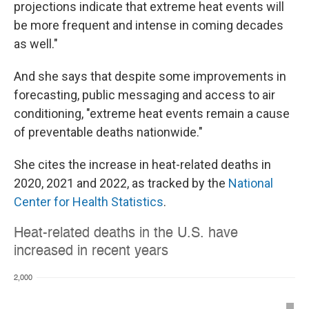
projections indicate that extreme heat events will
be more frequent and intense in coming decades
as well."
And she says that despite some improvements in
forecasting, public messaging and access to air
conditioning, "extreme heat events remain a cause
of preventable deaths nationwide."
She cites the increase in heat-related deaths in
2020, 2021 and 2022, as tracked by the
National
Center for Health Statistics
.