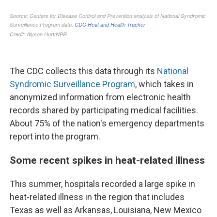
The CDC collects this data through its
National
Syndromic Surveillance Program
, which takes in
anonymized information from electronic health
records shared by participating medical facilities.
About 75% of the nation's emergency departments
report into the program.
Some recent spikes in heat-related illness
This summer, hospitals recorded a large spike in
heat-related illness in the region that includes
Texas as well as Arkansas, Louisiana, New Mexico