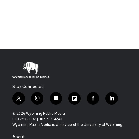
Stay Connected
t
i
y
f
f
l
w
n
o
l
a
i
i
s
u
i
c
n
© 2026 Wyoming Public Media
t
t
t
p
e
k
800-729-5897 | 307-766-4240
t
a
u
b
b
e
Wyoming Public Media is a service of the University of Wyoming
e
g
b
o
o
d
r
r
e
a
o
i
About