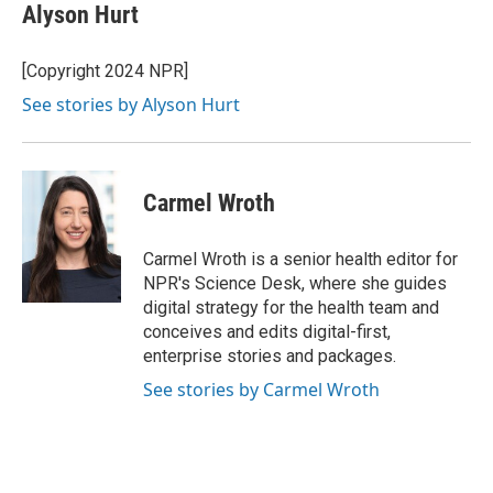
Alyson Hurt
[Copyright 2024 NPR]
See stories by Alyson Hurt
Carmel Wroth
Carmel Wroth is a senior health editor for
NPR's Science Desk, where she guides
digital strategy for the health team and
conceives and edits digital-first,
enterprise stories and packages.
See stories by Carmel Wroth