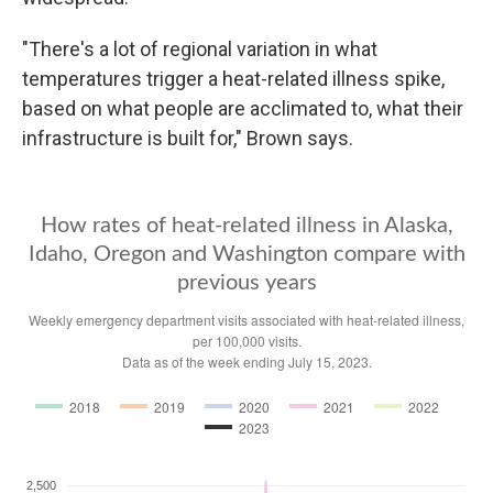
"There's a lot of regional variation in what
temperatures trigger a heat-related illness spike,
based on what people are acclimated to, what their
infrastructure is built for," Brown says.