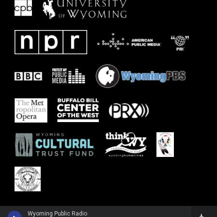
Wyoming Public Radio