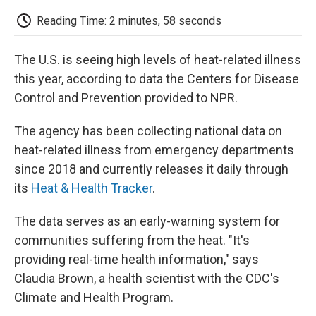
c
i
n
a
i
e
t
k
i
p
Reading Time: 2 minutes, 58 seconds
b
t
e
l
b
o
e
d
o
o
r
I
a
The U.S. is seeing high levels of heat-related illness
k
n
r
d
this year, according to data the Centers for Disease
Control and Prevention provided to NPR.
The agency has been collecting national data on
heat-related illness from emergency departments
since 2018 and currently releases it daily through
its
Heat & Health Tracker
.
The data serves as an early-warning system for
communities suffering from the heat. "It's
providing real-time health information," says
Claudia Brown, a health scientist with the CDC's
Climate and Health Program.