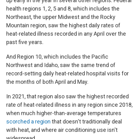
up early in the year in several other regions. Federal
health regions 1, 2, 5 and 8, which includes the
Northeast, the upper Midwest and the Rocky
Mountain region, saw the highest daily rates of
heat-related illness recorded in any April over the
past five years.
And Region 10, which includes the Pacific
Northwest and Idaho, saw the same trend of
record-setting daily heat-related hospital visits for
the months of both April and May.
In 2021, that region also saw the highest recorded
rate of heat-related illness in any region since 2018,
when much higher-than-average temperatures
scorched a region
that doesn't traditionally deal
with heat, and where air conditioning use isn't
widespread.