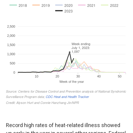
Record high rates of heat-related illness showed