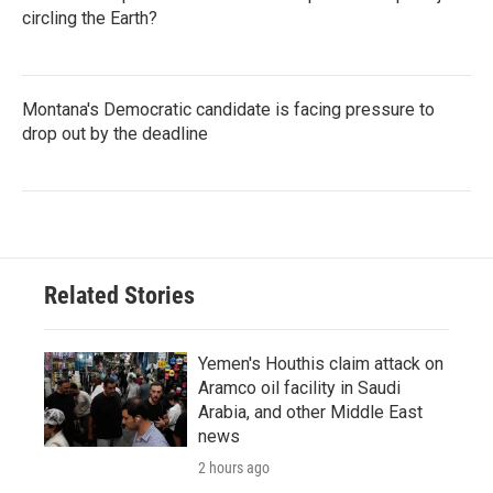
circling the Earth?
Montana's Democratic candidate is facing pressure to
drop out by the deadline
Related Stories
Yemen's Houthis claim attack on
Aramco oil facility in Saudi
Arabia, and other Middle East
news
2 hours ago