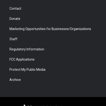
a
r
k
n
m
d
Contact
Donate
Marketing Opportunities for Businesses/Organizations
Staff
Regulatory Information
FCC Applications
Protect My Public Media
Archive