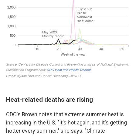
Heat-related deaths are rising
CDC's Brown notes that extreme summer heat is
increasing in the U.S. "It's hot again, and it's getting
hotter every summer," she says. "Climate