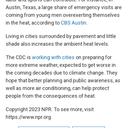
Austin, Texas, a large share of emergency visits are
coming from young men overexerting themselves
in the heat, according to
CBS Austin
.
Living in cities surrounded by pavement and little
shade also increases the ambient heat levels.
The CDC is
working with cities
on preparing for
more extreme weather, expected to get worse in
the coming decades due to climate change. They
hope that better planning and public awareness, as
well as more air conditioning, can help protect
people from the consequences of heat.
Copyright 2023 NPR. To see more, visit
https://www.npr.org.