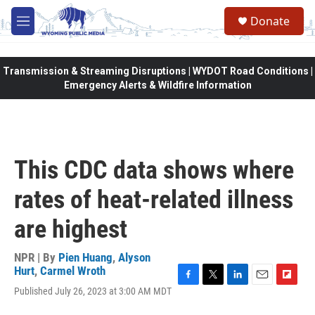
Skip to main content
Donate
M
e
n
u
Transmission & Streaming Disruptions | WYDOT Road Conditions |
Emergency Alerts & Wildfire Information
This CDC data shows where
rates of heat-related illness
are highest
NPR | By
Pien Huang
,
Alyson
Hurt
,
Carmel Wroth
F
T
L
E
F
Published July 26, 2023 at 3:00 AM MDT
a
w
i
m
l