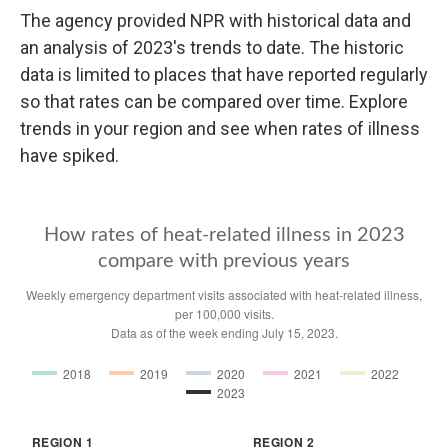
The agency provided NPR with historical data and
an analysis of 2023's trends to date. The historic
data is limited to places that have reported regularly
so that rates can be compared over time. Explore
trends in your region and see when rates of illness
have spiked.