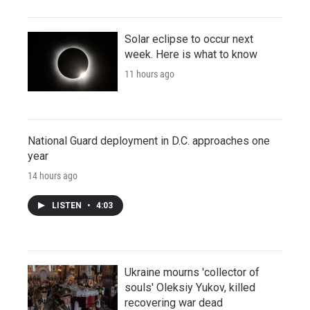
Solar eclipse to occur next
week. Here is what to know
11 hours ago
National Guard deployment in D.C. approaches one
year
14 hours ago
LISTEN
•
4:03
Ukraine mourns 'collector of
souls' Oleksiy Yukov, killed
recovering war dead