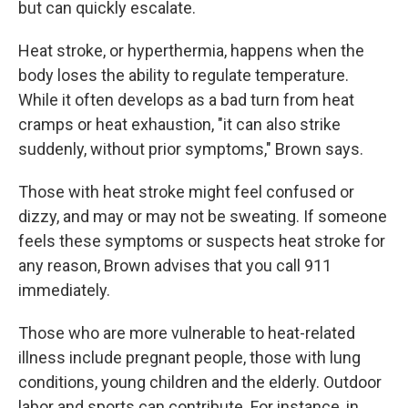
but can quickly escalate.
Heat stroke, or hyperthermia, happens when the
body loses the ability to regulate temperature.
While it often develops as a bad turn from heat
cramps or heat exhaustion, "it can also strike
suddenly, without prior symptoms," Brown says.
Those with heat stroke might feel confused or
dizzy, and may or may not be sweating. If someone
feels these symptoms or suspects heat stroke for
any reason, Brown advises that you call 911
immediately.
Those who are more vulnerable to heat-related
illness include pregnant people, those with lung
conditions, young children and the elderly. Outdoor
labor and sports can contribute. For instance, in