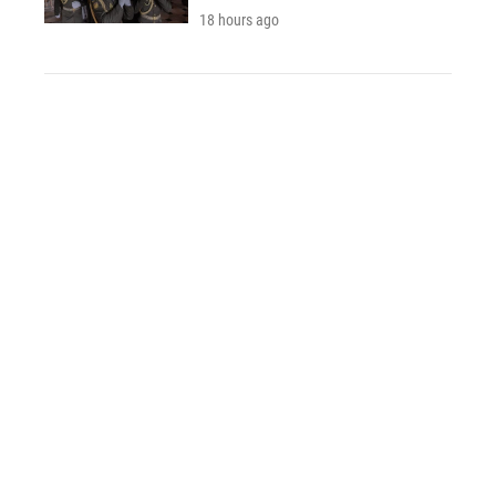
18 hours ago