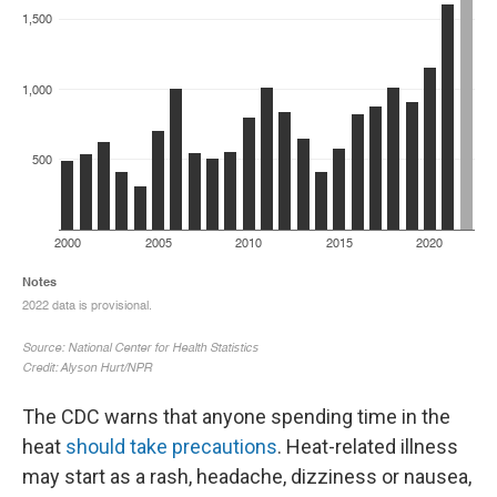
The CDC warns that anyone spending time in the
heat
should take precautions
. Heat-related illness
may start as a rash, headache, dizziness or nausea,