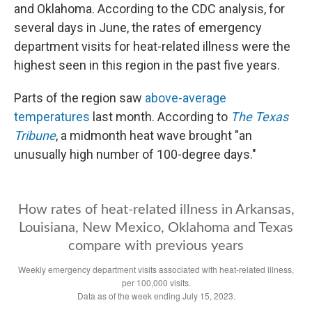
and Oklahoma. According to the CDC analysis, for
several days in June, the rates of emergency
department visits for heat-related illness were the
highest seen in this region in the past five years.
Parts of the region saw
above-average
temperatures
last month. According to
The Texas
Tribune
, a midmonth heat wave brought "an
unusually high number of 100-degree days."