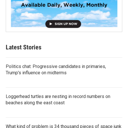
Latest Stories
Politics chat: Progressive candidates in primaries,
Trump's influence on midterms
Loggerhead turtles are nesting in record numbers on
beaches along the east coast
What kind of problem is 34 thousand pieces of space junk