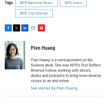
Tags
NPR National News
NPR news
NPR Top Stories
F
T
L
E
F
a
w
i
m
l
c
i
n
a
i
e
t
k
i
p
Pien Huang
b
t
e
l
b
o
e
d
o
o
r
I
a
Pien Huang is a correspondent on the
k
n
r
Science desk. She was NPR's first Reflect
d
America Fellow, working with shows,
desks and podcasts to bring more diverse
voices to air and online.
See stories by Pien Huang