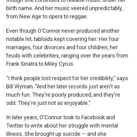
birth name. And her music veered unpredictably,
from New Age to opera to reggae.
Even though O'Connor never produced another
notable hit, tabloids kept covering her: Her four
marriages, four divorces and four children; her
feuds with celebrities, ranging over the years from
Frank Sinatra to Miley Cyrus.
"I think people lost respect for her credibility," says
Bill Wyman. "And her later records just aren't as
much fun. They're poorly produced, and they're
odd. They're just not as enjoyable."
In later years, O'Connor took to Facebook and
Twitter to write about her struggle with mental
illness. She brought up suicide — and she