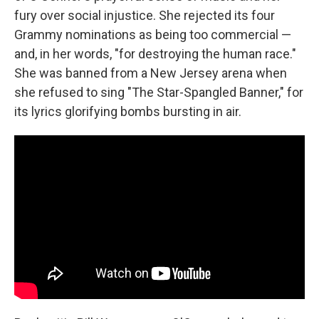
fury over social injustice. She rejected its four
Grammy nominations as being too commercial —
and, in her words, "for destroying the human race."
She was banned from a New Jersey arena when
she refused to sing "The Star-Spangled Banner," for
its lyrics glorifying bombs bursting in air.