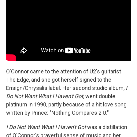
O'Connor came to the attention of U2's guitarist
The Edge, and she got herself signed to the
Ensign/Chrysalis label. Her second studio album,
I
Do Not Want What I Haven't Got
, went double
platinum in 1990, partly because of a hit love song
written by Prince: "Nothing Compares 2 U."
I Do Not Want What I Haven't Got
was a distillation
of O'Connor's prayerful sense of music and her