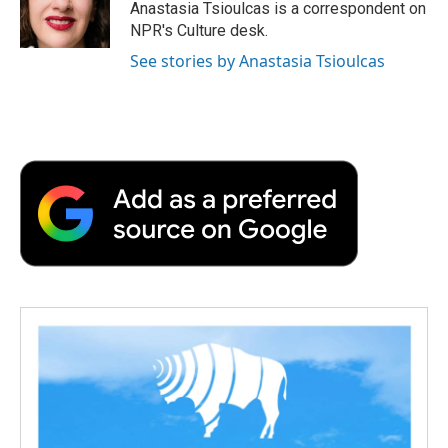
Anastasia Tsioulcas is a correspondent on
NPR's Culture desk.
See stories by Anastasia Tsioulcas