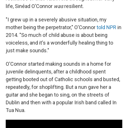
life, Sinéad O'Connor
was
resilient.
"I grew up in a severely abusive situation, my
mother being the perpetrator," O'Connor
told NPR
in
2014. "So much of child abuse is about being
voiceless, and it's a wonderfully healing thing to
just make sounds."
O'Connor started making sounds in a home for
juvenile delinquents, after a childhood spent
getting booted out of Catholic schools and busted,
repeatedly, for shoplifting. But a nun gave her a
guitar and she began to sing, on the streets of
Dublin and then with a popular Irish band called In
Tua Nua.