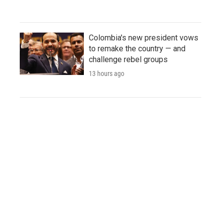
Colombia's new president vows
to remake the country — and
challenge rebel groups
13 hours ago