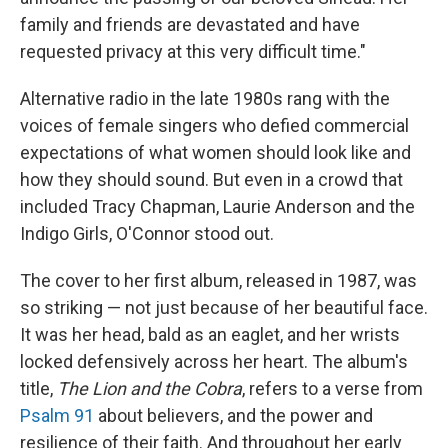
family and friends are devastated and have
requested privacy at this very difficult time."
Alternative radio in the late 1980s rang with the
voices of female singers who defied commercial
expectations of what women should look like and
how they should sound. But even in a crowd that
included Tracy Chapman, Laurie Anderson and the
Indigo Girls, O'Connor stood out.
The cover to her first album, released in 1987, was
so striking — not just because of her beautiful face.
It was her head, bald as an eaglet, and her wrists
locked defensively across her heart. The album's
title,
The Lion and the Cobra
, refers to a verse from
Psalm 91
about believers, and the power and
resilience of their faith. And throughout her early