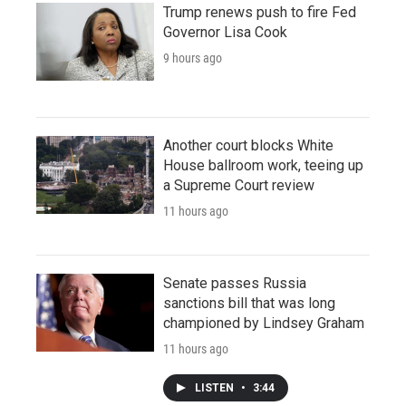
Trump renews push to fire Fed
Governor Lisa Cook
9 hours ago
Another court blocks White
House ballroom work, teeing up
a Supreme Court review
11 hours ago
Senate passes Russia
sanctions bill that was long
championed by Lindsey Graham
11 hours ago
LISTEN
•
3:44