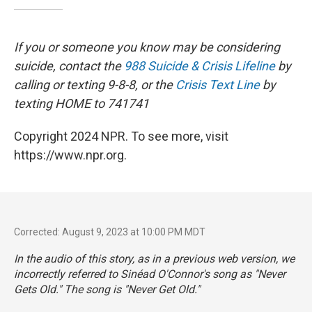
If you or someone you know may be considering
suicide, contact the
988 Suicide & Crisis Lifeline
by
calling or texting 9-8-8, or the
Crisis Text Line
by
texting HOME to 741741
Copyright 2024 NPR. To see more, visit
https://www.npr.org.
Corrected: August 9, 2023 at 10:00 PM MDT
In the audio of this story, as in a previous web version, we
incorrectly referred to Sinéad O'Connor's song as "Never
Gets Old." The song is "Never Get Old."