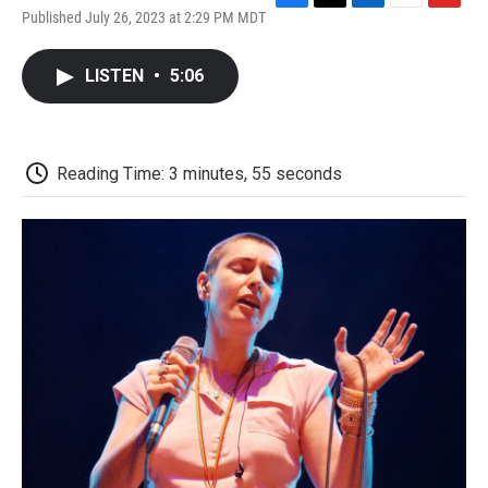
F
T
L
E
F
Published July 26, 2023 at 2:29 PM MDT
a
w
i
m
l
c
i
n
a
i
e
t
k
i
p
LISTEN
•
5:06
b
t
e
l
b
o
e
d
o
o
r
I
a
k
n
r
d
Reading Time: 3 minutes, 55 seconds