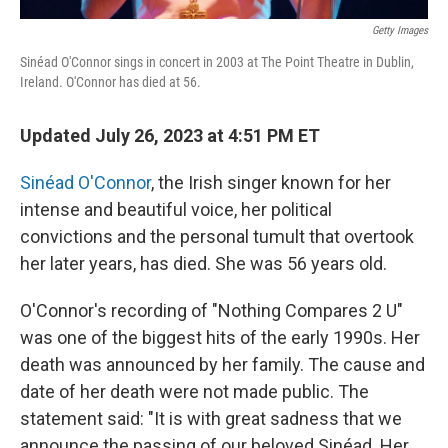
Getty Images
Sinéad O'Connor sings in concert in 2003 at The Point Theatre in Dublin,
Ireland. O'Connor has died at 56.
Updated July 26, 2023 at 4:51 PM ET
Sinéad O'Connor
, the Irish singer known for her
intense and beautiful voice, her political
convictions and the personal tumult that overtook
her later years, has died. She was 56 years old.
O'Connor's recording of "Nothing Compares 2 U"
was one of the biggest hits of the early 1990s. Her
death was announced by her family. The cause and
date of her death were not made public. The
statement said: "It is with great sadness that we
announce the passing of our beloved Sinéad. Her