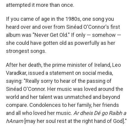
attempted it more than once.
If you came of age in the 1980s, one song you
heard over and over from Sinéad O'Connor's first
album was "Never Get Old." If only — somehow —
she could have gotten old as powerfully as her
strongest songs.
After her death, the prime minister of Ireland, Leo
Varadkar, issued a statement on social media,
saying: "Really sorry to hear of the passing of
Sinéad O'Connor. Her music was loved around the
world and her talent was unmatched and beyond
compare. Condolences to her family, her friends
and all who loved her music.
Ar dheis Dé go Raibh a
hAnam
[may her soul rest at the right hand of God]."