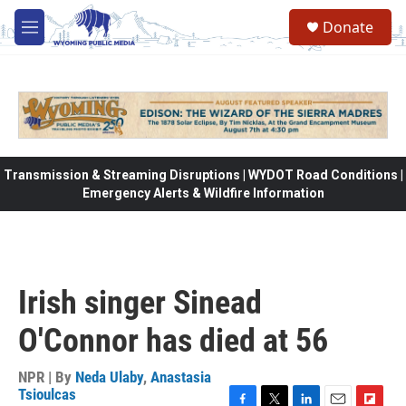
Skip to main content
Donate
M
e
n
u
Transmission & Streaming Disruptions | WYDOT Road Conditions |
Emergency Alerts & Wildfire Information
Irish singer Sinead
O'Connor has died at 56
NPR | By
Neda Ulaby
,
Anastasia
Tsioulcas