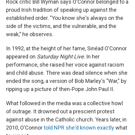
Rock critic Bill Wyman says O'Connor belonged to a
proud Irish tradition of speaking up against the
established order. "You know she's always on the
side of the victims, and the vulnerable, and the
weak," he observes.
In 1992, at the height of her fame, Sinéad O'Connor
appeared on
Saturday Night Live
. In her
performance, she raised her voice against racism
and child abuse. There was dead silence when she
ended the song, a version of Bob Marley's "War," by
ripping up a picture of then-Pope John Paul II.
What followed in the media was a collective howl
of outrage. It drowned out a prescient protest
against abuse in the Catholic church. Years later, in
2010, O'Connor
told NPR she'd known exactly
what