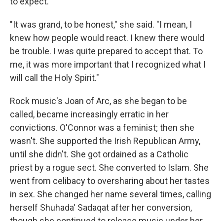
to expect.
"It was grand, to be honest," she said. "I mean, I
knew how people would react. I knew there would
be trouble. I was quite prepared to accept that. To
me, it was more important that I recognized what I
will call the Holy Spirit."
Rock music's Joan of Arc, as she began to be
called, became increasingly erratic in her
convictions. O'Connor was a feminist; then she
wasn't. She supported the Irish Republican Army,
until she didn't. She got ordained as a Catholic
priest by a rogue sect. She converted to Islam. She
went from celibacy to oversharing about her tastes
in sex. She changed her name several times, calling
herself Shuhada' Sadaqat after her conversion,
though she continued to release music under her