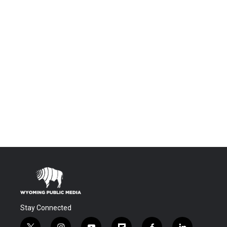
Stay Connected