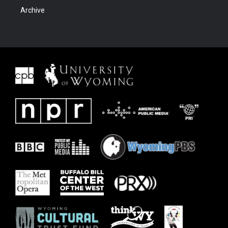
Archive