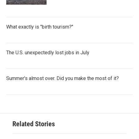
What exactly is "birth tourism?"
The U.S. unexpectedly lost jobs in July
Summer's almost over. Did you make the most of it?
Related Stories