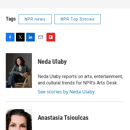
Tags
NPR news
NPR Top Stories
F
T
L
E
F
a
w
i
m
l
c
i
n
a
i
e
t
k
i
p
Neda Ulaby
b
t
e
l
b
o
e
d
o
o
r
I
a
Neda Ulaby reports on arts, entertainment,
k
n
r
and cultural trends for NPR's Arts Desk.
d
See stories by Neda Ulaby
Anastasia Tsioulcas