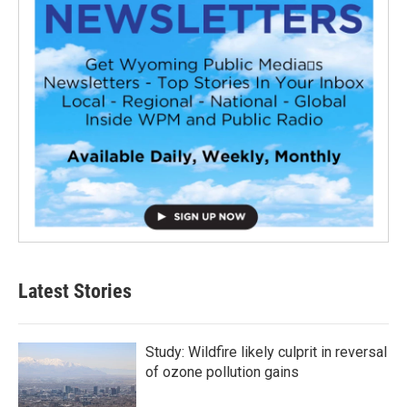
Latest Stories
Study: Wildfire likely culprit in reversal
of ozone pollution gains