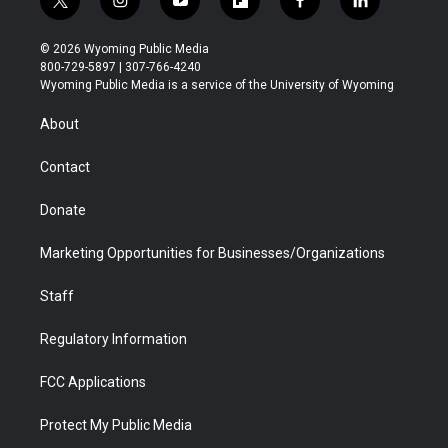
t
i
y
f
f
l
w
n
o
l
a
i
i
s
u
i
c
n
© 2026 Wyoming Public Media
t
t
t
p
e
k
800-729-5897 | 307-766-4240
t
a
u
b
b
e
Wyoming Public Media is a service of the University of Wyoming
e
g
b
o
o
d
r
r
e
a
o
i
About
a
r
k
n
m
d
Contact
Donate
Marketing Opportunities for Businesses/Organizations
Staff
Regulatory Information
FCC Applications
Protect My Public Media