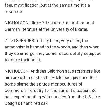
fear, mystification, but at the same time, it's a
resource.
NICHOLSON: Ulrike Zitzlsperger is professor of
German literature at the University of Exeter.
ZITZLSPERGER: In fairy tales, very often, the
antagonist is banned to the woods, and then when
they do emerge, they come resourcefully equipped
to make their point.
NICHOLSON: Andreas Salomon says foresters like
him are often cast as fairy-tale bad guys and that
some blame the spruce monocultures of
commercial forestry for the current situation. So
he's experimenting with species from the U.S., like
Douglas fir and red oak.