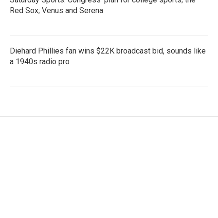
Red Sox; Venus and Serena
Diehard Phillies fan wins $22K broadcast bid, sounds like
a 1940s radio pro