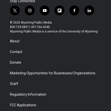
Stay Connected
t
i
y
f
f
l
w
n
o
l
a
i
i
s
u
i
c
n
© 2026 Wyoming Public Media
t
t
t
p
e
k
800-729-5897 | 307-766-4240
t
a
u
b
b
e
Wyoming Public Media is a service of the University of Wyoming
e
g
b
o
o
d
r
r
e
a
o
i
About
a
r
k
n
m
d
Contact
Donate
Marketing Opportunities for Businesses/Organizations
Staff
Regulatory Information
FCC Applications