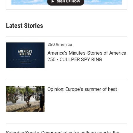
Latest Stories
250 America
America’s Minutes-Stories of America
250 - CULLPER SPY RING
Opinion: Europe's summer of heat
Saturday Sports: Congress' plan for college sports; the