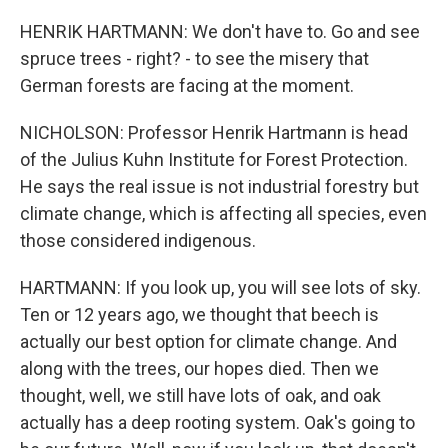
HENRIK HARTMANN: We don't have to. Go and see
spruce trees - right? - to see the misery that
German forests are facing at the moment.
NICHOLSON: Professor Henrik Hartmann is head
of the Julius Kuhn Institute for Forest Protection.
He says the real issue is not industrial forestry but
climate change, which is affecting all species, even
those considered indigenous.
HARTMANN: If you look up, you will see lots of sky.
Ten or 12 years ago, we thought that beech is
actually our best option for climate change. And
along with the trees, our hopes died. Then we
thought, well, we still have lots of oak, and oak
actually has a deep rooting system. Oak's going to