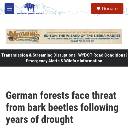
Skip to main content
Donate
M
e
n
u
Transmission & Streaming Disruptions | WYDOT Road Conditions |
Emergency Alerts & Wildfire Information
German forests face threat
from bark beetles following
years of drought