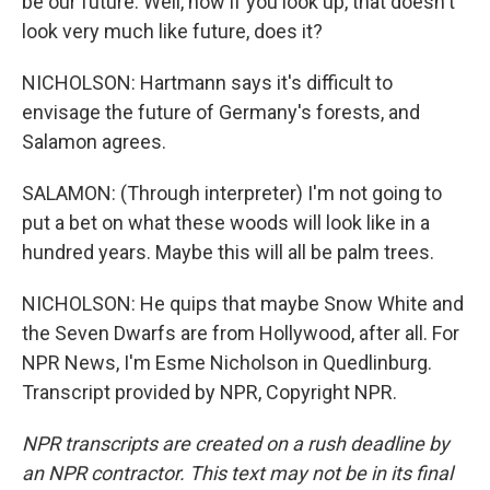
be our future. Well, now if you look up, that doesn't
look very much like future, does it?
NICHOLSON: Hartmann says it's difficult to
envisage the future of Germany's forests, and
Salamon agrees.
SALAMON: (Through interpreter) I'm not going to
put a bet on what these woods will look like in a
hundred years. Maybe this will all be palm trees.
NICHOLSON: He quips that maybe Snow White and
the Seven Dwarfs are from Hollywood, after all. For
NPR News, I'm Esme Nicholson in Quedlinburg.
Transcript provided by NPR, Copyright NPR.
NPR transcripts are created on a rush deadline by
an NPR contractor. This text may not be in its final