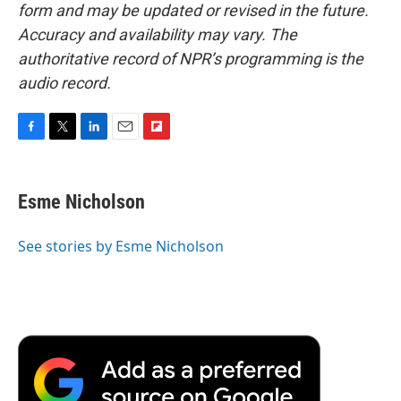
form and may be updated or revised in the future.
Accuracy and availability may vary. The
authoritative record of NPR’s programming is the
audio record.
F
T
L
E
F
a
w
i
m
l
c
i
n
a
i
e
t
k
i
p
Esme Nicholson
b
t
e
l
b
o
e
d
o
o
r
I
a
See stories by Esme Nicholson
k
n
r
d