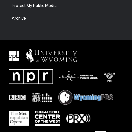
Protect My Public Media
Archive