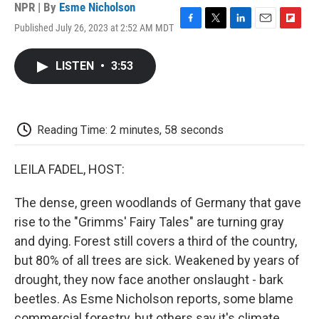
NPR | By
Esme Nicholson
Published July 26, 2023 at 2:52 AM MDT
F
T
L
E
F
a
w
i
m
l
c
i
n
a
i
LISTEN
•
3:53
e
t
k
i
p
b
t
e
l
b
o
e
d
o
o
r
I
a
k
n
r
Reading Time: 2 minutes, 58 seconds
d
LEILA FADEL, HOST:
The dense, green woodlands of Germany that gave
rise to the "Grimms' Fairy Tales" are turning gray
and dying. Forest still covers a third of the country,
but 80% of all trees are sick. Weakened by years of
drought, they now face another onslaught - bark
beetles. As Esme Nicholson reports, some blame
commercial forestry, but others say it's climate