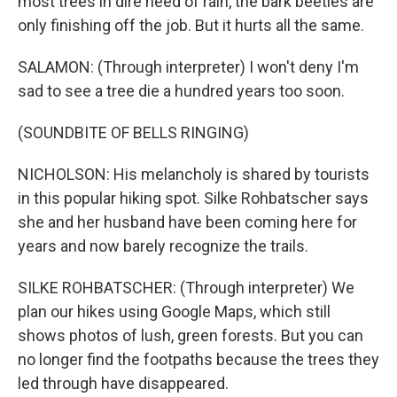
most trees in dire need of rain, the bark beetles are
only finishing off the job. But it hurts all the same.
SALAMON: (Through interpreter) I won't deny I'm
sad to see a tree die a hundred years too soon.
(SOUNDBITE OF BELLS RINGING)
NICHOLSON: His melancholy is shared by tourists
in this popular hiking spot. Silke Rohbatscher says
she and her husband have been coming here for
years and now barely recognize the trails.
SILKE ROHBATSCHER: (Through interpreter) We
plan our hikes using Google Maps, which still
shows photos of lush, green forests. But you can
no longer find the footpaths because the trees they
led through have disappeared.