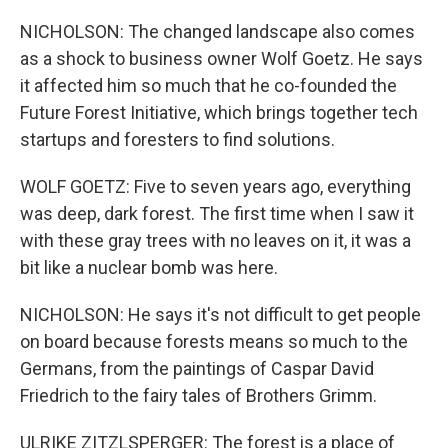
NICHOLSON: The changed landscape also comes
as a shock to business owner Wolf Goetz. He says
it affected him so much that he co-founded the
Future Forest Initiative, which brings together tech
startups and foresters to find solutions.
WOLF GOETZ: Five to seven years ago, everything
was deep, dark forest. The first time when I saw it
with these gray trees with no leaves on it, it was a
bit like a nuclear bomb was here.
NICHOLSON: He says it's not difficult to get people
on board because forests means so much to the
Germans, from the paintings of Caspar David
Friedrich to the fairy tales of Brothers Grimm.
ULRIKE ZITZLSPERGER: The forest is a place of