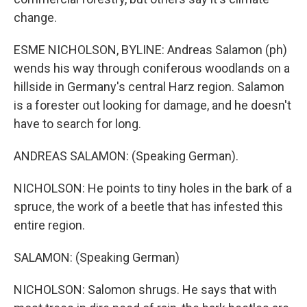
change.
ESME NICHOLSON, BYLINE: Andreas Salamon (ph)
wends his way through coniferous woodlands on a
hillside in Germany's central Harz region. Salamon
is a forester out looking for damage, and he doesn't
have to search for long.
ANDREAS SALAMON: (Speaking German).
NICHOLSON: He points to tiny holes in the bark of a
spruce, the work of a beetle that has infested this
entire region.
SALAMON: (Speaking German)
NICHOLSON: Salomon shrugs. He says that with