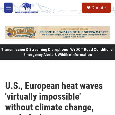
Skip to main content
Donate
M
e
n
u
Transmission & Streaming Disruptions | WYDOT Road Conditions |
Emergency Alerts & Wildfire Information
U.S., European heat waves
'virtually impossible'
without climate change,