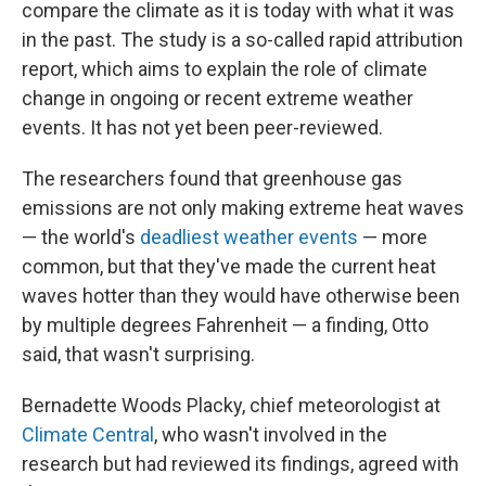
compare the climate as it is today with what it was
in the past. The study is a so-called rapid attribution
report, which aims to explain the role of climate
change in ongoing or recent extreme weather
events. It has not yet been peer-reviewed.
The researchers found that greenhouse gas
emissions are not only making extreme heat waves
— the world's
deadliest weather events
— more
common, but that they've made the current heat
waves hotter than they would have otherwise been
by multiple degrees Fahrenheit — a finding, Otto
said, that wasn't surprising.
Bernadette Woods Placky, chief meteorologist at
Climate Central
, who wasn't involved in the
research but had reviewed its findings, agreed with