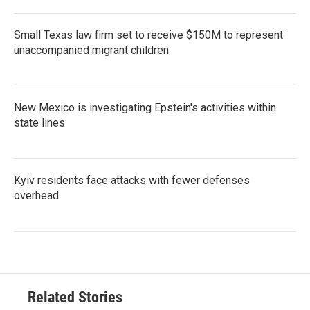
Small Texas law firm set to receive $150M to represent
unaccompanied migrant children
New Mexico is investigating Epstein's activities within
state lines
Kyiv residents face attacks with fewer defenses
overhead
Related Stories