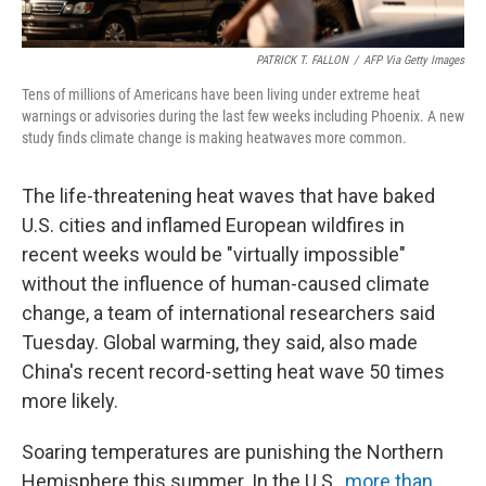
PATRICK T. FALLON
/
AFP Via Getty Images
Tens of millions of Americans have been living under extreme heat
warnings or advisories during the last few weeks including Phoenix. A new
study finds climate change is making heatwaves more common.
The life-threatening heat waves that have baked
U.S. cities and inflamed European wildfires in
recent weeks would be "virtually impossible"
without the influence of human-caused climate
change, a team of international researchers said
Tuesday. Global warming, they said, also made
China's recent record-setting heat wave 50 times
more likely.
Soaring temperatures are punishing the Northern
Hemisphere this summer. In the U.S.,
more than