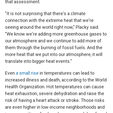
that assessment.
"It is not surprising that there's a climate
connection with the extreme heat that we're
seeing around the world right now," Placky said.
"We know we're adding more greenhouse gases to
our atmosphere and we continue to add more of
them through the burning of fossil fuels. And the
more heat that we put into our atmosphere, it will
translate into bigger heat events."
Even
a small rise
in temperatures can lead to
increased illness and death, according to the World
Health Organization. Hot temperatures can cause
heat exhaustion, severe dehydration and raise the
risk of having a heart attack or stroke. Those risks
are even higher in low-income neighborhoods and