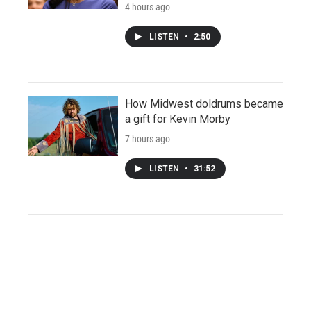
4 hours ago
LISTEN
•
2:50
How Midwest doldrums became
a gift for Kevin Morby
7 hours ago
LISTEN
•
31:52