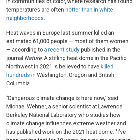
in communities of color, where research has found
temperatures are often
hotter than in white
neighborhoods
.
Heat waves in Europe last summer killed an
estimated 61,000 people — most of them women
— according to
a recent study
published in the
journal
Nature
. A stifling heat dome in the Pacific
Northwest in 2021 is believed to have
killed
hundreds
in Washington, Oregon and British
Columbia.
"Dangerous climate change is here now," said
Michael Wehner, a senior scientist at Lawrence
Berkeley National Laboratory who studies how
climate change influences extreme weather and
has published work on the 2021 heat dome. "I've