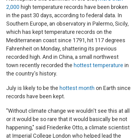
2,000
high temperature records have been broken
in the past 30 days, according to federal data. In
Southern Europe, an observatory in Palermo, Sicily,
which has kept temperature records on the
Mediterranean coast since 1791, hit 117 degrees
Fahrenheit on Monday, shattering its previous
recorded high. And in China, a small northwest
town recently recorded the
hottest temperature
in
the country's history.
July is likely to be the
hottest month
on Earth since
records have been kept.
"Without climate change we wouldn't see this at all
or it would be so rare that it would basically be not
happening," said Friederike Otto, a climate scientist
at Imperial College London who helped lead the