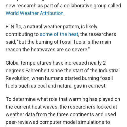
new research as part of a collaborative group called
World Weather Attribution
.
El Niño, a natural weather pattern, is likely
contributing to
some of the heat
, the researchers
said, "but the burning of fossil fuels is the main
reason the heatwaves are so severe."
Global temperatures have increased nearly 2
degrees Fahrenheit since the start of the Industrial
Revolution, when humans started burning fossil
fuels such as coal and natural gas in earnest.
To determine what role that warming has played on
the current heat waves, the researchers looked at
weather data from the three continents and used
peer-reviewed computer model simulations to