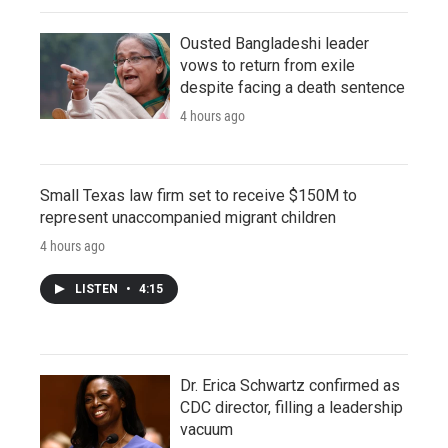
Ousted Bangladeshi leader
vows to return from exile
despite facing a death sentence
4 hours ago
Small Texas law firm set to receive $150M to
represent unaccompanied migrant children
4 hours ago
LISTEN
•
4:15
Dr. Erica Schwartz confirmed as
CDC director, filling a leadership
vacuum