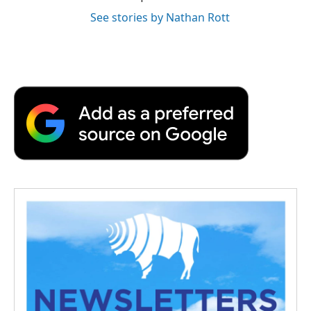
See stories by Nathan Rott