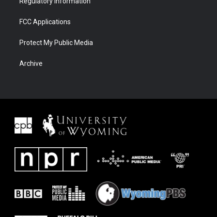
Regulatory Information
FCC Applications
Protect My Public Media
Archive