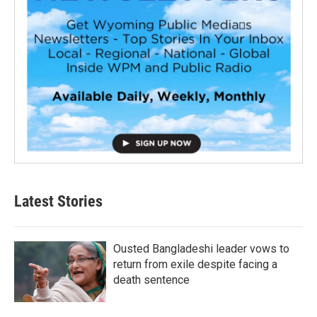
Latest Stories
Ousted Bangladeshi leader vows to
return from exile despite facing a
death sentence