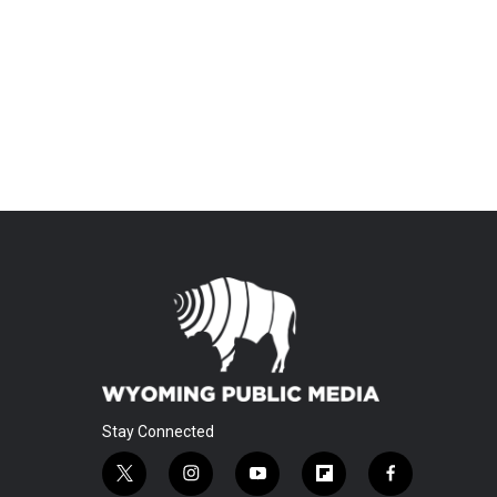
Stay Connected
t
i
y
f
f