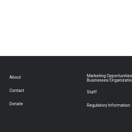
Marketing Opportunities
About
Businesses/Organizati
Contact
Staff
Donate
Regulatory Information