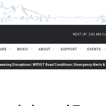
NEXT UP:
5:00 AM
Co
TURE
MUSIC
ABOUT
SUPPORT
EVENTS
eaming Disruptions | WYDOT Road Conditions | Emergency Alerts & W