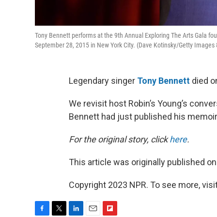
Tony Bennett performs at the 9th Annual Exploring The Arts Gala fo
September 28, 2015 in New York City. (Dave Kotinsky/Getty Images 8
Legendary singer
Tony Bennett
died on
We revisit host Robin’s Young’s conv
Bennett had just published his memoir “
For the original story, click
here
.
This article was originally published o
Copyright 2023 NPR. To see more, visit