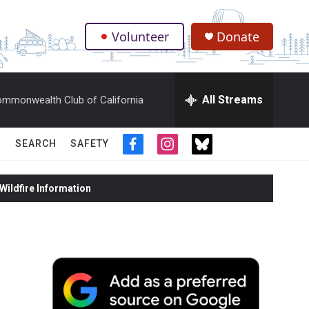
Volunteer
Donate
.
All Streams
mmonwealth Club of California
SEARCH
SAFETY
f
i
t
a
n
w
c
s
i
ildfire Information
e
t
t
b
a
t
o
g
e
o
r
r
k
a
m