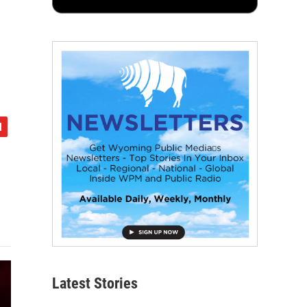
Latest Stories