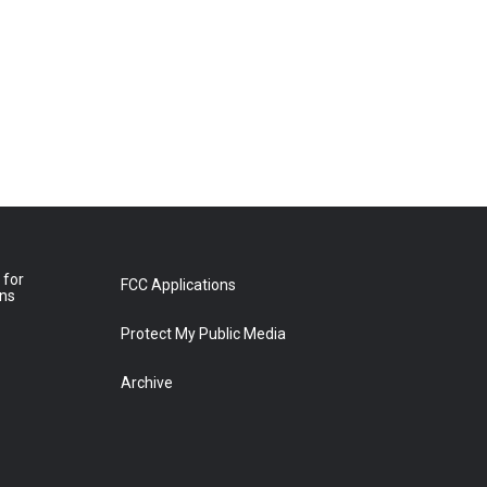
 for
FCC Applications
ons
Protect My Public Media
Archive