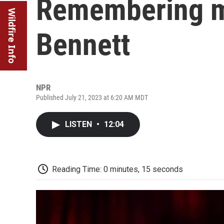
Remembering m
Wildfire Info
Bennett
NPR
Published July 21, 2023 at 6:20 AM MDT
LISTEN
•
12:04
Reading Time: 0 minutes, 15 seconds