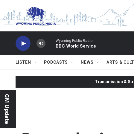
Skip to main content
Wyoming Public Radio
BBC World Service
LISTEN
PODCASTS
NEWS
ARTS & CUL
Transmission & Str
GM Update