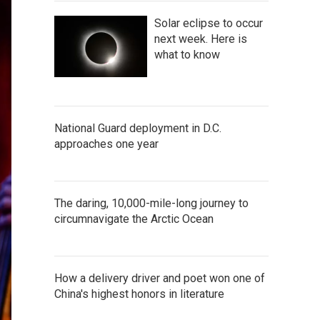
Solar eclipse to occur
next week. Here is
what to know
National Guard deployment in D.C.
approaches one year
The daring, 10,000-mile-long journey to
circumnavigate the Arctic Ocean
How a delivery driver and poet won one of
China's highest honors in literature