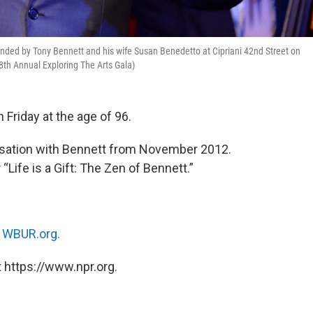
unded by Tony Bennett and his wife Susan Benedetto at Cipriani 42nd Street on
th Annual Exploring The Arts Gala)
 Friday at the age of 96.
ersation with Bennett from November 2012.
Life is a Gift: The Zen of Bennett.”
n
WBUR.org.
 https://www.npr.org.