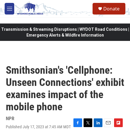
Skip to main content
Donate
M
e
n
u
Transmission & Streaming Disruptions | WYDOT Road Conditions |
Emergency Alerts & Wildfire Information
Smithsonian's 'Cellphone:
Unseen Connections' exhibit
examines impact of the
mobile phone
NPR
Published July 17, 2023 at 7:45 AM MDT
F
T
L
E
F