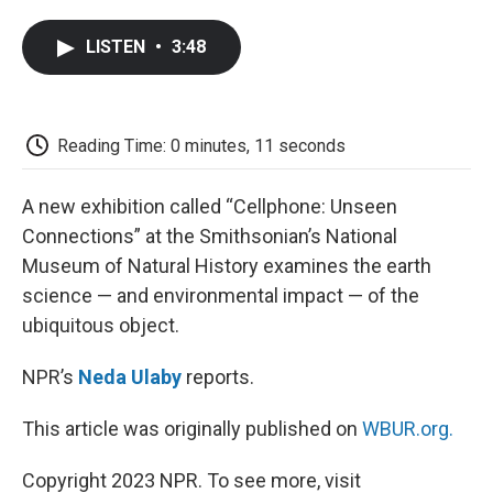
a
w
i
m
l
c
i
n
a
i
LISTEN
•
3:48
e
t
k
i
p
b
t
e
l
b
o
e
d
o
o
r
I
a
k
n
r
Reading Time: 0 minutes, 11 seconds
d
A new exhibition called “Cellphone: Unseen
Connections” at the Smithsonian’s National
Museum of Natural History examines the earth
science — and environmental impact — of the
ubiquitous object.
NPR’s
Neda Ulaby
reports.
This article was originally published on
WBUR.org.
Copyright 2023 NPR. To see more, visit