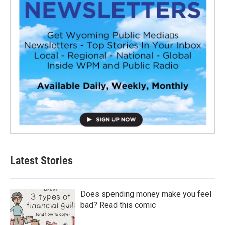
Latest Stories
Does spending money make you feel
bad? Read this comic