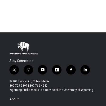
Stay Connected
t
i
y
f
f
l
w
n
o
l
a
i
i
s
u
i
c
n
© 2026 Wyoming Public Media
t
t
t
p
e
k
800-729-5897 | 307-766-4240
t
a
u
b
b
e
Wyoming Public Media is a service of the University of Wyoming
e
g
b
o
o
d
r
r
e
a
o
i
About
a
r
k
n
m
d