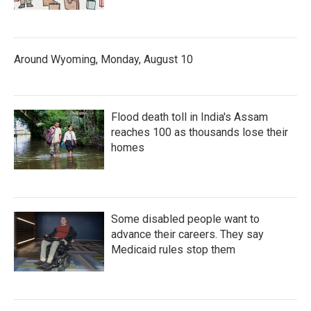
Around Wyoming, Monday, August 10
Flood death toll in India's Assam
reaches 100 as thousands lose their
homes
Some disabled people want to
advance their careers. They say
Medicaid rules stop them