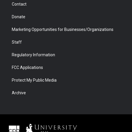
Contact
Donate
Marketing Opportunities for Businesses/Organizations
Staff
Regulatory Information
FCC Applications
Protect My Public Media
Archive