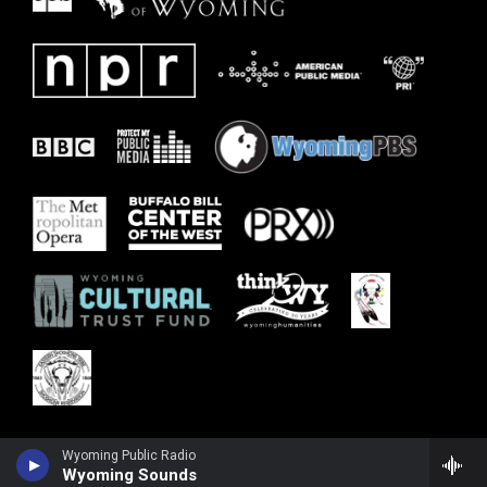
Wyoming Public Radio
Wyoming Sounds