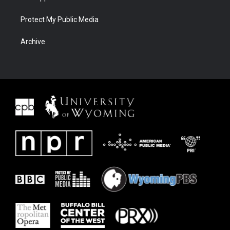
Protect My Public Media
Archive