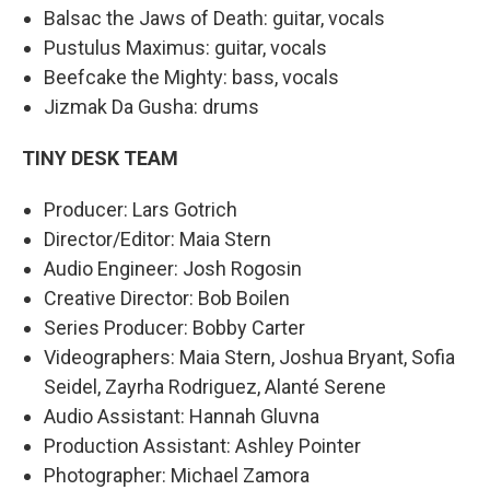
Balsac the Jaws of Death: guitar, vocals
Pustulus Maximus: guitar, vocals
Beefcake the Mighty: bass, vocals
Jizmak Da Gusha: drums
TINY DESK TEAM
Producer: Lars Gotrich
Director/Editor: Maia Stern
Audio Engineer: Josh Rogosin
Creative Director: Bob Boilen
Series Producer: Bobby Carter
Videographers: Maia Stern, Joshua Bryant, Sofia
Seidel, Zayrha Rodriguez, Alanté Serene
Audio Assistant: Hannah Gluvna
Production Assistant: Ashley Pointer
Photographer: Michael Zamora