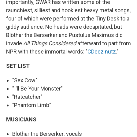
importantly, GWAR has written some of the
raunchiest, silliest and hookiest heavy metal songs,
four of which were performed at the Tiny Desk to a
giddy audience. No heads were decapitated, but
Blöthar the Berserker and Pustulus Maximus did
invade
All Things Considered
afterward to part from
NPR with these immortal words: "
CDeez nutz
."
SET LIST
"Sex Cow"
"I'll Be Your Monster"
"Ratcatcher"
"Phantom Limb"
MUSICIANS
Blöthar the Berserker: vocals