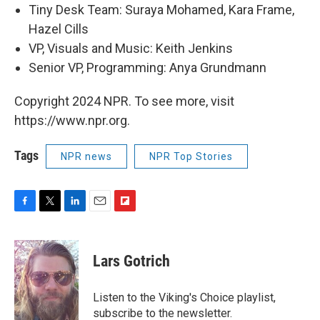
Tiny Desk Team: Suraya Mohamed, Kara Frame,
Hazel Cills
VP, Visuals and Music: Keith Jenkins
Senior VP, Programming: Anya Grundmann
Copyright 2024 NPR. To see more, visit
https://www.npr.org.
Tags
NPR news
NPR Top Stories
F
T
L
E
F
a
w
i
m
l
c
i
n
a
i
e
t
k
i
p
Lars Gotrich
b
t
e
l
b
o
e
d
o
o
r
I
a
Listen to the Viking's Choice playlist,
k
n
r
subscribe to the newsletter.