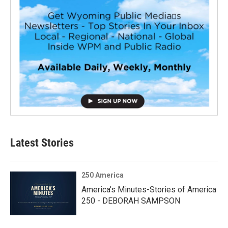
Latest Stories
250 America
America’s Minutes-Stories of America
250 - DEBORAH SAMPSON