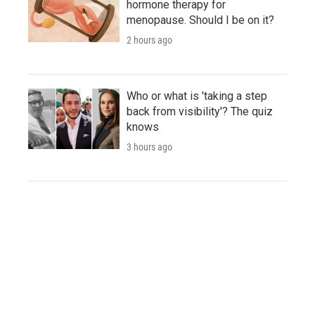
hormone therapy for
menopause. Should I be on it?
2 hours ago
Who or what is 'taking a step
back from visibility'? The quiz
knows
3 hours ago