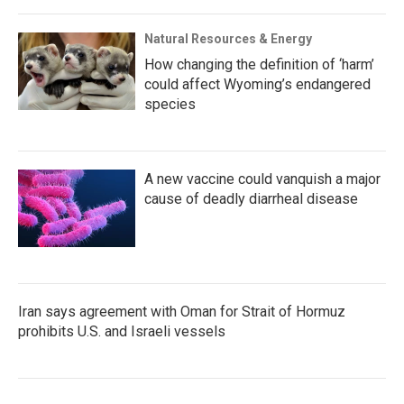
Natural Resources & Energy
How changing the definition of ‘harm’
could affect Wyoming’s endangered
species
A new vaccine could vanquish a major
cause of deadly diarrheal disease
Iran says agreement with Oman for Strait of Hormuz
prohibits U.S. and Israeli vessels