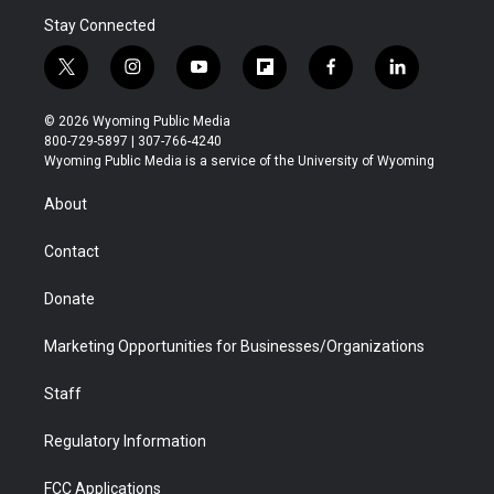
Stay Connected
t
i
y
f
f
l
w
n
o
l
a
i
i
s
u
i
c
n
© 2026 Wyoming Public Media
t
t
t
p
e
k
800-729-5897 | 307-766-4240
t
a
u
b
b
e
Wyoming Public Media is a service of the University of Wyoming
e
g
b
o
o
d
r
r
e
a
o
i
About
a
r
k
n
m
d
Contact
Donate
Marketing Opportunities for Businesses/Organizations
Staff
Regulatory Information
FCC Applications