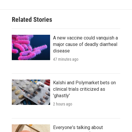
Related Stories
A new vaccine could vanquish a
major cause of deadly diarrheal
disease
47 minutes ago
Kalshi and Polymarket bets on
clinical trials criticized as
'ghastly'
2 hours ago
Everyone's talking about