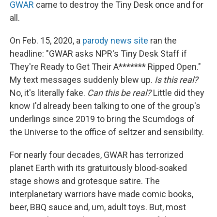
GWAR
came to destroy the Tiny Desk once and for
all.
On Feb. 15, 2020, a
parody news site
ran the
headline: "GWAR asks NPR's Tiny Desk Staff if
They're Ready to Get Their A******* Ripped Open."
My text messages suddenly blew up.
Is this real?
No, it's literally fake.
Can this be real?
Little did they
know I'd already been talking to one of the group's
underlings since 2019 to bring the Scumdogs of
the Universe to the office of seltzer and sensibility.
For nearly four decades, GWAR has terrorized
planet Earth with its gratuitously blood-soaked
stage shows and grotesque satire. The
interplanetary warriors have made comic books,
beer, BBQ sauce and, um, adult toys. But, most