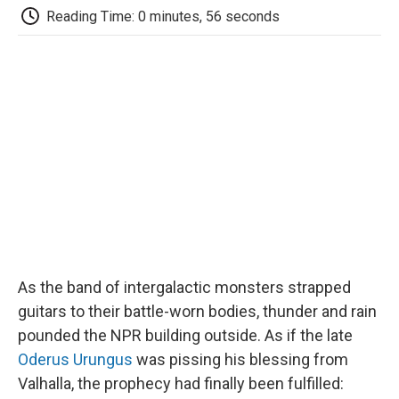
e
t
k
i
p
Reading Time: 0 minutes, 56 seconds
b
t
e
l
b
o
e
d
o
o
r
I
a
k
n
r
d
As the band of intergalactic monsters strapped
guitars to their battle-worn bodies, thunder and rain
pounded the NPR building outside. As if the late
Oderus Urungus
was pissing his blessing from
Valhalla, the prophecy had finally been fulfilled: