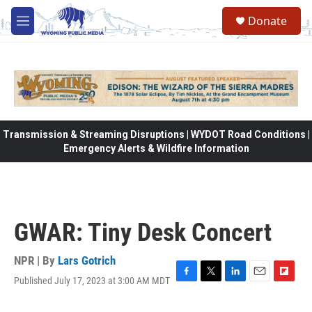
Skip to main content
Donate
M
e
n
u
Transmission & Streaming Disruptions | WYDOT Road Conditions |
Emergency Alerts & Wildfire Information
GWAR: Tiny Desk Concert
NPR | By
Lars Gotrich
Published July 17, 2023 at 3:00 AM MDT
F
T
L
E
F
a
w
i
m
l
c
i
n
a
i