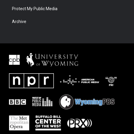
Protect My Public Media
Archive