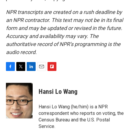
NPR transcripts are created on a rush deadline by
an NPR contractor. This text may not be in its final
form and may be updated or revised in the future.
Accuracy and availability may vary. The
authoritative record of NPR’s programming is the
audio record.
F
T
L
E
F
a
w
i
m
l
c
i
n
a
i
e
t
k
i
p
Hansi Lo Wang
b
t
e
l
b
o
e
d
o
o
r
I
a
Hansi Lo Wang (he/him) is a NPR
k
n
r
correspondent who reports on voting, the
d
Census Bureau and the U.S. Postal
Service.