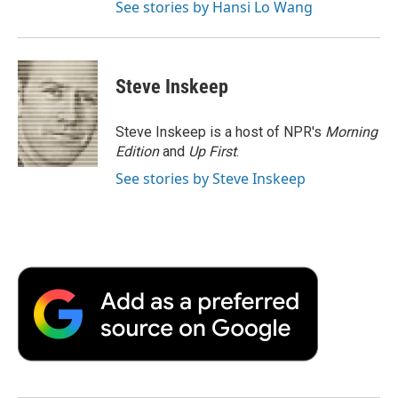
See stories by Hansi Lo Wang
Steve Inskeep
Steve Inskeep is a host of NPR's
Morning
Edition
and
Up First
.
See stories by Steve Inskeep