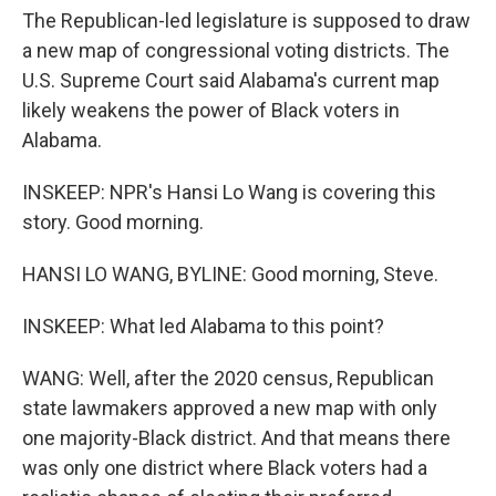
The Republican-led legislature is supposed to draw
a new map of congressional voting districts. The
U.S. Supreme Court said Alabama's current map
likely weakens the power of Black voters in
Alabama.
INSKEEP: NPR's Hansi Lo Wang is covering this
story. Good morning.
HANSI LO WANG, BYLINE: Good morning, Steve.
INSKEEP: What led Alabama to this point?
WANG: Well, after the 2020 census, Republican
state lawmakers approved a new map with only
one majority-Black district. And that means there
was only one district where Black voters had a