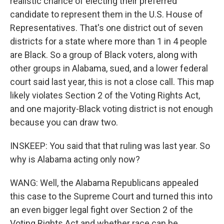
realistic chance of electing their preferred
candidate to represent them in the U.S. House of
Representatives. That's one district out of seven
districts for a state where more than 1 in 4 people
are Black. So a group of Black voters, along with
other groups in Alabama, sued, and a lower federal
court said last year, this is not a close call. This map
likely violates Section 2 of the Voting Rights Act,
and one majority-Black voting district is not enough
because you can draw two.
INSKEEP: You said that that ruling was last year. So
why is Alabama acting only now?
WANG: Well, the Alabama Republicans appealed
this case to the Supreme Court and turned this into
an even bigger legal fight over Section 2 of the
Voting Rights Act and whether race can be