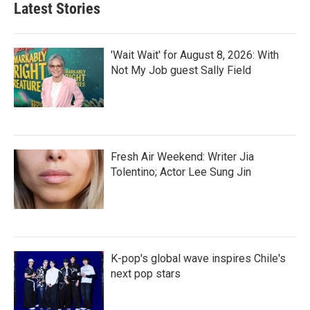
Latest Stories
'Wait Wait' for August 8, 2026: With
Not My Job guest Sally Field
Fresh Air Weekend: Writer Jia
Tolentino; Actor Lee Sung Jin
K-pop's global wave inspires Chile's
next pop stars