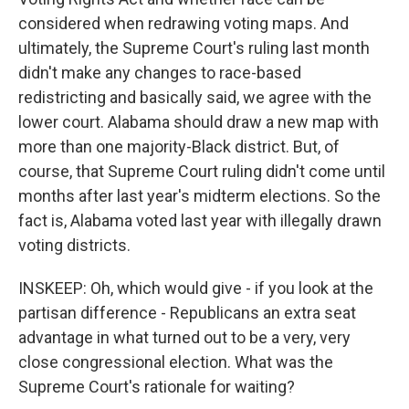
considered when redrawing voting maps. And
ultimately, the Supreme Court's ruling last month
didn't make any changes to race-based
redistricting and basically said, we agree with the
lower court. Alabama should draw a new map with
more than one majority-Black district. But, of
course, that Supreme Court ruling didn't come until
months after last year's midterm elections. So the
fact is, Alabama voted last year with illegally drawn
voting districts.
INSKEEP: Oh, which would give - if you look at the
partisan difference - Republicans an extra seat
advantage in what turned out to be a very, very
close congressional election. What was the
Supreme Court's rationale for waiting?