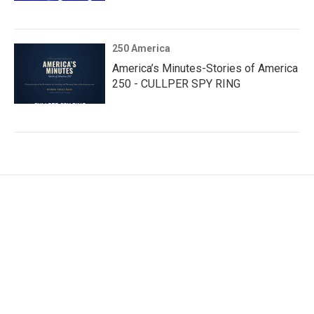
250 America
America’s Minutes-Stories of America
250 - CULLPER SPY RING