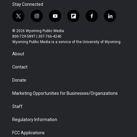
Stay Connected
t
i
y
f
f
l
w
n
o
l
a
i
i
s
u
i
c
n
© 2026 Wyoming Public Media
t
t
t
p
e
k
800-729-5897 | 307-766-4240
t
a
u
b
b
e
Wyoming Public Media is a service of the University of Wyoming
e
g
b
o
o
d
r
r
e
a
o
i
About
a
r
k
n
m
d
Contact
Donate
Marketing Opportunities for Businesses/Organizations
Staff
Regulatory Information
FCC Applications