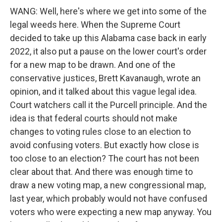
WANG: Well, here's where we get into some of the
legal weeds here. When the Supreme Court
decided to take up this Alabama case back in early
2022, it also put a pause on the lower court's order
for a new map to be drawn. And one of the
conservative justices, Brett Kavanaugh, wrote an
opinion, and it talked about this vague legal idea.
Court watchers call it the Purcell principle. And the
idea is that federal courts should not make
changes to voting rules close to an election to
avoid confusing voters. But exactly how close is
too close to an election? The court has not been
clear about that. And there was enough time to
draw a new voting map, a new congressional map,
last year, which probably would not have confused
voters who were expecting a new map anyway. You