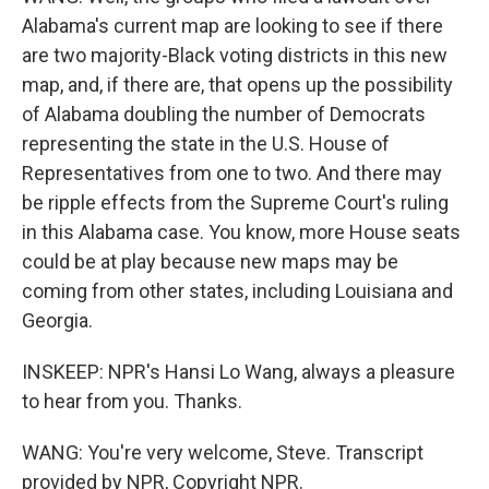
Alabama's current map are looking to see if there
are two majority-Black voting districts in this new
map, and, if there are, that opens up the possibility
of Alabama doubling the number of Democrats
representing the state in the U.S. House of
Representatives from one to two. And there may
be ripple effects from the Supreme Court's ruling
in this Alabama case. You know, more House seats
could be at play because new maps may be
coming from other states, including Louisiana and
Georgia.
INSKEEP: NPR's Hansi Lo Wang, always a pleasure
to hear from you. Thanks.
WANG: You're very welcome, Steve. Transcript
provided by NPR, Copyright NPR.