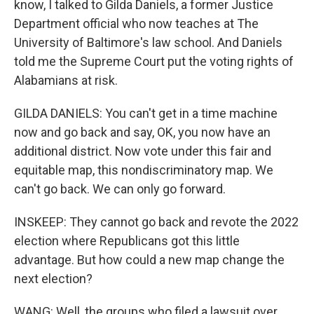
know, I talked to Gilda Daniels, a former Justice
Department official who now teaches at The
University of Baltimore's law school. And Daniels
told me the Supreme Court put the voting rights of
Alabamians at risk.
GILDA DANIELS: You can't get in a time machine
now and go back and say, OK, you now have an
additional district. Now vote under this fair and
equitable map, this nondiscriminatory map. We
can't go back. We can only go forward.
INSKEEP: They cannot go back and revote the 2022
election where Republicans got this little
advantage. But how could a new map change the
next election?
WANG: Well, the groups who filed a lawsuit over