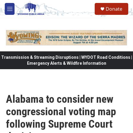
Skip to main content
Donate
M
e
n
u
Transmission & Streaming Disruptions | WYDOT Road Conditions |
Emergency Alerts & Wildfire Information
Alabama to consider new
congressional voting map
following Supreme Court