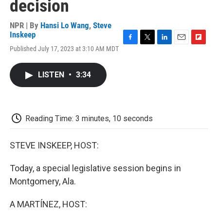
decision
NPR | By
Hansi Lo Wang
,
Steve
Inskeep
F
T
L
E
F
Published July 17, 2023 at 3:10 AM MDT
a
w
i
m
l
c
i
n
a
i
e
t
k
i
p
LISTEN
•
3:34
b
t
e
l
b
o
e
d
o
o
r
I
a
k
n
r
d
Reading Time: 3 minutes, 10 seconds
STEVE INSKEEP, HOST:
Today, a special legislative session begins in
Montgomery, Ala.
A MARTÍNEZ, HOST: