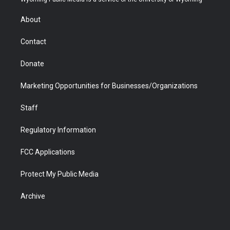
e
g
b
o
o
d
r
r
e
a
o
i
About
a
r
k
n
m
d
Contact
Donate
Marketing Opportunities for Businesses/Organizations
Staff
Regulatory Information
FCC Applications
Protect My Public Media
Archive