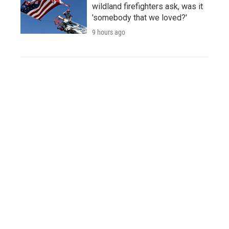
wildland firefighters ask, was it
'somebody that we loved?'
9 hours ago