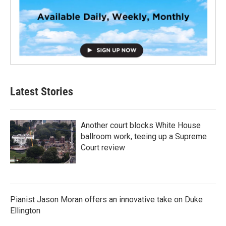
Latest Stories
Another court blocks White House
ballroom work, teeing up a Supreme
Court review
Pianist Jason Moran offers an innovative take on Duke
Ellington