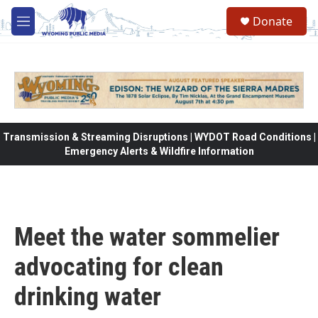
Skip to main content
Donate
M
e
n
u
Transmission & Streaming Disruptions | WYDOT Road Conditions |
Emergency Alerts & Wildfire Information
Meet the water sommelier
advocating for clean
drinking water