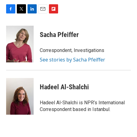
F
T
L
E
F
a
w
i
m
l
c
i
n
a
i
e
t
k
i
p
Sacha Pfeiffer
b
t
e
l
b
o
e
d
o
o
r
I
a
Correspondent, Investigations
k
n
r
See stories by Sacha Pfeiffer
d
Hadeel Al-Shalchi
Hadeel Al-Shalchi is NPR’s International
Correspondent based in Istanbul.