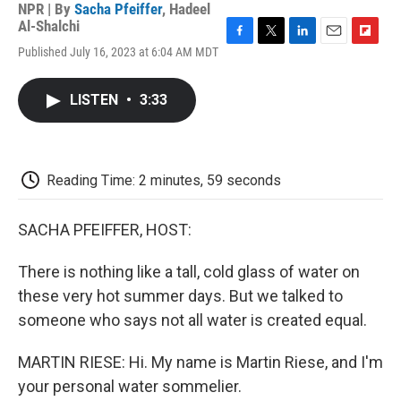
NPR | By
Sacha Pfeiffer
,
Hadeel
Al-Shalchi
F
T
L
E
F
Published July 16, 2023 at 6:04 AM MDT
a
w
i
m
l
c
i
n
a
i
e
t
k
i
p
LISTEN
•
3:33
b
t
e
l
b
o
e
d
o
o
r
I
a
k
n
r
d
Reading Time: 2 minutes, 59 seconds
SACHA PFEIFFER, HOST:
There is nothing like a tall, cold glass of water on
these very hot summer days. But we talked to
someone who says not all water is created equal.
MARTIN RIESE: Hi. My name is Martin Riese, and I'm
your personal water sommelier.