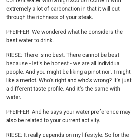
content water with a high sodium content with
extremely a lot of carbonation in that it will cut
through the richness of your steak.
PFEIFFER: We wondered what he considers the
best water to drink.
RIESE: There is no best. There cannot be best
because - let's be honest - we are all individual
people. And you might be liking a pinot noir. I might
like a merlot. Who's right and who's wrong? It's just
a different taste profile. And it's the same with
water.
PFEIFFER: And he says your water preference may
also be related to your current activity.
RIESE: It really depends on my lifestyle. So for the