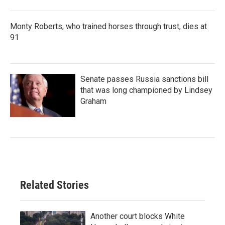
Monty Roberts, who trained horses through trust, dies at
91
Senate passes Russia sanctions bill
that was long championed by Lindsey
Graham
Related Stories
Another court blocks White