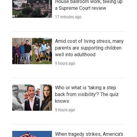
House ballroom work, teeing up
a Supreme Court review
17 minutes ago
Amid cost of living stress, many
parents are supporting children
well into adulthood
9 hours ago
Who or what is 'taking a step
back from visibility'? The quiz
knows
9 hours ago
When tragedy strikes, America's