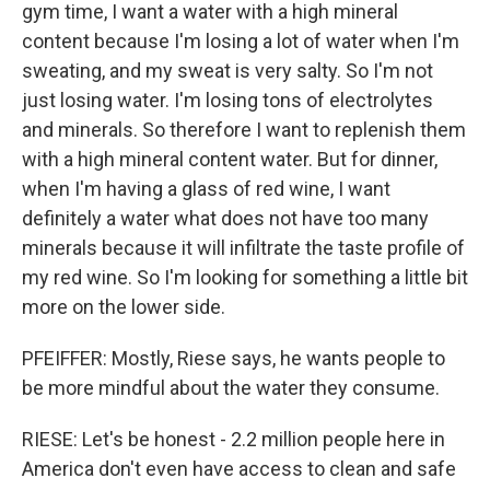
gym time, I want a water with a high mineral
content because I'm losing a lot of water when I'm
sweating, and my sweat is very salty. So I'm not
just losing water. I'm losing tons of electrolytes
and minerals. So therefore I want to replenish them
with a high mineral content water. But for dinner,
when I'm having a glass of red wine, I want
definitely a water what does not have too many
minerals because it will infiltrate the taste profile of
my red wine. So I'm looking for something a little bit
more on the lower side.
PFEIFFER: Mostly, Riese says, he wants people to
be more mindful about the water they consume.
RIESE: Let's be honest - 2.2 million people here in
America don't even have access to clean and safe