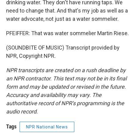
drinking water. They don't have running taps. We
need to change that. And that's my job as well as a
water advocate, not just as a water sommelier.
PFEIFFER: That was water sommelier Martin Riese.
(SOUNDBITE OF MUSIC) Transcript provided by
NPR, Copyright NPR.
NPR transcripts are created on a rush deadline by
an NPR contractor. This text may not be in its final
form and may be updated or revised in the future.
Accuracy and availability may vary. The
authoritative record of NPR’s programming is the
audio record.
Tags
NPR National News