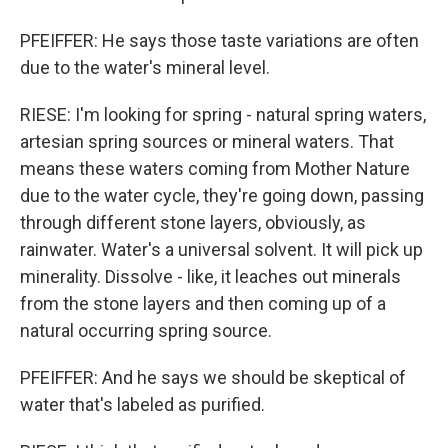
PFEIFFER: He says those taste variations are often
due to the water's mineral level.
RIESE: I'm looking for spring - natural spring waters,
artesian spring sources or mineral waters. That
means these waters coming from Mother Nature
due to the water cycle, they're going down, passing
through different stone layers, obviously, as
rainwater. Water's a universal solvent. It will pick up
minerality. Dissolve - like, it leaches out minerals
from the stone layers and then coming up of a
natural occurring spring source.
PFEIFFER: And he says we should be skeptical of
water that's labeled as purified.