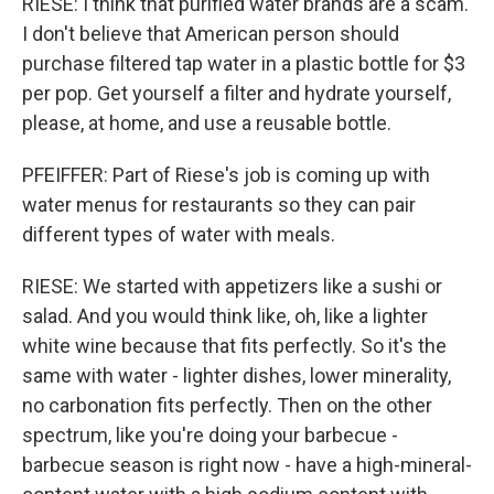
RIESE: I think that purified water brands are a scam.
I don't believe that American person should
purchase filtered tap water in a plastic bottle for $3
per pop. Get yourself a filter and hydrate yourself,
please, at home, and use a reusable bottle.
PFEIFFER: Part of Riese's job is coming up with
water menus for restaurants so they can pair
different types of water with meals.
RIESE: We started with appetizers like a sushi or
salad. And you would think like, oh, like a lighter
white wine because that fits perfectly. So it's the
same with water - lighter dishes, lower minerality,
no carbonation fits perfectly. Then on the other
spectrum, like you're doing your barbecue -
barbecue season is right now - have a high-mineral-