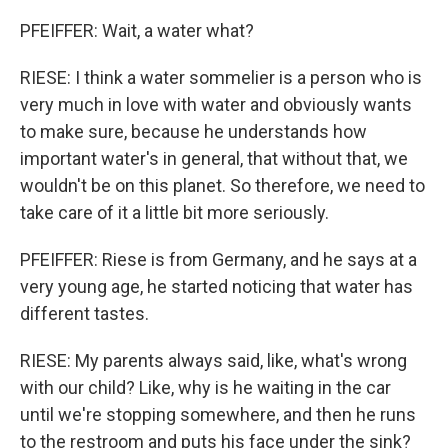
PFEIFFER: Wait, a water what?
RIESE: I think a water sommelier is a person who is
very much in love with water and obviously wants
to make sure, because he understands how
important water's in general, that without that, we
wouldn't be on this planet. So therefore, we need to
take care of it a little bit more seriously.
PFEIFFER: Riese is from Germany, and he says at a
very young age, he started noticing that water has
different tastes.
RIESE: My parents always said, like, what's wrong
with our child? Like, why is he waiting in the car
until we're stopping somewhere, and then he runs
to the restroom and puts his face under the sink?