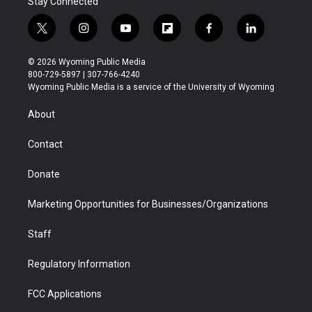
Stay Connected
t
i
y
f
f
l
w
n
o
l
a
i
i
s
u
i
c
n
© 2026 Wyoming Public Media
t
t
t
p
e
k
800-729-5897 | 307-766-4240
t
a
u
b
b
e
Wyoming Public Media is a service of the University of Wyoming
e
g
b
o
o
d
r
r
e
a
o
i
About
a
r
k
n
m
d
Contact
Donate
Marketing Opportunities for Businesses/Organizations
Staff
Regulatory Information
FCC Applications