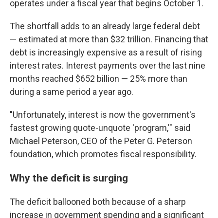
operates under a fiscal year that begins October 1.
The shortfall adds to an already large federal debt
— estimated at more than $32 trillion. Financing that
debt is increasingly expensive as a result of rising
interest rates. Interest payments over the last nine
months reached $652 billion — 25% more than
during a same period a year ago.
"Unfortunately, interest is now the government's
fastest growing quote-unquote 'program,'" said
Michael Peterson, CEO of the Peter G. Peterson
foundation, which promotes fiscal responsibility.
Why the deficit is surging
The deficit ballooned both because of a sharp
increase in government spending and a significant