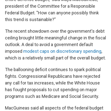
president of the Committee for a Responsible
Federal Budget. "How can anyone possibly think
this trend is sustainable?"
The recent showdown over the government's debt
ceiling brought little meaningful change in the fiscal
outlook. A deal to avoid a government default
imposed
modest caps on discretionary spending
,
which is a relatively small part of the overall budget.
The ballooning deficit continues to spark political
fights. Congressional Republicans have rejected
any call for tax increases, while the White House
has fought proposals to cut spending on major
programs such as Medicare and Social Security.
MacGuineas said all aspects of the federal budget