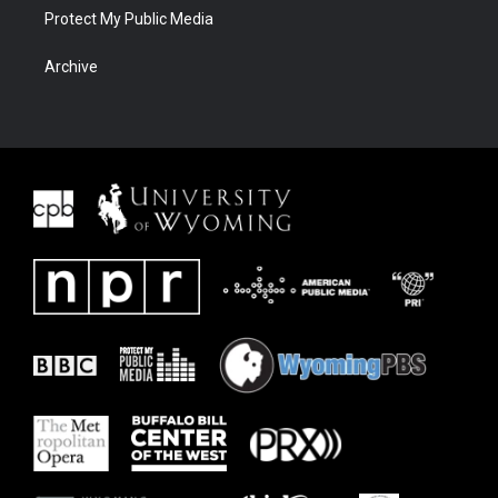
Protect My Public Media
Archive