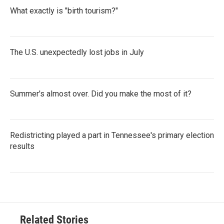
What exactly is "birth tourism?"
The U.S. unexpectedly lost jobs in July
Summer's almost over. Did you make the most of it?
Redistricting played a part in Tennessee's primary election
results
Related Stories