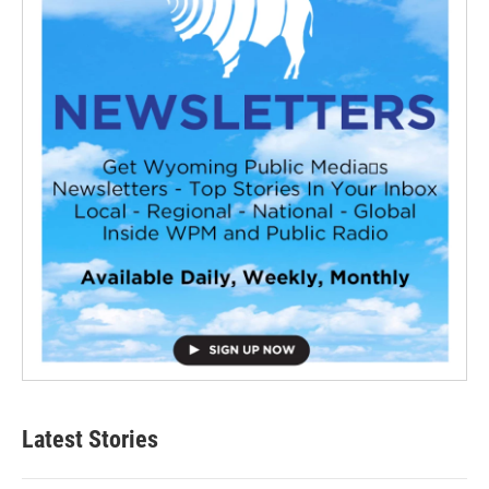
Latest Stories