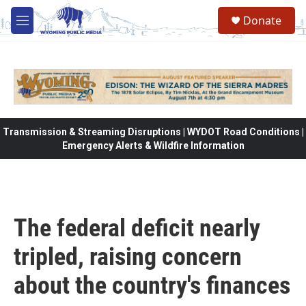
Skip to main content
Donate
M
e
n
u
Transmission & Streaming Disruptions | WYDOT Road Conditions |
Emergency Alerts & Wildfire Information
The federal deficit nearly
tripled, raising concern
about the country's finances