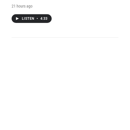
21 hours ago
LISTEN
•
4:33