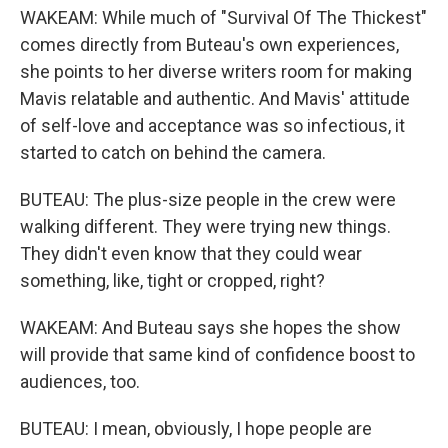
WAKEAM: While much of "Survival Of The Thickest"
comes directly from Buteau's own experiences,
she points to her diverse writers room for making
Mavis relatable and authentic. And Mavis' attitude
of self-love and acceptance was so infectious, it
started to catch on behind the camera.
BUTEAU: The plus-size people in the crew were
walking different. They were trying new things.
They didn't even know that they could wear
something, like, tight or cropped, right?
WAKEAM: And Buteau says she hopes the show
will provide that same kind of confidence boost to
audiences, too.
BUTEAU: I mean, obviously, I hope people are