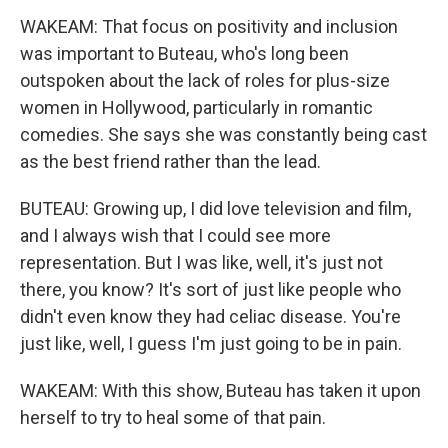
WAKEAM: That focus on positivity and inclusion
was important to Buteau, who's long been
outspoken about the lack of roles for plus-size
women in Hollywood, particularly in romantic
comedies. She says she was constantly being cast
as the best friend rather than the lead.
BUTEAU: Growing up, I did love television and film,
and I always wish that I could see more
representation. But I was like, well, it's just not
there, you know? It's sort of just like people who
didn't even know they had celiac disease. You're
just like, well, I guess I'm just going to be in pain.
WAKEAM: With this show, Buteau has taken it upon
herself to try to heal some of that pain.