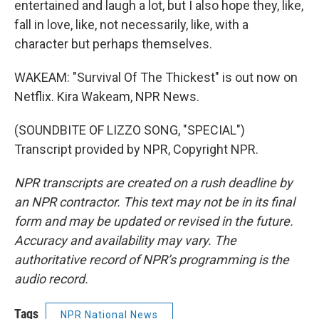
entertained and laugh a lot, but I also hope they, like,
fall in love, like, not necessarily, like, with a
character but perhaps themselves.
WAKEAM: "Survival Of The Thickest" is out now on
Netflix. Kira Wakeam, NPR News.
(SOUNDBITE OF LIZZO SONG, "SPECIAL")
Transcript provided by NPR, Copyright NPR.
NPR transcripts are created on a rush deadline by
an NPR contractor. This text may not be in its final
form and may be updated or revised in the future.
Accuracy and availability may vary. The
authoritative record of NPR’s programming is the
audio record.
Tags
NPR National News