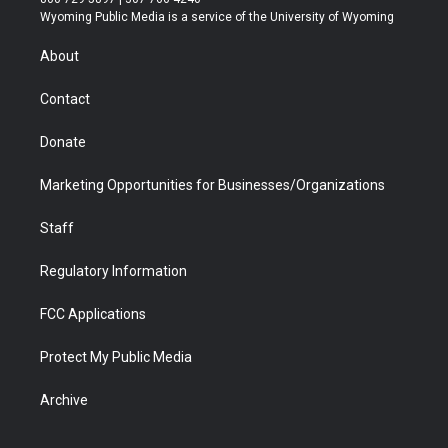
t
a
u
b
b
e
Wyoming Public Media is a service of the University of Wyoming
e
g
b
o
o
d
r
r
e
a
o
i
About
a
r
k
n
m
d
Contact
Donate
Marketing Opportunities for Businesses/Organizations
Staff
Regulatory Information
FCC Applications
Protect My Public Media
Archive