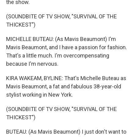
the show.
(SOUNDBITE OF TV SHOW, "SURVIVAL OF THE
THICKEST")
MICHELLE BUTEAU: (As Mavis Beaumont) I'm
Mavis Beaumont, and I have a passion for fashion.
That's a little much. I'm overcompensating
because I'm nervous.
KIRA WAKEAM, BYLINE: That's Michelle Buteau as
Mavis Beaumont, a fat and fabulous 38-year-old
stylist working in New York.
(SOUNDBITE OF TV SHOW, "SURVIVAL OF THE
THICKEST")
BUTEAU: (As Mavis Beaumont) I just don't want to