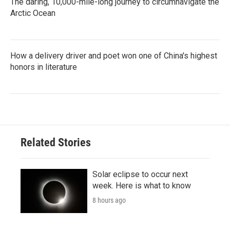
The daring, 10,000-mile-long journey to circumnavigate the
Arctic Ocean
How a delivery driver and poet won one of China's highest
honors in literature
Related Stories
Solar eclipse to occur next
week. Here is what to know
8 hours ago