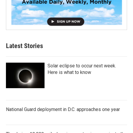
Latest Stories
Solar eclipse to occur next week.
Here is what to know
National Guard deployment in D.C. approaches one year