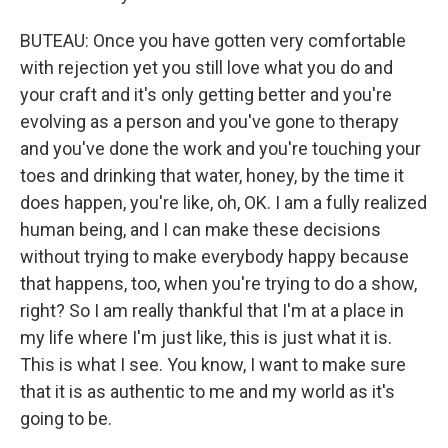
BUTEAU: Once you have gotten very comfortable
with rejection yet you still love what you do and
your craft and it's only getting better and you're
evolving as a person and you've gone to therapy
and you've done the work and you're touching your
toes and drinking that water, honey, by the time it
does happen, you're like, oh, OK. I am a fully realized
human being, and I can make these decisions
without trying to make everybody happy because
that happens, too, when you're trying to do a show,
right? So I am really thankful that I'm at a place in
my life where I'm just like, this is just what it is.
This is what I see. You know, I want to make sure
that it is as authentic to me and my world as it's
going to be.