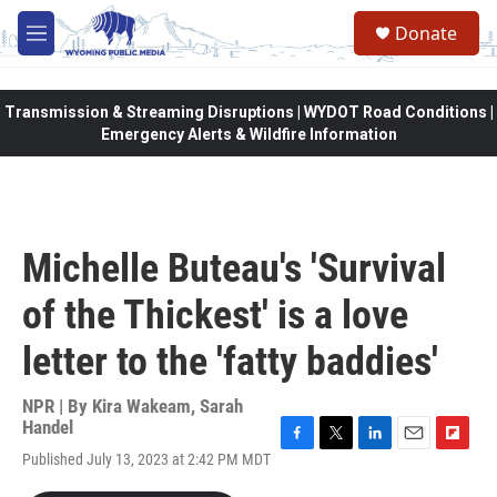
Skip to main content
Donate
M
e
n
u
Transmission & Streaming Disruptions | WYDOT Road Conditions |
Emergency Alerts & Wildfire Information
Michelle Buteau's 'Survival
of the Thickest' is a love
letter to the 'fatty baddies'
NPR | By
Kira Wakeam
,
Sarah
Handel
F
T
L
E
F
Published July 13, 2023 at 2:42 PM MDT
a
w
i
m
l