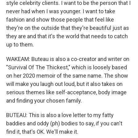
style celebrity clients. I want to be the person that I
never had when I was younger. I want to take
fashion and show those people that feel like
they're on the outside that they're beautiful just as
they are and that it's the world that needs to catch
up to them.
WAKEAM: Buteau is also a co-creator and writer on
"Survival Of The Thickest," which is loosely based
on her 2020 memoir of the same name. The show
will make you laugh out loud, but it also takes on
serious themes like self-acceptance, body image
and finding your chosen family.
BUTEAU: This is also a love letter to my fatty
baddies and oddy (ph) bodies to say, if you can't
find it, that's OK. We'll make it.