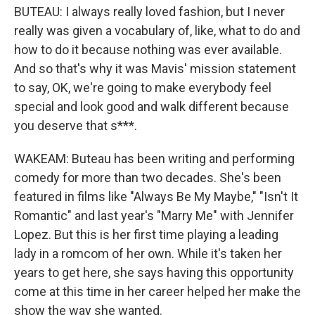
BUTEAU: I always really loved fashion, but I never
really was given a vocabulary of, like, what to do and
how to do it because nothing was ever available.
And so that's why it was Mavis' mission statement
to say, OK, we're going to make everybody feel
special and look good and walk different because
you deserve that s***.
WAKEAM: Buteau has been writing and performing
comedy for more than two decades. She's been
featured in films like "Always Be My Maybe," "Isn't It
Romantic" and last year's "Marry Me" with Jennifer
Lopez. But this is her first time playing a leading
lady in a romcom of her own. While it's taken her
years to get here, she says having this opportunity
come at this time in her career helped her make the
show the way she wanted.