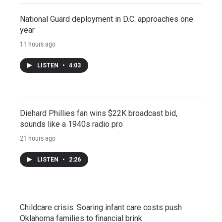
National Guard deployment in D.C. approaches one
year
11 hours ago
LISTEN
•
4:03
Diehard Phillies fan wins $22K broadcast bid,
sounds like a 1940s radio pro
21 hours ago
LISTEN
•
2:26
Childcare crisis: Soaring infant care costs push
Oklahoma families to financial brink