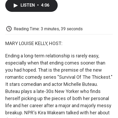
c
i
n
a
i
e
t
k
i
p
LISTEN
•
4:06
b
t
e
l
b
o
e
d
o
o
r
I
a
k
n
r
d
Reading Time: 3 minutes, 39 seconds
MARY LOUISE KELLY, HOST:
Ending a long-term relationship is rarely easy,
especially when that ending comes sooner than
you had hoped. That is the premise of the new
romantic comedy series "Survival Of The Thickest."
It stars comedian and actor Michelle Buteau.
Buteau plays a late-30s New Yorker who finds
herself picking up the pieces of both her personal
life and her career after a major and majorly messy
breakup. NPR's Kira Wakeam talked with her about