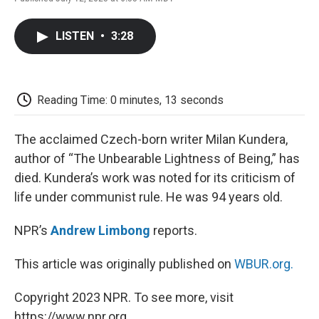
F
T
L
E
F
a
w
i
m
l
c
i
n
a
i
LISTEN
•
3:28
e
t
k
i
p
b
t
e
l
b
o
e
d
o
o
r
I
a
k
n
r
Reading Time: 0 minutes, 13 seconds
d
The acclaimed Czech-born writer Milan Kundera,
author of “The Unbearable Lightness of Being,” has
died. Kundera’s work was noted for its criticism of
life under communist rule. He was 94 years old.
NPR’s
Andrew Limbong
reports.
This article was originally published on
WBUR.org.
Copyright 2023 NPR. To see more, visit
https://www.npr.org.