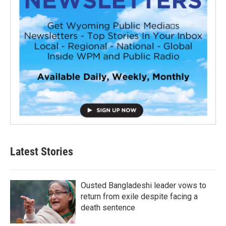
Latest Stories
Ousted Bangladeshi leader vows to
return from exile despite facing a
death sentence