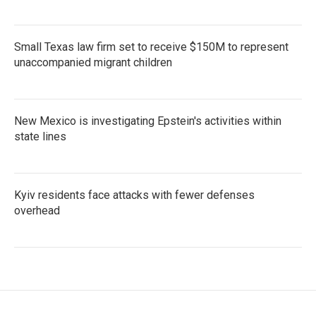
Small Texas law firm set to receive $150M to represent
unaccompanied migrant children
New Mexico is investigating Epstein's activities within
state lines
Kyiv residents face attacks with fewer defenses
overhead