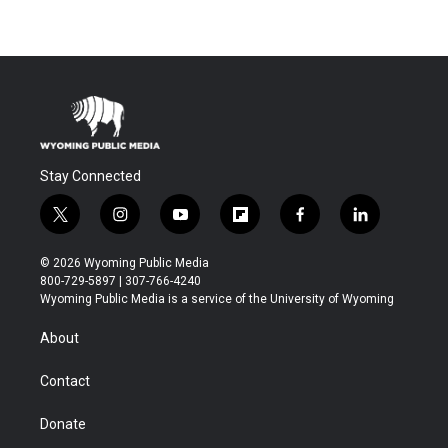
Stay Connected
t
i
y
f
f
l
w
n
o
l
a
i
i
s
u
i
c
n
© 2026 Wyoming Public Media
t
t
t
p
e
k
800-729-5897 | 307-766-4240
t
a
u
b
b
e
Wyoming Public Media is a service of the University of Wyoming
e
g
b
o
o
d
r
r
e
a
o
i
About
a
r
k
n
m
d
Contact
Donate