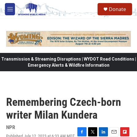
Skip to main content
Donate
M
e
n
u
Transmission & Streaming Disruptions | WYDOT Road Conditions |
Emergency Alerts & Wildfire Information
Remembering Czech-born
writer Milan Kundera
NPR
Published July 12, 2023 at 6:33 AM MDT