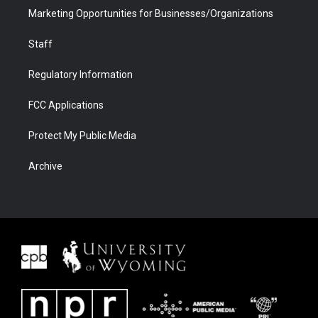
Marketing Opportunities for Businesses/Organizations
Staff
Regulatory Information
FCC Applications
Protect My Public Media
Archive