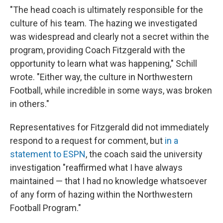
"The head coach is ultimately responsible for the
culture of his team. The hazing we investigated
was widespread and clearly not a secret within the
program, providing Coach Fitzgerald with the
opportunity to learn what was happening," Schill
wrote. "Either way, the culture in Northwestern
Football, while incredible in some ways, was broken
in others."
Representatives for Fitzgerald did not immediately
respond to a request for comment, but
in a
statement to ESPN
, the coach said the university
investigation "reaffirmed what I have always
maintained — that I had no knowledge whatsoever
of any form of hazing within the Northwestern
Football Program."