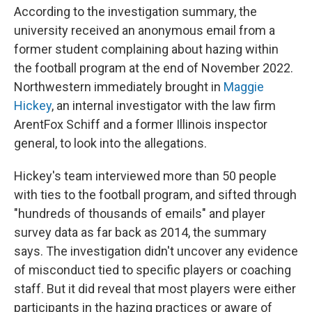
According to the investigation summary, the
university received an anonymous email from a
former student complaining about hazing within
the football program at the end of November 2022.
Northwestern immediately brought in
Maggie
Hickey
, an internal investigator with the law firm
ArentFox Schiff and a former Illinois inspector
general, to look into the allegations.
Hickey's team interviewed more than 50 people
with ties to the football program, and sifted through
"hundreds of thousands of emails" and player
survey data as far back as 2014, the summary
says. The investigation didn't uncover any evidence
of misconduct tied to specific players or coaching
staff. But it did reveal that most players were either
participants in the hazing practices or aware of