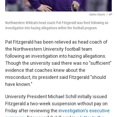
Carlos Osorio
/
AP
Northwestern Wildcats head coach Pat Fitzgerald was fired following an
investigation into hazing allegations within the football program.
Pat Fitzgerald has been relieved as head coach of
the Northwestern University football team
following an investigation into hazing allegations.
Though the university said there was no "sufficient"
evidence that coaches knew about the
misconduct, its president said Fitzgerald "should
have known."
University President Michael Schill initially issued
Fitzgerald a two-week suspension without pay on
Friday after reviewing the
investigation's executive