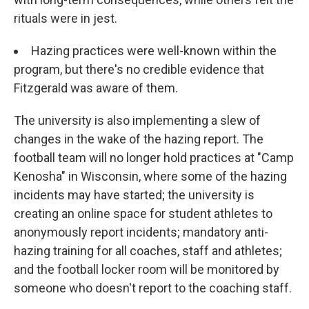
rituals were in jest.
Hazing practices were well-known within the
program, but there's no credible evidence that
Fitzgerald was aware of them.
The university is also implementing a slew of
changes in the wake of the hazing report. The
football team will no longer hold practices at "Camp
Kenosha" in Wisconsin, where some of the hazing
incidents may have started; the university is
creating an online space for student athletes to
anonymously report incidents; mandatory anti-
hazing training for all coaches, staff and athletes;
and the football locker room will be monitored by
someone who doesn't report to the coaching staff.