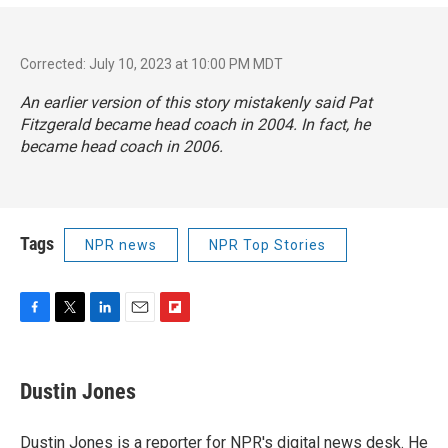
Corrected: July 10, 2023 at 10:00 PM MDT
An earlier version of this story mistakenly said Pat
Fitzgerald became head coach in 2004. In fact, he
became head coach in 2006.
Tags
NPR news
NPR Top Stories
F
T
L
E
F
a
w
i
m
l
c
i
n
a
i
e
t
k
i
p
Dustin Jones
b
t
e
l
b
o
e
d
o
o
r
I
a
Dustin Jones is a reporter for NPR's digital news desk. He