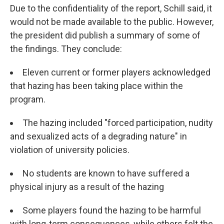
Due to the confidentiality of the report, Schill said, it
would not be made available to the public. However,
the president did publish a summary of some of
the findings. They conclude:
Eleven current or former players acknowledged
that hazing has been taking place within the
program.
The hazing included "forced participation, nudity
and sexualized acts of a degrading nature" in
violation of university policies.
No students are known to have suffered a
physical injury as a result of the hazing
Some players found the hazing to be harmful
with long-term consequences, while others felt the