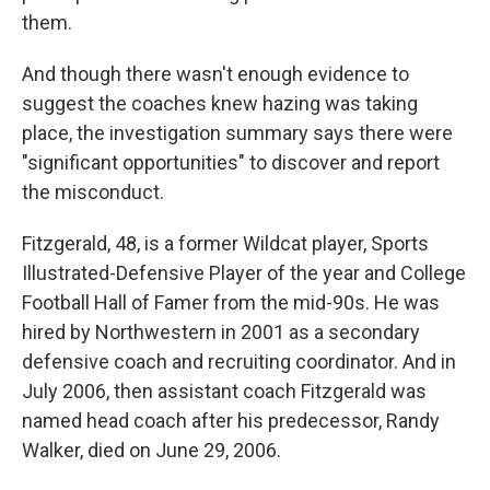
them.
And though there wasn't enough evidence to
suggest the coaches knew hazing was taking
place, the investigation summary says there were
"significant opportunities" to discover and report
the misconduct.
Fitzgerald, 48, is a former Wildcat player, Sports
Illustrated-Defensive Player of the year and College
Football Hall of Famer from the mid-90s. He was
hired by Northwestern in 2001 as a secondary
defensive coach and recruiting coordinator. And in
July 2006, then assistant coach Fitzgerald was
named head coach after his predecessor, Randy
Walker, died on June 29, 2006.