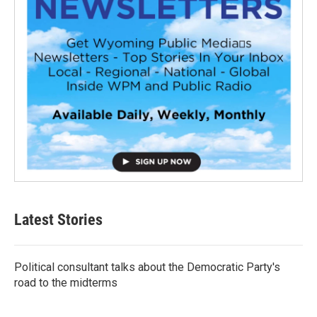
Latest Stories
Political consultant talks about the Democratic Party's
road to the midterms