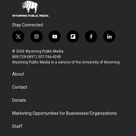
Stay Connected
t
i
y
f
f
l
w
n
o
l
a
i
i
s
u
i
c
n
© 2026 Wyoming Public Media
t
t
t
p
e
k
800-729-5897 | 307-766-4240
t
a
u
b
b
e
Wyoming Public Media is a service of the University of Wyoming
e
g
b
o
o
d
r
r
e
a
o
i
About
a
r
k
n
m
d
Contact
Donate
Marketing Opportunities for Businesses/Organizations
Staff