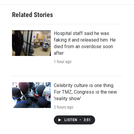
Related Stories
Hospital staff said he was
faking it and released him. He
died from an overdose soon
after
1 hour ago
Celebrity culture is one thing.
For TMZ, Congress is the new
'reality show'
2 hours ago
LISTEN
•
3:51