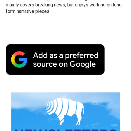
k
n
r
mainly covers breaking news, but enjoys working on long-
d
form narrative pieces.