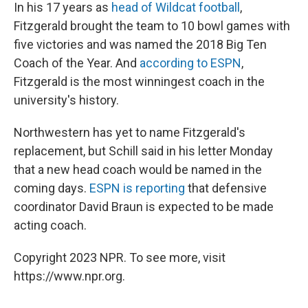
In his 17 years as
head of Wildcat football
,
Fitzgerald brought the team to 10 bowl games with
five victories and was named the 2018 Big Ten
Coach of the Year. And
according to ESPN
,
Fitzgerald is the most winningest coach in the
university's history.
Northwestern has yet to name Fitzgerald's
replacement, but Schill said in his letter Monday
that a new head coach would be named in the
coming days.
ESPN is reporting
that defensive
coordinator David Braun is expected to be made
acting coach.
Copyright 2023 NPR. To see more, visit
https://www.npr.org.