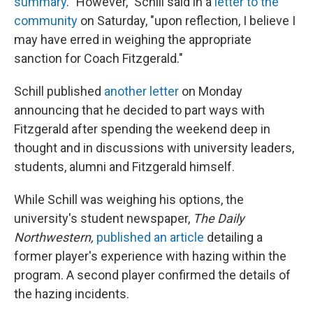
summary
. "However," Schill said in a
letter to the
community
on Saturday, "upon reflection, I believe I
may have erred in weighing the appropriate
sanction for Coach Fitzgerald."
Schill published
another letter
on Monday
announcing that he decided to part ways with
Fitzgerald after spending the weekend deep in
thought and in discussions with university leaders,
students, alumni and Fitzgerald himself.
While Schill was weighing his options, the
university's student newspaper,
The Daily
Northwestern,
published an article
detailing a
former player's experience with hazing within the
program. A second player confirmed the details of
the hazing incidents.