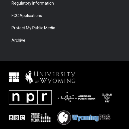
Regulatory Information
FCC Applications
Protect My Public Media
Archive