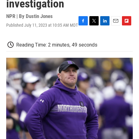
investigation
NPR | By
Dustin Jones
Published July 11, 2023 at 10:05 AM MDT
F
T
L
E
F
a
w
i
m
l
c
i
n
a
i
e
t
k
i
p
Reading Time: 2 minutes, 49 seconds
b
t
e
l
b
o
e
d
o
o
r
I
a
k
n
r
d