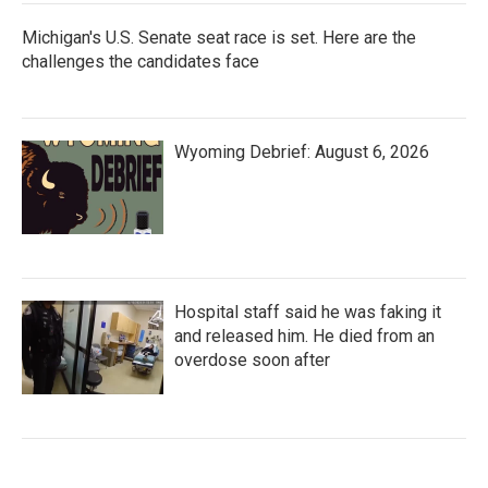
Michigan's U.S. Senate seat race is set. Here are the
challenges the candidates face
Wyoming Debrief: August 6, 2026
Hospital staff said he was faking it
and released him. He died from an
overdose soon after