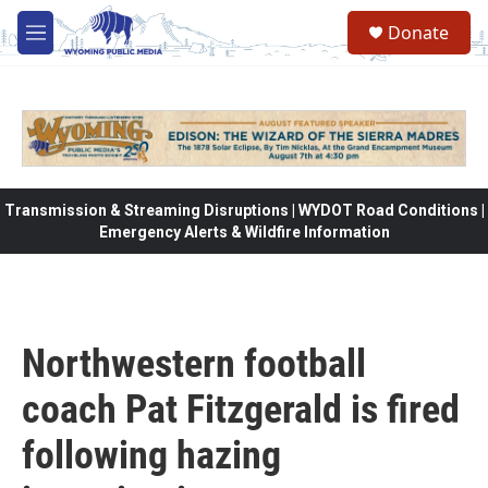
Skip to main content
Donate
M
e
n
u
Transmission & Streaming Disruptions | WYDOT Road Conditions |
Emergency Alerts & Wildfire Information
Northwestern football
coach Pat Fitzgerald is fired
following hazing