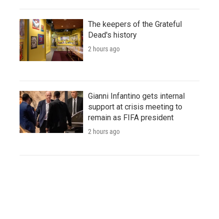
The keepers of the Grateful
Dead's history
2 hours ago
Gianni Infantino gets internal
support at crisis meeting to
remain as FIFA president
2 hours ago