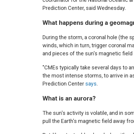
Prediction Center, said Wednesday.
What happens during a geomag
During the storm, a coronal hole (the 
winds, which in turn, trigger coronal 
and pieces of the sun's magnetic field
"CMEs typically take several days to ar
the most intense storms, to arrive in 
Prediction Center
says
.
What is an aurora?
The sun's activity is volatile, and in 
pull the Earth's magnetic field away fr