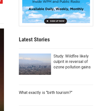
Latest Stories
Study: Wildfire likely
culprit in reversal of
ozone pollution gains
What exactly is "birth tourism?"