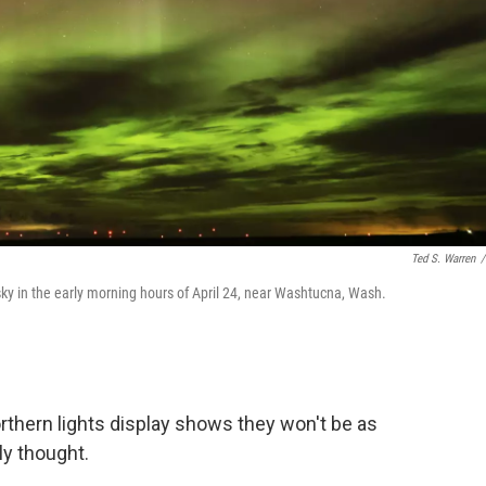
Ted S. Warren
/
 sky in the early morning hours of April 24, near Washtucna, Wash.
rthern lights display shows they won't be as
ly thought.