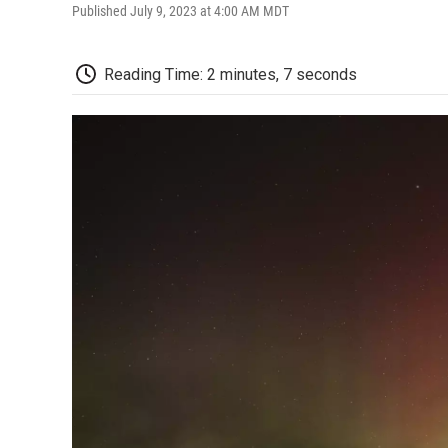
Published July 9, 2023 at 4:00 AM MDT
Reading Time: 2 minutes, 7 seconds