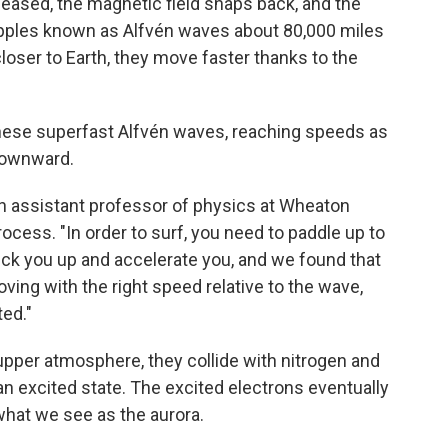
released, the magnetic field snaps back, and the
ripples known as Alfvén waves about 80,000 miles
oser to Earth, they move faster thanks to the
hese superfast Alfvén waves, reaching speeds as
 downward.
an assistant professor of physics at Wheaton
ocess. "In order to surf, you need to paddle up to
ick you up and accelerate you, and we found that
ving with the right speed relative to the wave,
ed."
upper atmosphere, they collide with nitrogen and
n excited state. The excited electrons eventually
what we see as the aurora.