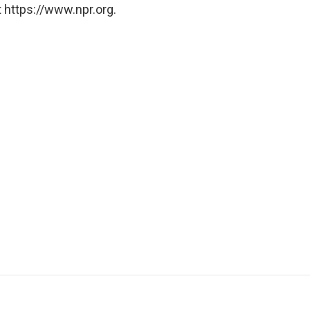
 https://www.npr.org.