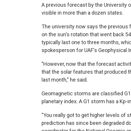
A previous forecast by the University 
visible in more than a dozen states.
The university now says the previous 
on the sun's rotation that went back 5
typically last one to three months, which
spokesperson for
UAF's Geophysical I
"However, now that the forecast activit
that the solar features that produced t
last month," he said.
Geomagnetic storms are classified G1 
planetary index. A G1 storm has a Kp-in
"You really got to get higher levels of s
prediction has since been degraded dow
coordinator for the National Oceanic 