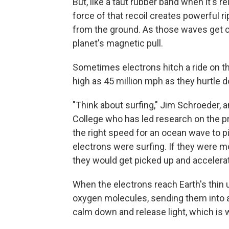
But, like a taut rubber band when it's 
force of that recoil creates powerful 
from the ground. As those waves get cl
planet's magnetic pull.
Sometimes electrons hitch a ride on t
high as 45 million mph as they hurtle
"Think about surfing," Jim Schroeder, 
College who has led research on the pr
the right speed for an ocean wave to p
electrons were surfing. If they were mo
they would get picked up and accelerat
When the electrons reach Earth's thin 
oxygen molecules, sending them into a
calm down and release light, which is 