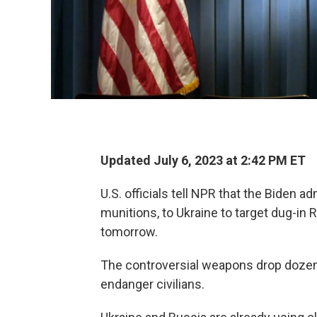
Updated July 6, 2023 at 2:42 PM ET
U.S. officials tell NPR that the Biden a
munitions, to Ukraine to target dug-i
tomorrow.
The controversial weapons drop dozen
endanger civilians.