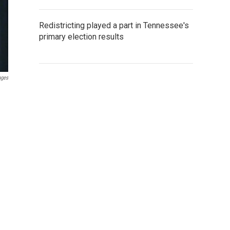
Redistricting played a part in Tennessee's
primary election results
ages