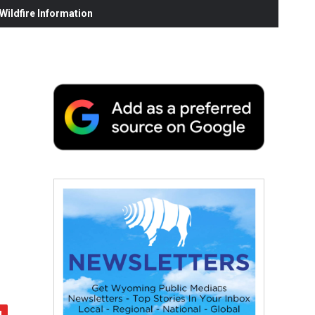
ildfire Information