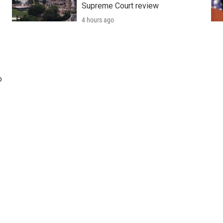
Supreme Court review
4 hours ago
o