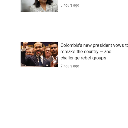
3 hours ago
Colombia's new president vows t
remake the country — and
challenge rebel groups
7 hours ago