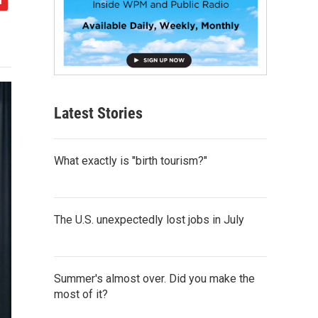
Latest Stories
What exactly is "birth tourism?"
The U.S. unexpectedly lost jobs in July
Summer's almost over. Did you make the
most of it?