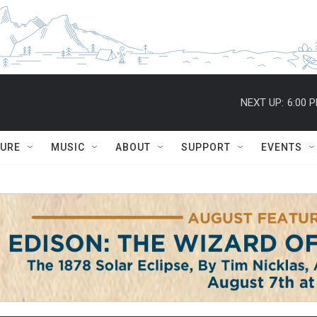
NEXT UP:
6:00 
TURE
MUSIC
ABOUT
SUPPORT
EVENTS