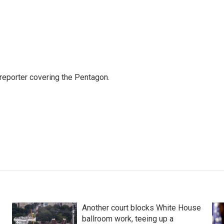
eporter covering the Pentagon.
Another court blocks White House
ballroom work, teeing up a