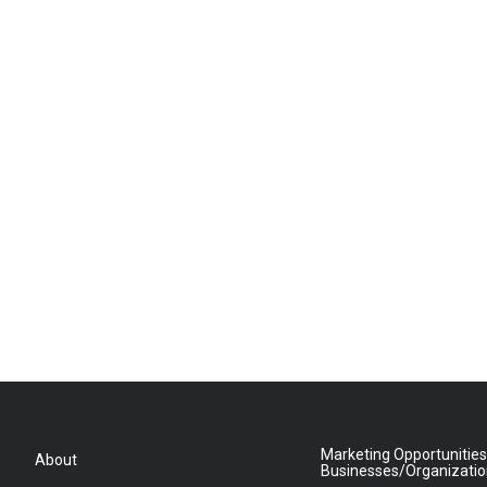
Marketing Opportunities
About
Businesses/Organizati