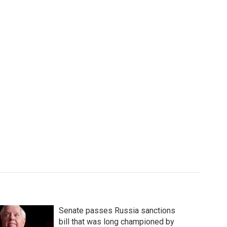
Senate passes Russia sanctions
bill that was long championed by