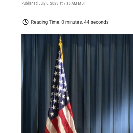
Published July 6, 2023 at 7:16 AM MDT
Reading Time: 0 minutes, 44 seconds