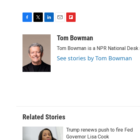
F
T
L
E
F
a
w
i
m
l
c
i
n
a
i
Tom Bowman
e
t
k
i
p
Tom Bowman is a NPR National Desk r
b
t
e
l
b
o
e
d
o
See stories by Tom Bowman
o
r
I
a
k
n
r
d
Related Stories
Trump renews push to fire Fed
Governor Lisa Cook