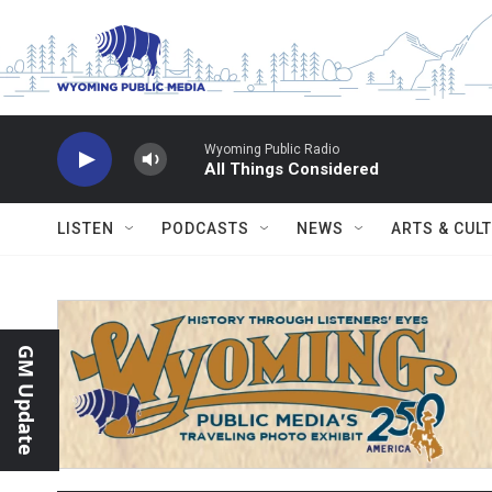
Skip to main content
Wyoming Public Radio
All Things Considered
LISTEN
PODCASTS
NEWS
ARTS & CUL
GM Update