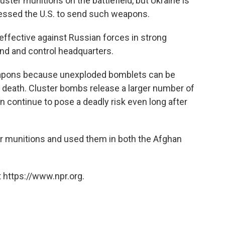
uster munitions on the battlefield, but Ukraine is
essed the U.S. to send such weapons.
 effective against Russian forces in strong
nd and control headquarters.
apons because unexploded bomblets can be
or death. Cluster bombs release a larger number of
n continue to pose a deadly risk even long after
ter munitions and used them in both the Afghan
 https://www.npr.org.