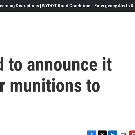
eaming Disruptions | WYDOT Road Conditions | Emergency Alerts & W
d to announce it
er munitions to