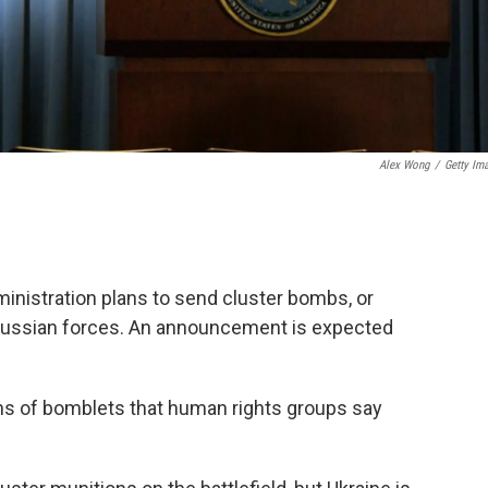
Alex Wong
/
Getty Im
dministration plans to send cluster bombs, or
n Russian forces. An announcement is expected
s of bomblets that human rights groups say