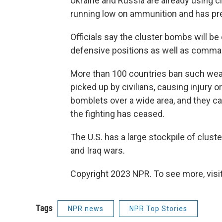
Ukraine and Russia are already using cl
running low on ammunition and has pr
Officials say the cluster bombs will be
defensive positions as well as comma
More than 100 countries ban such we
picked up by civilians, causing injury 
bomblets over a wide area, and they ca
the fighting has ceased.
The U.S. has a large stockpile of clus
and Iraq wars.
Copyright 2023 NPR. To see more, visit
Tags
NPR news
NPR Top Stories