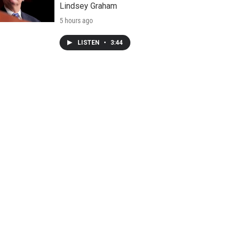
Lindsey Graham
5 hours ago
LISTEN
•
3:44