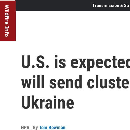
Transmission & Str
Wildfire Info
U.S. is expecte
will send clust
Ukraine
NPR | By
Tom Bowman