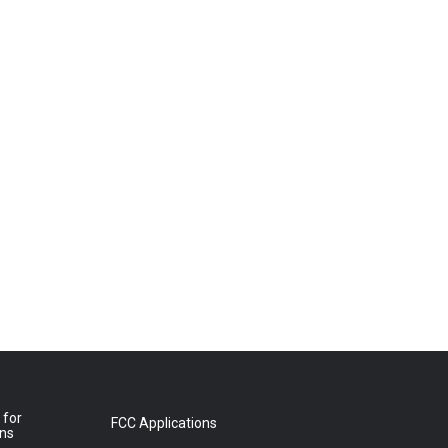
 for
FCC Applications
ons