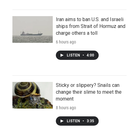
Iran aims to ban U.S. and Israeli
ships from Strait of Hormuz and
charge others a toll
6 hours ago
LISTEN
•
4:00
Sticky or slippery? Snails can
change their slime to meet the
moment
8 hours ago
LISTEN
•
3:35