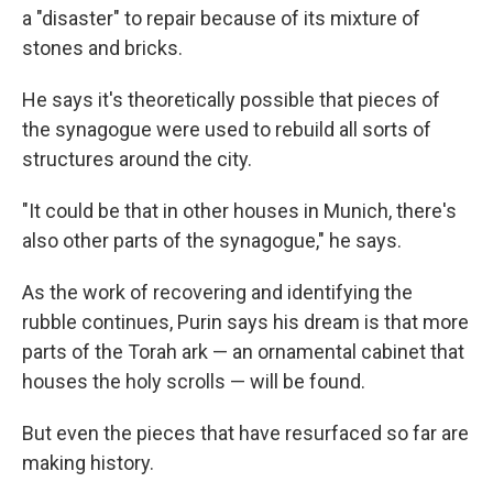
a "disaster" to repair because of its mixture of
stones and bricks.
He says it's theoretically possible that pieces of
the synagogue were used to rebuild all sorts of
structures around the city.
"It could be that in other houses in Munich, there's
also other parts of the synagogue," he says.
As the work of recovering and identifying the
rubble continues, Purin says his dream is that more
parts of the Torah ark — an ornamental cabinet that
houses the holy scrolls — will be found.
But even the pieces that have resurfaced so far are
making history.