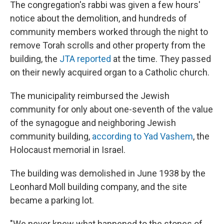
The congregation's rabbi was given a few hours'
notice about the demolition, and hundreds of
community members worked through the night to
remove Torah scrolls and other property from the
building, the
JTA reported
at the time. They passed
on their newly acquired organ to a Catholic church.
The municipality reimbursed the Jewish
community for only about one-seventh of the value
of the synagogue and neighboring Jewish
community building,
according to Yad Vashem
, the
Holocaust memorial in Israel.
The building was demolished in June 1938 by the
Leonhard Moll building company, and the site
became a parking lot.
"We never knew what happened to the stones of