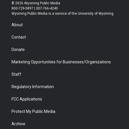
i
s
u
i
c
n
© 2026 Wyoming Public Media
t
t
t
p
e
k
800-729-5897 | 307-766-4240
t
a
u
b
b
e
Wyoming Public Media is a service of the University of Wyoming
e
g
b
o
o
d
r
r
e
a
o
i
About
a
r
k
n
m
d
Contact
Donate
Marketing Opportunities for Businesses/Organizations
Staff
Regulatory Information
FCC Applications
Protect My Public Media
Archive