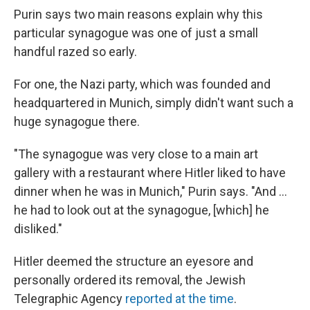
Purin says two main reasons explain why this
particular synagogue was one of just a small
handful razed so early.
For one, the Nazi party, which was founded and
headquartered in Munich, simply didn't want such a
huge synagogue there.
"The synagogue was very close to a main art
gallery with a restaurant where Hitler liked to have
dinner when he was in Munich," Purin says. "And ...
he had to look out at the synagogue, [which] he
disliked."
Hitler deemed the structure an eyesore and
personally ordered its removal, the Jewish
Telegraphic Agency
reported at the time
.