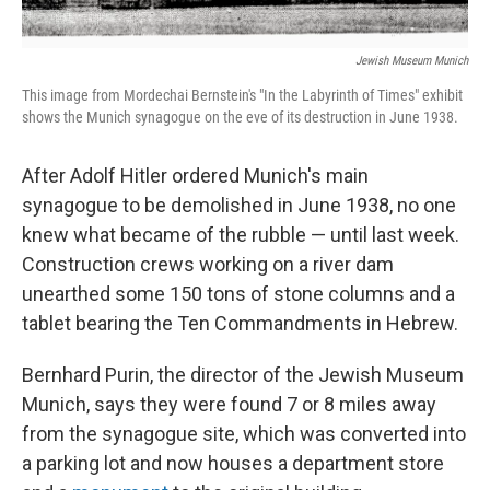
Jewish Museum Munich
This image from Mordechai Bernstein's "In the Labyrinth of Times" exhibit
shows the Munich synagogue on the eve of its destruction in June 1938.
After Adolf Hitler ordered Munich's main
synagogue to be demolished in June 1938, no one
knew what became of the rubble — until last week.
Construction crews working on a river dam
unearthed some 150 tons of stone columns and a
tablet bearing the Ten Commandments in Hebrew.
Bernhard Purin, the director of the Jewish Museum
Munich, says they were found 7 or 8 miles away
from the synagogue site, which was converted into
a parking lot and now houses a department store