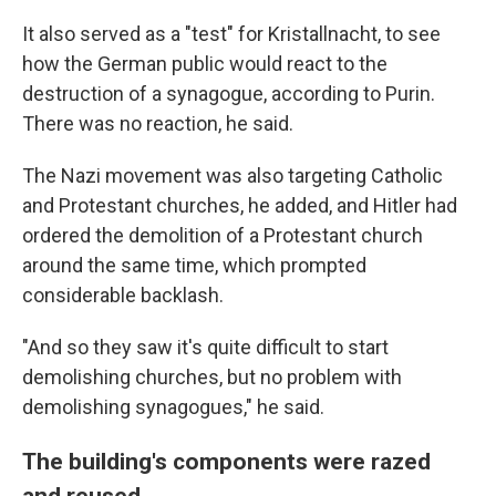
It also served as a "test" for Kristallnacht, to see
how the German public would react to the
destruction of a synagogue, according to Purin.
There was no reaction, he said.
The Nazi movement was also targeting Catholic
and Protestant churches, he added, and Hitler had
ordered the demolition of a Protestant church
around the same time, which prompted
considerable backlash.
"And so they saw it's quite difficult to start
demolishing churches, but no problem with
demolishing synagogues," he said.
The building's components were razed
and reused