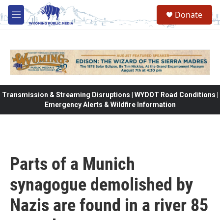
Skip to main content
Donate
M
e
n
u
Transmission & Streaming Disruptions | WYDOT Road Conditions |
Emergency Alerts & Wildfire Information
Parts of a Munich
synagogue demolished by
Nazis are found in a river 85