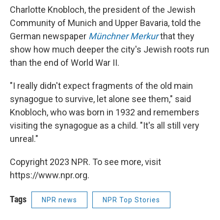
Charlotte Knobloch,
the president of the Jewish
Community of Munich and Upper Bavaria,
told the
German newspaper
Münchner Merkur
that they
show how much deeper the city's Jewish roots run
than the end of World War II.
"I really didn't expect fragments of the old main
synagogue to survive, let alone see them," said
Knobloch, who was born in 1932 and remembers
visiting the synagogue as a child. "It's all still very
unreal."
Copyright 2023 NPR. To see more, visit
https://www.npr.org.
Tags
NPR news
NPR Top Stories