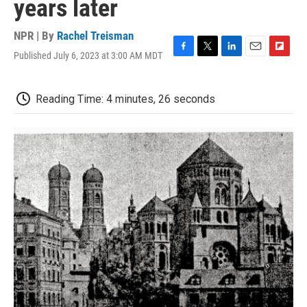
years later
NPR | By
Rachel Treisman
Published July 6, 2023 at 3:00 AM MDT
F
T
L
E
F
a
w
i
m
l
c
i
n
a
i
e
t
k
i
p
Reading Time: 4 minutes, 26 seconds
b
t
e
l
b
o
e
d
o
o
r
I
a
k
n
r
d