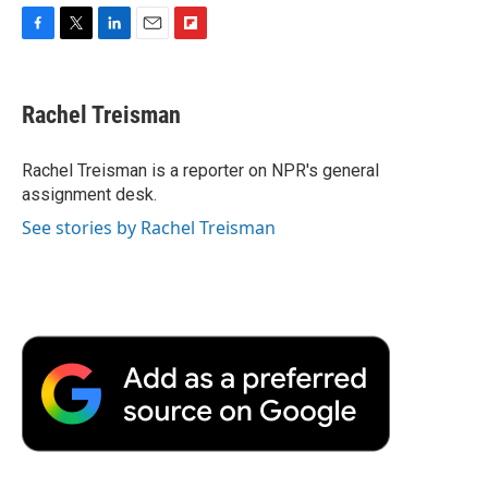
F
T
L
E
F
a
w
i
m
l
c
i
n
a
i
e
t
k
i
p
Rachel Treisman
b
t
e
l
b
o
e
d
o
o
r
I
a
Rachel Treisman is a reporter on NPR's general
k
n
r
assignment desk.
d
See stories by Rachel Treisman