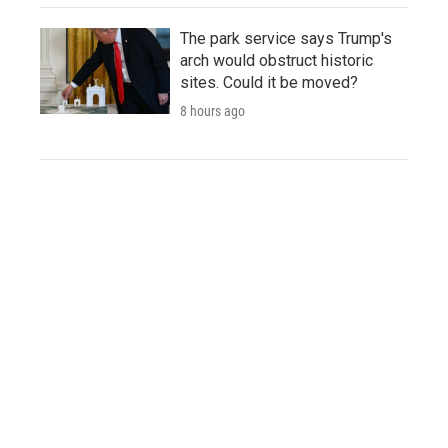
The park service says Trump's
arch would obstruct historic
sites. Could it be moved?
8 hours ago