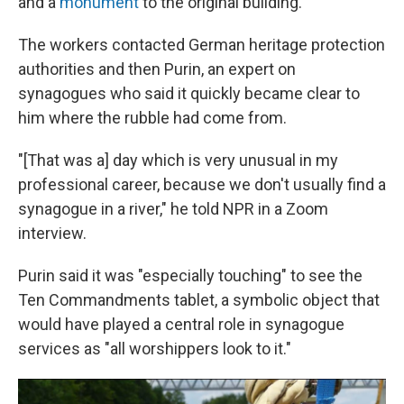
and a
monument
to the original building.
The workers contacted German heritage protection
authorities and then Purin, an expert on
synagogues who said it quickly became clear to
him where the rubble had come from.
"[That was a] day which is very unusual in my
professional career, because we don't usually find a
synagogue in a river," he told NPR in a Zoom
interview.
Purin said it was "especially touching" to see the
Ten Commandments tablet, a symbolic object that
would have played a central role in synagogue
services as "all worshippers look to it."