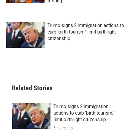
testing
Trump signs 2 immigration actions to
curb 'birth tourism,' limit birthright
citizenship
Related Stories
Trump signs 2 immigration
actions to curb 'birth tourism,'
limit birthright citizenship
5 hours ago