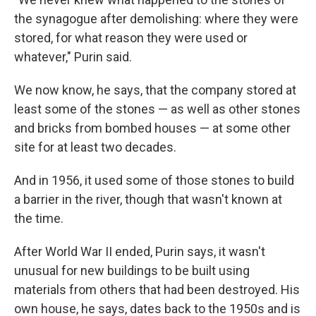
the synagogue after demolishing: where they were
stored, for what reason they were used or
whatever," Purin said.
We now know, he says, that the company stored at
least some of the stones — as well as other stones
and bricks from bombed houses — at some other
site for at least two decades.
And in 1956, it used some of those stones to build
a barrier in the river, though that wasn't known at
the time.
After World War II ended, Purin says, it wasn't
unusual for new buildings to be built using
materials from others that had been destroyed. His
own house, he says, dates back to the 1950s and is