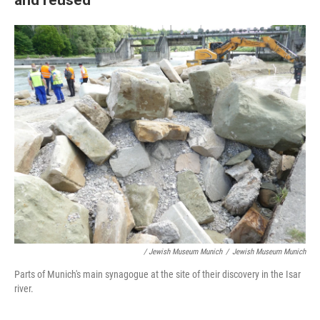
/ Jewish Museum Munich
/
Jewish Museum Munich
Parts of Munich's main synagogue at the site of their discovery in the Isar
river.