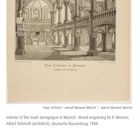
Franz Kimmel / Jewish Museum Munich
/
Jewish Museum Munich
Interior of the main synagogue in Munich. Wood engraving by P. Meurer;
Albert Schmidt (architect);
Deutsche Bauzeitung
; 1886.