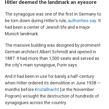
Hitler deemed the landmark an eyesore
The synagogue was one of the first in Germany to
be torn down during Hitler's rule,
authorities say
. It
had been a center of Jewish life and a major
Munich landmark.
The massive building was designed by prominent
German architect Albert Schmidt and opened in
1887. It had more than 1,500 seats and served as
the city's main synagogue, Purin says.
And it had been in use for barely a half-century
when Hitler ordered its demolition in June 1938 —
months before
Kristallnacht
(or the November
Pogrom) wrought the destruction of hundreds of
synagogues across the country.