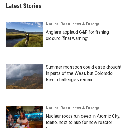
Latest Stories
Natural Resources & Energy
Anglers applaud G&F for fishing
closure ‘final warning’
Summer monsoon could ease drought
in parts of the West, but Colorado
River challenges remain
Natural Resources & Energy
Nuclear roots run deep in Atomic City,
Idaho, next to hub for new reactor