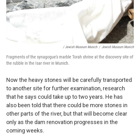
/ Jewish Museum Munich
/
Jewish Museum Munich
Fragments of the synagogue's marble Torah shrine at the discovery site of
the rubble in the Isar river in Munich.
Now the heavy stones will be carefully transported
to another site for further examination, research
that he says could take up to two years. He has
also been told that there could be more stones in
other parts of the river, but that will become clear
only as the dam renovation progresses in the
coming weeks.