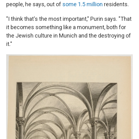
people, he says, out of
some 1.5 million
residents.
"I think that's the most important," Purin says. "That
it becomes something like a monument, both for
the Jewish culture in Munich and the destroying of
it."