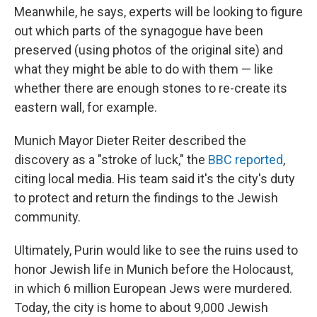
Meanwhile, he says, experts will be looking to figure
out which parts of the synagogue have been
preserved (using photos of the original site) and
what they might be able to do with them — like
whether there are enough stones to re-create its
eastern wall, for example.
Munich Mayor Dieter Reiter described the
discovery as a "stroke of luck," the
BBC reported
,
citing local media. His team said it's the city's duty
to protect and return the findings to the Jewish
community.
Ultimately, Purin would like to see the ruins used to
honor Jewish life in Munich before the Holocaust,
in which 6 million European Jews were murdered.
Today, the city is home to about 9,000 Jewish