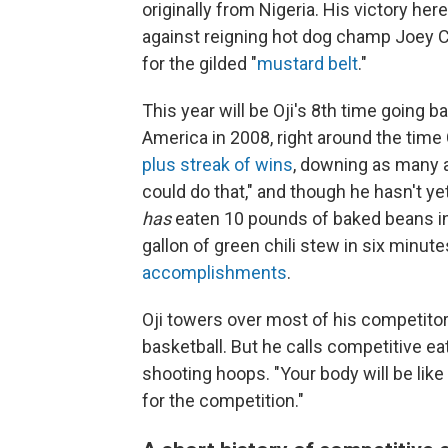
originally from Nigeria. His victory h
against reigning hot dog champ Joey Ch
for the gilded "
mustard belt
."
This year will be Oji's 8th time going 
America in 2008, right around the tim
plus streak of wins
, downing as many a
could do that," and though he hasn't y
has
eaten 10 pounds of baked beans in
gallon of green chili stew in six minu
accomplishments
.
Oji towers over most of his competitor
basketball. But he calls competitive ea
shooting hoops. "Your body will be like
for the competition."