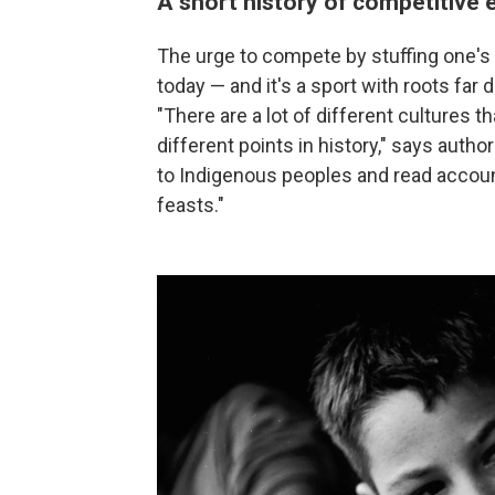
A short history of competitive 
The urge to compete by stuffing one's 
today — and it's a sport with roots far
"There are a lot of different cultures 
different points in history," says auth
to Indigenous peoples and read account
feasts."