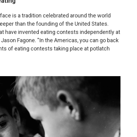
eating
face is a tradition celebrated around the world
 deeper than the founding of the United States.
that have invented eating contests independently at
or Jason Fagone. "In the Americas, you can go back
s of eating contests taking place at potlatch