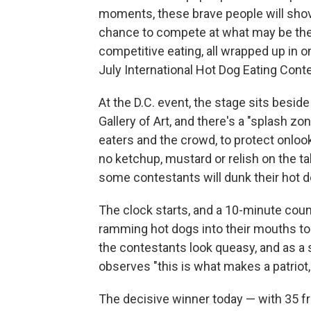
moments, these brave people will shove
chance to compete at what may be the
competitive eating, all wrapped up in 
July International Hot Dog Eating Cont
At the D.C. event, the stage sits besid
Gallery of Art, and there's a "splash z
eaters and the crowd, to protect onloo
no ketchup, mustard or relish on the tab
some contestants will dunk their hot 
The clock starts, and a 10-minute co
ramming hot dogs into their mouths to
the contestants look queasy, and as a 
observes "this is what makes a patriot
The decisive winner today — with 35 fra