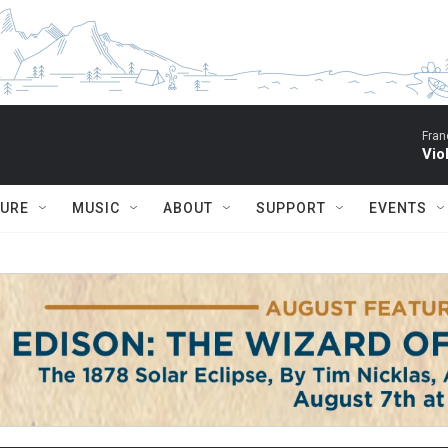
Fran
Vio
TURE
MUSIC
ABOUT
SUPPORT
EVENTS