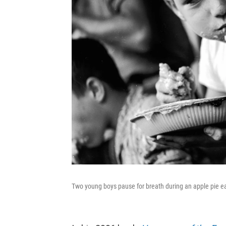
Two young boys pause for breath during an apple pie eat