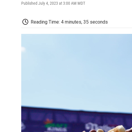
Published July 4, 2023 at 3:00 AM MDT
Reading Time: 4 minutes, 35 seconds