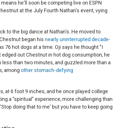
ere means he'll soon be competing live on ESPN
estnut at the July Fourth Nathan's event, vying
back to the big dance at Nathan's. He moved to
e Chestnut began his
nearly uninterrupted decade-
s 76 hot dogs at a time. Oji says he thought "I
et edged out Chestnut in hot dog consumption, he
 less than two minutes, and guzzled more than a
tes, among
other stomach-defying
s, at 6 foot 9 inches, and he once played college
ting a "spiritual" experience, more challenging than
 'Stop doing that to me' but you have to keep going