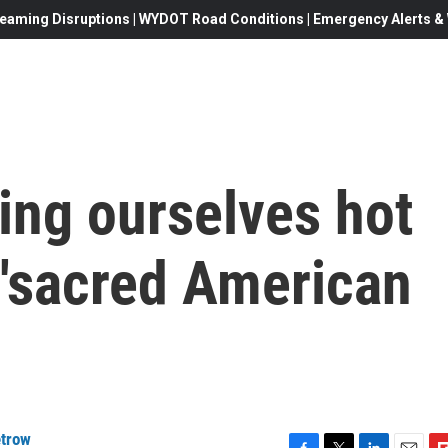
eaming Disruptions | WYDOT Road Conditions | Emergency Alerts & W
ing ourselves hot
'sacred American
etrow