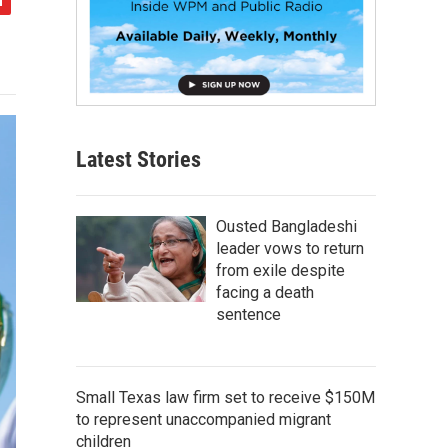
Latest Stories
Ousted Bangladeshi
leader vows to return
from exile despite
facing a death
sentence
Small Texas law firm set to receive $150M
to represent unaccompanied migrant
children