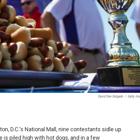
David Dee Delgado
/
Getty Im
, D.C.'s National Mall, nine contestants sidle up
te is piled high with hot dogs, and in a few