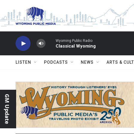
Skip to main content
Wyoming Public Radio
Classical Wyoming
LISTEN
PODCASTS
NEWS
ARTS & CUL
GM Update