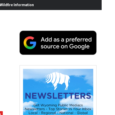
ildfire Information