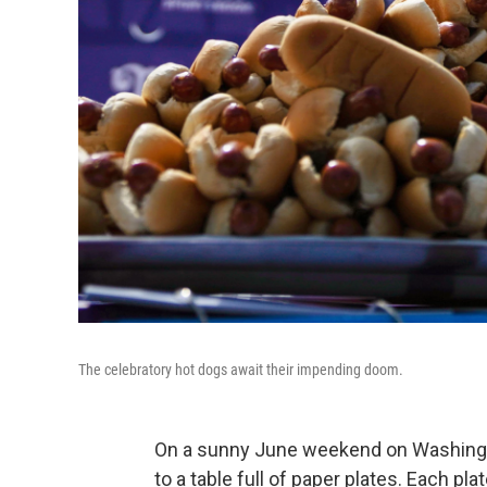
The celebratory hot dogs await their impending doom.
On a sunny June weekend on Washington
to a table full of paper plates. Each pla