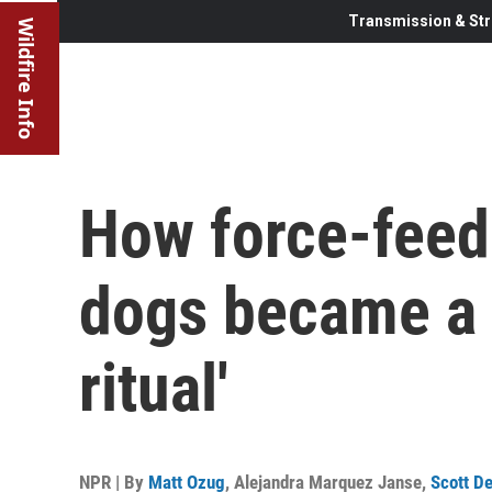
Transmission & Str
Wildfire Info
How force-feed
dogs became a 
ritual'
NPR | By
Matt Ozug
,
Alejandra Marquez Janse
,
Scott D