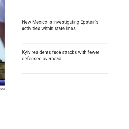
New Mexico is investigating Epstein's
activities within state lines
Kyiv residents face attacks with fewer
defenses overhead
ages