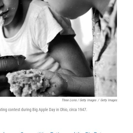
Three Lions / Getty Images
/
Getty Images
ing contest during Big Apple Day in Ohio, circa 1947.