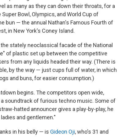
l as many as they can down their throats, for a
 Super Bowl, Olympics, and World Cup of
one bun — the annual Nathan's Famous Fourth of
est, in New York's Coney Island.
e the stately neoclassical facade of the National
one" of plastic set up between the competitive
kers from any liquids headed their way. (There is
le, by the way — just cups full of water, in which
dogs and buns, for easier consumption.)
untdown begins. The competitors open wide,
 a soundtrack of furious techno music. Some of
straw-hatted announcer gives a play-by-play, he
, ladies and gentlemen."
nks in his belly — is
Gideon Oji
, who's 31 and