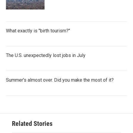
What exactly is "birth tourism?"
The U.S. unexpectedly lost jobs in July
Summer's almost over. Did you make the most of it?
Related Stories