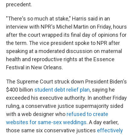
precedent.
"There's so much at stake," Harris said in an
interview with NPR's Michel Martin on Friday, hours
after the court wrapped its final day of opinions for
the term. The vice president spoke to NPR after
speaking at a moderated discussion on maternal
health and reproductive rights at the Essence
Festival in New Orleans.
The Supreme Court struck down President Biden's
$400 billion
student debt relief plan
, saying he
exceeded his executive authority. In another Friday
ruling, a conservative justice supermajority sided
with a web designer who
refused to create
websites for same-sex weddings
. A day earlier,
those same six conservative justices
effectively