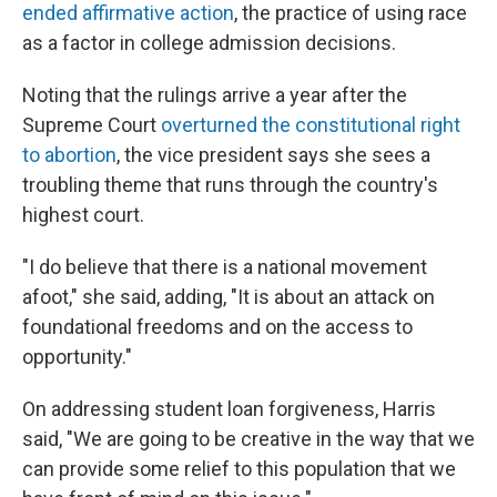
ended affirmative action
, the practice of using race
as a factor in college admission decisions.
Noting that the rulings arrive a year after the
Supreme Court
overturned the constitutional right
to abortion
, the vice president says she sees a
troubling theme that runs through the country's
highest court.
"I do believe that there is a national movement
afoot," she said, adding, "It is about an attack on
foundational freedoms and on the access to
opportunity."
On addressing student loan forgiveness, Harris
said, "We are going to be creative in the way that we
can provide some relief to this population that we