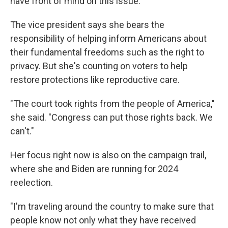
have front of mind on this issue."
The vice president says she bears the
responsibility of helping inform Americans about
their fundamental freedoms such as the right to
privacy. But she's counting on voters to help
restore protections like reproductive care.
"The court took rights from the people of America,"
she said. "Congress can put those rights back. We
can't."
Her focus right now is also on the campaign trail,
where she and Biden are running for 2024
reelection.
"I'm traveling around the country to make sure that
people know not only what they have received