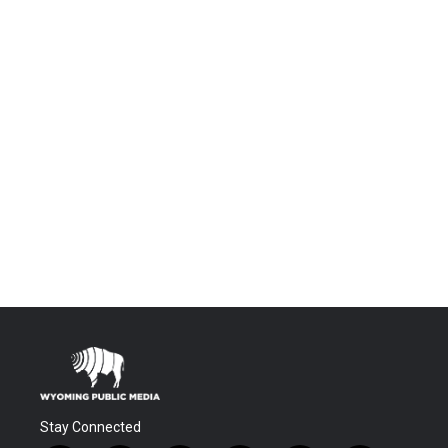
Stay Connected