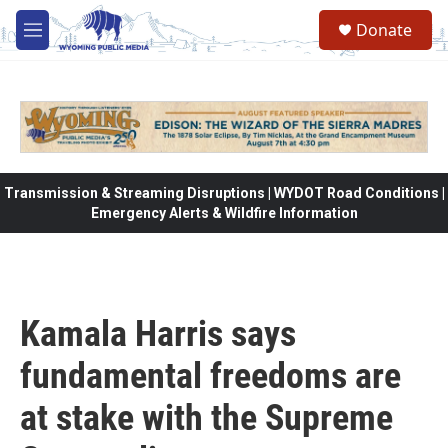
Skip to main content
Donate
M
e
n
u
Transmission & Streaming Disruptions | WYDOT Road Conditions |
Emergency Alerts & Wildfire Information
Kamala Harris says
fundamental freedoms are
at stake with the Supreme