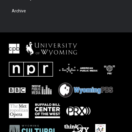
Archive