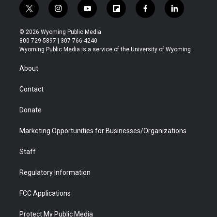
t
i
y
f
f
l
w
n
o
l
a
i
i
s
u
i
c
n
© 2026 Wyoming Public Media
t
t
t
p
e
k
800-729-5897 | 307-766-4240
t
a
u
b
b
e
Wyoming Public Media is a service of the University of Wyoming
e
g
b
o
o
d
r
r
e
a
o
i
About
a
r
k
n
m
d
Contact
Donate
Marketing Opportunities for Businesses/Organizations
Staff
Regulatory Information
FCC Applications
Protect My Public Media