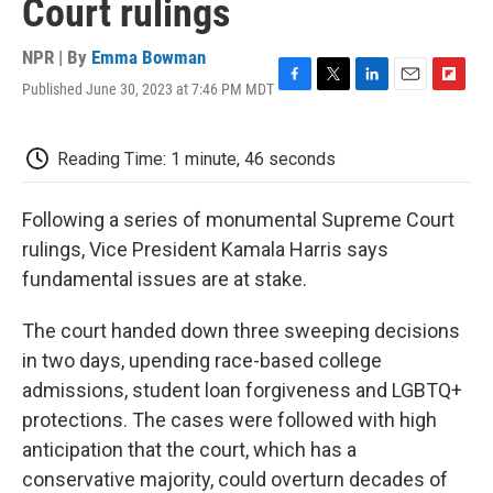
Court rulings
NPR | By
Emma Bowman
Published June 30, 2023 at 7:46 PM MDT
F
T
L
E
F
a
w
i
m
l
c
i
n
a
i
e
t
k
i
p
Reading Time: 1 minute, 46 seconds
b
t
e
l
b
o
e
d
o
o
r
I
a
Following a series of monumental Supreme Court
k
n
r
rulings, Vice President Kamala Harris says
d
fundamental issues are at stake.
The court handed down three sweeping decisions
in two days, upending race-based college
admissions, student loan forgiveness and LGBTQ+
protections. The cases were followed with high
anticipation that the court, which has a
conservative majority, could overturn decades of