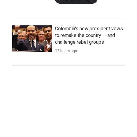
Colombia's new president vows
to remake the country — and
challenge rebel groups
12 hours ago