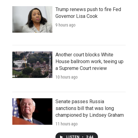
Trump renews push to fire Fed
Governor Lisa Cook
9 hours ago
Another court blocks White
House ballroom work, teeing up
a Supreme Court review
10 hours ago
Senate passes Russia
sanctions bill that was long
championed by Lindsey Graham
11 hours ago
LISTEN
•
3:44