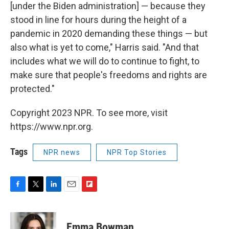
[under the Biden administration] — because they
stood in line for hours during the height of a
pandemic in 2020 demanding these things — but
also what is yet to come," Harris said. "And that
includes what we will do to continue to fight, to
make sure that people's freedoms and rights are
protected."
Copyright 2023 NPR. To see more, visit
https://www.npr.org.
Tags
NPR news
NPR Top Stories
F
T
L
E
F
a
w
i
m
l
c
i
n
a
i
e
t
k
i
p
Emma Bowman