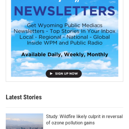
Latest Stories
Study: Wildfire likely culprit in reversal
of ozone pollution gains