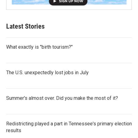
Latest Stories
What exactly is "birth tourism?"
The U.S. unexpectedly lost jobs in July
Summer's almost over. Did you make the most of it?
Redistricting played a part in Tennessee's primary election
results