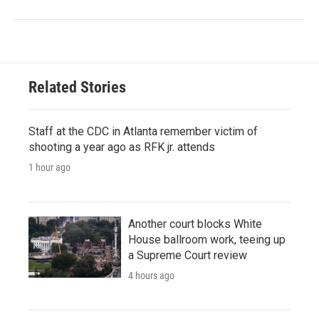
Related Stories
Staff at the CDC in Atlanta remember victim of
shooting a year ago as RFK jr. attends
1 hour ago
Another court blocks White
House ballroom work, teeing up
a Supreme Court review
4 hours ago