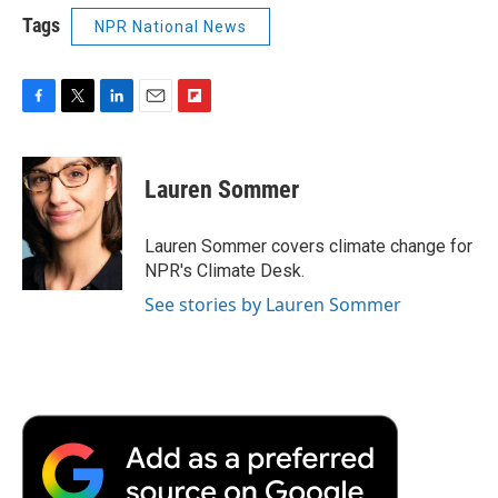
Tags
NPR National News
F
T
L
E
F
a
w
i
m
l
c
i
n
a
i
e
t
k
i
p
Lauren Sommer
b
t
e
l
b
o
e
d
o
o
r
I
a
Lauren Sommer covers climate change for
k
n
r
NPR's Climate Desk.
d
See stories by Lauren Sommer