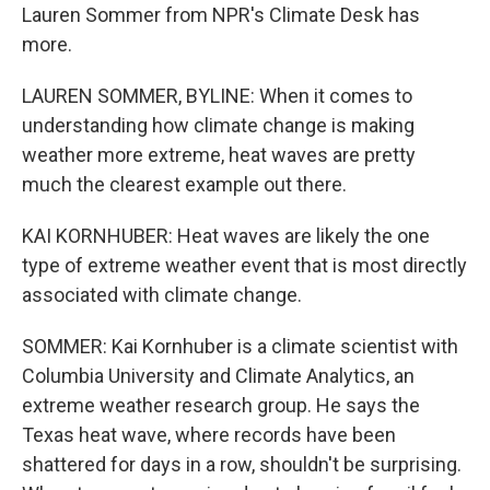
Lauren Sommer from NPR's Climate Desk has
more.
LAUREN SOMMER, BYLINE: When it comes to
understanding how climate change is making
weather more extreme, heat waves are pretty
much the clearest example out there.
KAI KORNHUBER: Heat waves are likely the one
type of extreme weather event that is most directly
associated with climate change.
SOMMER: Kai Kornhuber is a climate scientist with
Columbia University and Climate Analytics, an
extreme weather research group. He says the
Texas heat wave, where records have been
shattered for days in a row, shouldn't be surprising.