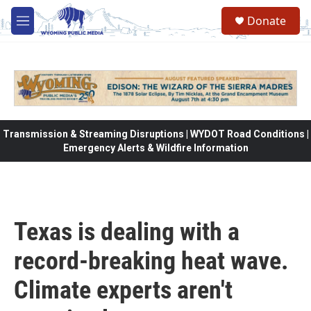
Skip to main content
Donate
M
e
n
u
Transmission & Streaming Disruptions | WYDOT Road Conditions |
Emergency Alerts & Wildfire Information
Texas is dealing with a
record-breaking heat wave.
Climate experts aren't