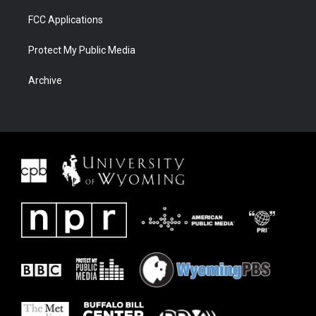
FCC Applications
Protect My Public Media
Archive