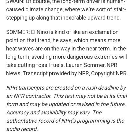
SWAIN: Of course, the long-term driver is human-
caused climate change, where we're sort of stair-
stepping up along that inexorable upward trend.
SOMMER: El Nino is kind of like an exclamation
point on that trend, he says, which means more
heat waves are on the way in the near term. In the
long term, avoiding more dangerous extremes will
take cutting fossil fuels. Lauren Sommer, NPR
News. Transcript provided by NPR, Copyright NPR.
NPR transcripts are created on a rush deadline by
an NPR contractor. This text may not be in its final
form and may be updated or revised in the future.
Accuracy and availability may vary. The
authoritative record of NPR’s programming is the
audio record.