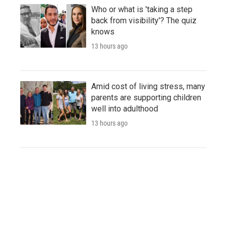
Who or what is 'taking a step
back from visibility'? The quiz
knows
13 hours ago
Amid cost of living stress, many
parents are supporting children
well into adulthood
13 hours ago