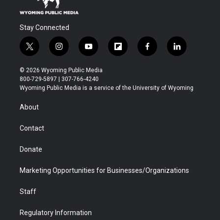
Stay Connected
t
i
y
f
f
l
w
n
o
l
a
i
i
s
u
i
c
n
© 2026 Wyoming Public Media
t
t
t
p
e
k
800-729-5897 | 307-766-4240
t
a
u
b
b
e
Wyoming Public Media is a service of the University of Wyoming
e
g
b
o
o
d
r
r
e
a
o
i
About
a
r
k
n
m
d
Contact
Donate
Marketing Opportunities for Businesses/Organizations
Staff
Regulatory Information