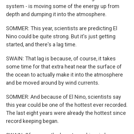
system - is moving some of the energy up from
depth and dumping it into the atmosphere.
SOMMER: This year, scientists are predicting El
Nino could be quite strong. But it's just getting
started, and there's a lag time.
SWAIN: That lag is because, of course, it takes
some time for that extra heat near the surface of
the ocean to actually make it into the atmosphere
and be moved around by wind currents.
SOMMER: And because of El Nino, scientists say
this year could be one of the hottest ever recorded.
The last eight years were already the hottest since
record keeping began.