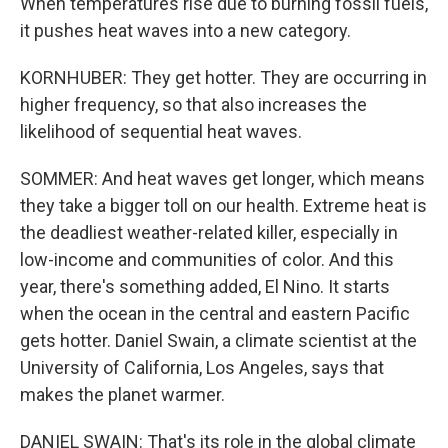
When temperatures rise due to burning fossil fuels,
it pushes heat waves into a new category.
KORNHUBER: They get hotter. They are occurring in
higher frequency, so that also increases the
likelihood of sequential heat waves.
SOMMER: And heat waves get longer, which means
they take a bigger toll on our health. Extreme heat is
the deadliest weather-related killer, especially in
low-income and communities of color. And this
year, there's something added, El Nino. It starts
when the ocean in the central and eastern Pacific
gets hotter. Daniel Swain, a climate scientist at the
University of California, Los Angeles, says that
makes the planet warmer.
DANIEL SWAIN: That's its role in the global climate