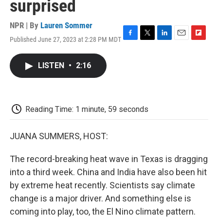
surprised
NPR | By
Lauren Sommer
Published June 27, 2023 at 2:28 PM MDT
F
T
L
E
F
a
w
i
m
l
c
i
n
a
i
LISTEN
•
2:16
e
t
k
i
p
b
t
e
l
b
o
e
d
o
o
r
I
a
k
n
r
Reading Time: 1 minute, 59 seconds
d
JUANA SUMMERS, HOST:
The record-breaking heat wave in Texas is dragging
into a third week. China and India have also been hit
by extreme heat recently. Scientists say climate
change is a major driver. And something else is
coming into play, too, the El Nino climate pattern.