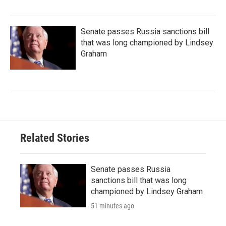
Senate passes Russia sanctions bill
that was long championed by Lindsey
Graham
Related Stories
Senate passes Russia
sanctions bill that was long
championed by Lindsey Graham
51 minutes ago