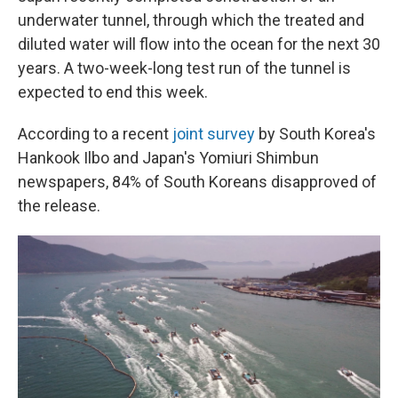
underwater tunnel, through which the treated and
diluted water will flow into the ocean for the next 30
years. A two-week-long test run of the tunnel is
expected to end this week.
According to a recent
joint survey
by South Korea's
Hankook Ilbo and Japan's Yomiuri Shimbun
newspapers, 84% of South Koreans disapproved of
the release.