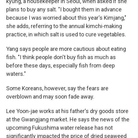
kyung, a housekeeper in Seoul, when asked if she
plans to buy any salt. "I bought them in advance
because I was worried about this year's Kimjang,"
she adds, referring to the annual kimchi-making
practice, in which salt is used to cure vegetables.
Yang says people are more cautious about eating
fish. "I think people don't buy fish as much as
before these days, especially fish from deep
waters."
Some Koreans, however, say the fears are
overblown and may soon fade away.
Lee Yoon-jae works at his father's dry goods store
at the Gwangjang market. He says the news of the
upcoming Fukushima water release has not
significantly impacted the price of dried seaweed