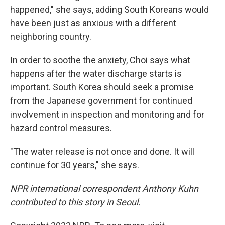
happened," she says, adding South Koreans would
have been just as anxious with a different
neighboring country.
In order to soothe the anxiety, Choi says what
happens after the water discharge starts is
important. South Korea should seek a promise
from the Japanese government for continued
involvement in inspection and monitoring and for
hazard control measures.
"The water release is not once and done. It will
continue for 30 years," she says.
NPR international correspondent Anthony Kuhn
contributed to this story in Seoul.