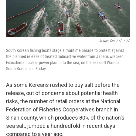
Jo Nam-Soo / AP
/
AP
South Korean fishing boats stage a maritime parade to protest against
the planned release of treated radioactive water from Japan's wrecked
Fukushima nuclear power plant into the sea, on the seas off Wando,
South Korea, last Friday.
As some Koreans rushed to buy salt before the
release, out of concerns about potential health
risks, the number of retail orders at the National
Federation of Fisheries Cooperatives branch in
Sinan county, which produces 80% of the nation's
sea salt, jumped a hundredfold in recent days
compared to a year ago.