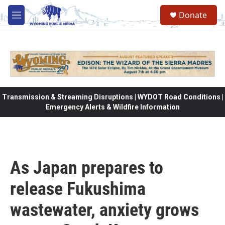
Skip to main content
Donate
M
e
n
u
Transmission & Streaming Disruptions | WYDOT Road Conditions |
Emergency Alerts & Wildfire Information
As Japan prepares to
release Fukushima
wastewater, anxiety grows