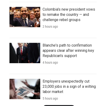
Colombia's new president vows
to remake the country — and
challenge rebel groups
2 hours ago
Blanche's path to confirmation
appears clear after winning key
Republican's support
4 hours ago
Employers unexpectedly cut
23,000 jobs in a sign of a wilting
labor market
5 hours ago