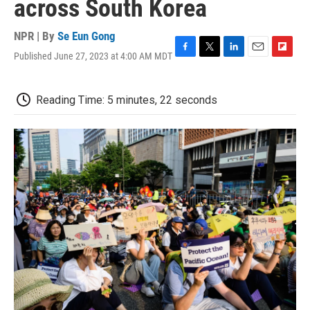
across South Korea
NPR | By
Se Eun Gong
Published June 27, 2023 at 4:00 AM MDT
F
T
L
E
F
a
w
i
m
l
c
i
n
a
i
e
t
k
i
p
Reading Time: 5 minutes, 22 seconds
b
t
e
l
b
o
e
d
o
o
r
I
a
k
n
r
d