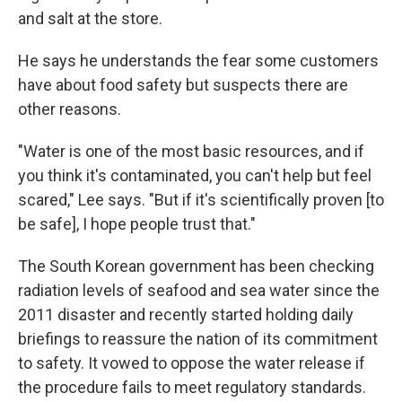
and salt at the store.
He says he understands the fear some customers
have about food safety but suspects there are
other reasons.
"Water is one of the most basic resources, and if
you think it's contaminated, you can't help but feel
scared," Lee says. "But if it's scientifically proven [to
be safe], I hope people trust that."
The South Korean government has been checking
radiation levels of seafood and sea water since the
2011 disaster and recently started holding daily
briefings to reassure the nation of its commitment
to safety. It vowed to oppose the water release if
the procedure fails to meet regulatory standards.