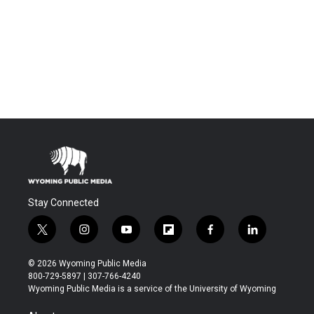
Stay Connected
t
i
y
f
f
l
w
n
o
l
a
i
i
s
u
i
c
n
© 2026 Wyoming Public Media
t
t
t
p
e
k
800-729-5897 | 307-766-4240
t
a
u
b
b
e
Wyoming Public Media is a service of the University of Wyoming
e
g
b
o
o
d
r
r
e
a
o
i