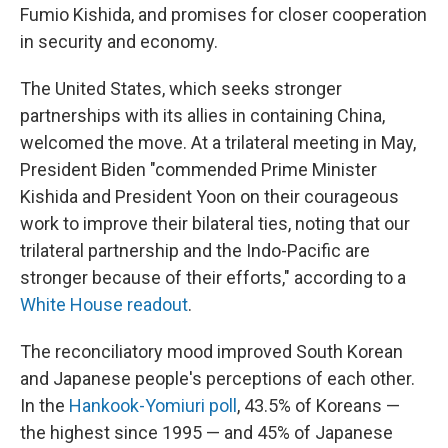
Fumio Kishida, and promises for closer cooperation
in security and economy.
The United States, which seeks stronger
partnerships with its allies in containing China,
welcomed the move. At a trilateral meeting in May,
President Biden "commended Prime Minister
Kishida and President Yoon on their courageous
work to improve their bilateral ties, noting that our
trilateral partnership and the Indo-Pacific are
stronger because of their efforts," according to a
White House readout
.
The reconciliatory mood improved South Korean
and Japanese people's perceptions of each other.
In the
Hankook-Yomiuri poll
, 43.5% of Koreans —
the highest since 1995 — and 45% of Japanese