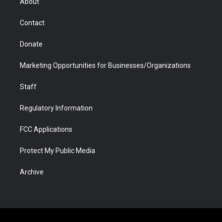
About
a
r
k
n
m
d
Contact
Donate
Marketing Opportunities for Businesses/Organizations
Staff
Regulatory Information
FCC Applications
Protect My Public Media
Archive