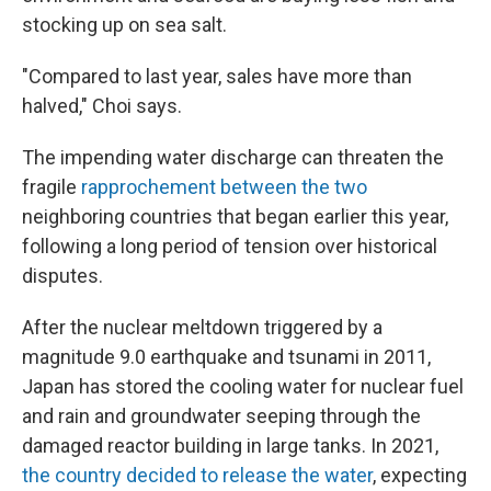
stocking up on sea salt.
"Compared to last year, sales have more than
halved," Choi says.
The impending water discharge can threaten the
fragile
rapprochement between the two
neighboring countries that began earlier this year,
following a long period of tension over historical
disputes.
After the nuclear meltdown triggered by a
magnitude 9.0 earthquake and tsunami in 2011,
Japan has stored the cooling water for nuclear fuel
and rain and groundwater seeping through the
damaged reactor building in large tanks. In 2021,
the country decided to release the water
, expecting