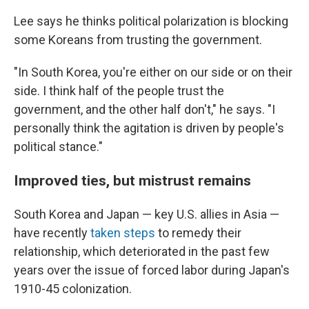
Lee says he thinks political polarization is blocking
some Koreans from trusting the government.
"In South Korea, you're either on our side or on their
side. I think half of the people trust the
government, and the other half don't," he says. "I
personally think the agitation is driven by people's
political stance."
Improved ties, but mistrust remains
South Korea and Japan — key U.S. allies in Asia —
have recently
taken steps
to remedy their
relationship, which deteriorated in the past few
years over the issue of forced labor during Japan's
1910-45 colonization.