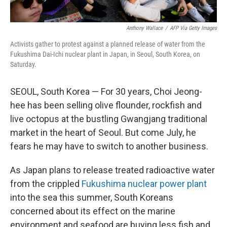
Anthony Wallace
/
AFP Via Getty Images
Activists gather to protest against a planned release of water from the
Fukushima Dai-Ichi nuclear plant in Japan, in Seoul, South Korea, on
Saturday.
SEOUL, South Korea — For 30 years, Choi Jeong-
hee has been selling olive flounder, rockfish and
live octopus at the bustling Gwangjang traditional
market in the heart of Seoul. But come July, he
fears he may have to switch to another business.
As Japan plans to release treated radioactive water
from the crippled
Fukushima nuclear power plant
into the sea this summer, South Koreans
concerned about its effect on the marine
environment and seafood are buying less fish and