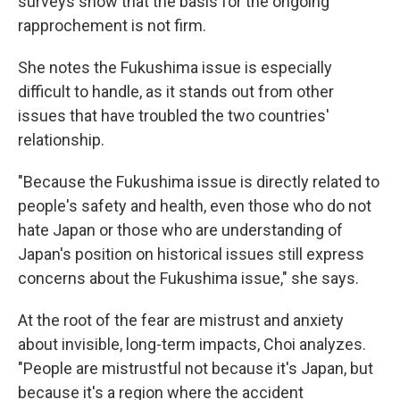
surveys show that the basis for the ongoing
rapprochement is not firm.
She notes the Fukushima issue is especially
difficult to handle, as it stands out from other
issues that have troubled the two countries'
relationship.
"Because the Fukushima issue is directly related to
people's safety and health, even those who do not
hate Japan or those who are understanding of
Japan's position on historical issues still express
concerns about the Fukushima issue," she says.
At the root of the fear are mistrust and anxiety
about invisible, long-term impacts, Choi analyzes.
"People are mistrustful not because it's Japan, but
because it's a region where the accident