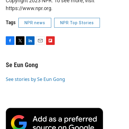
Copyright 2023 NPR. To see more, visit
https://www.npr.org.
Tags
NPR news
NPR Top Stories
F
T
L
E
F
a
w
i
m
l
c
i
n
a
i
e
t
k
i
p
Se Eun Gong
b
t
e
l
b
o
e
d
o
o
r
I
a
See stories by Se Eun Gong
k
n
r
d