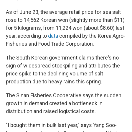
As of June 23, the average retail price for sea salt
rose to 14,562 Korean won (slightly more than $11)
for 5 kilograms, from 11,224 won (about $8.60) last
year, according to
data
compiled by the Korea Agro-
Fisheries and Food Trade Corporation.
The South Korean government claims there's no
sign of widespread stockpiling and attributes the
price spike to the declining volume of salt
production due to heavy rains this spring.
The Sinan Fisheries Cooperative says the sudden
growth in demand created a bottleneck in
distribution and raised logistical costs.
"I bought them in bulk last year," says Yang Soo-