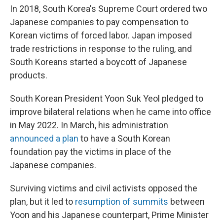
In 2018, South Korea's Supreme Court ordered two
Japanese companies to pay compensation to
Korean victims of forced labor. Japan imposed
trade restrictions in response to the ruling, and
South Koreans started a boycott of Japanese
products.
South Korean President Yoon Suk Yeol pledged to
improve bilateral relations when he came into office
in May 2022. In March, his administration
announced a plan
to have a South Korean
foundation pay the victims in place of the
Japanese companies.
Surviving victims and civil activists opposed the
plan, but it led to
resumption of summits
between
Yoon and his Japanese counterpart, Prime Minister