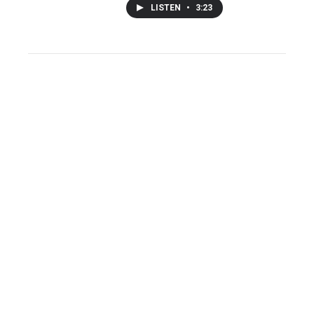
LISTEN
•
3:23