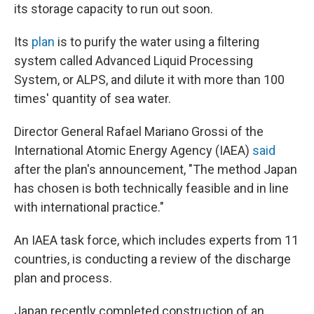
its storage capacity to run out soon.
Its
plan
is to purify the water using a filtering
system called Advanced Liquid Processing
System, or ALPS, and dilute it with more than 100
times' quantity of sea water.
Director General Rafael Mariano Grossi of the
International Atomic Energy Agency (IAEA)
said
after the plan's announcement, "The method Japan
has chosen is both technically feasible and in line
with international practice."
An IAEA task force, which includes experts from 11
countries, is conducting a review of the discharge
plan and process.
Japan recently completed construction of an