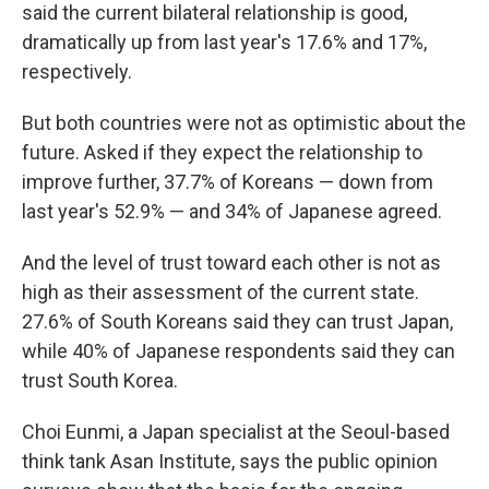
said the current bilateral relationship is good,
dramatically up from last year's 17.6% and 17%,
respectively.
But both countries were not as optimistic about the
future. Asked if they expect the relationship to
improve further, 37.7% of Koreans — down from
last year's 52.9% — and 34% of Japanese agreed.
And the level of trust toward each other is not as
high as their assessment of the current state.
27.6% of South Koreans said they can trust Japan,
while 40% of Japanese respondents said they can
trust South Korea.
Choi Eunmi, a Japan specialist at the Seoul-based
think tank Asan Institute, says the public opinion