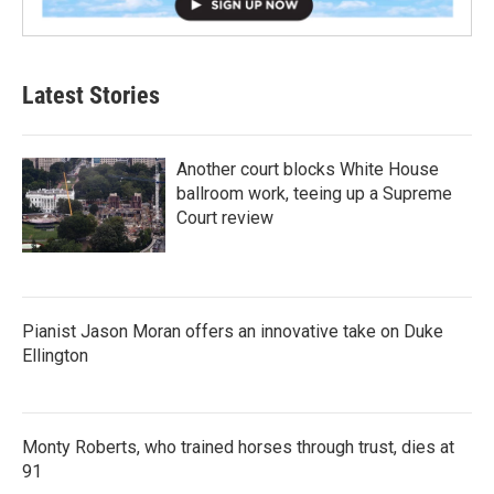
Latest Stories
Another court blocks White House
ballroom work, teeing up a Supreme
Court review
Pianist Jason Moran offers an innovative take on Duke
Ellington
Monty Roberts, who trained horses through trust, dies at
91