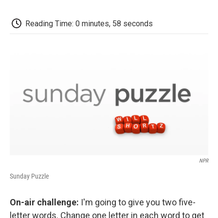
o
e
d
o
o
r
I
a
k
n
r
Reading Time: 0 minutes, 58 seconds
d
NPR
Sunday Puzzle
On-air challenge:
I'm going to give you two five-
letter words. Change one letter in each word to get