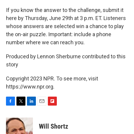
If you know the answer to the challenge, submit it
here by Thursday, June 29th at 3 p.m. ET. Listeners
whose answers are selected win a chance to play
the on-air puzzle. Important: include a phone
number where we can reach you.
Produced by Lennon Sherburne contributed to this
story
Copyright 2023 NPR. To see more, visit
https://www.npr.org.
F
T
L
E
F
a
w
i
m
l
c
i
n
a
i
e
t
k
i
p
Will Shortz
b
t
e
l
b