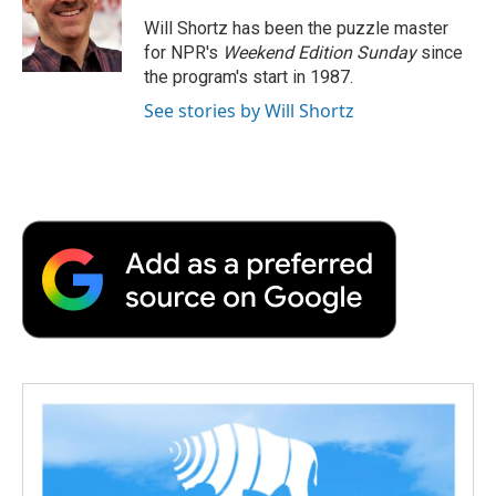
o
e
d
o
o
r
I
a
Will Shortz has been the puzzle master
k
n
r
for NPR's
Weekend Edition
Sunday
since
d
the program's start in 1987.
See stories by Will Shortz