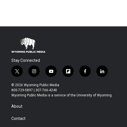
Stay Connected
t
i
y
f
f
l
w
n
o
l
a
i
i
s
u
i
c
n
© 2026 Wyoming Public Media
t
t
t
p
e
k
800-729-5897 | 307-766-4240
t
a
u
b
b
e
Wyoming Public Media is a service of the University of Wyoming
e
g
b
o
o
d
r
r
e
a
o
i
About
a
r
k
n
m
d
Contact