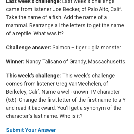
Last week's challenge:
Last week's challenge
came from listener Joe Becker, of Palo Alto, Calif.
Take the name of a fish. Add the name of a
mammal. Rearrange all the letters to get the name
of a reptile. What was it?
Challenge answer:
Salmon + tiger = gila monster
Winner:
Nancy Talisano of Grandy, Massachusetts.
This week's challenge:
This week's challenge
comes from listener Greg VanMechelen, of
Berkeley, Calif. Name a well-known TV character
(5,6). Change the first letter of the first name to a Y
and read it backward. You'll get a synonym of the
character's last name. Who is it?
Submit Your Answer