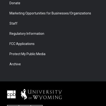
Donate
Marketing Opportunities for Businesses/Organizations
Staff
Regulatory Information
FCC Applications
Protect My Public Media
Archive