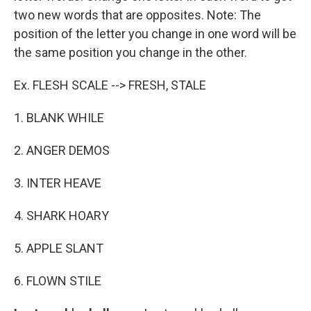
two new words that are opposites. Note: The
position of the letter you change in one word will be
the same position you change in the other.
Ex. FLESH SCALE --> FRESH, STALE
1. BLANK WHILE
2. ANGER DEMOS
3. INTER HEAVE
4. SHARK HOARY
5. APPLE SLANT
6. FLOWN STILE