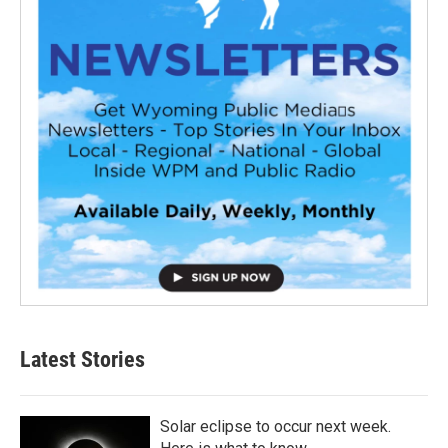
Latest Stories
Solar eclipse to occur next week.