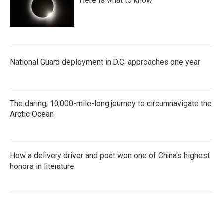
Here is what to know
National Guard deployment in D.C. approaches one year
The daring, 10,000-mile-long journey to circumnavigate the
Arctic Ocean
How a delivery driver and poet won one of China's highest
honors in literature