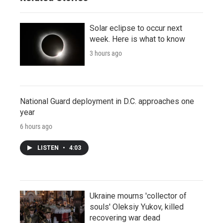
Solar eclipse to occur next
week. Here is what to know
3 hours ago
National Guard deployment in D.C. approaches one
year
6 hours ago
LISTEN
•
4:03
Ukraine mourns 'collector of
souls' Oleksiy Yukov, killed
recovering war dead