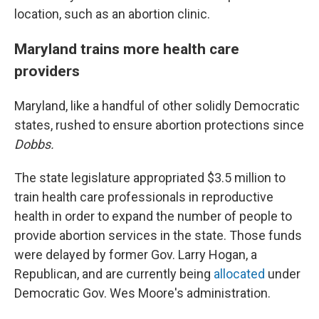
location, such as an abortion clinic.
Maryland trains more health care
providers
Maryland, like a handful of other solidly Democratic
states, rushed to ensure abortion protections since
Dobbs.
The state legislature appropriated $3.5 million to
train health care professionals in reproductive
health in order to expand the number of people to
provide abortion services in the state. Those funds
were delayed by former Gov. Larry Hogan, a
Republican, and are currently being
allocated
under
Democratic Gov. Wes Moore's administration.