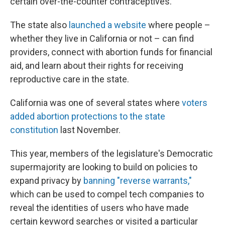
certain over-the-counter contraceptives.
The state also
launched a website
where people –
whether they live in California or not – can find
providers, connect with abortion funds for financial
aid, and learn about their rights for receiving
reproductive care in the state.
California was one of several states where
voters
added abortion protections to the state
constitution
last November.
This year, members of the legislature's Democratic
supermajority are looking to build on policies to
expand privacy by
banning "reverse warrants,"
which can be used to compel tech companies to
reveal the identities of users who have made
certain keyword searches or visited a particular