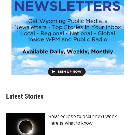
Latest Stories
Solar eclipse to occur next week.
Here is what to know