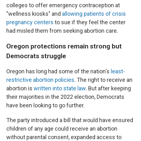
colleges to offer emergency contraception at
"wellness kiosks" and
allowing patients of crisis
pregnancy centers
to sue if they feel the center
had misled them from seeking abortion care.
Oregon protections remain strong but
Democrats struggle
Oregon has long had some of the nation's
least-
restrictive abortion policies
. The right to receive an
abortion is
written into state law
. But after keeping
their majorities in the 2022 election, Democrats
have been looking to go further.
The party introduced a bill that would have ensured
children of any age could receive an abortion
without parental consent, expanded access to