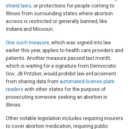
shield laws,
or protections for people coming to
Illinois from surrounding states where abortion
access is restricted or generally banned, like
Indiana and Missouri.
One such measure,
which was signed into law
earlier this year, applies to health care providers and
patients. Another measure passed last month,
which is waiting for a signature from Democratic
Gov. JB Pritzker, would prohibit law enforcement
from sharing data from
automated license plate
readers
with other states for the purpose of
prosecuting someone seeking an abortion in
Illinois.
Other notable legislation includes requiring insurers
to cover abortion medication, requiring public