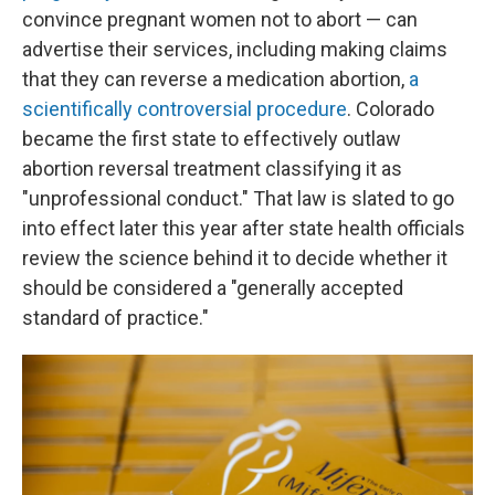
convince pregnant women not to abort — can
advertise their services, including making claims
that they can reverse a medication abortion,
a
scientifically controversial procedure
. Colorado
became the first state to effectively outlaw
abortion reversal treatment classifying it as
"unprofessional conduct." That law is slated to go
into effect later this year after state health officials
review the science behind it to decide whether it
should be considered a "generally accepted
standard of practice."