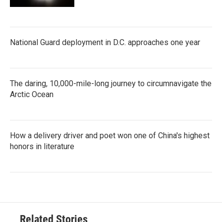
National Guard deployment in D.C. approaches one year
The daring, 10,000-mile-long journey to circumnavigate the
Arctic Ocean
How a delivery driver and poet won one of China's highest
honors in literature
Related Stories