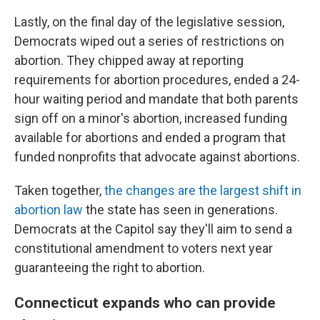
Lastly, on the final day of the legislative session,
Democrats wiped out a series of restrictions on
abortion. They chipped away at reporting
requirements for abortion procedures, ended a 24-
hour waiting period and mandate that both parents
sign off on a minor's abortion, increased funding
available for abortions and ended a program that
funded nonprofits that advocate against abortions.
Taken together,
the changes are the largest shift in
abortion law
the state has seen in generations.
Democrats at the Capitol say they'll aim to send a
constitutional amendment to voters next year
guaranteeing the right to abortion.
Connecticut expands who can provide