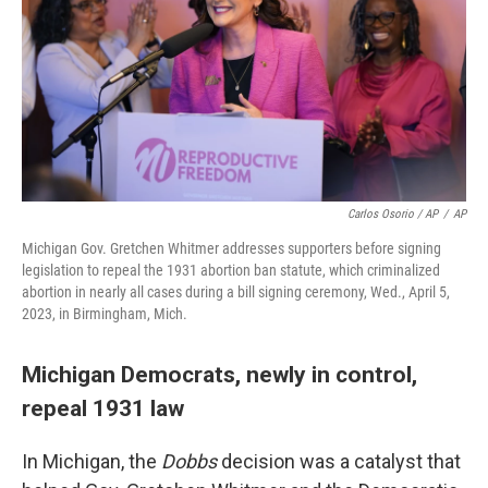
Carlos Osorio / AP
/
AP
Michigan Gov. Gretchen Whitmer addresses supporters before signing
legislation to repeal the 1931 abortion ban statute, which criminalized
abortion in nearly all cases during a bill signing ceremony, Wed., April 5,
2023, in Birmingham, Mich.
Michigan Democrats, newly in control,
repeal 1931 law
In Michigan, the
Dobbs
decision was a catalyst that