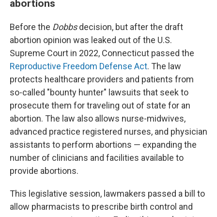
abortions
Before the
Dobbs
decision, but after the draft
abortion opinion was leaked out of the U.S.
Supreme Court in 2022, Connecticut passed the
Reproductive Freedom Defense Act
. The law
protects healthcare providers and patients from
so-called "bounty hunter" lawsuits that seek to
prosecute them for traveling out of state for an
abortion. The law also allows nurse-midwives,
advanced practice registered nurses, and physician
assistants to perform abortions — expanding the
number of clinicians and facilities available to
provide abortions.
This legislative session, lawmakers passed a bill to
allow pharmacists to prescribe birth control and