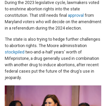
During the 2023 legislative cycle, lawmakers voted
to enshrine abortion rights into the state
constitution. That still needs final
approval
from
Maryland voters who will decide on the amendment
in a referendum during the 2024 election.
The state is also trying to hedge further challenges
to abortion rights. The Moore administration
stockpiled
two-and-a-half years' worth of
Mifepristone, a drug generally used in combination
with another drug to induce abortions, after recent
federal cases put the future of the drug's use in
jeopardy.