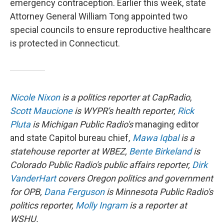
emergency contraception. Earlier this week, state
Attorney General William Tong appointed two
special councils to ensure reproductive healthcare
is protected in Connecticut.
Nicole Nixon
is a politics reporter at CapRadio
,
Scott Maucione
is WYPR's health reporter,
Rick
Pluta
is Michigan Public Radio's
managing editor
and state Capitol bureau chief
,
Mawa Iqbal
is a
statehouse reporter at WBEZ,
Bente Birkeland
is
Colorado Public Radio's public affairs reporter,
Dirk
VanderHart
covers Oregon politics and government
for OPB,
Dana Ferguson
is Minnesota Public Radio's
politics reporter,
Molly Ingram
is a reporter at
WSHU.