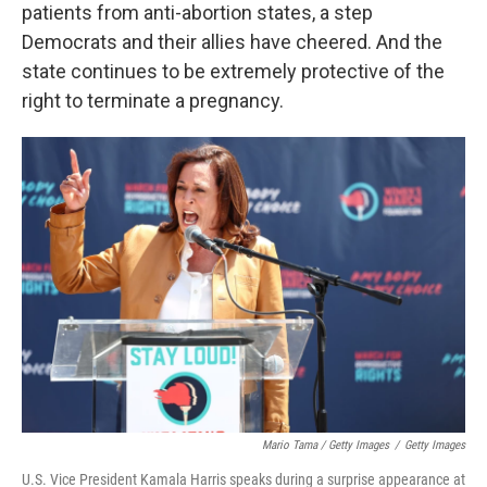
patients from anti-abortion states, a step
Democrats and their allies have cheered. And the
state continues to be extremely protective of the
right to terminate a pregnancy.
Mario Tama / Getty Images
/
Getty Images
U.S. Vice President Kamala Harris speaks during a surprise appearance at