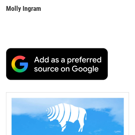
Molly Ingram