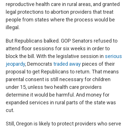
reproductive health care in rural areas, and granted
legal protections to abortion providers that treat
people from states where the process would be
illegal.
But Republicans balked. GOP Senators refused to
attend floor sessions for six weeks in order to
block the bill. With the legislative session in
serious
jeopardy
, Democrats
traded away
pieces of their
proposal to get Republicans to return. That means
parental consent is still necessary for children
under 15, unless two health care providers
determine it would be harmful. And money for
expanded services in rural parts of the state was
cut.
Still, Oregon is likely to protect providers who serve