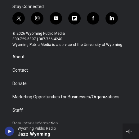
Stay Connected
t
i
y
f
f
l
w
n
o
l
a
i
i
s
u
i
c
n
© 2026 Wyoming Public Media
t
t
t
p
e
k
800-729-5897 | 307-766-4240
t
a
u
b
b
e
Wyoming Public Media is a service of the University of Wyoming
e
g
b
o
o
d
r
r
e
a
o
i
About
a
r
k
n
m
d
Contact
Donate
Marketing Opportunities for Businesses/Organizations
Staff
Regulatory Information
Wyoming Public Radio
Jazz Wyoming
FCC Applications