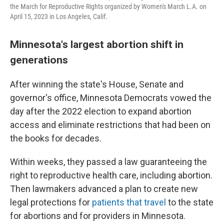
the March for Reproductive Rights organized by Women's March L.A. on
April 15, 2023 in Los Angeles, Calif.
Minnesota's largest abortion shift in
generations
After winning the state's House, Senate and
governor's office, Minnesota Democrats vowed the
day after the 2022 election to expand abortion
access and eliminate restrictions that had been on
the books for decades.
Within weeks, they passed a law guaranteeing the
right to reproductive health care, including abortion.
Then lawmakers advanced a plan to create new
legal protections for
patients that travel
to the state
for abortions and for providers in Minnesota.