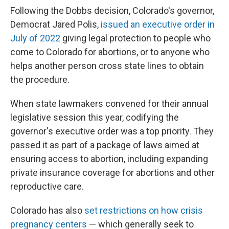
Following the Dobbs decision, Colorado's governor,
Democrat Jared Polis,
issued an executive order in
July of 2022
giving legal protection to people who
come to Colorado for abortions, or to anyone who
helps another person cross state lines to obtain
the procedure.
When state lawmakers convened for their annual
legislative session this year, codifying the
governor's executive order was a top priority. They
passed it as part of a package of laws aimed at
ensuring access to abortion, including expanding
private insurance coverage for abortions and other
reproductive care.
Colorado has also
set restrictions on how crisis
pregnancy centers
— which generally seek to