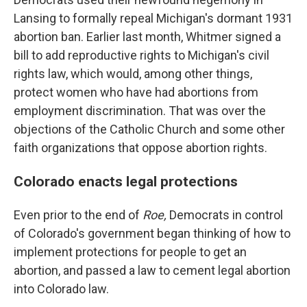
Lansing to formally repeal Michigan's dormant 1931
abortion ban. Earlier last month, Whitmer signed a
bill to add reproductive rights to Michigan's civil
rights law, which would, among other things,
protect women who have had abortions from
employment discrimination. That was over the
objections of the Catholic Church and some other
faith organizations that oppose abortion rights.
Colorado enacts legal protections
Even prior to the end of
Roe,
Democrats in control
of Colorado's government began thinking of how to
implement protections for people to get an
abortion, and passed a law to cement legal abortion
into Colorado law.