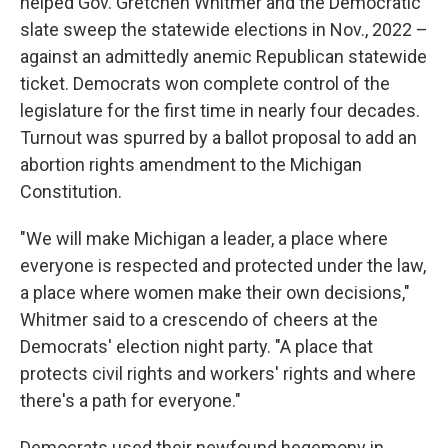
helped Gov. Gretchen Whitmer and the Democratic
slate sweep the statewide elections in Nov., 2022 –
against an admittedly anemic Republican statewide
ticket. Democrats won complete control of the
legislature for the first time in nearly four decades.
Turnout was spurred by a ballot proposal to add an
abortion rights amendment to the Michigan
Constitution.
"We will make Michigan a leader, a place where
everyone is respected and protected under the law,
a place where women make their own decisions,"
Whitmer said to a crescendo of cheers at the
Democrats' election night party. "A place that
protects civil rights and workers' rights and where
there's a path for everyone."
Democrats used their newfound hegemony in