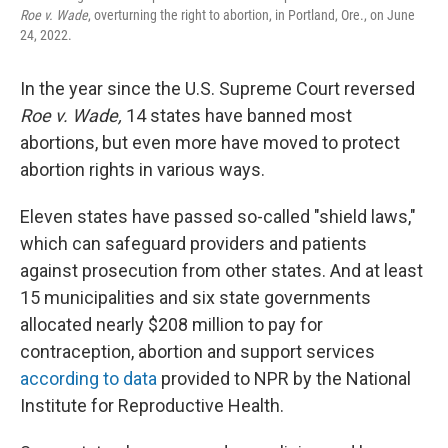
Roe v. Wade
, overturning the right to abortion, in Portland, Ore., on June
24, 2022.
In the year since the U.S. Supreme Court reversed
Roe v. Wade,
14 states have banned most
abortions, but even more have moved to protect
abortion rights in various ways.
Eleven states have passed so-called "shield laws,"
which can safeguard providers and patients
against prosecution from other states. And at least
15 municipalities and six state governments
allocated nearly $208 million to pay for
contraception, abortion and support services
according to data
provided to NPR by the National
Institute for Reproductive Health.