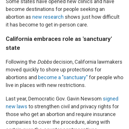
Some states have opened new clinics and have
become destinations for people seeking an
abortion as
new research
shows just how difficult
it has become to get in-person care.
California embraces role as 'sanctuary'
state
Following the
Dobbs
decision, California lawmakers
moved quickly to shore up protections for
abortions and
become a "sanctuary"
for people who
live in places with new restrictions.
Last year, Democratic Gov. Gavin Newsom
signed
new laws
to strengthen civil and privacy rights for
those who get an abortion and require insurance
companies to cover the procedure, along with