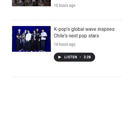
10 hours ago
K-pop's global wave inspires
Chile's next pop stars
14 hours ago
LISTEN
•
3:28