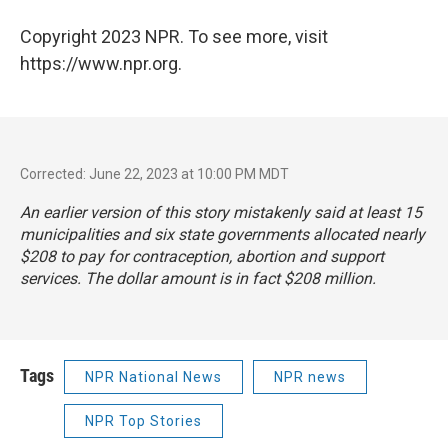
Copyright 2023 NPR. To see more, visit
https://www.npr.org.
Corrected: June 22, 2023 at 10:00 PM MDT
An earlier version of this story mistakenly said at least 15
municipalities and six state governments allocated nearly
$208 to pay for contraception, abortion and support
services. The dollar amount is in fact $208 million.
Tags
NPR National News
NPR news
NPR Top Stories