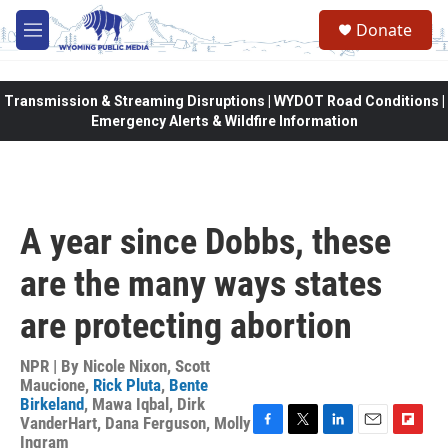
Skip to main content
Donate
M
e
n
u
Transmission & Streaming Disruptions | WYDOT Road Conditions |
Emergency Alerts & Wildfire Information
A year since Dobbs, these
are the many ways states
are protecting abortion
NPR | By
Nicole Nixon
,
Scott
Maucione
,
Rick Pluta
,
Bente
Birkeland
,
Mawa Iqbal
,
Dirk
VanderHart
,
Dana Ferguson
,
Molly
F
T
L
E
F
Ingram