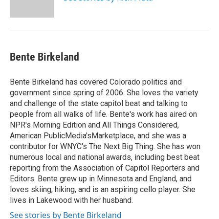
Bente Birkeland
Bente Birkeland has covered Colorado politics and
government since spring of 2006. She loves the variety
and challenge of the state capitol beat and talking to
people from all walks of life. Bente's work has aired on
NPR's Morning Edition and All Things Considered,
American PublicMedia'sMarketplace, and she was a
contributor for WNYC's The Next Big Thing. She has won
numerous local and national awards, including best beat
reporting from the Association of Capitol Reporters and
Editors. Bente grew up in Minnesota and England, and
loves skiing, hiking, and is an aspiring cello player. She
lives in Lakewood with her husband.
See stories by Bente Birkeland