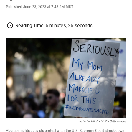
a
w
i
m
l
Published June 23, 2023 at 7:48 AM MDT
c
i
n
a
i
e
t
k
i
p
b
t
e
l
b
o
e
d
o
Reading Time: 6 minutes, 26 seconds
o
r
I
a
k
n
r
d
John Rudoff
/
AFP Via Getty Images
Abortion rights activists protest after the U.S. Supreme Court struck down