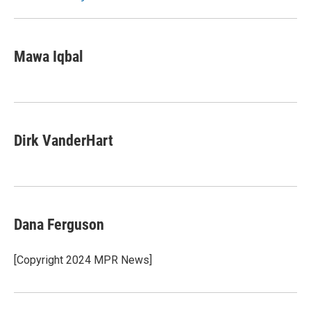
Mawa Iqbal
Dirk VanderHart
Dana Ferguson
[Copyright 2024 MPR News]