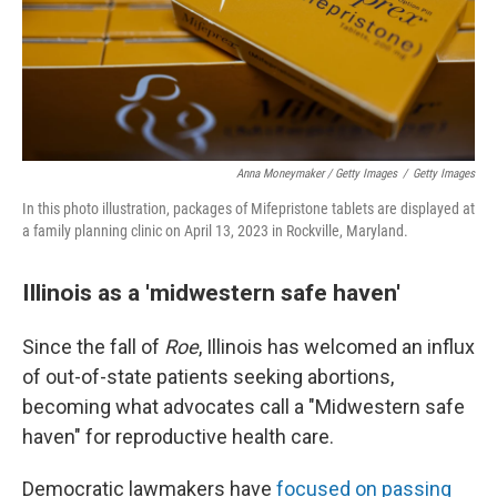
Anna Moneymaker / Getty Images
/
Getty Images
In this photo illustration, packages of Mifepristone tablets are displayed at
a family planning clinic on April 13, 2023 in Rockville, Maryland.
Illinois as a 'midwestern safe haven'
Since the fall of
Roe
, Illinois has welcomed an influx
of out-of-state patients seeking abortions,
becoming what advocates call a "Midwestern safe
haven" for reproductive health care.
Democratic lawmakers have
focused on passing