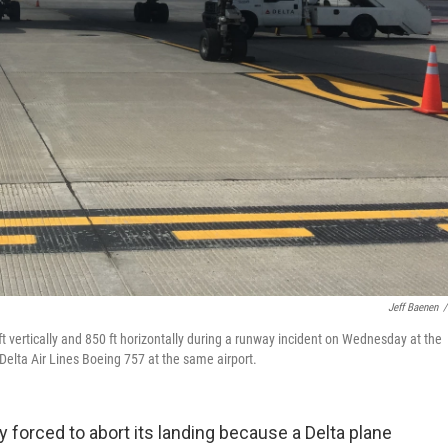
Jeff Baenen
/
 vertically and 850 ft horizontally during a runway incident on Wednesday at the
Delta Air Lines Boeing 757 at the same airport.
y forced to abort its landing because a Delta plane