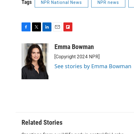
Tags
NPR National News
NPR news
F
T
L
E
F
a
w
i
m
l
c
i
n
a
i
Emma Bowman
e
t
k
i
p
[Copyright 2024 NPR]
b
t
e
l
b
o
e
d
o
See stories by Emma Bowman
o
r
I
a
k
n
r
d
Related Stories