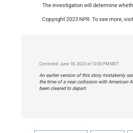
The investigation will determine whethe
Copyright 2023 NPR. To see more, visit
Corrected: June 18, 2023 at 10:00 PM MDT
An earlier version of this story mistakenly sa
the time of a near collission with American Ai
been cleared to depart.