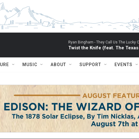
Ryan Bingham -
They Call Us The Lucky 
Twist the Knife (feat. The Texa
TURE
MUSIC
ABOUT
SUPPORT
EVENTS