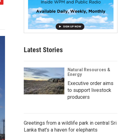
Latest Stories
Natural Resources &
Energy
Executive order aims
to support livestock
producers
Greetings from a wildlife park in central Sri
Lanka that's a haven for elephants