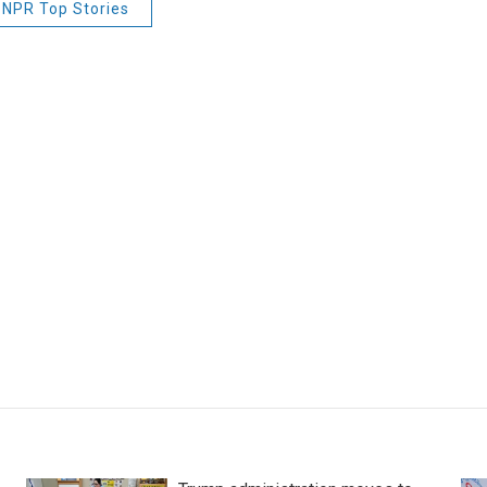
NPR Top Stories