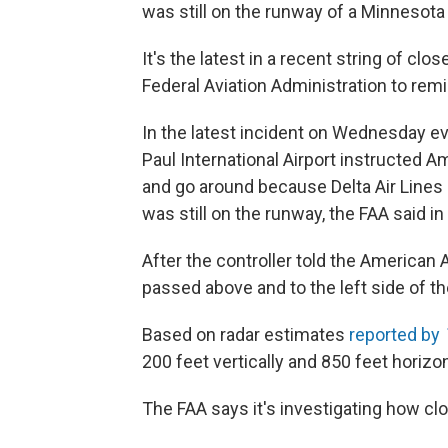
was still on the runway of a Minnesota 
It's the latest in a recent string of clo
Federal Aviation Administration to remin
In the latest incident on Wednesday even
Paul International Airport instructed Am
and go around because Delta Air Lines 
was still on the runway, the FAA said i
After the controller told the American A
passed above and to the left side of th
Based on radar estimates
reported by
200 feet vertically and 850 feet horizon
The FAA says it's investigating how cl