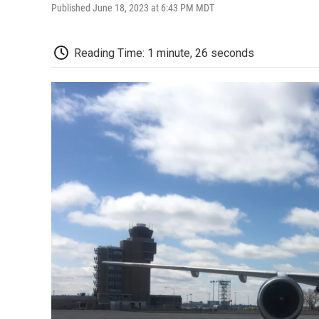
Published June 18, 2023 at 6:43 PM MDT
Reading Time: 1 minute, 26 seconds