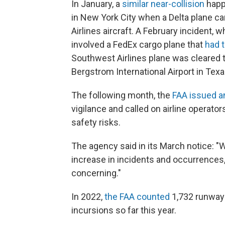
In January, a
similar near-collision
happe
in New York City when a Delta plane ca
Airlines aircraft. A February incident,
involved a FedEx cargo plane that
had 
Southwest Airlines plane was cleared 
Bergstrom International Airport in Texa
The following month, the
FAA issued an
vigilance and called on airline operator
safety risks.
The agency said in its March notice: "W
increase in incidents and occurrences, 
concerning."
In 2022,
the FAA counted
1,732 runway 
incursions so far this year.