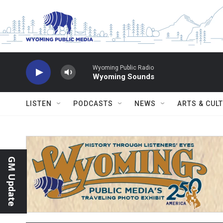
Skip to main content
Wyoming Public Radio
Wyoming Sounds
LISTEN
PODCASTS
NEWS
ARTS & CUL
GM Update