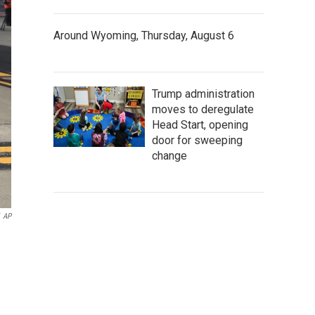
Around Wyoming, Thursday, August 6
Trump administration
moves to deregulate
Head Start, opening
door for sweeping
change
AP