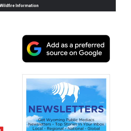
ildfire Information