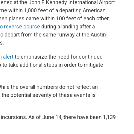
ned at the John F. Kennedy International Airport
me within 1,000 feet of a departing American
 when planes came within 100 feet of each other,
to reverse course
during a landing after a
to depart from the same runway at the Austin-
s.
 alert
to emphasize the need for continued
s to take additional steps in order to mitigate
hile the overall numbers do not reflect an
the potential severity of these events is
incursions. As of June 14, there have been 1,139