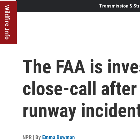
Transmission & Str
Wildfire Info
The FAA is inve
close-call afte
runway inciden
NPR | By
Emma Bowman