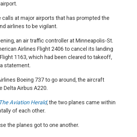
airport.
se calls at major airports that has prompted the
d airlines to be vigilant.
ing, an air traffic controller at Minneapolis-St.
erican Airlines Flight 2406 to cancel its landing
Flight 1163, which had been cleared to takeoff,
n a statement.
irlines Boeing 737 to go around, the aircraft
e Delta Airbus A220.
The Aviation Herald
, the two planes came within
tally of each other.
ose the planes got to one another.