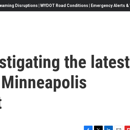
eaming Disruptions | WYDOT Road Conditions | Emergency Alerts & W
stigating the latest
r Minneapolis
t