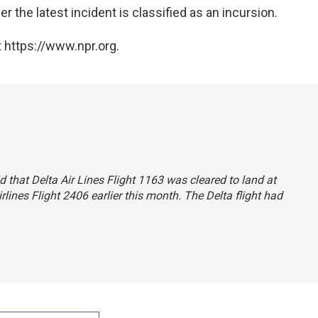
r the latest incident is classified as an incursion.
 https://www.npr.org.
id that Delta Air Lines Flight 1163 was cleared to land at
rlines Flight 2406 earlier this month. The Delta flight had