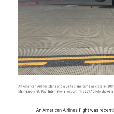
An American Airlines plane and a Delta plane came as close as 200 ft
Minneapolis-St. Paul International Airport. This 2017 photo shows a 
An American Airlines flight was recentl