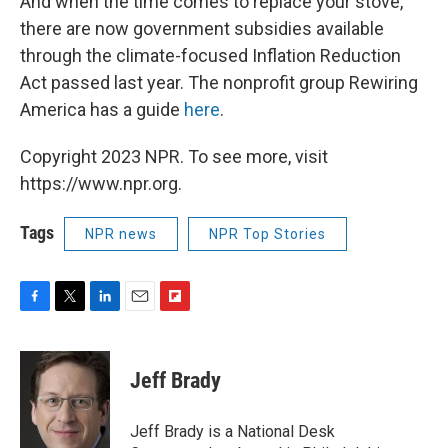
And when the time comes to replace your stove,
there are now government subsidies available
through the climate-focused Inflation Reduction
Act passed last year. The nonprofit group Rewiring
America has a guide
here
.
Copyright 2023 NPR. To see more, visit
https://www.npr.org.
Tags
NPR news
NPR Top Stories
F
T
L
E
F
a
w
i
m
l
c
i
n
a
i
e
t
k
i
p
Jeff Brady
b
t
e
l
b
o
e
d
o
o
r
I
a
Jeff Brady is a National Desk
k
n
r