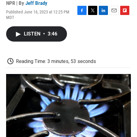
NPR | By
Jeff Brady
Published June 16, 2023 at 12:25 PM
F
T
L
E
F
MDT
a
w
i
m
l
c
i
n
a
i
e
t
k
i
p
LISTEN
•
3:46
b
t
e
l
b
o
e
d
o
o
r
I
a
k
n
r
d
Reading Time: 3 minutes, 53 seconds