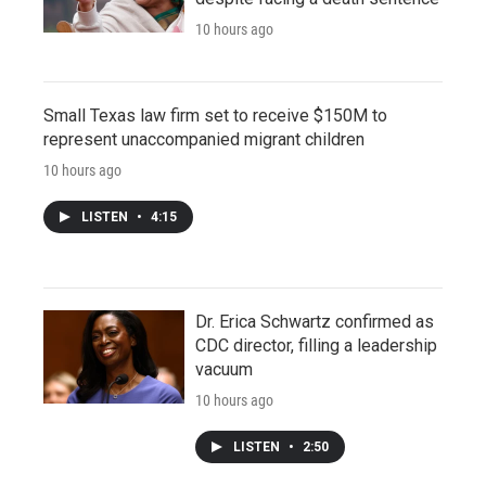
10 hours ago
Small Texas law firm set to receive $150M to
represent unaccompanied migrant children
10 hours ago
LISTEN
•
4:15
Dr. Erica Schwartz confirmed as
CDC director, filling a leadership
vacuum
10 hours ago
LISTEN
•
2:50