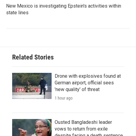
New Mexico is investigating Epstein's activities within
state lines
Related Stories
Drone with explosives found at
German airport, official sees
'new quality' of threat
1 hour ago
Ousted Bangladeshi leader
vows to return from exile
despite facing a death sentence