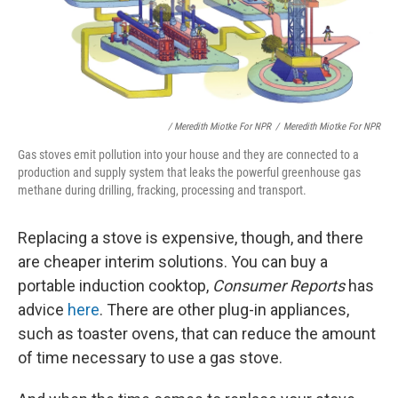
/ Meredith Miotke For NPR
/
Meredith Miotke For NPR
Gas stoves emit pollution into your house and they are connected to a
production and supply system that leaks the powerful greenhouse gas
methane during drilling, fracking, processing and transport.
Replacing a stove is expensive, though, and there
are cheaper interim solutions. You can buy a
portable induction cooktop,
Consumer Reports
has
advice
here
. There are other plug-in appliances,
such as toaster ovens, that can reduce the amount
of time necessary to use a gas stove.