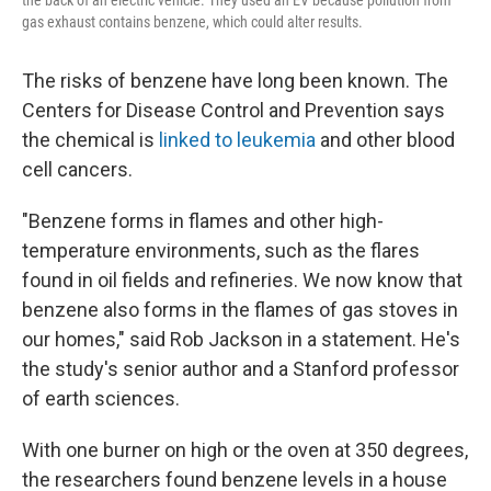
gas exhaust contains benzene, which could alter results.
The risks of benzene have long been known. The
Centers for Disease Control and Prevention says
the chemical is
linked to leukemia
and other blood
cell cancers.
"Benzene forms in flames and other high-
temperature environments, such as the flares
found in oil fields and refineries. We now know that
benzene also forms in the flames of gas stoves in
our homes," said Rob Jackson in a statement. He's
the study's senior author and a Stanford professor
of earth sciences.
With one burner on high or the oven at 350 degrees,
the researchers found benzene levels in a house