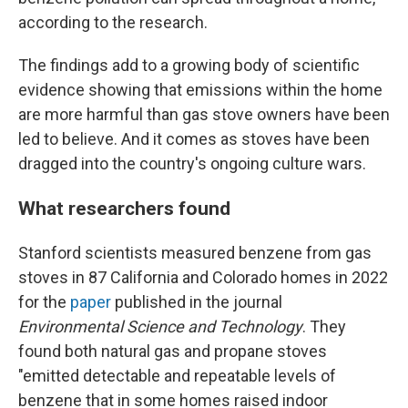
according to the research.
The findings add to a growing body of scientific
evidence showing that emissions within the home
are more harmful than gas stove owners have been
led to believe. And it comes as stoves have been
dragged into the country's ongoing culture wars.
What researchers found
Stanford scientists measured benzene from gas
stoves in 87 California and Colorado homes in 2022
for the
paper
published in the journal
Environmental Science and Technology
. They
found both natural gas and propane stoves
"emitted detectable and repeatable levels of
benzene that in some homes raised indoor