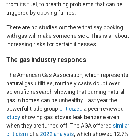
from its fuel, to breathing problems that can be
triggered by cooking fumes.
There are no studies out there that say cooking
with gas will make someone sick. This is all about
increasing risks for certain illnesses.
The gas industry responds
The American Gas Association, which represents
natural gas utilities, routinely casts doubt over
scientific research showing that burning natural
gas in homes can be unhealthy. Last year the
powerful trade group
criticized
a peer-reviewed
study
showing gas stoves leak benzene even
when they are turned off. The AGA offered
similar
criticism
of a
2022 analysis
, which showed 12.7%