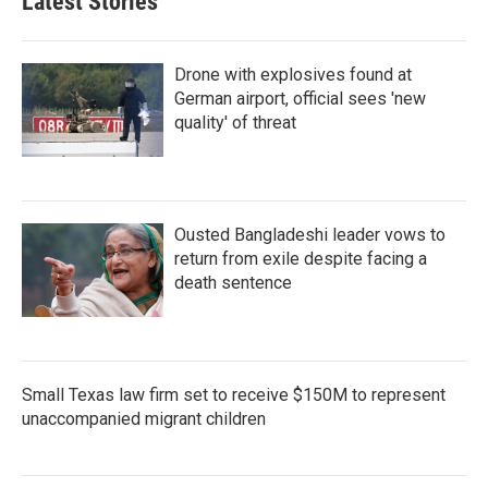
Latest Stories
Drone with explosives found at
German airport, official sees 'new
quality' of threat
Ousted Bangladeshi leader vows to
return from exile despite facing a
death sentence
Small Texas law firm set to receive $150M to represent
unaccompanied migrant children