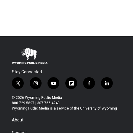
Stay Connected
t
i
y
f
f
l
w
n
o
l
a
i
i
s
u
i
c
n
© 2026 Wyoming Public Media
t
t
t
p
e
k
800-729-5897 | 307-766-4240
t
a
u
b
b
e
Wyoming Public Media is a service of the University of Wyoming
e
g
b
o
o
d
r
r
e
a
o
i
About
a
r
k
n
m
d
Contact