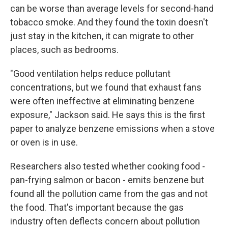
can be worse than average levels for second-hand
tobacco smoke. And they found the toxin doesn't
just stay in the kitchen, it can migrate to other
places, such as bedrooms.
"Good ventilation helps reduce pollutant
concentrations, but we found that exhaust fans
were often ineffective at eliminating benzene
exposure," Jackson said. He says this is the first
paper to analyze benzene emissions when a stove
or oven is in use.
Researchers also tested whether cooking food -
pan-frying salmon or bacon - emits benzene but
found all the pollution came from the gas and not
the food. That's important because the gas
industry often deflects concern about pollution