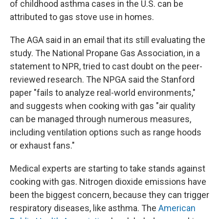
of childhood asthma cases in the U.S. can be
attributed to gas stove use in homes.
The AGA said in an email that its still evaluating the
study. The National Propane Gas Association, in a
statement to NPR, tried to cast doubt on the peer-
reviewed research. The NPGA said the Stanford
paper "fails to analyze real-world environments,"
and suggests when cooking with gas "air quality
can be managed through numerous measures,
including ventilation options such as range hoods
or exhaust fans."
Medical experts are starting to take stands against
cooking with gas. Nitrogen dioxide emissions have
been the biggest concern, because they can trigger
respiratory diseases, like asthma. The
American