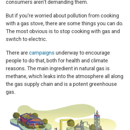
consumers aren't demanding them.
But if you're worried about pollution from cooking
with a gas stove, there are some things you can do.
The most obvious is to stop cooking with gas and
switch to electric.
There are
campaigns
underway to encourage
people to do that, both for health and climate
reasons. The main ingredient in natural gas is
methane, which leaks into the atmosphere all along
the gas supply chain and is a potent greenhouse
gas.