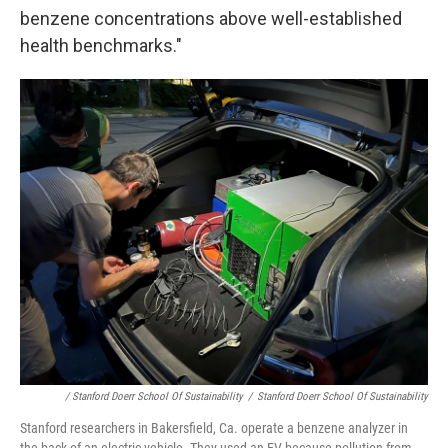
benzene concentrations above well-established
health benchmarks."
/ Stanford Doerr School Of Sustainability
/
Stanford Doerr School Of Sustainability
Stanford researchers in Bakersfield, Ca. operate a benzene analyzer in
the back of an electric vehicle. They used an EV because pollution from