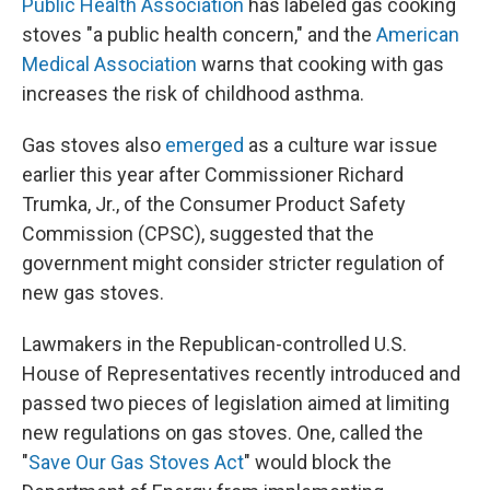
Public Health Association
has labeled gas cooking
stoves "a public health concern," and the
American
Medical Association
warns that cooking with gas
increases the risk of childhood asthma.
Gas stoves also
emerged
as a culture war issue
earlier this year after Commissioner Richard
Trumka, Jr., of the Consumer Product Safety
Commission (CPSC), suggested that the
government might consider stricter regulation of
new gas stoves.
Lawmakers in the Republican-controlled U.S.
House of Representatives recently introduced and
passed two pieces of legislation aimed at limiting
new regulations on gas stoves. One, called the
"
Save Our Gas Stoves Act
" would block the