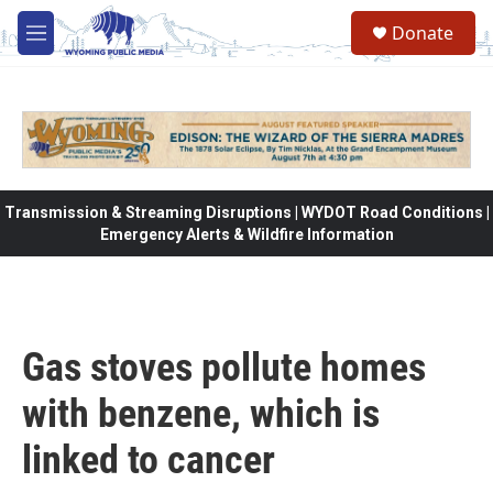
Skip to main content
Donate
M
e
n
u
Transmission & Streaming Disruptions | WYDOT Road Conditions |
Emergency Alerts & Wildfire Information
Gas stoves pollute homes
with benzene, which is
linked to cancer