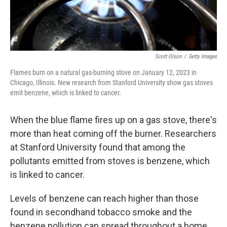
Scott Olson
/
Getty Images
Flames burn on a natural gas-burning stove on January 12, 2023 in
Chicago, Illinois. New research from Stanford University show gas stoves
emit benzene, which is linked to cancer.
When the blue flame fires up on a gas stove, there's
more than heat coming off the burner. Researchers
at Stanford University found that among the
pollutants emitted from stoves is benzene, which
is linked to cancer.
Levels of benzene can reach higher than those
found in secondhand tobacco smoke and the
benzene pollution can spread throughout a home,