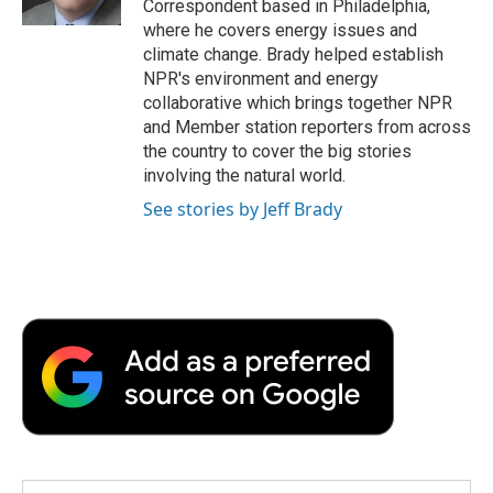
Correspondent based in Philadelphia,
d
where he covers energy issues and
climate change. Brady helped establish
NPR's environment and energy
collaborative which brings together NPR
and Member station reporters from across
the country to cover the big stories
involving the natural world.
See stories by Jeff Brady