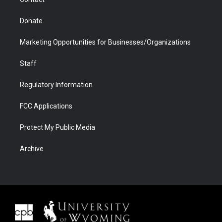
Donate
Marketing Opportunities for Businesses/Organizations
Staff
Regulatory Information
FCC Applications
Protect My Public Media
Archive