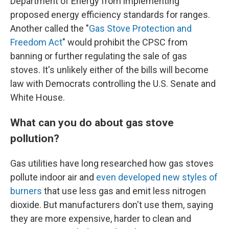
Department of Energy from implementing
proposed energy efficiency standards for ranges.
Another called the "
Gas Stove Protection and
Freedom Act
" would prohibit the CPSC from
banning or further regulating the sale of gas
stoves. It's unlikely either of the bills will become
law with Democrats controlling the U.S. Senate and
White House.
What can you do about gas stove
pollution?
Gas utilities have long researched how gas stoves
pollute indoor air and
even developed new styles of
burners
that use less gas and emit less nitrogen
dioxide. But manufacturers don't use them, saying
they are more expensive, harder to clean and