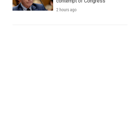
contempt of Congress
2 hours ago