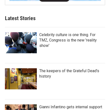
Latest Stories
Celebrity culture is one thing. For
TMZ, Congress is the new 'reality
show'
The keepers of the Grateful Dead's
history
Gianni Infantino gets internal support