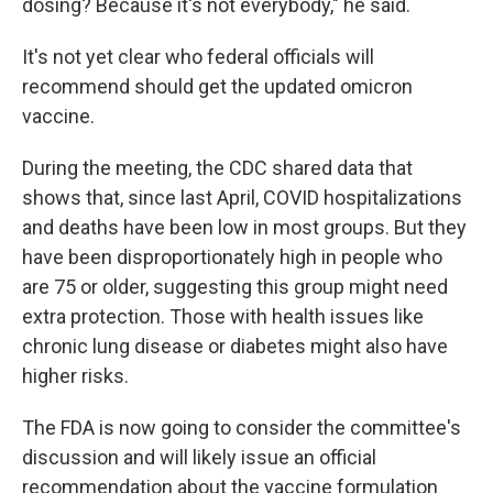
dosing? Because it's not everybody," he said.
It's not yet clear who federal officials will
recommend should get the updated omicron
vaccine.
During the meeting, the CDC shared data that
shows that, since last April, COVID hospitalizations
and deaths have been low in most groups. But they
have been disproportionately high in people who
are 75 or older, suggesting this group might need
extra protection. Those with health issues like
chronic lung disease or diabetes might also have
higher risks.
The FDA is now going to consider the committee's
discussion and will likely issue an official
recommendation about the vaccine formulation