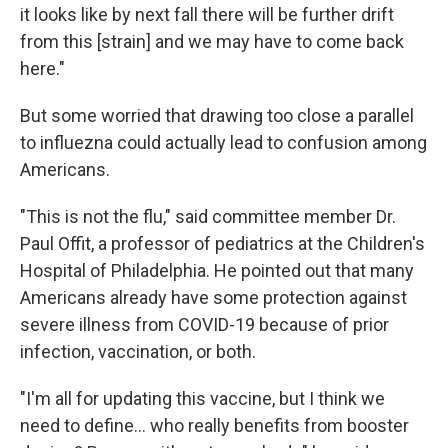
it looks like by next fall there will be further drift
from this [strain] and we may have to come back
here."
But some worried that drawing too close a parallel
to influezna could actually lead to confusion among
Americans.
"This is not the flu," said committee member Dr.
Paul Offit, a professor of pediatrics at the Children's
Hospital of Philadelphia. He pointed out that many
Americans already have some protection against
severe illness from COVID-19 because of prior
infection, vaccination, or both.
"I'm all for updating this vaccine, but I think we
need to define... who really benefits from booster