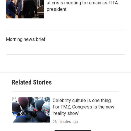
at crisis meeting to remain as FIFA
president
Morning news brief
Related Stories
Celebrity culture is one thing.
For TMZ, Congress is the new
'reality show'
26 minutes ago