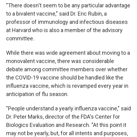
"There doesn't seem to be any particular advantage
to a bivalent vaccine," said Dr. Eric Rubin, a
professor of immunology and infectious diseases
at Harvard who is also a member of the advisory
committee.
While there was wide agreement about moving to a
monovalent vaccine, there was considerable
debate among committee members over whether
the COVID-19 vaccine should be handled like the
influenza vaccine, which is revamped every year in
anticipation of flu season.
"People understand a yearly influenza vaccine," said
Dr. Peter Marks, director of the FDA's Center for
Biologics Evaluation and Research. "At this point it
may not be yearly, but, for all intents and purposes,