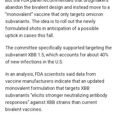
But the FDA panel recommended that drugmakers
abandon the bivalent design and instead move to a
"monovalent" vaccine that only targets omicron
subvariants. The idea is to roll out the newly
formulated shots in anticipation of a possible
uptick in cases this fall.
The committee specifically supported targeting the
subvariant XBB.1.5, which accounts for about 40%
of new infections in the U.S.
In an analysis, FDA scientists said data from
vaccine manufacturers indicate that an updated
monovalent formulation that targets XBB
subvariants "elicits stronger neutralizing antibody
responses" against XBB strains than current
bivalent vaccines.