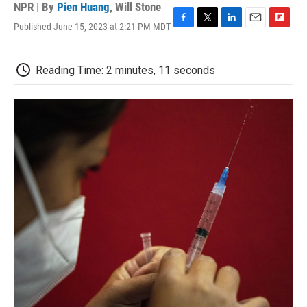
NPR | By
Pien Huang
,
Will Stone
Published June 15, 2023 at 2:21 PM MDT
F
T
L
E
F
a
w
i
m
l
c
i
n
a
i
e
t
k
i
p
Reading Time: 2 minutes, 11 seconds
b
t
e
l
b
o
e
d
o
o
r
I
a
k
n
r
d