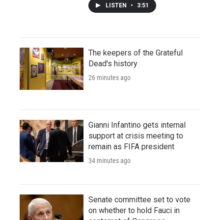
LISTEN
•
3:51
The keepers of the Grateful
Dead's history
26 minutes ago
Gianni Infantino gets internal
support at crisis meeting to
remain as FIFA president
34 minutes ago
Senate committee set to vote
on whether to hold Fauci in