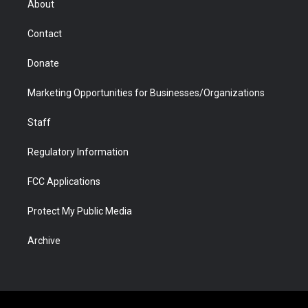
About
a
r
k
n
m
d
Contact
Donate
Marketing Opportunities for Businesses/Organizations
Staff
Regulatory Information
FCC Applications
Protect My Public Media
Archive