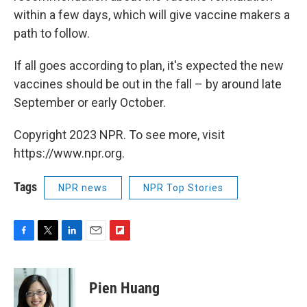
within a few days, which will give vaccine makers a
path to follow.
If all goes according to plan, it's expected the new
vaccines should be out in the fall – by around late
September or early October.
Copyright 2023 NPR. To see more, visit
https://www.npr.org.
Tags
NPR news
NPR Top Stories
F
T
L
E
F
a
w
i
m
l
c
i
n
a
i
e
t
k
i
p
Pien Huang
b
t
e
l
b