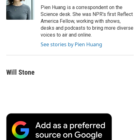
o
e
d
o
o
r
I
a
Pien Huang is a correspondent on the
k
n
r
Science desk. She was NPR's first Reflect
d
America Fellow, working with shows,
desks and podcasts to bring more diverse
voices to air and online.
See stories by Pien Huang
Will Stone