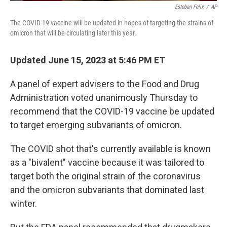
Esteban Felix
/
AP
The COVID-19 vaccine will be updated in hopes of targeting the strains of
omicron that will be circulating later this year.
Updated June 15, 2023 at 5:46 PM ET
A panel of expert advisers to the Food and Drug
Administration voted unanimously Thursday to
recommend that the COVID-19 vaccine be updated
to target emerging subvariants of omicron.
The COVID shot that's currently available is known
as a "bivalent" vaccine because it was tailored to
target both the original strain of the coronavirus
and the omicron subvariants that dominated last
winter.