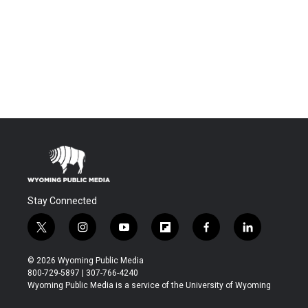
Stay Connected
t
i
y
f
f
l
w
n
o
l
a
i
i
s
u
i
c
n
© 2026 Wyoming Public Media
t
t
t
p
e
k
800-729-5897 | 307-766-4240
t
a
u
b
b
e
Wyoming Public Media is a service of the University of Wyoming
e
g
b
o
o
d
r
r
e
a
o
i