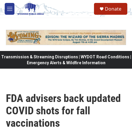
Skip to main content
Donate
M
e
n
u
Transmission & Streaming Disruptions | WYDOT Road Conditions |
Emergency Alerts & Wildfire Information
FDA advisers back updated
COVID shots for fall
vaccinations