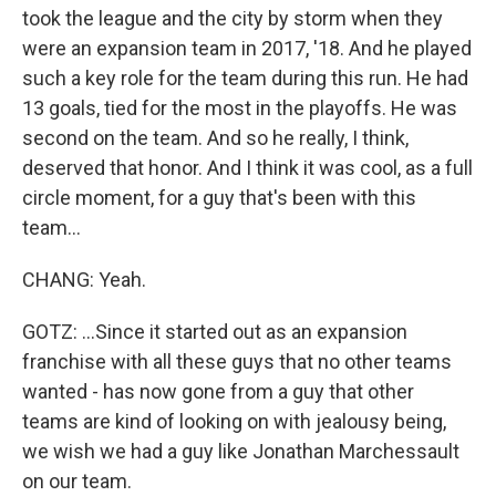
took the league and the city by storm when they
were an expansion team in 2017, '18. And he played
such a key role for the team during this run. He had
13 goals, tied for the most in the playoffs. He was
second on the team. And so he really, I think,
deserved that honor. And I think it was cool, as a full
circle moment, for a guy that's been with this
team...
CHANG: Yeah.
GOTZ: ...Since it started out as an expansion
franchise with all these guys that no other teams
wanted - has now gone from a guy that other
teams are kind of looking on with jealousy being,
we wish we had a guy like Jonathan Marchessault
on our team.