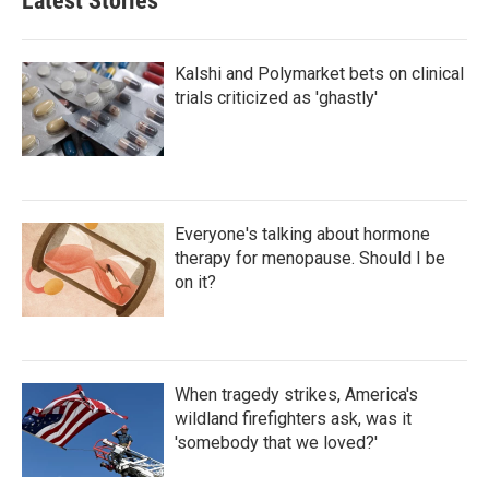
Latest Stories
Kalshi and Polymarket bets on clinical
trials criticized as 'ghastly'
Everyone's talking about hormone
therapy for menopause. Should I be
on it?
When tragedy strikes, America's
wildland firefighters ask, was it
'somebody that we loved?'