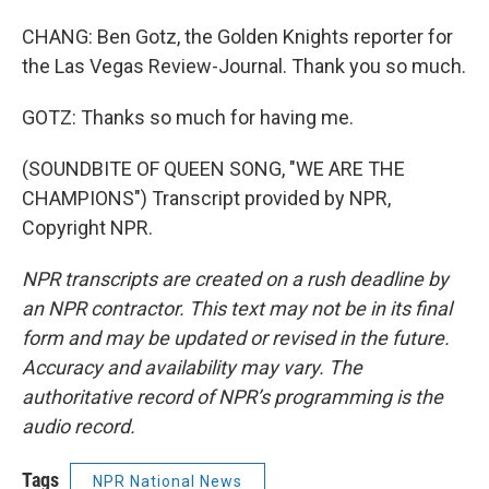
CHANG: Ben Gotz, the Golden Knights reporter for
the Las Vegas Review-Journal. Thank you so much.
GOTZ: Thanks so much for having me.
(SOUNDBITE OF QUEEN SONG, "WE ARE THE
CHAMPIONS") Transcript provided by NPR,
Copyright NPR.
NPR transcripts are created on a rush deadline by
an NPR contractor. This text may not be in its final
form and may be updated or revised in the future.
Accuracy and availability may vary. The
authoritative record of NPR’s programming is the
audio record.
Tags
NPR National News