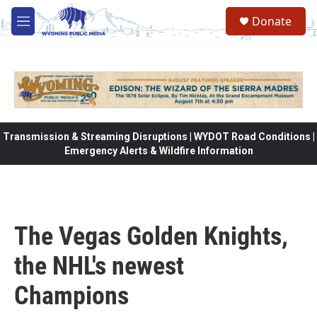
Skip to main content
Donate
M
e
n
u
Transmission & Streaming Disruptions | WYDOT Road Conditions |
Emergency Alerts & Wildfire Information
The Vegas Golden Knights,
the NHL's newest
Champions