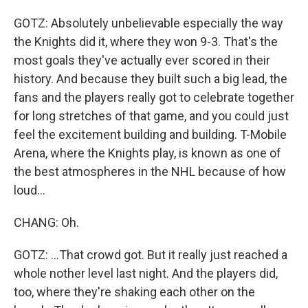
GOTZ: Absolutely unbelievable especially the way
the Knights did it, where they won 9-3. That's the
most goals they've actually ever scored in their
history. And because they built such a big lead, the
fans and the players really got to celebrate together
for long stretches of that game, and you could just
feel the excitement building and building. T-Mobile
Arena, where the Knights play, is known as one of
the best atmospheres in the NHL because of how
loud...
CHANG: Oh.
GOTZ: ...That crowd got. But it really just reached a
whole nother level last night. And the players did,
too, where they're shaking each other on the