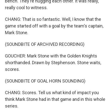
bench. They're hugging each other. It was really,
really cool to witness.
CHANG: That is so fantastic. Well, I know that the
game started off with a goal by the team's captain,
Mark Stone.
(SOUNDBITE OF ARCHIVED RECORDING)
GOUCHER: Mark Stone with the Golden Knights
shorthanded. Drawn by Stephenson. Stone waits,
scores.
(SOUNDBITE OF GOAL HORN SOUNDING)
CHANG: Scores. Tell us what kind of impact you
think Mark Stone had in that game and in this whole
series.