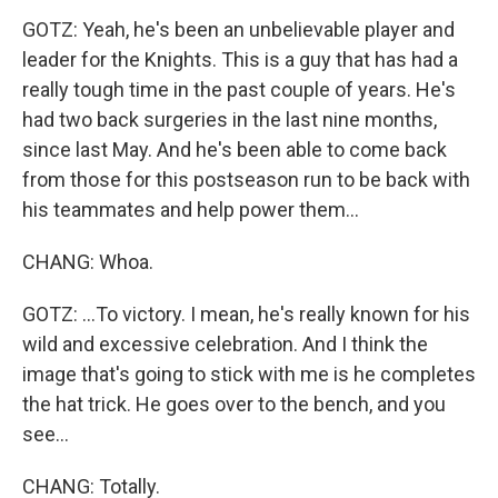
GOTZ: Yeah, he's been an unbelievable player and
leader for the Knights. This is a guy that has had a
really tough time in the past couple of years. He's
had two back surgeries in the last nine months,
since last May. And he's been able to come back
from those for this postseason run to be back with
his teammates and help power them...
CHANG: Whoa.
GOTZ: ...To victory. I mean, he's really known for his
wild and excessive celebration. And I think the
image that's going to stick with me is he completes
the hat trick. He goes over to the bench, and you
see...
CHANG: Totally.