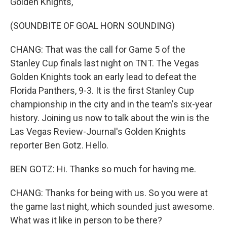
Golden Knights,
(SOUNDBITE OF GOAL HORN SOUNDING)
CHANG: That was the call for Game 5 of the
Stanley Cup finals last night on TNT. The Vegas
Golden Knights took an early lead to defeat the
Florida Panthers, 9-3. It is the first Stanley Cup
championship in the city and in the team's six-year
history. Joining us now to talk about the win is the
Las Vegas Review-Journal's Golden Knights
reporter Ben Gotz. Hello.
BEN GOTZ: Hi. Thanks so much for having me.
CHANG: Thanks for being with us. So you were at
the game last night, which sounded just awesome.
What was it like in person to be there?