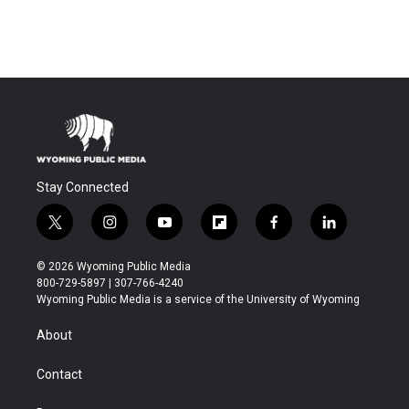
Stay Connected
t
i
y
f
f
l
w
n
o
l
a
i
i
s
u
i
c
n
© 2026 Wyoming Public Media
t
t
t
p
e
k
800-729-5897 | 307-766-4240
t
a
u
b
b
e
Wyoming Public Media is a service of the University of Wyoming
e
g
b
o
o
d
r
r
e
a
o
i
About
a
r
k
n
m
d
Contact