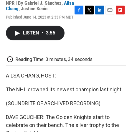
NPR | By
Gabriel J. Sánchez
,
Ailsa
Chang
,
Justine Kenin
F
T
L
E
F
Published June 14, 2023 at 2:33 PM MDT
a
w
i
m
l
c
i
n
a
i
e
t
k
i
p
LISTEN
•
3:56
b
t
e
l
b
o
e
d
o
o
r
I
a
k
n
r
d
Reading Time: 3 minutes, 34 seconds
AILSA CHANG, HOST:
The NHL crowned its newest champion last night.
(SOUNDBITE OF ARCHIVED RECORDING)
DAVE GOUCHER: The Golden Knights start to
celebrate on their bench. The silver trophy to the