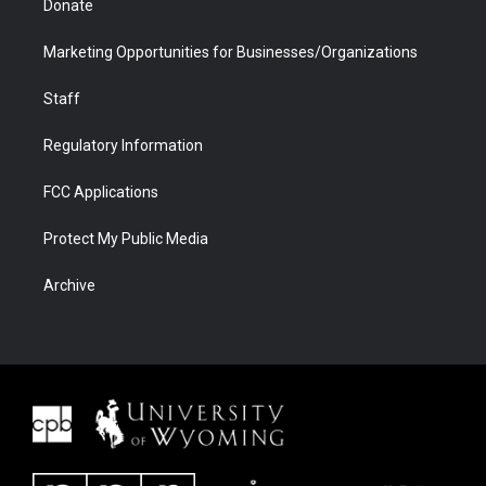
Donate
Marketing Opportunities for Businesses/Organizations
Staff
Regulatory Information
FCC Applications
Protect My Public Media
Archive