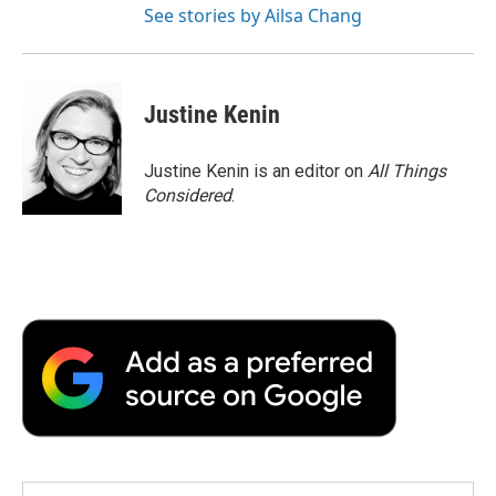
See stories by Ailsa Chang
Justine Kenin
Justine Kenin is an editor on
All Things
Considered
.