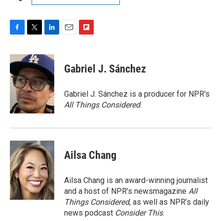
F
T
L
E
F
a
w
i
m
l
c
i
n
a
i
e
t
k
i
p
Gabriel J. Sánchez
b
t
e
l
b
o
e
d
o
o
r
I
a
Gabriel J. Sánchez is a producer for NPR's
k
n
r
All Things Considered
.
d
Ailsa Chang
Ailsa Chang is an award-winning journalist
and a host of NPR’s newsmagazine
All
Things Considered
, as well as NPR’s daily
news podcast
Consider This
.