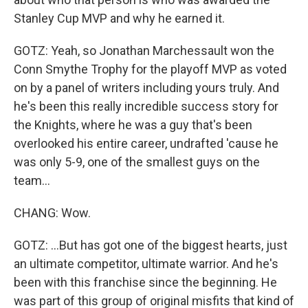
Stanley Cup MVP and why he earned it.
GOTZ: Yeah, so Jonathan Marchessault won the
Conn Smythe Trophy for the playoff MVP as voted
on by a panel of writers including yours truly. And
he's been this really incredible success story for
the Knights, where he was a guy that's been
overlooked his entire career, undrafted 'cause he
was only 5-9, one of the smallest guys on the
team...
CHANG: Wow.
GOTZ: ...But has got one of the biggest hearts, just
an ultimate competitor, ultimate warrior. And he's
been with this franchise since the beginning. He
was part of this group of original misfits that kind of