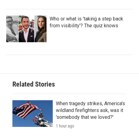
Who or what is 'taking a step back
from visibility'? The quiz knows
Related Stories
When tragedy strikes, America's
wildland firefighters ask, was it
'somebody that we loved?'
1 hour ago