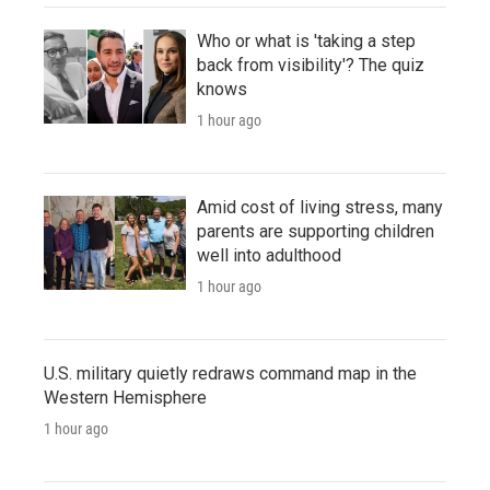
Who or what is 'taking a step
back from visibility'? The quiz
knows
1 hour ago
Amid cost of living stress, many
parents are supporting children
well into adulthood
1 hour ago
U.S. military quietly redraws command map in the
Western Hemisphere
1 hour ago