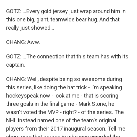
GOTZ: ...Every gold jersey just wrap around him in
this one big, giant, teamwide bear hug. And that
really just showed...
CHANG: Aww.
GOTZ: ...The connection that this team has with its
captain.
CHANG: Well, despite being so awesome during
this series, like doing the hat trick - I'm speaking
hockeyspeak now - look at me - that is scoring
three goals in the final game - Mark Stone, he
wasn't voted the MVP - right? - of the series. The
NHL instead named one of the team's original
players from their 2017 inaugural season. Tell me
about who that person is who was awarded the