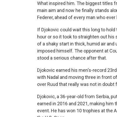
What inspired him. The biggest titles 
main aim and now he finally stands alo
Federer, ahead of every man who ever 
If Djokovic could wait this long to hold 
hour or so it took to straighten out his 
of a shaky start in thick, humid air an
imposed himself. The opponent at Court
stood a serious chance after that.
Djokovic earned his men's-record 23rd
with Nadal and moving three in front of t
over Ruud that really was not in doubt 
Djokovic, a 36-year-old from Serbia, pu
earned in 2016 and 2021, making him t
event. He has won 10 trophies at the 