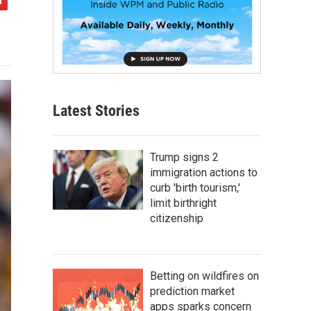
Latest Stories
Trump signs 2
immigration actions to
curb 'birth tourism,'
limit birthright
citizenship
Betting on wildfires on
prediction market
apps sparks concern