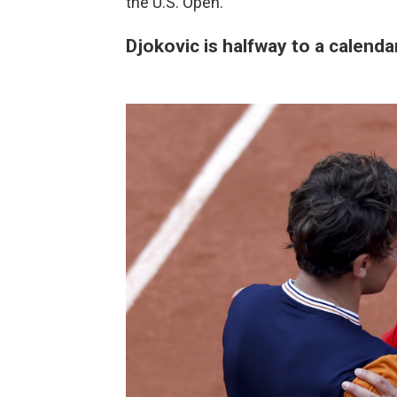
the U.S. Open.
Djokovic is halfway to a calend