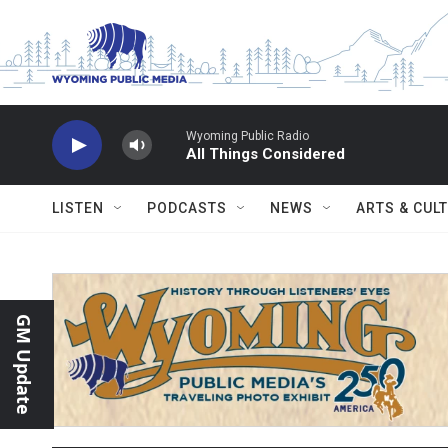
Skip to main content
Wyoming Public Radio
All Things Considered
LISTEN
PODCASTS
NEWS
ARTS & CUL
GM Update