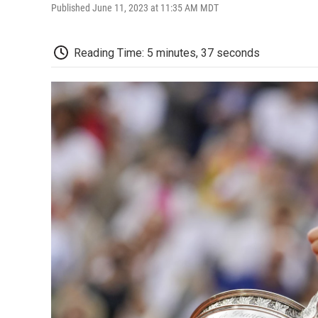
Published June 11, 2023 at 11:35 AM MDT
Reading Time: 5 minutes, 37 seconds