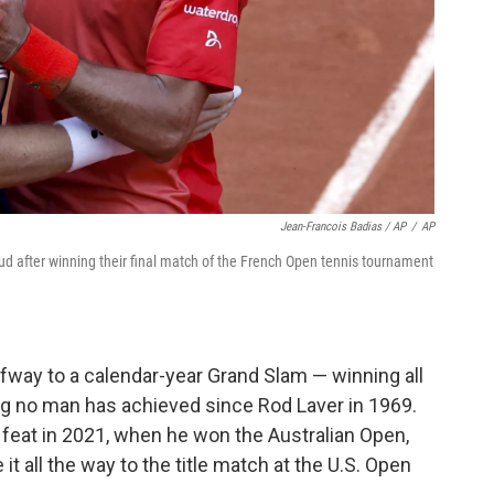
Jean-Francois Badias / AP
/
AP
ud after winning their final match of the French Open tennis tournament
lfway to a calendar-year Grand Slam — winning all
g no man has achieved since Rod Laver in 1969.
t feat in 2021, when he won the Australian Open,
all the way to the title match at the U.S. Open