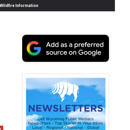
ildfire Information