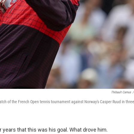
Thibault Camus
/
 match of the French Open tennis tournament against Norway's Casper Ruud in thre
years that this was his goal. What drove him.