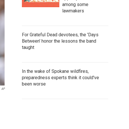
among some
lawmakers
For Grateful Dead devotees, the 'Days
Between' honor the lessons the band
taught
In the wake of Spokane wildfires,
preparedness experts think it could've
been worse
AP
e