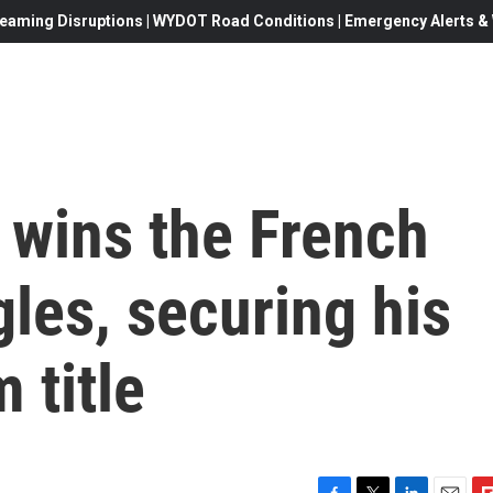
eaming Disruptions | WYDOT Road Conditions | Emergency Alerts & W
 wins the French
les, securing his
 title