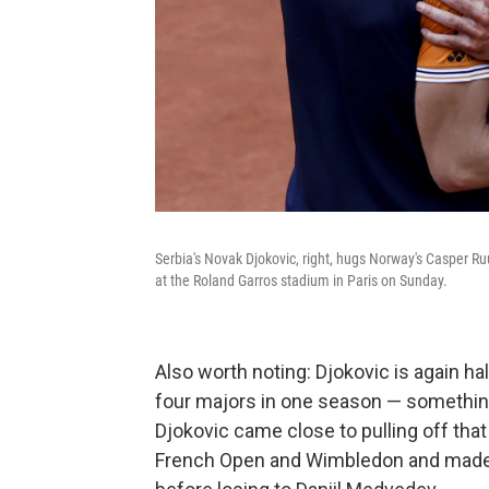
Serbia's Novak Djokovic, right, hugs Norway's Casper Ru
at the Roland Garros stadium in Paris on Sunday.
Also worth noting: Djokovic is again ha
four majors in one season — somethin
Djokovic came close to pulling off tha
French Open and Wimbledon and made it 