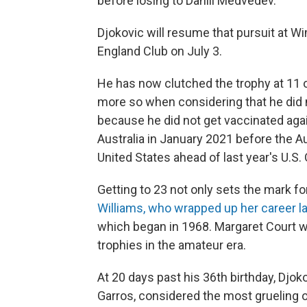
before losing to Daniil Medvedev.
Djokovic will resume that pursuit at W
England Club on July 3.
He has now clutched the trophy at 11 
more so when considering that he did n
because he did not get vaccinated ag
Australia in January 2021 before the Au
United States ahead of last year's U.S. 
Getting to 23 not only sets the mark fo
Williams, who wrapped up her career la
which began in 1968. Margaret Court w
trophies in the amateur era.
At 20 days past his 36th birthday, Djok
Garros, considered the most grueling o