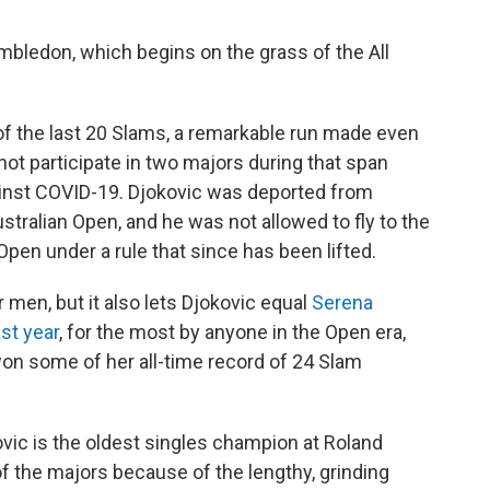
imbledon, which begins on the grass of the All
of the last 20 Slams, a remarkable run made even
ot participate in two majors during that span
ainst COVID-19. Djokovic was deported from
stralian Open, and he was not allowed to fly to the
Open under a rule that since has been lifted.
r men, but it also lets Djokovic equal
Serena
st year
, for the most by anyone in the Open era,
on some of her all-time record of 24 Slam
ovic is the oldest singles champion at Roland
f the majors because of the lengthy, grinding