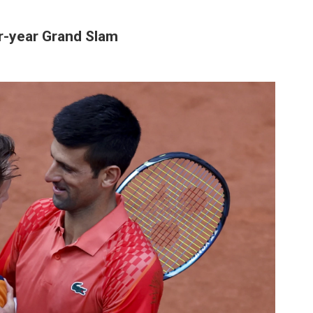
ar-year Grand Slam