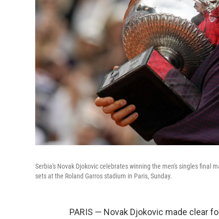
Serbia's Novak Djokovic celebrates winning the men's singles final
sets at the Roland Garros stadium in Paris, Sunday.
PARIS — Novak Djokovic made clear for 