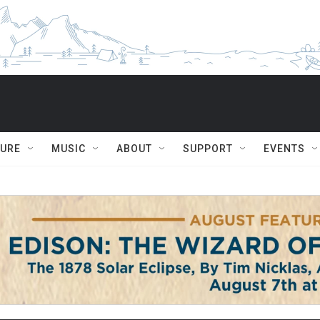
TURE
MUSIC
ABOUT
SUPPORT
EVENTS