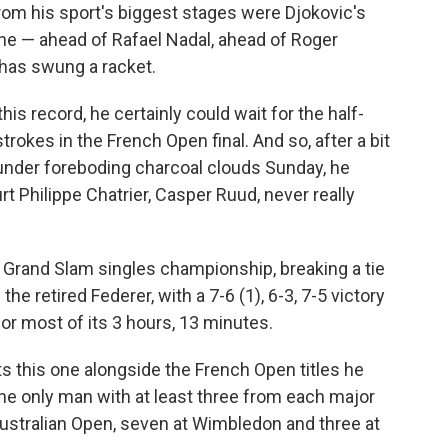
from his sport's biggest stages were Djokovic's
ne — ahead of Rafael Nadal, ahead of Roger
has swung a racket.
this record, he certainly could wait for the half-
strokes in the French Open final. And so, after a bit
d under foreboding charcoal clouds Sunday, he
 Philippe Chatrier, Casper Ruud, never really
 Grand Slam singles championship, breaking a tie
he retired Federer, with a 7-6 (1), 6-3, 7-5 victory
for most of its 3 hours, 13 minutes.
ts this one alongside the French Open titles he
he only man with at least three from each major
Australian Open, seven at Wimbledon and three at