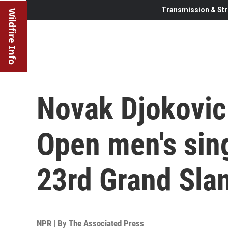
Transmission & Str
Wildfire Info
Novak Djokovic
Open men's sing
23rd Grand Slam
NPR | By
The Associated Press