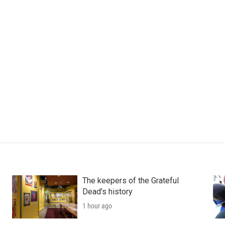
The keepers of the Grateful
Dead's history
1 hour ago