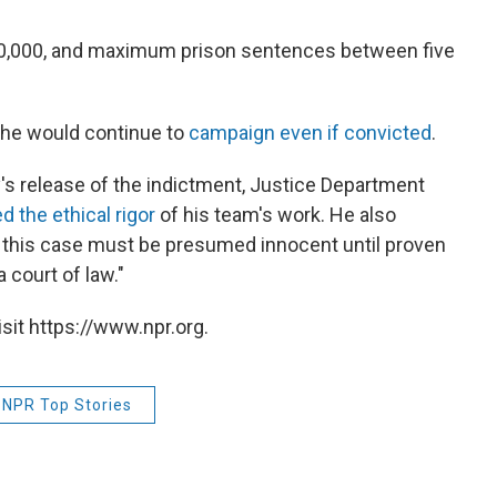
250,000, and maximum prison sentences between five
t he would continue to
campaign even if convicted
.
's release of the indictment, Justice Department
 the ethical rigor
of his team's work. He also
 this case must be presumed innocent until proven
 court of law."
sit https://www.npr.org.
NPR Top Stories