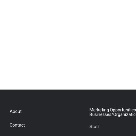
Marketing Opportunities
About
Businesses/Organizati
Contact
Staff