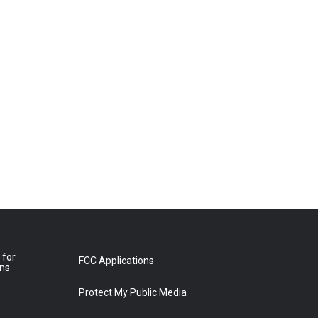
 for
FCC Applications
ons
Protect My Public Media