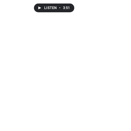
LISTEN
•
3:51