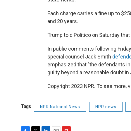
Each charge carries a fine up to $
and 20 years.
Trump told Politico on Saturday tha
In public comments following Friday
special counsel Jack Smith
defended
emphasized that "the defendants in
guilty beyond a reasonable doubt in a
Copyright 2023 NPR. To see more, vi
Tags
NPR National News
NPR news