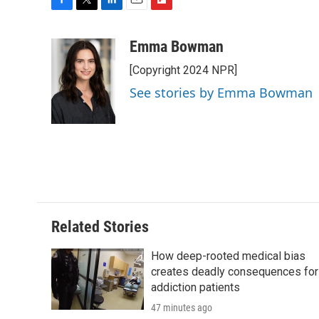
F
T
L
E
F
a
w
i
m
l
c
i
n
a
i
Emma Bowman
e
t
k
i
p
[Copyright 2024 NPR]
b
t
e
l
b
o
e
d
o
See stories by Emma Bowman
o
r
I
a
k
n
r
d
Related Stories
How deep-rooted medical bias
creates deadly consequences for
addiction patients
47 minutes ago