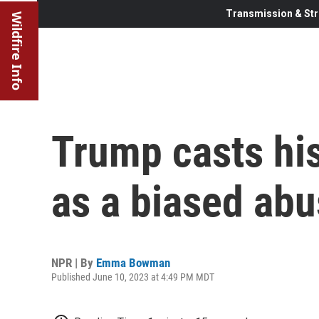
Transmission & Str
Wildfire Info
Trump casts his
as a biased ab
NPR | By
Emma Bowman
Published June 10, 2023 at 4:49 PM MDT