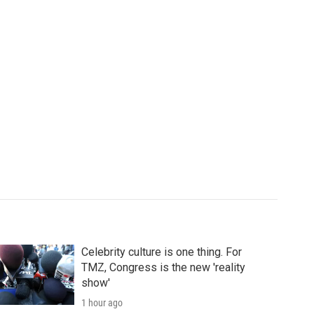
Celebrity culture is one thing. For
TMZ, Congress is the new 'reality
show'
1 hour ago