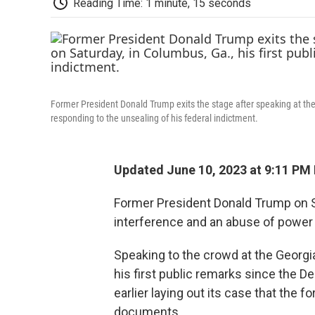
Reading Time: 1 minute, 15 seconds
Former President Donald Trump exits the stage after speaking at the
responding to the unsealing of his federal indictment.
Updated June 10, 2023 at 9:11 PM
Former President Donald Trump on Sa
interference and an abuse of power 
Speaking to the crowd at the Geor
his first public remarks since the 
earlier laying out its case that the 
documents.