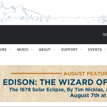
NE
TURE
MUSIC
ABOUT
SUPPORT
EVENTS