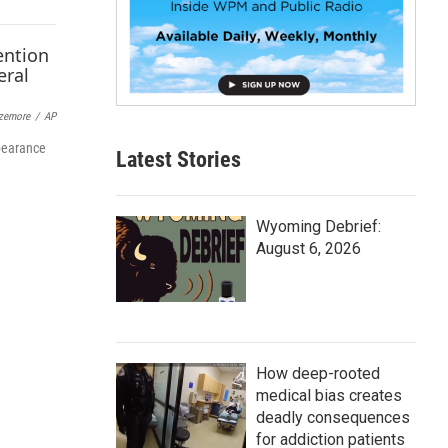
p
b
o
a
r
d
zemore
/
AP
ppearance
Latest Stories
Wyoming Debrief:
August 6, 2026
How deep-rooted
medical bias creates
deadly consequences
for addiction patients