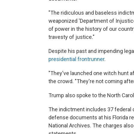
"The ridiculous and baseless indict
weaponized 'Department of Injustic
of power in the history of our countr
travesty of justice."
Despite his past and impending leg
presidential frontrunner
.
"They've launched one witch hunt af
the crowd. "They're not coming after
Trump also spoke to the North Caro
The indictment includes 37 federal 
defense documents at his Florida res
National Archives. The charges also 
statements.