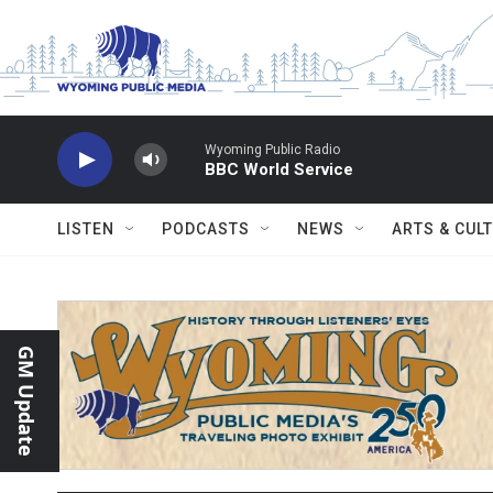
Skip to main content
Wyoming Public Radio
BBC World Service
LISTEN
PODCASTS
NEWS
ARTS & CUL
GM Update