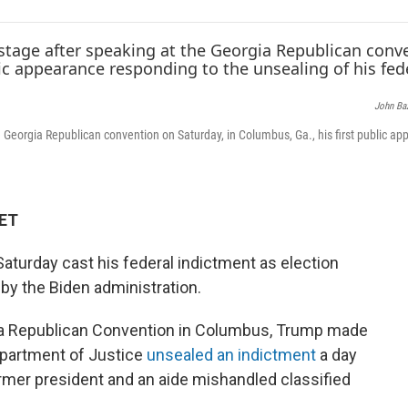
e
t
k
i
b
t
e
l
o
e
d
o
r
I
k
n
John Ba
 Georgia Republican convention on Saturday, in Columbus, Ga., his first public a
 ET
turday cast his federal indictment as election
by the Biden administration.
gia Republican Convention in Columbus, Trump made
Department of Justice
unsealed an indictment
a day
former president and an aide mishandled classified