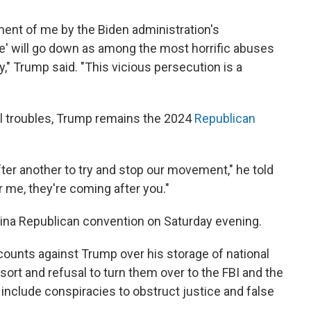
ment of me by the Biden administration's
e' will go down as among the most horrific abuses
y," Trump said. "This vicious persecution is a
al troubles, Trump remains the 2024
Republican
ter another to try and stop our movement," he told
 me, they're coming after you."
lina Republican convention on Saturday evening.
counts against Trump over his storage of national
ort and refusal to turn them over to the FBI and the
include conspiracies to obstruct justice and false