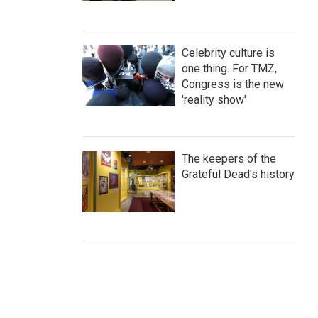
Celebrity culture is
one thing. For TMZ,
Congress is the new
'reality show'
The keepers of the
Grateful Dead's history