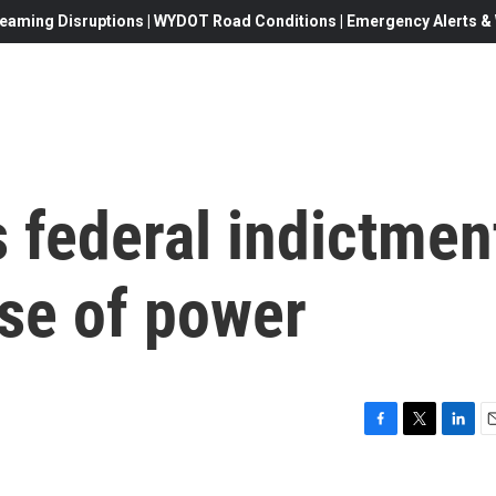
eaming Disruptions | WYDOT Road Conditions | Emergency Alerts & W
 federal indictmen
use of power
F
T
L
E
a
w
i
c
i
n
a