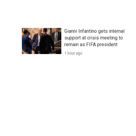
Gianni Infantino gets internal
support at crisis meeting to
remain as FIFA president
1 hour ago