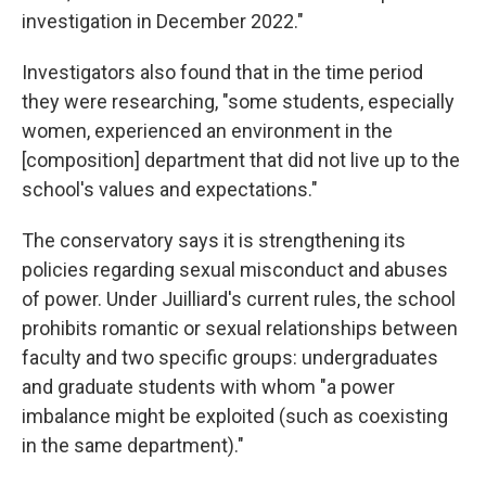
investigation in December 2022."
Investigators also found that in the time period
they were researching, "some students, especially
women, experienced an environment in the
[composition] department that did not live up to the
school's values and expectations."
The conservatory says it is strengthening its
policies regarding sexual misconduct and abuses
of power. Under Juilliard's current rules, the school
prohibits romantic or sexual relationships between
faculty and two specific groups: undergraduates
and graduate students with whom "a power
imbalance might be exploited (such as coexisting
in the same department)."