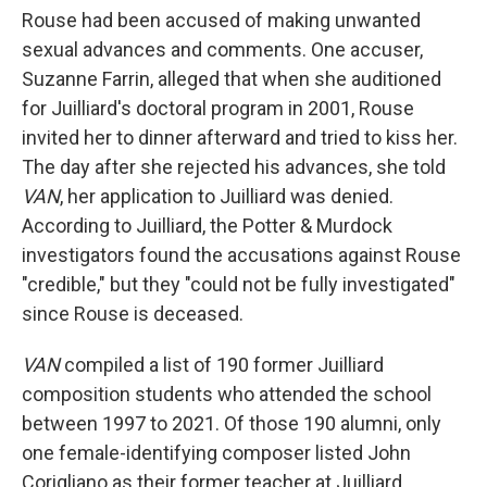
Rouse had been accused of making unwanted
sexual advances and comments. One accuser,
Suzanne Farrin, alleged that when she auditioned
for Juilliard's doctoral program in 2001, Rouse
invited her to dinner afterward and tried to kiss her.
The day after she rejected his advances, she told
VAN
, her application to Juilliard was denied.
According to Juilliard, the Potter & Murdock
investigators found the accusations against Rouse
"credible," but they "could not be fully investigated"
since Rouse is deceased.
VAN
compiled a list of 190 former Juilliard
composition students who attended the school
between 1997 to 2021. Of those 190 alumni, only
one female-identifying composer listed John
Corigliano as their former teacher at Juilliard,