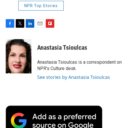
NPR Top Stories
F
T
L
E
F
a
w
i
m
l
c
i
n
a
i
e
t
k
i
p
Anastasia Tsioulcas
b
t
e
l
b
o
e
d
o
o
r
I
a
Anastasia Tsioulcas is a correspondent on
k
n
r
NPR's Culture desk.
d
See stories by Anastasia Tsioulcas