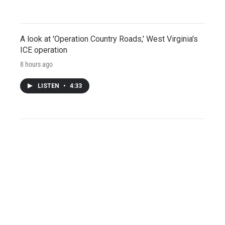
A look at 'Operation Country Roads,' West Virginia's
ICE operation
8 hours ago
LISTEN
•
4:33