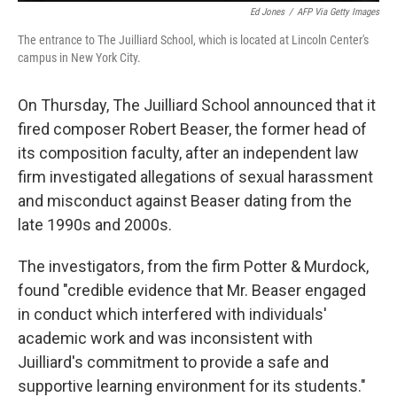
Ed Jones
/
AFP Via Getty Images
The entrance to The Juilliard School, which is located at Lincoln Center's
campus in New York City.
On Thursday, The Juilliard School announced that it
fired composer Robert Beaser, the former head of
its composition faculty, after an independent law
firm investigated allegations of sexual harassment
and misconduct against Beaser dating from the
late 1990s and 2000s.
The investigators, from the firm Potter & Murdock,
found "credible evidence that Mr. Beaser engaged
in conduct which interfered with individuals'
academic work and was inconsistent with
Juilliard's commitment to provide a safe and
supportive learning environment for its students."