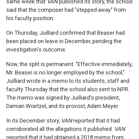
same week that
VAN
published its story, the school
said that the composer had "stepped away" from
his faculty position.
On Thursday, Juilliard confirmed that Beaser had
been placed on leave in December, pending the
investigation's outcome.
Now, the split is permanent. "Effective immediately,
Mr. Beaser is no longer employed by the school,"
Juilliard wrote in a memo to its students, staff and
faculty Thursday that the school also sent to NPR.
The memo was signed by Juilliard's president,
Damian Woetzel, and its provost, Adam Meyer.
In its December story,
VAN
reported that it had
corroborated all the allegations it published.
VAN
reported that it had obtained a 2018 memo from