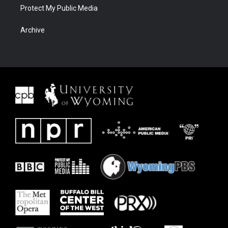
Protect My Public Media
Archive