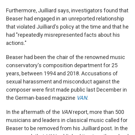
Furthermore, Juilliard says, investigators found that
Beaser had engaged in an unreported relationship
that violated Juilliard's policy at the time and that he
had "repeatedly misrepresented facts about his
actions."
Beaser had been the chair of the renowned music
conservatory's composition department for 25
years, between 1994 and 2018. Accusations of
sexual harassment and misconduct against the
composer were first made public last December in
the German-based magazine
VAN
.
In the aftermath of the
VAN
report, more than 500
musicians and leaders in classical music called for
Beaser to be removed from his Juilliard post. In the