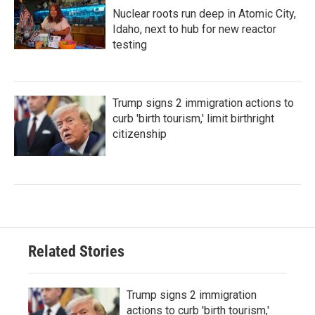
Nuclear roots run deep in Atomic City,
Idaho, next to hub for new reactor
testing
Trump signs 2 immigration actions to
curb 'birth tourism,' limit birthright
citizenship
Related Stories
Trump signs 2 immigration
actions to curb 'birth tourism,'