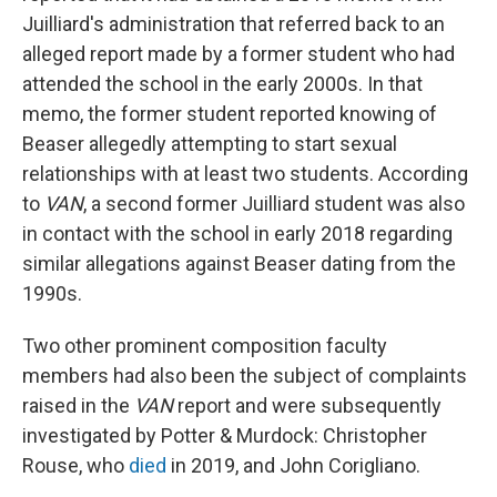
Juilliard's administration that referred back to an
alleged report made by a former student who had
attended the school in the early 2000s. In that
memo, the former student reported knowing of
Beaser allegedly attempting to start sexual
relationships with at least two students. According
to
VAN
, a second former Juilliard student was also
in contact with the school in early 2018 regarding
similar allegations against Beaser dating from the
1990s.
Two other prominent composition faculty
members had also been the subject of complaints
raised in the
VAN
report and were subsequently
investigated by Potter & Murdock: Christopher
Rouse, who
died
in 2019, and John Corigliano.