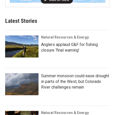
Latest Stories
Natural Resources & Energy
Anglers applaud G&F for fishing
closure ‘final warning’
Summer monsoon could ease drought
in parts of the West, but Colorado
River challenges remain
Natural Resources & Energy