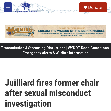
Skip to main content
Donate
M
e
n
u
Transmission & Streaming Disruptions | WYDOT Road Conditions |
Emergency Alerts & Wildfire Information
Juilliard fires former chair
after sexual misconduct
investigation