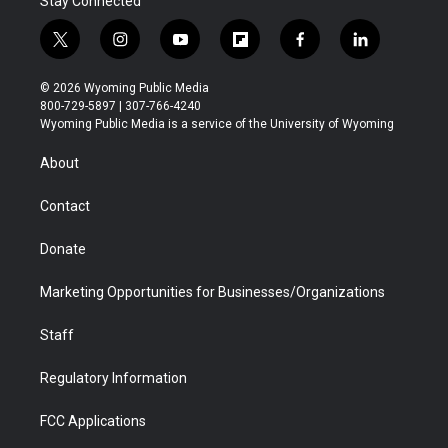
Stay Connected
t
i
y
f
f
l
w
n
o
l
a
i
i
s
u
i
c
n
© 2026 Wyoming Public Media
t
t
t
p
e
k
800-729-5897 | 307-766-4240
t
a
u
b
b
e
Wyoming Public Media is a service of the University of Wyoming
e
g
b
o
o
d
r
r
e
a
o
i
About
a
r
k
n
m
d
Contact
Donate
Marketing Opportunities for Businesses/Organizations
Staff
Regulatory Information
FCC Applications