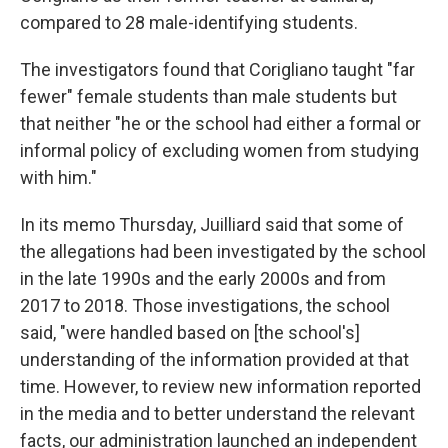
compared to 28 male-identifying students.
The investigators found that Corigliano taught "far
fewer" female students than male students but
that neither "he or the school had either a formal or
informal policy of excluding women from studying
with him."
In its memo Thursday, Juilliard said that some of
the allegations had been investigated by the school
in the late 1990s and the early 2000s and from
2017 to 2018. Those investigations, the school
said, "were handled based on [the school's]
understanding of the information provided at that
time. However, to review new information reported
in the media and to better understand the relevant
facts, our administration launched an independent