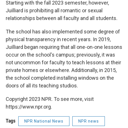
Starting with the fall 2023 semester, however,
Juilliard is prohibiting all romantic or sexual
relationships between all faculty and all students.
The school has also implemented some degree of
physical transparency in recent years. In 2019,
Juilliard began requiring that all one-on-one lessons
occur on the school's campus; previously, it was
not uncommon for faculty to teach lessons at their
private homes or elsewhere. Additionally, in 2015,
the school completed installing windows on the
doors of all its teaching studios.
Copyright 2023 NPR. To see more, visit
https://www.npr.org.
Tags
NPR National News
NPR news