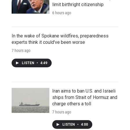
limit birthright citizenship
6 hours ago
In the wake of Spokane wildfires, preparedness
experts think it could've been worse
7 hours ago
LISTEN
•
4:49
Iran aims to ban U.S. and Israeli
ships from Strait of Hormuz and
charge others a toll
7 hours ago
LISTEN
•
4:00