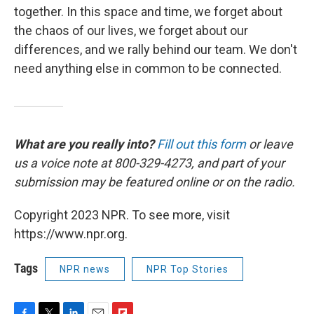
together. In this space and time, we forget about
the chaos of our lives, we forget about our
differences, and we rally behind our team. We don't
need anything else in common to be connected.
What are you really into?
Fill out this form
or leave
us a voice note at 800-329-4273, and part of your
submission may be featured online or on the radio.
Copyright 2023 NPR. To see more, visit
https://www.npr.org.
Tags
NPR news
NPR Top Stories