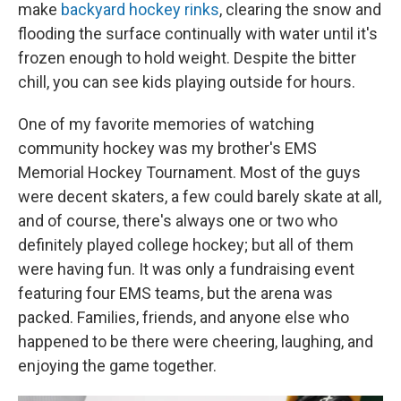
make
backyard hockey rinks
, clearing the snow and
flooding the surface continually with water until it's
frozen enough to hold weight. Despite the bitter
chill, you can see kids playing outside for hours.
One of my favorite memories of watching
community hockey was my brother's EMS
Memorial Hockey Tournament. Most of the guys
were decent skaters, a few could barely skate at all,
and of course, there's always one or two who
definitely played college hockey; but all of them
were having fun. It was only a fundraising event
featuring four EMS teams, but the arena was
packed. Families, friends, and anyone else who
happened to be there were cheering, laughing, and
enjoying the game together.