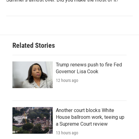
Related Stories
Trump renews push to fire Fed
Governor Lisa Cook
12 hours ago
Another court blocks White
House ballroom work, teeing up
a Supreme Court review
13 hours ago