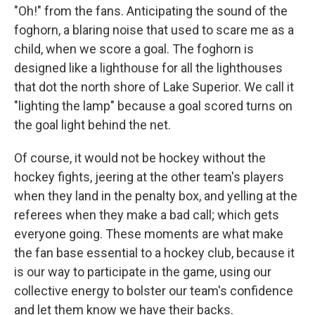
"Oh!" from the fans. Anticipating the sound of the
foghorn, a blaring noise that used to scare me as a
child, when we score a goal. The foghorn is
designed like a lighthouse for all the lighthouses
that dot the north shore of Lake Superior. We call it
"lighting the lamp" because a goal scored turns on
the goal light behind the net.
Of course, it would not be hockey without the
hockey fights, jeering at the other team's players
when they land in the penalty box, and yelling at the
referees when they make a bad call; which gets
everyone going. These moments are what make
the fan base essential to a hockey club, because it
is our way to participate in the game, using our
collective energy to bolster our team's confidence
and let them know we have their backs.