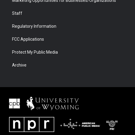
Marketing Opportunities for Businesses/Organizations
Staff
Regulatory Information
FCC Applications
Protect My Public Media
Archive