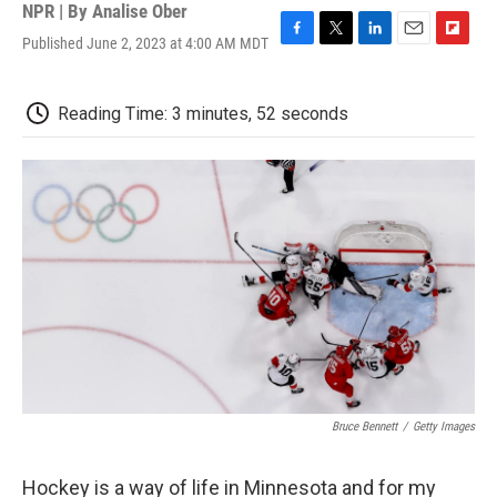
NPR | By
Analise Ober
Published June 2, 2023 at 4:00 AM MDT
F
T
L
E
F
a
w
i
m
l
c
i
n
a
i
e
t
k
i
p
Reading Time: 3 minutes, 52 seconds
b
t
e
l
b
o
e
d
o
o
r
I
a
k
n
r
d
Bruce Bennett
/
Getty Images
Hockey is a way of life in Minnesota and for my