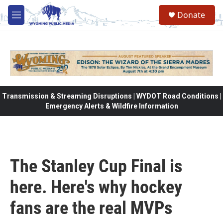
Skip to main content
Donate
M
e
n
u
Transmission & Streaming Disruptions | WYDOT Road Conditions |
Emergency Alerts & Wildfire Information
The Stanley Cup Final is
here. Here's why hockey
fans are the real MVPs