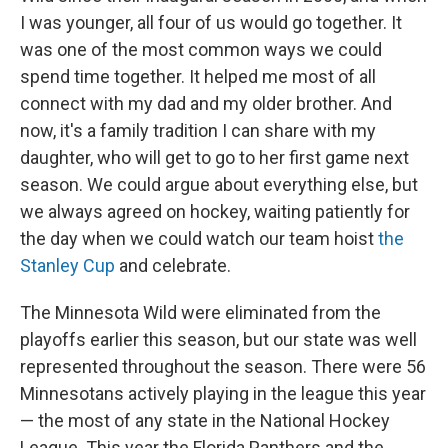
I was younger, all four of us would go together. It
was one of the most common ways we could
spend time together. It helped me most of all
connect with my dad and my older brother. And
now, it's a family tradition I can share with my
daughter, who will get to go to her first game next
season. We could argue about everything else, but
we always agreed on hockey, waiting patiently for
the day when we could watch our team hoist
the
Stanley Cup
and celebrate.
The Minnesota Wild were eliminated from the
playoffs earlier this season, but our state was well
represented throughout the season. There were 56
Minnesotans actively playing in the league this year
— the most of any state in the National Hockey
League. This year the Florida Panthers and the