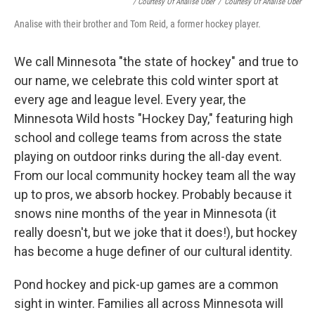
/ Courtesy Of Analise Ober
/
Courtesy Of Analise Ober
Analise with their brother and Tom Reid, a former hockey player.
We call Minnesota "the state of hockey" and true to
our name, we celebrate this cold winter sport at
every age and league level. Every year, the
Minnesota Wild hosts "Hockey Day," featuring high
school and college teams from across the state
playing on outdoor rinks during the all-day event.
From our local community hockey team all the way
up to pros, we absorb hockey. Probably because it
snows nine months of the year in Minnesota (it
really doesn't, but we joke that it does!), but hockey
has become a huge definer of our cultural identity.
Pond hockey and pick-up games are a common
sight in winter. Families all across Minnesota will