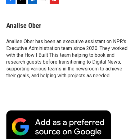
F
T
L
E
F
a
w
i
m
l
c
i
n
a
i
e
t
k
i
p
Analise Ober
b
t
e
l
b
o
e
d
o
o
r
I
a
Analise Ober has been an executive assistant on NPR's
k
n
r
Executive Administration team since 2020. They worked
d
with the How I Built This team helping to book and
research guests before transitioning to Digital News,
supporting various teams in the newsroom to achieve
their goals, and helping with projects as needed.