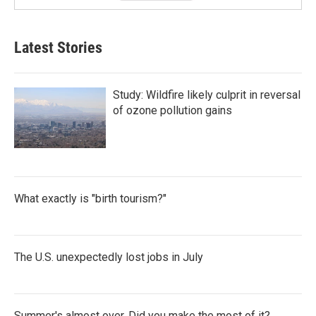
Latest Stories
Study: Wildfire likely culprit in reversal
of ozone pollution gains
What exactly is "birth tourism?"
The U.S. unexpectedly lost jobs in July
Summer's almost over. Did you make the most of it?