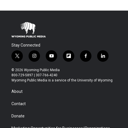
Stay Connected
t
i
y
f
f
l
w
n
o
l
a
i
i
s
u
i
c
n
© 2026 Wyoming Public Media
t
t
t
p
e
k
800-729-5897 | 307-766-4240
t
a
u
b
b
e
Wyoming Public Media is a service of the University of Wyoming
e
g
b
o
o
d
r
r
e
a
o
i
About
a
r
k
n
m
d
Contact
Donate