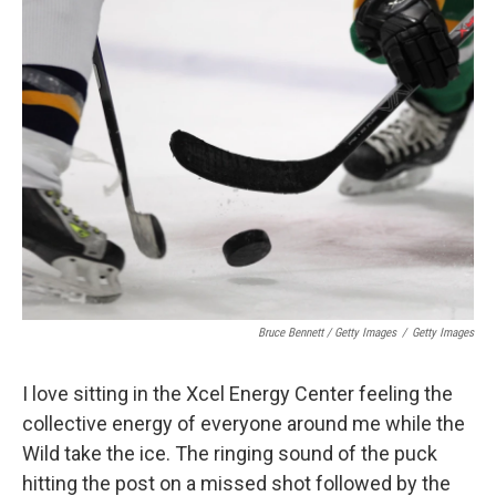
Bruce Bennett / Getty Images
/
Getty Images
I love sitting in the Xcel Energy Center feeling the
collective energy of everyone around me while the
Wild take the ice. The ringing sound of the puck
hitting the post on a missed shot followed by the