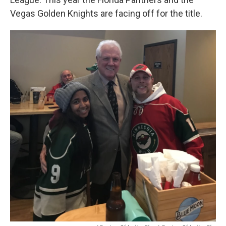
Vegas Golden Knights are facing off for the title.