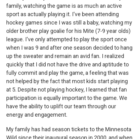
family, watching the game is as much an active
sport as actually playing it. I've been attending
hockey games since I was still a baby, watching my
older brother play goalie for his Mite (7-9 year olds)
league. I've only attempted to play the sport once
when I was 9 and after one season decided to hang
up the sweater and remain an avid fan. I realized
quickly that I did not have the drive and aptitude to
fully commit and play the game, a feeling that was
not helped by the fact that most kids start playing
at 5. Despite not playing hockey, I learned that fan
participation is equally important to the game. We
have the ability to uplift our team through our
energy and engagement.
My family has had season tickets to the Minnesota
Wild since their inaugural season in 2000, and when