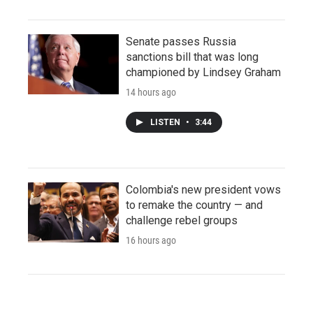
Senate passes Russia
sanctions bill that was long
championed by Lindsey Graham
14 hours ago
LISTEN
•
3:44
Colombia's new president vows
to remake the country — and
challenge rebel groups
16 hours ago