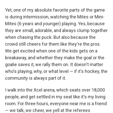
Yet, one of my absolute favorite parts of the game
is during intermission, watching the Mites or Mini-
Mites (6 years and younger) playing. Yes, because
they are small, adorable, and always clump together
when chasing the puck. But also because the
crowd still cheers for them like they're the pros.
We get excited when one of the kids gets on a
breakaway, and whether they make the goal or the
goalie saves it, we rally them on. It doesn't matter
who's playing, why, or what level — if it's hockey, the
community is always part of it.
I walk into the Xcel arena, which seats over 18,000
people, and get settled in my seat like it's my living
room. For three hours, everyone near me is a friend
— we talk, we cheer, we yell at the referees