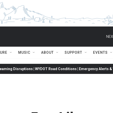
NEX
TURE
MUSIC
ABOUT
SUPPORT
EVENTS
eaming Disruptions | WYDOT Road Conditions | Emergency Alerts & W