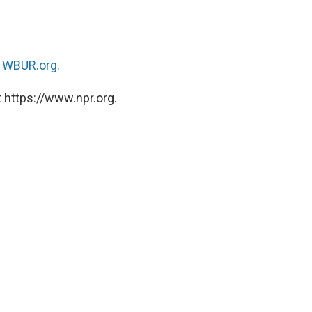
n
WBUR.org.
 https://www.npr.org.