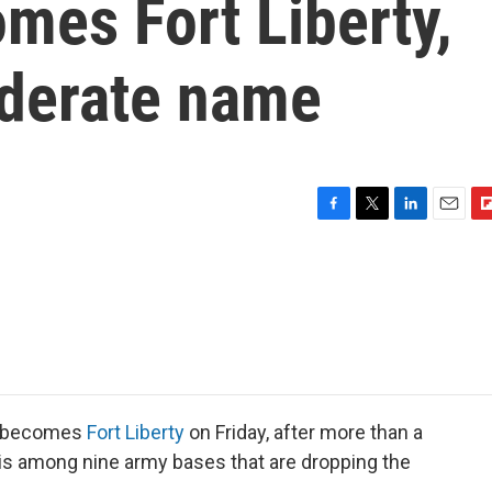
mes Fort Liberty,
derate name
F
T
L
E
F
a
w
i
m
l
c
i
n
a
i
e
t
k
i
p
b
t
e
l
b
o
e
d
o
o
r
I
a
k
n
r
d
on becomes
Fort Liberty
on Friday, after more than a
 is among nine army bases that are dropping the