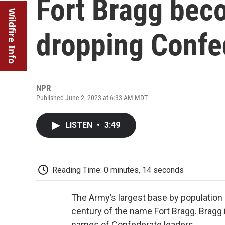
Fort Bragg beco
Wildfire Info
dropping Confe
NPR
Published June 2, 2023 at 6:33 AM MDT
LISTEN
•
3:49
Reading Time: 0 minutes, 14 seconds
The Army’s largest base by populati
century of the name Fort Bragg. Bragg
names of Confederate leaders.