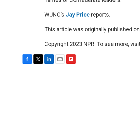
WUNC’s
Jay Price
reports.
This article was originally published o
Copyright 2023 NPR. To see more, visit
F
T
L
E
F
a
w
i
m
l
c
i
n
a
i
e
t
k
i
p
b
t
e
l
b
o
e
d
o
o
r
I
a
k
n
r
d