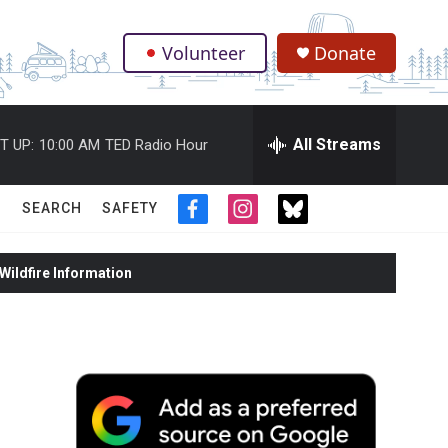
Volunteer
Donate
.
All Streams
T UP:
10:00 AM
TED Radio Hour
SEARCH
SAFETY
f
i
t
a
n
w
c
s
i
ildfire Information
e
t
t
b
a
t
o
g
e
o
r
r
k
a
m