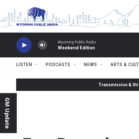
Skip to main content
Wyoming Public Radio
Weekend Edition
LISTEN
PODCASTS
NEWS
ARTS & CUL
Transmission & Str
GM Update