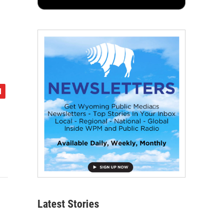
Latest Stories