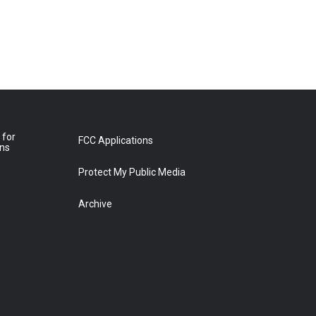
 for
FCC Applications
ons
Protect My Public Media
Archive