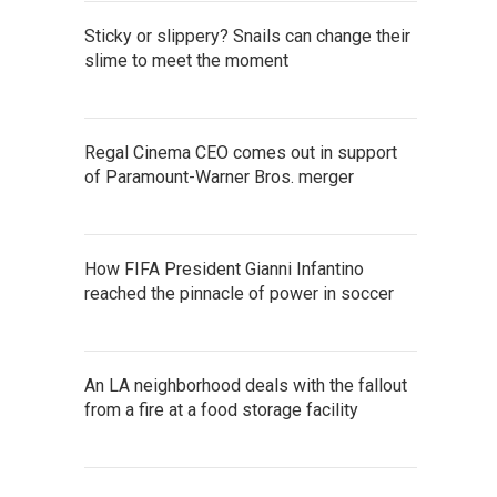
Sticky or slippery? Snails can change their
slime to meet the moment
Regal Cinema CEO comes out in support
of Paramount-Warner Bros. merger
How FIFA President Gianni Infantino
reached the pinnacle of power in soccer
An LA neighborhood deals with the fallout
from a fire at a food storage facility