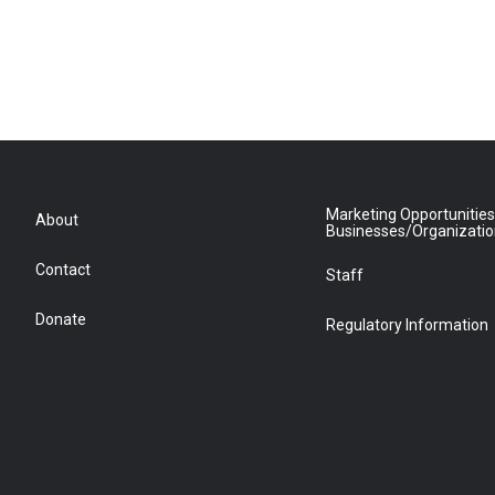
Marketing Opportunities
About
Businesses/Organizati
Contact
Staff
Donate
Regulatory Information