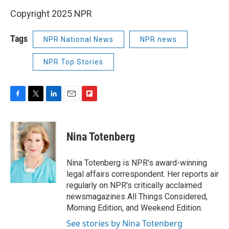
Copyright 2025 NPR
Tags
NPR National News
NPR news
NPR Top Stories
F
T
L
E
F
a
w
i
m
l
c
i
n
a
i
e
t
k
i
p
Nina Totenberg
b
t
e
l
b
o
e
d
o
o
r
I
a
Nina Totenberg is NPR's award-winning
k
n
r
legal affairs correspondent. Her reports air
d
regularly on NPR's critically acclaimed
newsmagazines All Things Considered,
Morning Edition, and Weekend Edition.
See stories by Nina Totenberg