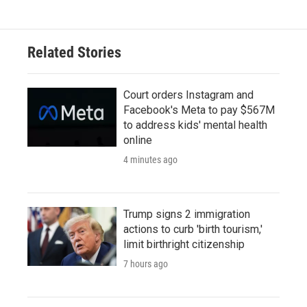
Related Stories
Court orders Instagram and
Facebook's Meta to pay $567M
to address kids' mental health
online
4 minutes ago
Trump signs 2 immigration
actions to curb 'birth tourism,'
limit birthright citizenship
7 hours ago