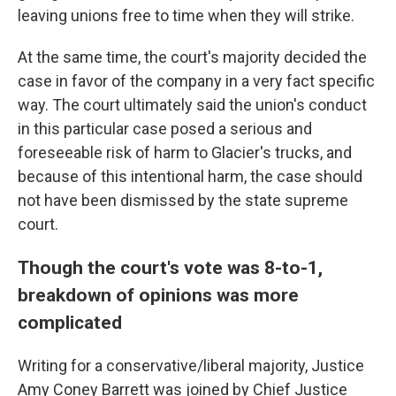
leaving unions free to time when they will strike.
At the same time, the court's majority decided the
case in favor of the company in a very fact specific
way. The court ultimately said the union's conduct
in this particular case posed a serious and
foreseeable risk of harm to Glacier's trucks, and
because of this intentional harm, the case should
not have been dismissed by the state supreme
court.
Though the court's vote was 8-to-1,
breakdown of opinions was more
complicated
Writing for a conservative/liberal majority, Justice
Amy Coney Barrett was joined by Chief Justice