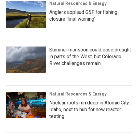
Natural Resources & Energy
Anglers applaud G&F for fishing
closure ‘final warning’
Summer monsoon could ease drought
in parts of the West, but Colorado
River challenges remain
Natural Resources & Energy
Nuclear roots run deep in Atomic City,
Idaho, next to hub for new reactor
testing