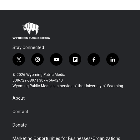
Stay Connected
t
i
y
f
f
l
w
n
o
l
a
i
i
s
u
i
c
n
© 2026 Wyoming Public Media
t
t
t
p
e
k
800-729-5897 | 307-766-4240
t
a
u
b
b
e
Wyoming Public Media is a service of the University of Wyoming
e
g
b
o
o
d
r
r
e
a
o
i
About
a
r
k
n
m
d
Contact
Donate
Marketing Opportunities for Businesses/Organizations