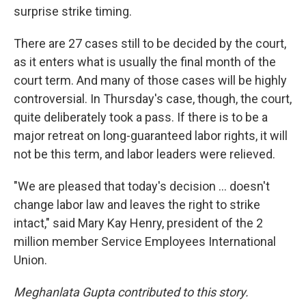
surprise strike timing.
There are 27 cases still to be decided by the court,
as it enters what is usually the final month of the
court term. And many of those cases will be highly
controversial. In Thursday's case, though, the court,
quite deliberately took a pass. If there is to be a
major retreat on long-guaranteed labor rights, it will
not be this term, and labor leaders were relieved.
"We are pleased that today's decision ... doesn't
change labor law and leaves the right to strike
intact," said Mary Kay Henry, president of the 2
million member Service Employees International
Union.
Meghanlata Gupta contributed to this story.