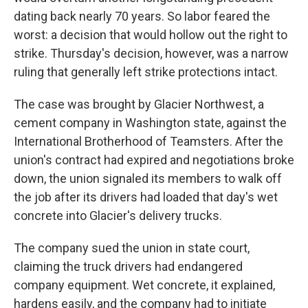
dating back nearly 70 years. So labor feared the
worst: a decision that would hollow out the right to
strike. Thursday's decision, however, was a narrow
ruling that generally left strike protections intact.
The case was brought by Glacier Northwest, a
cement company in Washington state, against the
International Brotherhood of Teamsters. After the
union's contract had expired and negotiations broke
down, the union signaled its members to walk off
the job after its drivers had loaded that day's wet
concrete into Glacier's delivery trucks.
The company sued the union in state court,
claiming the truck drivers had endangered
company equipment. Wet concrete, it explained,
hardens easily, and the company had to initiate