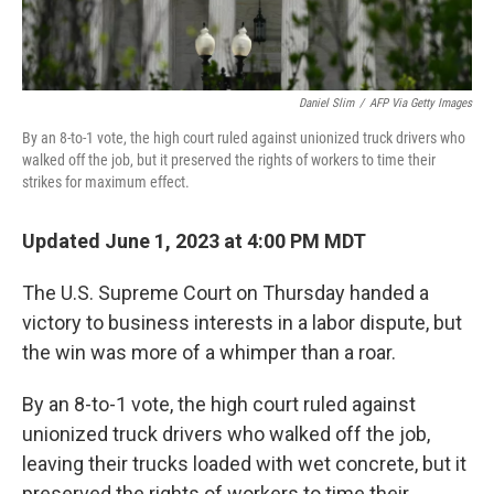
Daniel Slim
/
AFP Via Getty Images
By an 8-to-1 vote, the high court ruled against unionized truck drivers who
walked off the job, but it preserved the rights of workers to time their
strikes for maximum effect.
Updated June 1, 2023 at 4:00 PM MDT
The U.S. Supreme Court on Thursday handed a
victory to business interests in a labor dispute, but
the win was more of a whimper than a roar.
By an 8-to-1 vote, the high court ruled against
unionized truck drivers who walked off the job,
leaving their trucks loaded with wet concrete, but it
preserved the rights of workers to time their