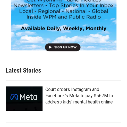
Latest Stories
Court orders Instagram and
Facebook's Meta to pay $567M to
address kids' mental health online