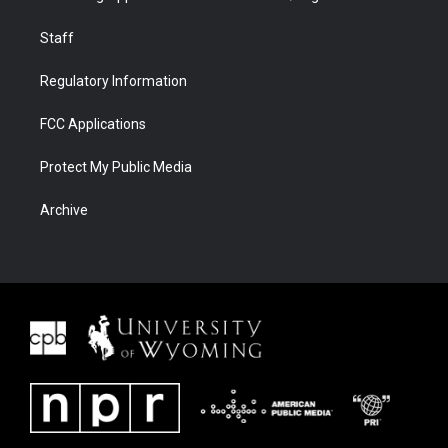
Staff
Regulatory Information
FCC Applications
Protect My Public Media
Archive