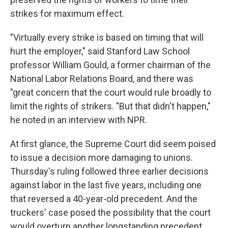
strikes for maximum effect.
"Virtually every strike is based on timing that will
hurt the employer," said Stanford Law School
professor William Gould, a former chairman of the
National Labor Relations Board, and there was
"great concern that the court would rule broadly to
limit the rights of strikers. "But that didn't happen,"
he noted in an interview with NPR.
At first glance, the Supreme Court did seem poised
to issue a decision more damaging to unions.
Thursday's ruling followed three earlier decisions
against labor in the last five years, including one
that reversed a 40-year-old precedent. And the
truckers' case posed the possibility that the court
would overturn another longstanding precedent