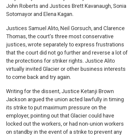
John Roberts and Justices Brett Kavanaugh, Sonia
Sotomayor and Elena Kagan.
Justices Samuel Alito, Neil Gorsuch, and Clarence
Thomas, the court's three most conservative
justices, wrote separately to express frustrations
that the court did not go further and reverse a lot of
the protections for striker rights. Justice Alito
virtually invited Glacier or other business interests
to come back and try again.
Writing for the dissent, Justice Ketanji Brown
Jackson argued the union acted lawfully in timing
its strike to put maximum pressure on the
employer, pointing out that Glacier could have
locked out the workers, or had non-union workers
on standby in the event of a strike to prevent any