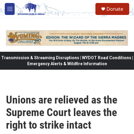
Skip to main content
Donate
M
e
n
u
Transmission & Streaming Disruptions | WYDOT Road Conditions |
Emergency Alerts & Wildfire Information
Unions are relieved as the
Supreme Court leaves the
right to strike intact