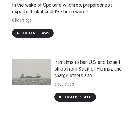
In the wake of Spokane wildfires, preparedness
experts think it could've been worse
8 hours ago
LISTEN
•
4:49
Iran aims to ban U.S. and Israeli
ships from Strait of Hormuz and
charge others a toll
8 hours ago
LISTEN
•
4:00