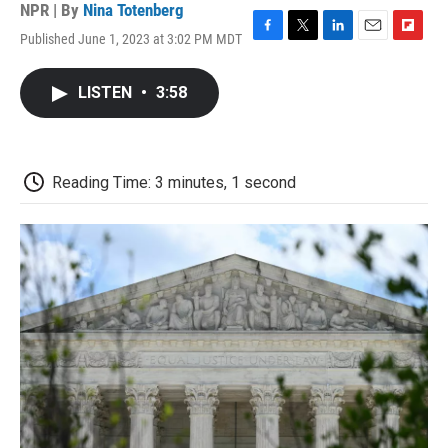
NPR | By
Nina Totenberg
Published June 1, 2023 at 3:02 PM MDT
F
T
L
E
F
a
w
i
m
l
c
i
n
a
i
LISTEN
•
3:58
e
t
k
i
p
b
t
e
l
b
o
e
d
o
o
r
I
a
k
n
r
Reading Time: 3 minutes, 1 second
d