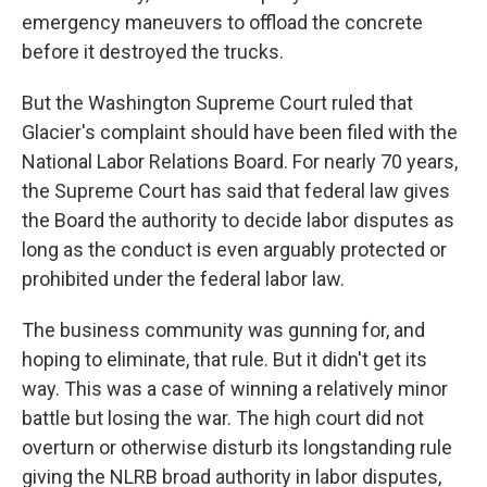
emergency maneuvers to offload the concrete
before it destroyed the trucks.
But the Washington Supreme Court ruled that
Glacier's complaint should have been filed with the
National Labor Relations Board. For nearly 70 years,
the Supreme Court has said that federal law gives
the Board the authority to decide labor disputes as
long as the conduct is even arguably protected or
prohibited under the federal labor law.
The business community was gunning for, and
hoping to eliminate, that rule. But it didn't get its
way. This was a case of winning a relatively minor
battle but losing the war. The high court did not
overturn or otherwise disturb its longstanding rule
giving the NLRB broad authority in labor disputes,