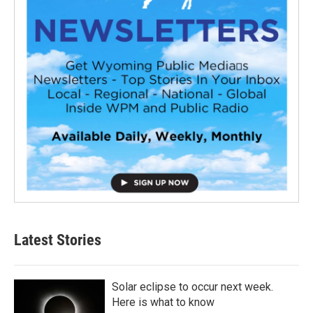
Latest Stories
Solar eclipse to occur next week.
Here is what to know