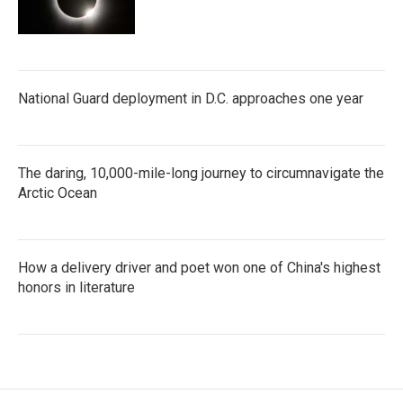
National Guard deployment in D.C. approaches one year
The daring, 10,000-mile-long journey to circumnavigate the
Arctic Ocean
How a delivery driver and poet won one of China's highest
honors in literature