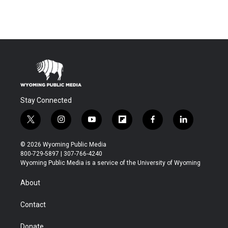
Stay Connected
t
i
y
f
f
l
w
n
o
l
a
i
i
s
u
i
c
n
© 2026 Wyoming Public Media
t
t
t
p
e
k
800-729-5897 | 307-766-4240
t
a
u
b
b
e
Wyoming Public Media is a service of the University of Wyoming
e
g
b
o
o
d
r
r
e
a
o
i
About
a
r
k
n
m
d
Contact
Donate