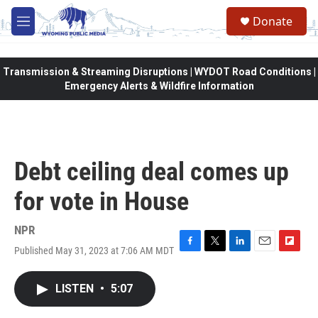
Skip to main content
Donate
M
e
n
u
Transmission & Streaming Disruptions | WYDOT Road Conditions |
Emergency Alerts & Wildfire Information
Debt ceiling deal comes up
for vote in House
NPR
Published May 31, 2023 at 7:06 AM MDT
F
T
L
E
F
a
w
i
m
l
c
i
n
a
i
LISTEN
•
5:07
e
t
k
i
p
b
t
e
l
b