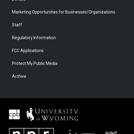
Marketing Opportunities for Businesses/Organizations
Staff
Regulatory Information
FCC Applications
Protect My Public Media
Archive