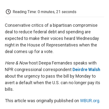
o
e
d
o
o
r
I
a
k
n
r
Reading Time: 0 minutes, 21 seconds
d
Conservative critics of a bipartisan compromise
deal to reduce federal debt and spending are
expected to make their voices heard Wednesday
night in the House of Representatives when the
deal comes up for a vote.
Here & Now
host Deepa Fernandes speaks with
NPR congressional correspondent
Deirdre Walsh
about the urgency to pass the bill by Monday to
avert a default when the U.S. can no longer pay its
bills.
This article was originally published on
WBUR.org.