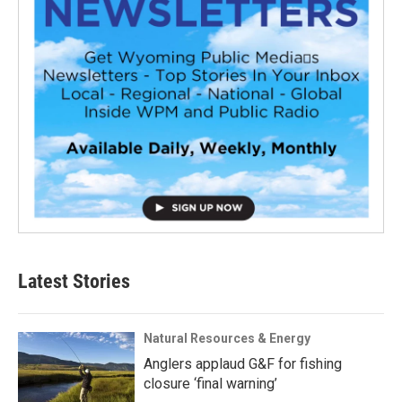
Latest Stories
Natural Resources & Energy
Anglers applaud G&F for fishing
closure ‘final warning’