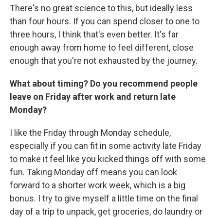
There's no great science to this, but ideally less
than four hours. If you can spend closer to one to
three hours, I think that's even better. It's far
enough away from home to feel different, close
enough that you're not exhausted by the journey.
What about timing? Do you recommend people
leave on Friday after work and return late
Monday?
I like the Friday through Monday schedule,
especially if you can fit in some activity late Friday
to make it feel like you kicked things off with some
fun. Taking Monday off means you can look
forward to a shorter work week, which is a big
bonus. I try to give myself a little time on the final
day of a trip to unpack, get groceries, do laundry or