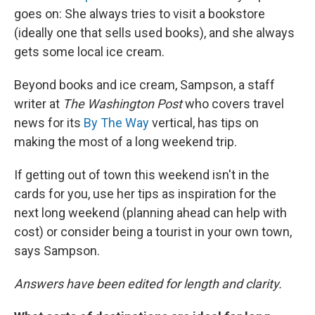
goes on: She
always tries to visit a bookstore
(ideally one that sells used books), and she always
gets some local ice cream.
Beyond books and ice cream, Sampson, a staff
writer at
The Washington Post
who covers travel
news for its
By The Way
vertical, has tips on
making the most of a long weekend trip.
If getting out of town this weekend isn't in the
cards for you, use her tips as inspiration for the
next long weekend (planning ahead can help with
cost) or consider being a tourist in your own town,
says Sampson.
Answers have been edited for length and clarity.