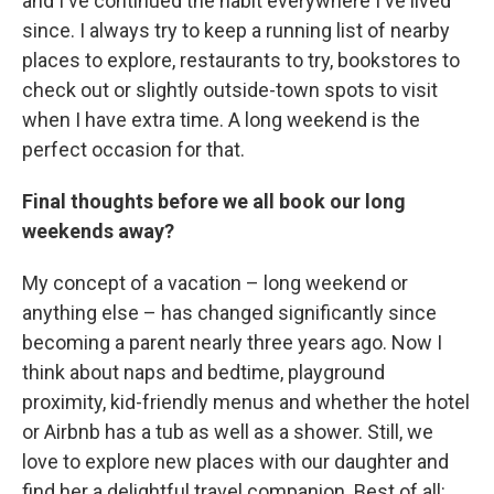
and I've continued the habit everywhere I've lived
since. I always try to keep a running list of nearby
places to explore, restaurants to try, bookstores to
check out or slightly outside-town spots to visit
when I have extra time. A long weekend is the
perfect occasion for that.
Final thoughts before we all book our long
weekends away?
My concept of a vacation – long weekend or
anything else – has changed significantly since
becoming a parent nearly three years ago. Now I
think about naps and bedtime, playground
proximity, kid-friendly menus and whether the hotel
or Airbnb has a tub as well as a shower. Still, we
love to explore new places with our daughter and
find her a delightful travel companion. Best of all: