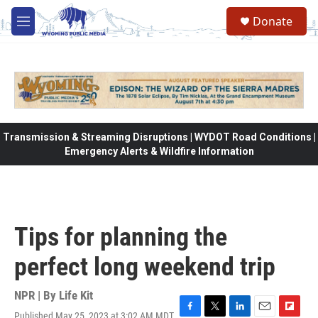
Skip to main content
Donate
M
e
n
u
Transmission & Streaming Disruptions | WYDOT Road Conditions |
Emergency Alerts & Wildfire Information
Tips for planning the
perfect long weekend trip
NPR | By
Life Kit
Published May 25, 2023 at 3:02 AM MDT