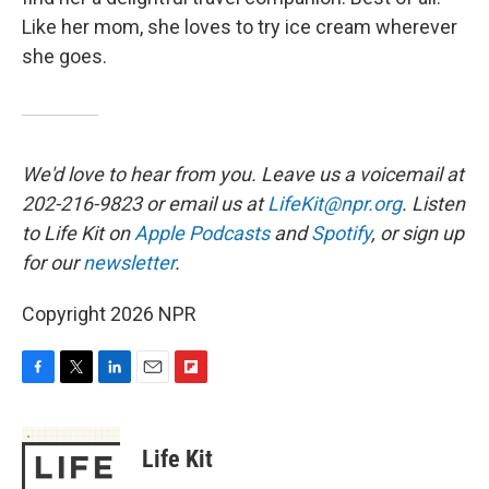
Like her mom, she loves to try ice cream wherever
she goes.
We'd love to hear from you. Leave us a voicemail at
202-216-9823 or email us at
LifeKit@npr.org
. Listen
to Life Kit on
Apple Podcasts
and
Spotify
, or sign up
for our
newsletter
.
Copyright 2026 NPR
F
T
L
E
F
a
w
i
m
l
c
i
n
a
i
e
t
k
i
p
Life Kit
b
t
e
l
b