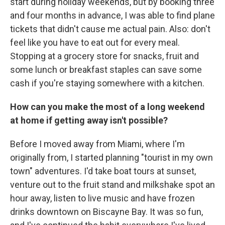
start during holiday weekends, but by booking three
and four months in advance, I was able to find plane
tickets that didn't cause me actual pain. Also: don't
feel like you have to eat out for every meal.
Stopping at a grocery store for snacks, fruit and
some lunch or breakfast staples can save some
cash if you're staying somewhere with a kitchen.
How can you make the most of a long weekend
at home if getting away isn't possible?
Before I moved away from Miami, where I'm
originally from, I started planning "tourist in my own
town" adventures. I'd take boat tours at sunset,
venture out to the fruit stand and milkshake spot an
hour away, listen to live music and have frozen
drinks downtown on Biscayne Bay. It was so fun,