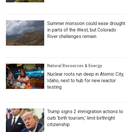
Summer monsoon could ease drought
in parts of the West, but Colorado
River challenges remain
Natural Resources & Energy
Nuclear roots run deep in Atomic City,
Idaho, next to hub for new reactor
testing
Trump signs 2 immigration actions to
curb 'birth tourism,' limit birthright
citizenship