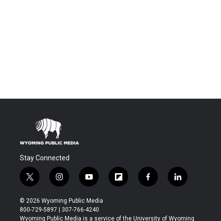
Stay Connected
t
i
y
f
f
l
w
n
o
l
a
i
i
s
u
i
c
n
© 2026 Wyoming Public Media
t
t
t
p
e
k
800-729-5897 | 307-766-4240
t
a
u
b
b
e
Wyoming Public Media is a service of the University of Wyoming