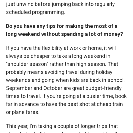
just unwind before jumping back into regularly
scheduled programming.
Do you have any tips for making the most of a
long weekend without spending a lot of money?
If you have the flexibility at work or home, it will
always be cheaper to take a long weekend in
"shoulder season" rather than high season. That
probably means avoiding travel during holiday
weekends and going when kids are back in school.
September and October are great budget-friendly
times to travel. If you're going at a busier time, book
far in advance to have the best shot at cheap train
or plane fares.
This year, I'm taking a couple of longer trips that