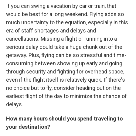
If you can swing a vacation by car or train, that
would be best for a long weekend. Flying adds so
much uncertainty to the equation, especially in this
era of staff shortages and delays and
cancellations. Missing a flight or running into a
serious delay could take a huge chunk out of the
getaway. Plus, flying can be so stressful and time-
consuming between showing up early and going
through security and fighting for overhead space,
even if the flight itself is relatively quick. If there's
no choice but to fly, consider heading out on the
earliest flight of the day to minimize the chance of
delays.
How many hours should you spend traveling to
your destination?