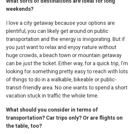
What sorts of destinations are ideal for long
weekends?
I love a city getaway because your options are
plentiful, you can likely get around on public
transportation and the energy is invigorating. But if
you just want to relax and enjoy nature without
huge crowds, a beach town or mountain getaway
can be just the ticket. Either way, for a quick trip, I'm
looking for something pretty easy to reach with lots
of things to do in a walkable, bikeable or public-
transit-friendly area. No one wants to spend a short
vacation stuck in traffic the whole time.
What should you consider in terms of
transportation? Car trips only? Or are flights on
the table, too?