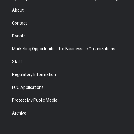
e
g
b
o
o
d
r
r
e
a
o
i
About
a
r
k
n
m
d
Contact
Donate
Marketing Opportunities for Businesses/Organizations
Staff
Regulatory Information
FCC Applications
Protect My Public Media
Archive