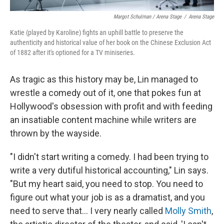
Margot Schulman / Arena Stage
/
Arena Stage
Katie (played by Karoline) fights an uphill battle to preserve the
authenticity and historical value of her book on the Chinese Exclusion Act
of 1882 after it's optioned for a TV miniseries.
As tragic as this history may be, Lin managed to
wrestle a comedy out of it, one that pokes fun at
Hollywood's obsession with profit and with feeding
an insatiable content machine while writers are
thrown by the wayside.
"I didn't start writing a comedy. I had been trying to
write a very dutiful historical accounting," Lin says.
"But my heart said, you need to stop. You need to
figure out what your job is as a dramatist, and you
need to serve that... I very nearly called
Molly Smith
,