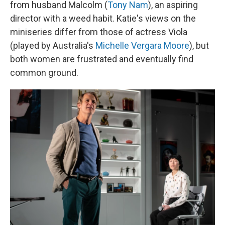
from husband Malcolm (
Tony Nam
), an aspiring
director with a weed habit. Katie's views on the
miniseries differ from those of actress Viola
(played by Australia's
Michelle Vergara Moore
), but
both women are frustrated and eventually find
common ground.