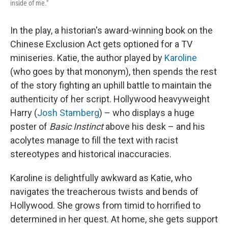
inside of me."
In the play, a historian's award-winning book on the
Chinese Exclusion Act gets optioned for a TV
miniseries. Katie, the author played by
Karoline
(who goes by that mononym), then spends the rest
of the story fighting an uphill battle to maintain the
authenticity of her script. Hollywood heavyweight
Harry (
Josh Stamberg
) – who displays a huge
poster of
Basic Instinct
above his desk – and his
acolytes manage to fill the text with racist
stereotypes and historical inaccuracies.
Karoline is delightfully awkward as Katie, who
navigates the treacherous twists and bends of
Hollywood. She grows from timid to horrified to
determined in her quest. At home, she gets support