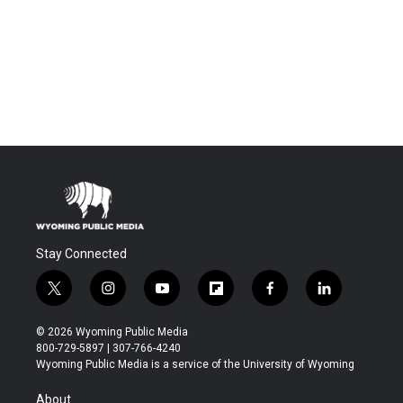
Stay Connected
t
i
y
f
f
l
w
n
o
l
a
i
i
s
u
i
c
n
© 2026 Wyoming Public Media
t
t
t
p
e
k
800-729-5897 | 307-766-4240
t
a
u
b
b
e
Wyoming Public Media is a service of the University of Wyoming
e
g
b
o
o
d
r
r
e
a
o
i
About