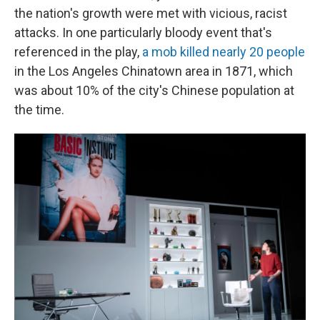
the nation's growth were met with vicious, racist
attacks. In one particularly bloody event that's
referenced in the play,
a mob killed nearly 20 people
in the Los Angeles Chinatown area in 1871, which
was about 10% of the city's Chinese population at
the time.