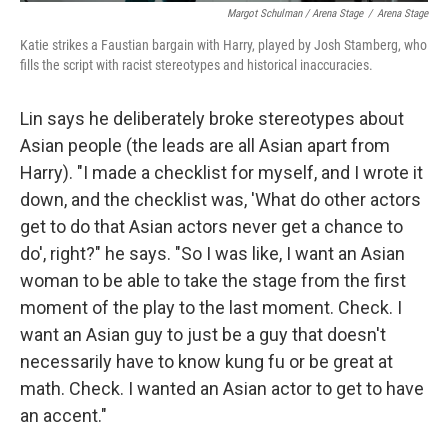
Margot Schulman / Arena Stage
/
Arena Stage
Katie strikes a Faustian bargain with Harry, played by Josh Stamberg, who
fills the script with racist stereotypes and historical inaccuracies.
Lin says he deliberately broke stereotypes about
Asian people (the leads are all Asian apart from
Harry). "I made a checklist for myself, and I wrote it
down, and the checklist was, 'What do other actors
get to do that Asian actors never get a chance to
do', right?" he says. "So I was like, I want an Asian
woman to be able to take the stage from the first
moment of the play to the last moment. Check. I
want an Asian guy to just be a guy that doesn't
necessarily have to know kung fu or be great at
math. Check. I wanted an Asian actor to get to have
an accent."