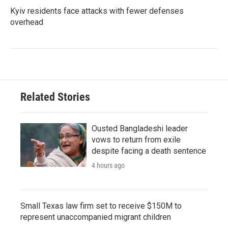
Kyiv residents face attacks with fewer defenses
overhead
Related Stories
Ousted Bangladeshi leader
vows to return from exile
despite facing a death sentence
4 hours ago
Small Texas law firm set to receive $150M to
represent unaccompanied migrant children