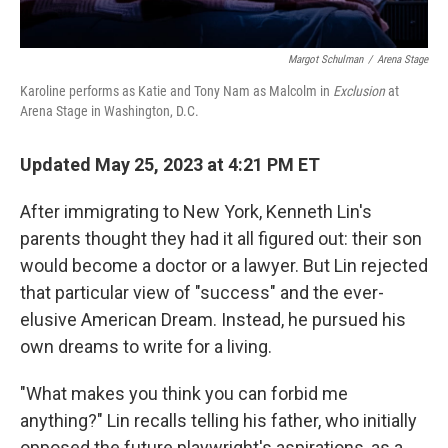
Margot Schulman
/
Arena Stage
Karoline performs as Katie and Tony Nam as Malcolm in
Exclusion
at
Arena Stage in Washington, D.C.
Updated May 25, 2023 at 4:21 PM ET
After immigrating to New York, Kenneth Lin's
parents thought they had it all figured out: their son
would become a doctor or a lawyer. But Lin rejected
that particular view of "success" and the ever-
elusive American Dream. Instead, he pursued his
own dreams to write for a living.
"What makes you think you can forbid me
anything?" Lin recalls telling his father, who initially
opposed the future playwright's aspirations, as a