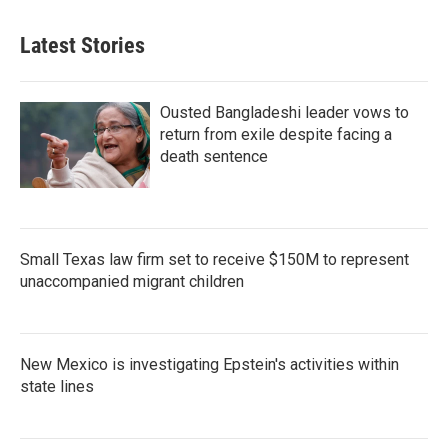
Latest Stories
Ousted Bangladeshi leader vows to
return from exile despite facing a
death sentence
Small Texas law firm set to receive $150M to represent
unaccompanied migrant children
New Mexico is investigating Epstein's activities within
state lines