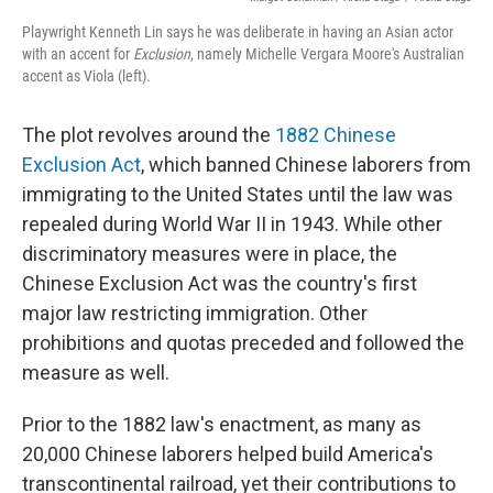
Playwright Kenneth Lin says he was deliberate in having an Asian actor
with an accent for
Exclusion
, namely Michelle Vergara Moore's Australian
accent as Viola (left).
The plot revolves around the
1882 Chinese
Exclusion Act
, which banned Chinese laborers from
immigrating to the United States until the law was
repealed during World War II in 1943. While other
discriminatory measures were in place, the
Chinese Exclusion Act was the country's first
major law restricting immigration. Other
prohibitions and quotas preceded and followed the
measure as well.
Prior to the 1882 law's enactment, as many as
20,000 Chinese laborers helped build America's
transcontinental railroad, yet their contributions to