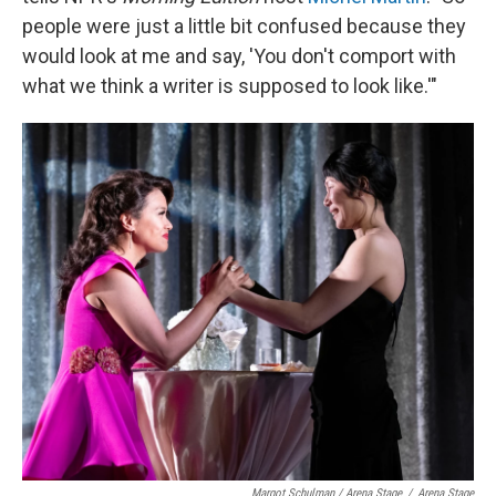
people were just a little bit confused because they
would look at me and say, 'You don't comport with
what we think a writer is supposed to look like.'"
Margot Schulman / Arena Stage
/
Arena Stage