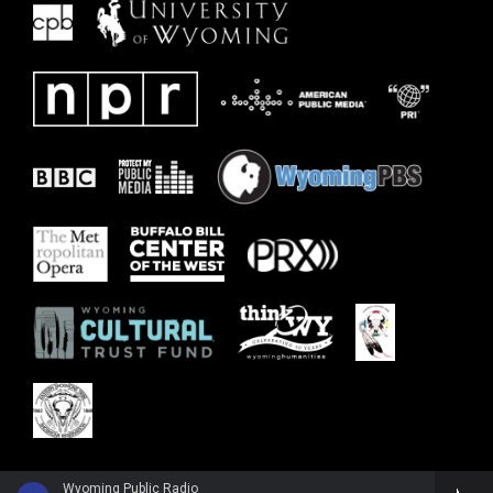
Wyoming Public Radio