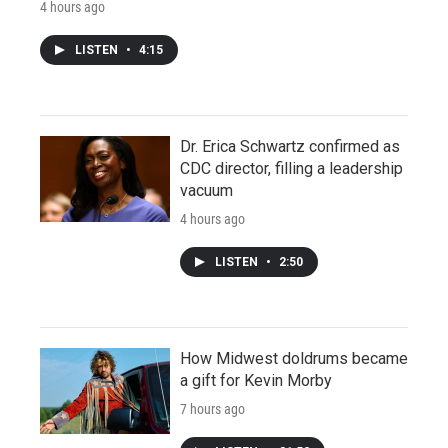
4 hours ago
LISTEN
•
4:15
Dr. Erica Schwartz confirmed as
CDC director, filling a leadership
vacuum
4 hours ago
LISTEN
•
2:50
How Midwest doldrums became
a gift for Kevin Morby
7 hours ago