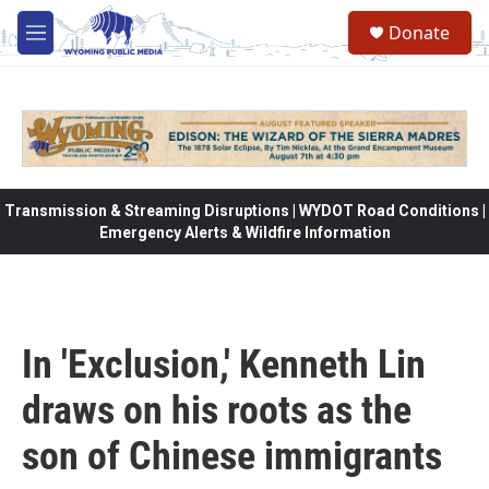
Skip to main content
Donate
M
e
n
u
Transmission & Streaming Disruptions | WYDOT Road Conditions |
Emergency Alerts & Wildfire Information
In 'Exclusion,' Kenneth Lin
draws on his roots as the
son of Chinese immigrants