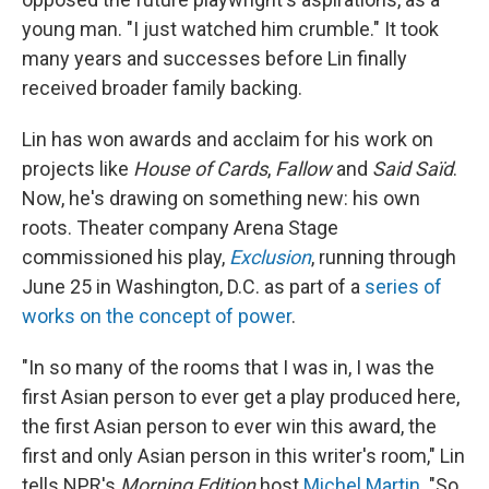
young man. "I just watched him crumble." It took
many years and successes before Lin finally
received broader family backing.
Lin has won awards and acclaim for his work on
projects like
House of Cards
,
Fallow
and
Said Saïd
.
Now, he's drawing on something new: his own
roots. Theater company Arena Stage
commissioned his play,
Exclusion
, running through
June 25 in Washington, D.C. as part of a
series of
works on the concept of power
.
"In so many of the rooms that I was in, I was the
first Asian person to ever get a play produced here,
the first Asian person to ever win this award, the
first and only Asian person in this writer's room," Lin
tells NPR's
Morning Edition
host
Michel Martin
. "So