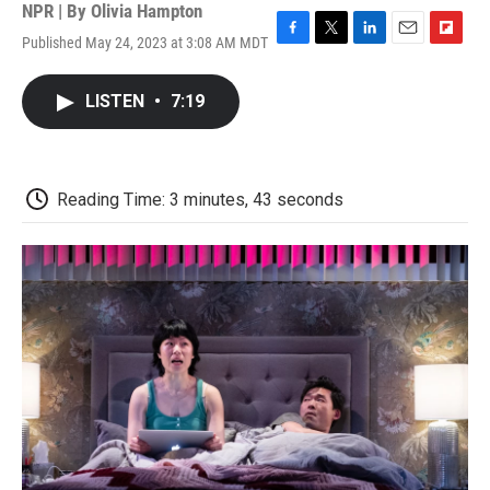
NPR | By
Olivia Hampton
Published May 24, 2023 at 3:08 AM MDT
F
T
L
E
F
a
w
i
m
l
c
i
n
a
i
LISTEN
•
7:19
e
t
k
i
p
b
t
e
l
b
o
e
d
o
o
r
I
a
k
n
r
Reading Time: 3 minutes, 43 seconds
d