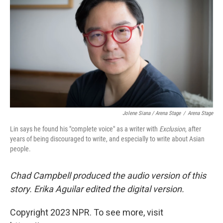
Jolene Siana / Arena Stage
/
Arena Stage
Lin says he found his "complete voice" as a writer with
Exclusion
, after
years of being discouraged to write, and especially to write about Asian
people.
Chad Campbell produced the audio version of this
story. Erika Aguilar edited the digital version.
Copyright 2023 NPR. To see more, visit