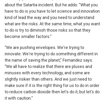
about the Satartia incident. But he adds: "What you
have to do is you have to let science and innovation
kind of lead the way and you need to understand
what are the risks. At the same time, what you want
to do is try to diminish those risks so that they
become smaller factors."
"We are pushing envelopes. We're trying to
innovate. We're trying to do something different in
the name of saving the planet," Fernandez says.
"We all have to realize that there are pluses and
minuses with every technology, and some are
slightly riskier than others. And we just need to
make sure if it is the right thing for us to do in order
to reduce carbon dioxide then let's do it, but let's do
it with caution."