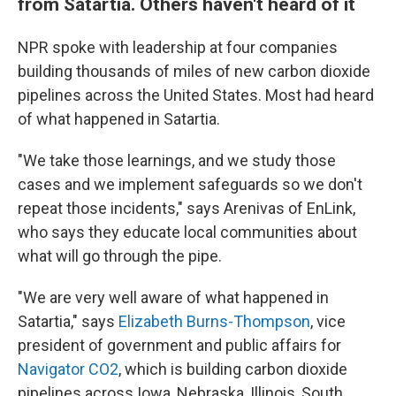
from Satartia. Others haven't heard of it
NPR spoke with leadership at four companies
building thousands of miles of new carbon dioxide
pipelines across the United States. Most had heard
of what happened in Satartia.
"We take those learnings, and we study those
cases and we implement safeguards so we don't
repeat those incidents," says Arenivas of EnLink,
who says they educate local communities about
what will go through the pipe.
"We are very well aware of what happened in
Satartia," says
Elizabeth Burns-Thompson
, vice
president of government and public affairs for
Navigator CO2
, which is building carbon dioxide
pipelines across Iowa, Nebraska, Illinois, South