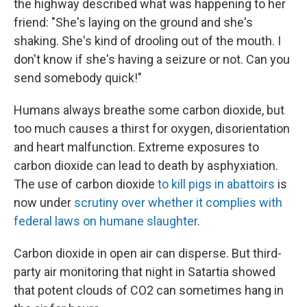
the highway described what was happening to her
friend: "She's laying on the ground and she's
shaking. She's kind of drooling out of the mouth. I
don't know if she's having a seizure or not. Can you
send somebody quick!"
Humans always breathe some carbon dioxide, but
too much causes a thirst for oxygen, disorientation
and heart malfunction. Extreme exposures to
carbon dioxide can lead to death by asphyxiation.
The use of carbon dioxide
to kill pigs in abattoirs
is
now under
scrutiny over whether it complies with
federal laws on humane slaughter
.
Carbon dioxide in open air can disperse. But third-
party air monitoring that night in Satartia showed
that potent clouds of CO2 can sometimes hang in