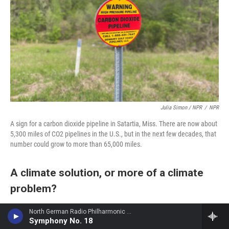
Julia Simon / NPR
/
NPR
A sign for a carbon dioxide pipeline in Satartia, Miss. There are now about
5,300 miles of CO2 pipelines in the U.S., but in the next few decades, that
number could grow to more than 65,000 miles.
A climate solution, or more of a climate
problem?
Huffman notes that today most of the carbon
North German Radio Philharmonic - Julius Rontgen
Symphony No. 18
dioxide transported in pipelines is used for