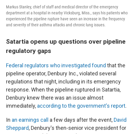
Markus Stanley, chief of staff and medical director of the emergency
department at a hospital in nearby Vicksburg, Miss., says his patients who
experienced the pipeline rupture have seen an increase in the frequency
and severity of their asthma attacks and chronic lung issues.
Satartia opens up questions over pipeline
regulatory gaps
Federal regulators who investigated found
that the
pipeline operator, Denbury Inc., violated several
regulations that night, including in its emergency
response. When the pipeline ruptured in Satartia,
Denbury knew there was an issue almost
immediately,
according to the government's report
.
In
an earnings call
a few days after the event,
David
Sheppard
, Denbury's then-senior vice president for