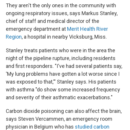
They aren't the only ones in the community with
ongoing respiratory issues, says Markus Stanley,
chief of staff and medical director of the
emergency department at
Merit Health River
Region
, a hospital in nearby Vicksburg, Miss.
Stanley treats patients who were in the area the
night of the pipeline rupture, including residents
and first responders. "I've had several patients say,
'My lung problems have gotten a lot worse since I
was exposed to that,'" Stanley says. His patients
with asthma "do show some increased frequency
and severity of their asthmatic exacerbations."
Carbon dioxide poisoning can also affect the brain,
says Steven Vercammen, an emergency room
physician in Belgium who has
studied carbon