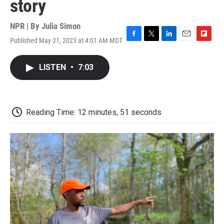
story
NPR | By
Julia Simon
Published May 21, 2023 at 4:01 AM MDT
F
T
L
E
F
a
w
i
m
l
c
i
n
a
i
LISTEN
•
7:03
e
t
k
i
p
b
t
e
l
b
o
e
d
o
o
r
I
a
k
n
r
Reading Time: 12 minutes, 51 seconds
d