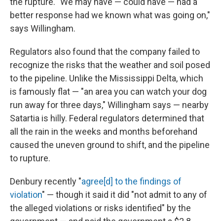
the rupture. "We may have — could have — had a
better response had we known what was going on,"
says Willingham.
Regulators also found that the company failed to
recognize the risks that the weather and soil posed
to the pipeline. Unlike the Mississippi Delta, which
is famously flat — "an area you can watch your dog
run away for three days," Willingham says — nearby
Satartia is hilly. Federal regulators determined that
all the rain in the weeks and months beforehand
caused the uneven ground to shift, and the pipeline
to rupture.
Denbury recently "
agree[d] to the findings of
violation
" — though it said it did "not admit to any of
the alleged violations or risks identified" by the