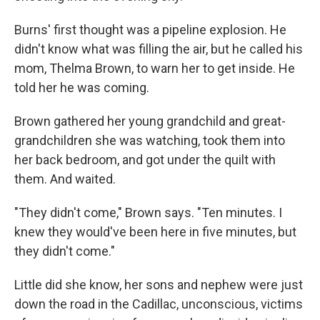
Burns' first thought was a pipeline explosion. He
didn't know what was filling the air, but he called his
mom, Thelma Brown, to warn her to get inside. He
told her he was coming.
Brown gathered her young grandchild and great-
grandchildren she was watching, took them into
her back bedroom, and got under the quilt with
them. And waited.
"They didn't come," Brown says. "Ten minutes. I
knew they would've been here in five minutes, but
they didn't come."
Little did she know, her sons and nephew were just
down the road in the Cadillac, unconscious, victims