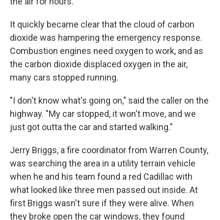
the air for hours.
It quickly became clear that the cloud of carbon
dioxide was hampering the emergency response.
Combustion engines need oxygen to work, and as
the carbon dioxide displaced oxygen in the air,
many cars stopped running.
"I don't know what's going on," said the caller on the
highway. "My car stopped, it won't move, and we
just got outta the car and started walking."
Jerry Briggs, a fire coordinator from Warren County,
was searching the area in a utility terrain vehicle
when he and his team found a red Cadillac with
what looked like three men passed out inside. At
first Briggs wasn't sure if they were alive. When
they broke open the car windows, they found