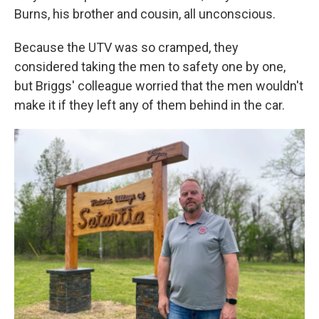
Burns, his brother and cousin, all unconscious.
Because the UTV was so cramped, they
considered taking the men to safety one by one,
but Briggs' colleague worried that the men wouldn't
make it if they left any of them behind in the car.