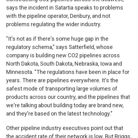
says the incident in Satartia speaks to problems
with the pipeline operator, Denbury, and not
problems regulating the wider industry.
"It's not as if there's some huge gap in the
regulatory schema," says Satterfield, whose
company is building new CO2 pipelines across
North Dakota, South Dakota, Nebraska, Iowa and
Minnesota. "The regulations have been in place for
years. There are pipelines everywhere. It's the
safest mode of transporting large volumes of
products across our country, and the pipelines that
we're talking about building today are brand new,
and they're based on the latest technology."
Other pipeline industry executives point out that
the accident rate of their network is low. But Briggs,