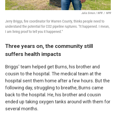
Julia Simon / NPR
/
NPR
Jerry Briggs, fire coordinator for Warren County, thinks people need to
understand the potential for CO2 pipeline ruptures. "It happened. I mean,
I am living proof to tell you it happened."
Three years on, the community still
suffers health impacts
Briggs' team helped get Burns, his brother and
cousin to the hospital. The medical team at the
hospital sent them home after a few hours. But the
following day, struggling to breathe, Burns came
back to the hospital. He, his brother and cousin
ended up taking oxygen tanks around with them for
several months.