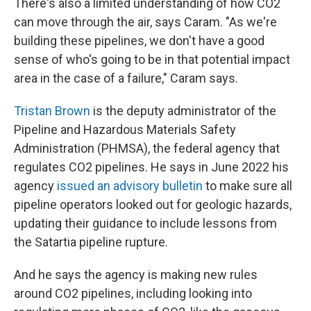
There's also a limited understanding of how CO2
can move through the air, says Caram. "As we're
building these pipelines, we don't have a good
sense of who's going to be in that potential impact
area in the case of a failure," Caram says.
Tristan Brown
is the deputy administrator of the
Pipeline and Hazardous Materials Safety
Administration (PHMSA), the federal agency that
regulates CO2 pipelines. He says in June 2022 his
agency
issued an advisory bulletin
to make sure all
pipeline operators looked out for geologic hazards,
updating their guidance to include lessons from
the Satartia pipeline rupture.
And he says the agency is making new rules
around CO2 pipelines, including looking into