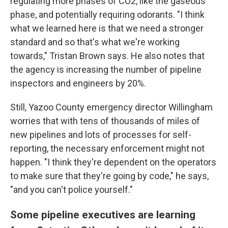
regulating more phases of CO2, like the gaseous
phase, and potentially requiring odorants. "I think
what we learned here is that we need a stronger
standard and so that's what we're working
towards," Tristan Brown says. He also notes that
the agency is increasing the number of pipeline
inspectors and engineers by 20%.
Still, Yazoo County emergency director Willingham
worries that with tens of thousands of miles of
new pipelines and lots of processes for self-
reporting, the necessary enforcement might not
happen. "I think they're dependent on the operators
to make sure that they're going by code," he says,
"and you can't police yourself."
Some pipeline executives are learning