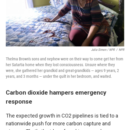
Julia Simon / NPR
/
NPR
Thelma Brown's sons and nephew were on their way to come get her from
her Satartia home when they lost consciousness. Unsure where they
were, she gathered her grandkid and great-grandkids — ages 9 years, 2
years, and 3 months — under the quilt in her bedroom, and waited.
Carbon dioxide hampers emergency
response
The expected growth in CO2 pipelines is tied to a
nationwide push for more carbon capture and