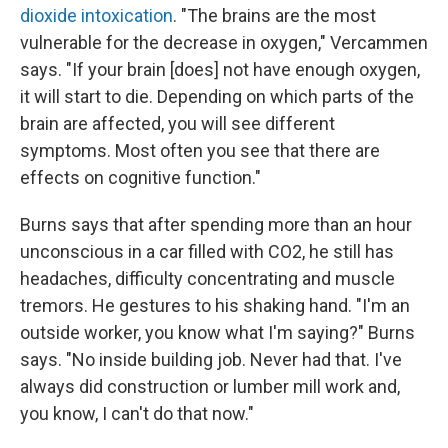
dioxide intoxication
. "The brains are the most
vulnerable for the decrease in oxygen," Vercammen
says. "If your brain [does] not have enough oxygen,
it will start to die. Depending on which parts of the
brain are affected, you will see different
symptoms. Most often you see that there are
effects on cognitive function."
Burns says that after spending more than an hour
unconscious in a car filled with CO2, he still has
headaches, difficulty concentrating and muscle
tremors. He gestures to his shaking hand. "I'm an
outside worker, you know what I'm saying?" Burns
says. "No inside building job. Never had that. I've
always did construction or lumber mill work and,
you know, I can't do that now."