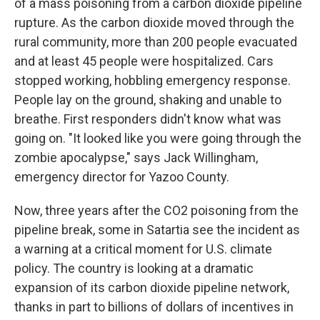
of a mass poisoning from a carbon dioxide pipeline
rupture. As the carbon dioxide moved through the
rural community, more than 200 people evacuated
and at least 45 people were hospitalized. Cars
stopped working, hobbling emergency response.
People lay on the ground, shaking and unable to
breathe. First responders didn't know what was
going on. "It looked like you were going through the
zombie apocalypse," says Jack Willingham,
emergency director for Yazoo County.
Now, three years after the CO2 poisoning from the
pipeline break, some in Satartia see the incident as
a warning at a critical moment for U.S. climate
policy. The country is looking at a dramatic
expansion of its carbon dioxide pipeline network,
thanks in part to billions of dollars of incentives in