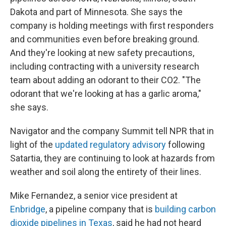
Dakota and part of Minnesota. She says the
company is holding meetings with first responders
and communities even before breaking ground.
And they're looking at new safety precautions,
including contracting with a university research
team about adding an odorant to their CO2. "The
odorant that we're looking at has a garlic aroma,"
she says.
Navigator and the company Summit tell NPR that in
light of the
updated regulatory advisory
following
Satartia, they are continuing to look at hazards from
weather and soil along the entirety of their lines.
Mike Fernandez, a senior vice president at
Enbridge
, a pipeline company that is
building carbon
dioxide pipelines in Texas
, said he had not heard