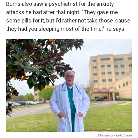
Burns also saw a psychiatrist for the anxiety
attacks he had after that night. "They gave me
some pills for it, but I'd rather not take those 'cause
they had you sleeping most of the time," he says.
Julia Simon / NPR
/
NPR