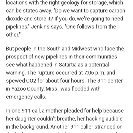
locations with the right geology for storage, which
can be states away. "Do we want to capture carbon
dioxide and store it? If you do, we're going to need
pipelines," Jenkins says. "One follows from the
other."
But people in the South and Midwest who face the
prospect of new pipelines in their communities
see what happened in Satartia as a potential
warning. The rupture occurred at 7:06 p.m. and
spewed CO2 for about four hours. The 911 center
in Yazoo County, Miss., was flooded with
emergency calls.
In one 911 call, a mother pleaded for help because
her daughter couldn't breathe, her hacking audible
in the background. Another 911 caller stranded on