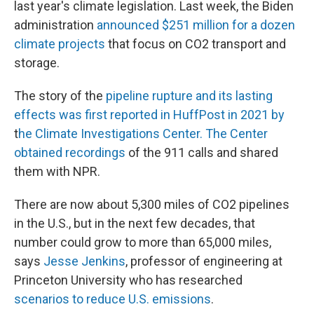
last year's climate legislation. Last week, the Biden
administration
announced $251 million for a dozen
climate projects
that focus on CO2 transport and
storage.
The story of the
pipeline rupture and its lasting
effects was first reported in HuffPost in 2021 by
t
he Climate Investigations Center. The Center
obtained recordings
of the 911 calls and shared
them with NPR.
There are now about 5,300 miles of CO2 pipelines
in the U.S., but in the next few decades, that
number could grow to more than 65,000 miles,
says
Jesse Jenkins
, professor of engineering at
Princeton University who has researched
scenarios to reduce U.S. emissions
.