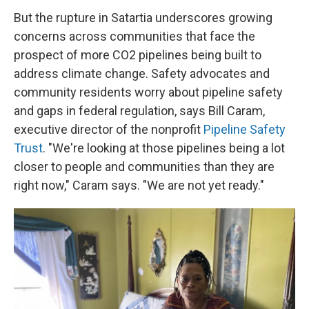
But the rupture in Satartia underscores growing
concerns across communities that face the
prospect of more CO2 pipelines being built to
address climate change. Safety advocates and
community residents worry about pipeline safety
and gaps in federal regulation, says Bill Caram,
executive director of the nonprofit
Pipeline Safety
Trust
. "We're looking at those pipelines being a lot
closer to people and communities than they are
right now," Caram says. "We are not yet ready."