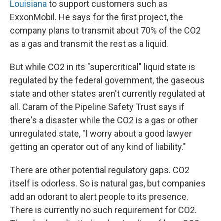
Louisiana
to support customers such as
ExxonMobil. He says for the first project, the
company plans to transmit about 70% of the CO2
as a gas and transmit the rest as a liquid.
But while CO2 in its "supercritical" liquid state is
regulated by the federal government, the gaseous
state and other states aren't currently regulated at
all. Caram of the Pipeline Safety Trust says if
there's a disaster while the CO2 is a gas or other
unregulated state, "I worry about a good lawyer
getting an operator out of any kind of liability."
There are other potential regulatory gaps. CO2
itself is odorless. So is natural gas, but companies
add an odorant to alert people to its presence.
There is currently no such requirement for CO2.