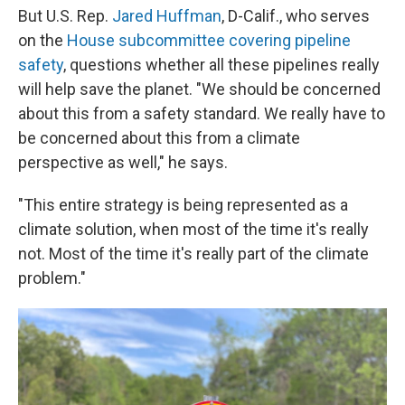
But U.S. Rep.
Jared Huffman
, D-Calif., who serves
on the
House subcommittee covering pipeline
safety
, questions whether all these pipelines really
will help save the planet. "We should be concerned
about this from a safety standard. We really have to
be concerned about this from a climate
perspective as well," he says.
"This entire strategy is being represented as a
climate solution, when most of the time it's really
not. Most of the time it's really part of the climate
problem."