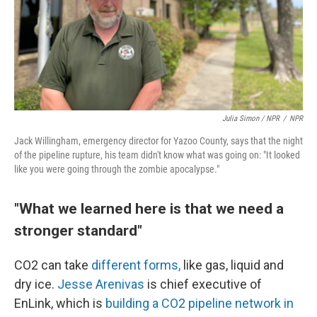
Julia Simon / NPR
/
NPR
Jack Willingham, emergency director for Yazoo County, says that the night
of the pipeline rupture, his team didn't know what was going on: "It looked
like you were going through the zombie apocalypse."
"What we learned here is that we need a
stronger standard"
CO2 can take
different forms,
like gas, liquid and
dry ice.
Jesse Arenivas
is chief executive of
EnLink, which is
building a CO2 pipeline network in