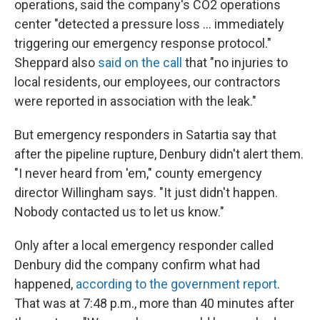
operations, said the company's CO2 operations
center "detected a pressure loss ... immediately
triggering our emergency response protocol."
Sheppard also
said on the call
that "no injuries to
local residents, our employees, our contractors
were reported in association with the leak."
But emergency responders in Satartia say that
after the pipeline rupture, Denbury didn't alert them.
"I never heard from 'em," county emergency
director Willingham says. "It just didn't happen.
Nobody contacted us to let us know."
Only after a local emergency responder called
Denbury did the company confirm what had
happened,
according to the government report
.
That was at 7:48 p.m., more than 40 minutes after