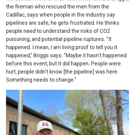
the fireman who rescued the men from the
Cadillac, says when people in the industry say
pipelines are safe, he gets frustrated. He thinks
people need to understand the risks of CO2
poisoning, and potential pipeline ruptures. "It
happened. I mean, I am living proof to tell you it
happened," Briggs says. "Maybe it hasn't happened
before this event, but it did happen. People were
hurt, people didn't know [the pipeline] was here.
Something needs to change."