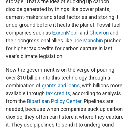
storage. That's the idea of sucking up carbon
dioxide generated by things like power plants,
cement-makers and steel factories and storing it
underground before it heats the planet. Fossil fuel
companies such as
ExxonMobil
and
Chevron
and
their congressional allies like
Joe Manchin
pushed
for higher tax credits for carbon capture in last
year's climate legislation.
Now the government is on the verge of pouring
over $10 billion into this technology through a
combination of
grants and loans
, with billions more
available through
tax credits
, according to analysis
from the
Bipartisan Policy Center
. Pipelines are
needed, because when companies suck up carbon
dioxide, they often can't store it where they capture
it. They use pipelines to send it to underground