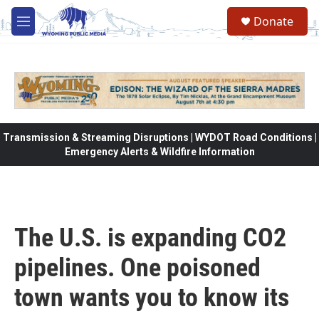
Skip to main content
Donate
M
e
n
u
Transmission & Streaming Disruptions | WYDOT Road Conditions |
Emergency Alerts & Wildfire Information
The U.S. is expanding CO2
pipelines. One poisoned
town wants you to know its