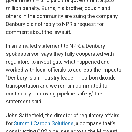
government — and paid the government a $2.8
million penalty. Burns, his brother, cousin and
others in the community are suing the company.
Denbury did not reply to NPR's request for
comment about the lawsuit.
In an emailed statement to NPR, a Denbury
spokesperson says they fully cooperated with
regulators to investigate what happened and
worked with local officials to address the impacts.
"Denbury is an industry leader in carbon dioxide
transportation and we remain committed to
continually improving pipeline safety," the
statement said.
John Satterfield, the director of regulatory affairs
for
Summit Carbon Solutions
, a company that's
constructing CO2 pipelines across the Midwest,