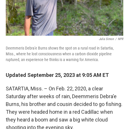
Julia Simon
/
NPR
Deemmeris Debra'e Burns shows the spot on a rural road in Satartia,
Miss., where he lost consciousness when a carbon dioxide pipeline
ruptured, an experience he thinks is a warning for America.
Updated September 25, 2023 at 9:05 AM ET
SATARTIA, Miss. – On Feb. 22, 2020, a clear
Saturday after weeks of rain, Deemmeris Debra'e
Burns, his brother and cousin decided to go fishing.
They were headed home in a red Cadillac when
they heard a boom and saw a big white cloud
shooting into the evening sky.