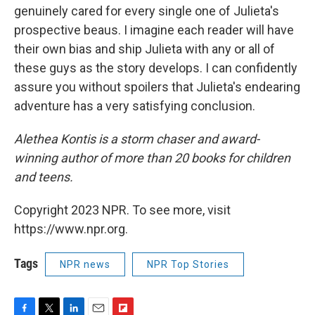
genuinely cared for every single one of Julieta's
prospective beaus. I imagine each reader will have
their own bias and ship Julieta with any or all of
these guys as the story develops. I can confidently
assure you without spoilers that Julieta's endearing
adventure has a very satisfying conclusion.
Alethea Kontis is a storm chaser and award-
winning author of more than 20 books for children
and teens.
Copyright 2023 NPR. To see more, visit
https://www.npr.org.
Tags
NPR news
NPR Top Stories