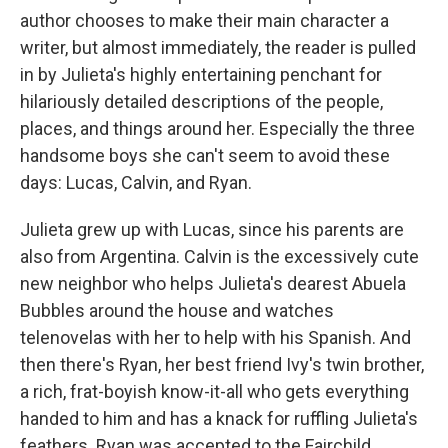
author chooses to make their main character a
writer, but almost immediately, the reader is pulled
in by Julieta's highly entertaining penchant for
hilariously detailed descriptions of the people,
places, and things around her. Especially the three
handsome boys she can't seem to avoid these
days: Lucas, Calvin, and Ryan.
Julieta grew up with Lucas, since his parents are
also from Argentina. Calvin is the excessively cute
new neighbor who helps Julieta's dearest Abuela
Bubbles around the house and watches
telenovelas with her to help with his Spanish. And
then there's Ryan, her best friend Ivy's twin brother,
a rich, frat-boyish know-it-all who gets everything
handed to him and has a knack for ruffling Julieta's
feathers. Ryan was accepted to the Fairchild