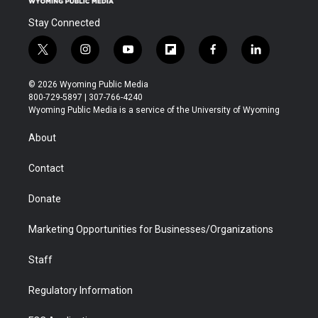
Stay Connected
t
i
y
f
f
l
w
n
o
l
a
i
i
s
u
i
c
n
© 2026 Wyoming Public Media
t
t
t
p
e
k
800-729-5897 | 307-766-4240
t
a
u
b
b
e
Wyoming Public Media is a service of the University of Wyoming
e
g
b
o
o
d
r
r
e
a
o
i
About
a
r
k
n
m
d
Contact
Donate
Marketing Opportunities for Businesses/Organizations
Staff
Regulatory Information