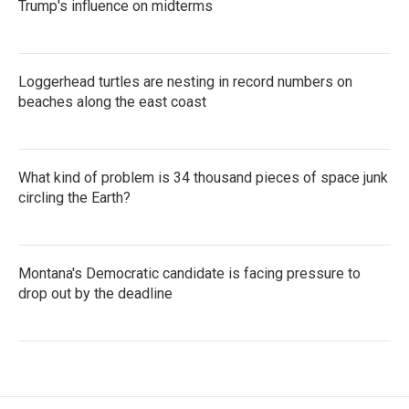
Trump's influence on midterms
Loggerhead turtles are nesting in record numbers on
beaches along the east coast
What kind of problem is 34 thousand pieces of space junk
circling the Earth?
Montana's Democratic candidate is facing pressure to
drop out by the deadline