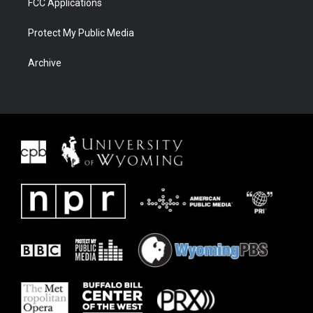
FCC Applications
Protect My Public Media
Archive