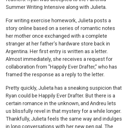
Summer Writing Intensive along with Julieta.
For writing exercise homework, Julieta posts a
story online based on a series of romantic notes
her mother once exchanged with a complete
stranger at her father's hardware store back in
Argentina. Her first entry is written as a letter.
Almost immediately, she receives a request for
collaboration from "Happily Ever Drafter," who has
framed the response as a reply to the letter.
Pretty quickly, Julieta has a sneaking suspicion that
Ryan could be Happily Ever Drafter. But there is a
certain romance in the unknown, and Andreu lets
us blissfully revel in that mystery for a while longer.
Thankfully, Julieta feels the same way and indulges
in long conversations with her new pen pal. The