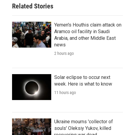
Related Stories
Yemen's Houthis claim attack on
Aramco oil facility in Saudi
Arabia, and other Middle East
news
2 hours ago
Solar eclipse to occur next
week. Here is what to know
11 hours ago
Ukraine mourns 'collector of
souls' Oleksiy Yukov, killed
recovering war dead