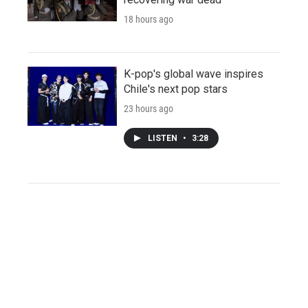
18 hours ago
K-pop's global wave inspires
Chile's next pop stars
23 hours ago
LISTEN
•
3:28