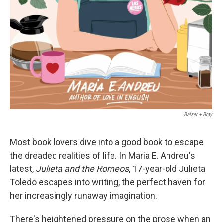
‎ Balzer + Bray
Most book lovers dive into a good book to escape
the dreaded realities of life. In Maria E. Andreu's
latest,
Julieta and the Romeos
, 17-year-old Julieta
Toledo escapes into writing, the perfect haven for
her increasingly runaway imagination.
There's heightened pressure on the prose when an