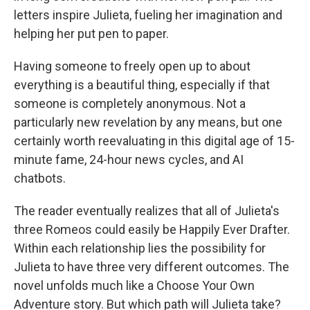
letters inspire Julieta, fueling her imagination and
helping her put pen to paper.
Having someone to freely open up to about
everything is a beautiful thing, especially if that
someone is completely anonymous. Not a
particularly new revelation by any means, but one
certainly worth reevaluating in this digital age of 15-
minute fame, 24-hour news cycles, and AI
chatbots.
The reader eventually realizes that all of Julieta's
three Romeos could easily be Happily Ever Drafter.
Within each relationship lies the possibility for
Julieta to have three very different outcomes. The
novel unfolds much like a Choose Your Own
Adventure story. But which path will Julieta take?