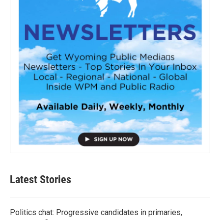
Latest Stories
Politics chat: Progressive candidates in primaries,