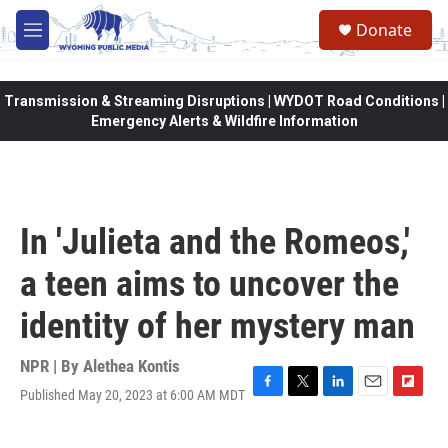
Skip to main content
Donate
M
e
n
u
Transmission & Streaming Disruptions | WYDOT Road Conditions |
Emergency Alerts & Wildfire Information
In 'Julieta and the Romeos,'
a teen aims to uncover the
identity of her mystery man
NPR | By
Alethea Kontis
Published May 20, 2023 at 6:00 AM MDT
F
T
L
E
F
a
w
i
m
l
c
i
n
a
i