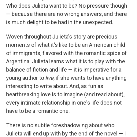
Who does Julieta want to be? No pressure though
— because there are no wrong answers, and there
is much delight to be had in the unexpected.
Woven throughout Julieta's story are precious
moments of what it's like to be an American child
of immigrants, flavored with the romantic spice of
Argentina. Julieta learns what it is to play with the
balance of fiction and life — it is imperative for a
young author to
live
, if she wants to have anything
interesting to write about. And, as fun as
heartbreaking love is to imagine (and read about),
every intimate relationship in one's life does not
have to be a romantic one.
There is no subtle foreshadowing about who
Julieta will end up with by the end of the novel — I