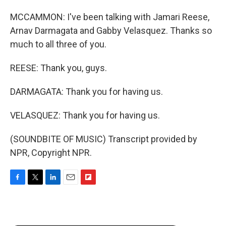
MCCAMMON: I've been talking with Jamari Reese,
Arnav Darmagata and Gabby Velasquez. Thanks so
much to all three of you.
REESE: Thank you, guys.
DARMAGATA: Thank you for having us.
VELASQUEZ: Thank you for having us.
(SOUNDBITE OF MUSIC) Transcript provided by
NPR, Copyright NPR.
F
T
L
E
F
a
w
i
m
l
c
i
n
a
i
e
t
k
i
p
b
t
e
l
b