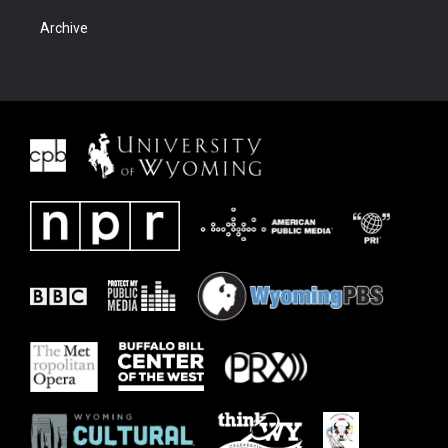
Archive