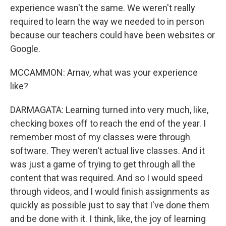
experience wasn't the same. We weren't really
required to learn the way we needed to in person
because our teachers could have been websites or
Google.
MCCAMMON: Arnav, what was your experience
like?
DARMAGATA: Learning turned into very much, like,
checking boxes off to reach the end of the year. I
remember most of my classes were through
software. They weren't actual live classes. And it
was just a game of trying to get through all the
content that was required. And so I would speed
through videos, and I would finish assignments as
quickly as possible just to say that I've done them
and be done with it. I think, like, the joy of learning