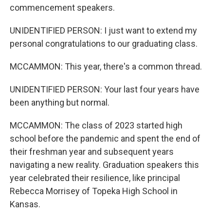
commencement speakers.
UNIDENTIFIED PERSON: I just want to extend my
personal congratulations to our graduating class.
MCCAMMON: This year, there's a common thread.
UNIDENTIFIED PERSON: Your last four years have
been anything but normal.
MCCAMMON: The class of 2023 started high
school before the pandemic and spent the end of
their freshman year and subsequent years
navigating a new reality. Graduation speakers this
year celebrated their resilience, like principal
Rebecca Morrisey of Topeka High School in
Kansas.