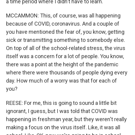
a time period where I didn't have to learn.
MCCAMMON: This, of course, was all happening
because of COVID, coronavirus. And a couple of
you have mentioned the fear of, you know, getting
sick or transmitting something to somebody else.
On top of all of the school-related stress, the virus
itself was a concern for a lot of people. You know,
there was a point at the height of the pandemic
where there were thousands of people dying every
day. How much of a worry was that for each of
you?
REESE: For me, this is going to sound a little bit
ignorant, I guess, but I was told that COVID was
happening in freshman year, but they weren't really
making a focus on the virus itself. Like, it was all