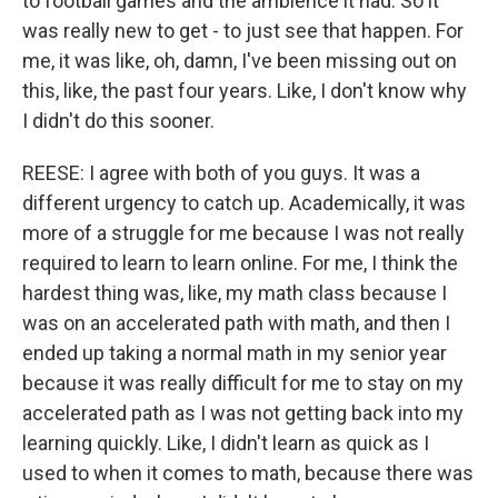
to football games and the ambience it had. So it
was really new to get - to just see that happen. For
me, it was like, oh, damn, I've been missing out on
this, like, the past four years. Like, I don't know why
I didn't do this sooner.
REESE: I agree with both of you guys. It was a
different urgency to catch up. Academically, it was
more of a struggle for me because I was not really
required to learn to learn online. For me, I think the
hardest thing was, like, my math class because I
was on an accelerated path with math, and then I
ended up taking a normal math in my senior year
because it was really difficult for me to stay on my
accelerated path as I was not getting back into my
learning quickly. Like, I didn't learn as quick as I
used to when it comes to math, because there was