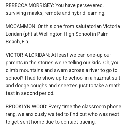
REBECCA MORRISEY: You have persevered,
surviving masks, remote and hybrid learning.
MCCAMMON: Or this one from salutatorian Victoria
Loridan (ph) at Wellington High School in Palm
Beach, Fla.
VICTORIA LORIDAN: At least we can one-up our
parents in the stories we're telling our kids. Oh, you
climb mountains and swam across a river to go to
school? I had to show up to school in a hazmat suit
and dodge coughs and sneezes just to take a math
test in second period.
BROOKLYN WOOD: Every time the classroom phone
rang, we anxiously waited to find out who was next
to get sent home due to contact tracing.