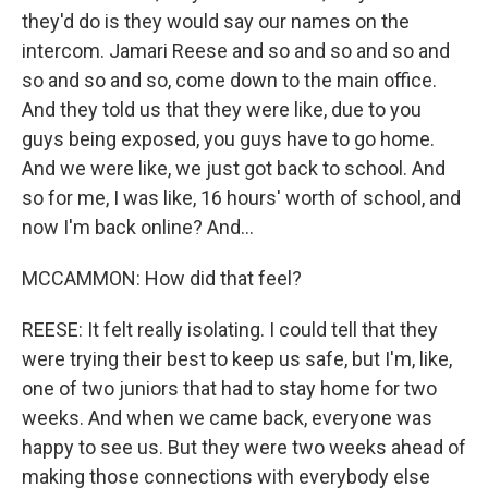
they'd do is they would say our names on the
intercom. Jamari Reese and so and so and so and
so and so and so, come down to the main office.
And they told us that they were like, due to you
guys being exposed, you guys have to go home.
And we were like, we just got back to school. And
so for me, I was like, 16 hours' worth of school, and
now I'm back online? And...
MCCAMMON: How did that feel?
REESE: It felt really isolating. I could tell that they
were trying their best to keep us safe, but I'm, like,
one of two juniors that had to stay home for two
weeks. And when we came back, everyone was
happy to see us. But they were two weeks ahead of
making those connections with everybody else