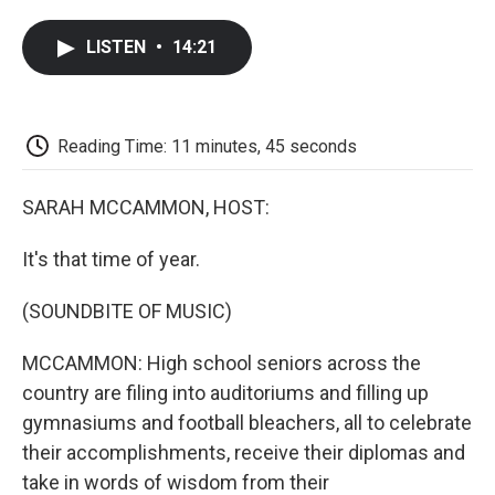
a
w
i
m
l
c
i
n
a
i
LISTEN
•
14:21
e
t
k
i
p
b
t
e
l
b
o
e
d
o
o
r
I
a
k
n
r
Reading Time: 11 minutes, 45 seconds
d
SARAH MCCAMMON, HOST:
It's that time of year.
(SOUNDBITE OF MUSIC)
MCCAMMON: High school seniors across the
country are filing into auditoriums and filling up
gymnasiums and football bleachers, all to celebrate
their accomplishments, receive their diplomas and
take in words of wisdom from their