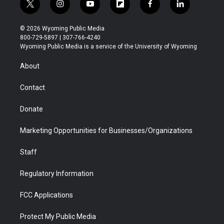
t
i
y
f
f
l
w
n
o
l
a
i
i
s
u
i
c
n
© 2026 Wyoming Public Media
t
t
t
p
e
k
800-729-5897 | 307-766-4240
t
a
u
b
b
e
Wyoming Public Media is a service of the University of Wyoming
e
g
b
o
o
d
r
r
e
a
o
i
About
a
r
k
n
m
d
Contact
Donate
Marketing Opportunities for Businesses/Organizations
Staff
Regulatory Information
FCC Applications
Protect My Public Media