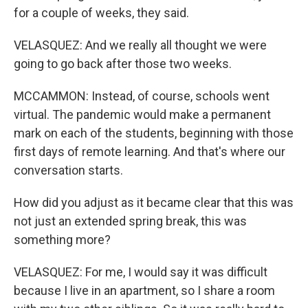
for a couple of weeks, they said.
VELASQUEZ: And we really all thought we were
going to go back after those two weeks.
MCCAMMON: Instead, of course, schools went
virtual. The pandemic would make a permanent
mark on each of the students, beginning with those
first days of remote learning. And that's where our
conversation starts.
How did you adjust as it became clear that this was
not just an extended spring break, this was
something more?
VELASQUEZ: For me, I would say it was difficult
because I live in an apartment, so I share a room