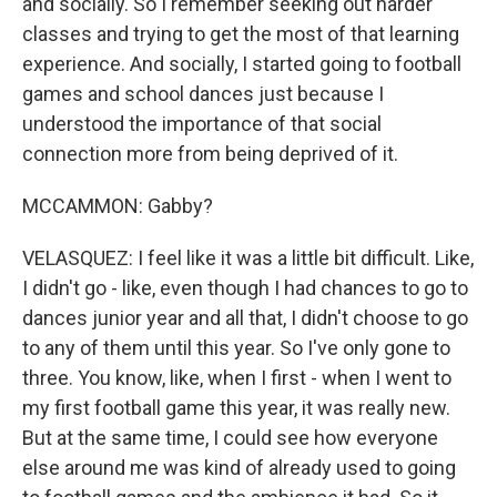
and socially. So I remember seeking out harder
classes and trying to get the most of that learning
experience. And socially, I started going to football
games and school dances just because I
understood the importance of that social
connection more from being deprived of it.
MCCAMMON: Gabby?
VELASQUEZ: I feel like it was a little bit difficult. Like,
I didn't go - like, even though I had chances to go to
dances junior year and all that, I didn't choose to go
to any of them until this year. So I've only gone to
three. You know, like, when I first - when I went to
my first football game this year, it was really new.
But at the same time, I could see how everyone
else around me was kind of already used to going