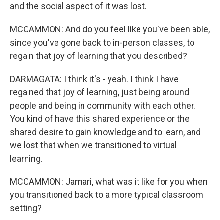
and the social aspect of it was lost.
MCCAMMON: And do you feel like you've been able,
since you've gone back to in-person classes, to
regain that joy of learning that you described?
DARMAGATA: I think it's - yeah. I think I have
regained that joy of learning, just being around
people and being in community with each other.
You kind of have this shared experience or the
shared desire to gain knowledge and to learn, and
we lost that when we transitioned to virtual
learning.
MCCAMMON: Jamari, what was it like for you when
you transitioned back to a more typical classroom
setting?