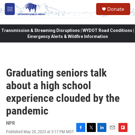
Skip to main content
Donate
M
e
n
u
Transmission & Streaming Disruptions | WYDOT Road Conditions |
Emergency Alerts & Wildfire Information
Graduating seniors talk
about a high school
experience clouded by the
pandemic
NPR
Published May 20, 2023 at 3:17 PM MDT
F
T
L
E
F