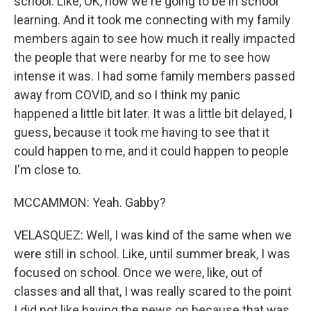
school. Like, OK, now we're going to be in school
learning. And it took me connecting with my family
members again to see how much it really impacted
the people that were nearby for me to see how
intense it was. I had some family members passed
away from COVID, and so I think my panic
happened a little bit later. It was a little bit delayed, I
guess, because it took me having to see that it
could happen to me, and it could happen to people
I'm close to.
MCCAMMON: Yeah. Gabby?
VELASQUEZ: Well, I was kind of the same when we
were still in school. Like, until summer break, I was
focused on school. Once we were, like, out of
classes and all that, I was really scared to the point
I did not like having the news on because that was