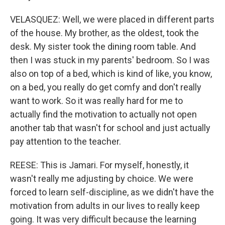
VELASQUEZ: Well, we were placed in different parts
of the house. My brother, as the oldest, took the
desk. My sister took the dining room table. And
then I was stuck in my parents' bedroom. So I was
also on top of a bed, which is kind of like, you know,
on a bed, you really do get comfy and don't really
want to work. So it was really hard for me to
actually find the motivation to actually not open
another tab that wasn't for school and just actually
pay attention to the teacher.
REESE: This is Jamari. For myself, honestly, it
wasn't really me adjusting by choice. We were
forced to learn self-discipline, as we didn't have the
motivation from adults in our lives to really keep
going. It was very difficult because the learning