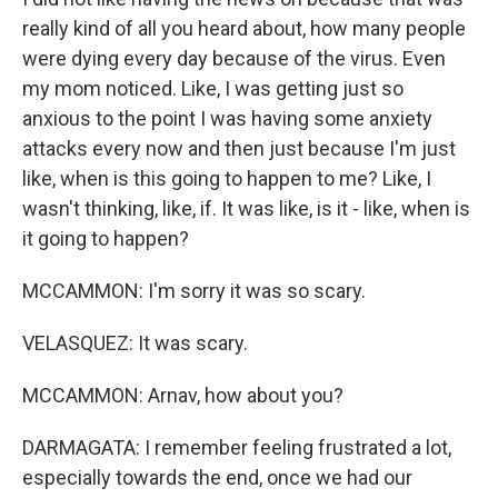
really kind of all you heard about, how many people
were dying every day because of the virus. Even
my mom noticed. Like, I was getting just so
anxious to the point I was having some anxiety
attacks every now and then just because I'm just
like, when is this going to happen to me? Like, I
wasn't thinking, like, if. It was like, is it - like, when is
it going to happen?
MCCAMMON: I'm sorry it was so scary.
VELASQUEZ: It was scary.
MCCAMMON: Arnav, how about you?
DARMAGATA: I remember feeling frustrated a lot,
especially towards the end, once we had our