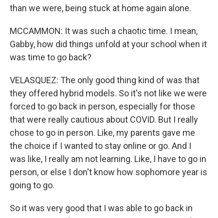
than we were, being stuck at home again alone.
MCCAMMON: It was such a chaotic time. I mean,
Gabby, how did things unfold at your school when it
was time to go back?
VELASQUEZ: The only good thing kind of was that
they offered hybrid models. So it's not like we were
forced to go back in person, especially for those
that were really cautious about COVID. But I really
chose to go in person. Like, my parents gave me
the choice if I wanted to stay online or go. And I
was like, I really am not learning. Like, I have to go in
person, or else I don't know how sophomore year is
going to go.
So it was very good that I was able to go back in