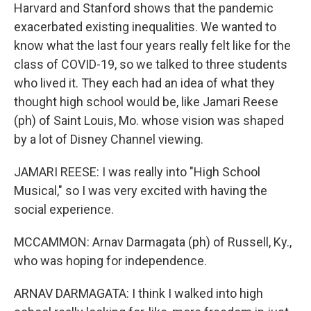
Harvard and Stanford shows that the pandemic
exacerbated existing inequalities. We wanted to
know what the last four years really felt like for the
class of COVID-19, so we talked to three students
who lived it. They each had an idea of what they
thought high school would be, like Jamari Reese
(ph) of Saint Louis, Mo. whose vision was shaped
by a lot of Disney Channel viewing.
JAMARI REESE: I was really into "High School
Musical," so I was very excited with having the
social experience.
MCCAMMON: Arnav Darmagata (ph) of Russell, Ky.,
who was hoping for independence.
ARNAV DARMAGATA: I think I walked into high