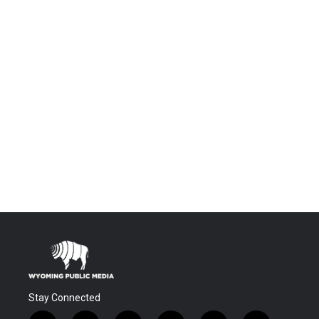
Stay Connected