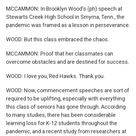
MCCAMMON: In Brooklyn Wood's (ph) speech at
Stewarts Creek High School in Smyrna, Tenn., the
pandemic was framed as a lesson in perseverance.
WOOD: But this class embraced the chaos.
MCCAMMON: Proof that her classmates can
overcome obstacles and are destined for success.
WOOD: I love you, Red Hawks. Thank you.
WOOD: Now, commencement speeches are sort of
required to be uplifting, especially with everything
this class of seniors has gone through. According
to many studies, there has been considerable
learning loss for K-12 students throughout the
pandemic, and a recent study from researchers at