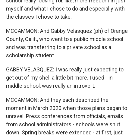
school really looking for, like, more freedom in just
myself and what I chose to do and especially with
the classes I chose to take.
MCCAMMON: And Gabby Velasquez (ph) of Orange
County, Calif., who went to a public middle school
and was transferring to a private school as a
scholarship student.
GABBY VELASQUEZ: I was really just expecting to
get out of my shell a little bit more. I used - in
middle school, was really an introvert.
MCCAMMON: And they each described the
moment in March 2020 when those plans began to
unravel. Press conferences from officials, emails
from school administrators - schools were shut
down. Spring breaks were extended - at first, just