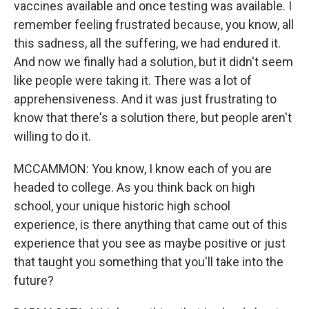
vaccines available and once testing was available. I
remember feeling frustrated because, you know, all
this sadness, all the suffering, we had endured it.
And now we finally had a solution, but it didn't seem
like people were taking it. There was a lot of
apprehensiveness. And it was just frustrating to
know that there's a solution there, but people aren't
willing to do it.
MCCAMMON: You know, I know each of you are
headed to college. As you think back on high
school, your unique historic high school
experience, is there anything that came out of this
experience that you see as maybe positive or just
that taught you something that you'll take into the
future?