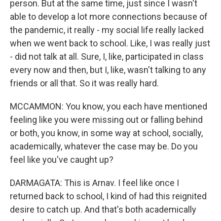
person. But at the same time, just since I wasn't
able to develop a lot more connections because of
the pandemic, it really - my social life really lacked
when we went back to school. Like, I was really just
- did not talk at all. Sure, I, like, participated in class
every now and then, but I, like, wasn't talking to any
friends or all that. So it was really hard.
MCCAMMON: You know, you each have mentioned
feeling like you were missing out or falling behind
or both, you know, in some way at school, socially,
academically, whatever the case may be. Do you
feel like you've caught up?
DARMAGATA: This is Arnav. I feel like once I
returned back to school, I kind of had this reignited
desire to catch up. And that's both academically