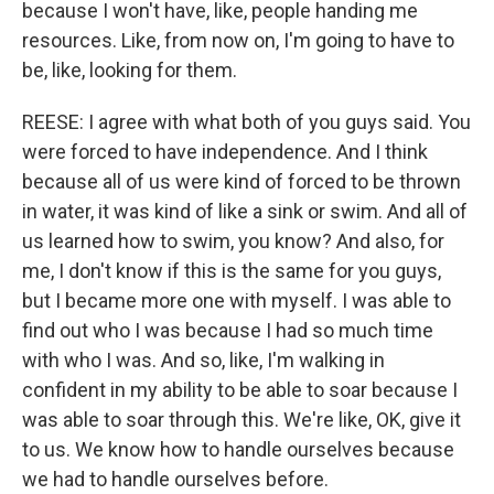
because I won't have, like, people handing me
resources. Like, from now on, I'm going to have to
be, like, looking for them.
REESE: I agree with what both of you guys said. You
were forced to have independence. And I think
because all of us were kind of forced to be thrown
in water, it was kind of like a sink or swim. And all of
us learned how to swim, you know? And also, for
me, I don't know if this is the same for you guys,
but I became more one with myself. I was able to
find out who I was because I had so much time
with who I was. And so, like, I'm walking in
confident in my ability to be able to soar because I
was able to soar through this. We're like, OK, give it
to us. We know how to handle ourselves because
we had to handle ourselves before.