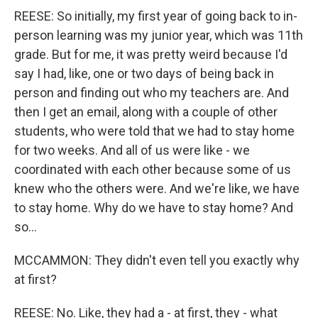
REESE: So initially, my first year of going back to in-
person learning was my junior year, which was 11th
grade. But for me, it was pretty weird because I'd
say I had, like, one or two days of being back in
person and finding out who my teachers are. And
then I get an email, along with a couple of other
students, who were told that we had to stay home
for two weeks. And all of us were like - we
coordinated with each other because some of us
knew who the others were. And we're like, we have
to stay home. Why do we have to stay home? And
so...
MCCAMMON: They didn't even tell you exactly why
at first?
REESE: No. Like, they had a - at first, they - what