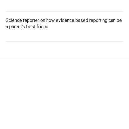
Science reporter on how evidence based reporting can be
a parent's best friend