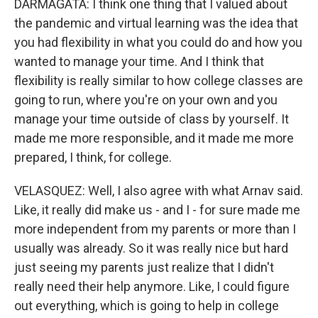
DARMAGATA: I think one thing that I valued about
the pandemic and virtual learning was the idea that
you had flexibility in what you could do and how you
wanted to manage your time. And I think that
flexibility is really similar to how college classes are
going to run, where you're on your own and you
manage your time outside of class by yourself. It
made me more responsible, and it made me more
prepared, I think, for college.
VELASQUEZ: Well, I also agree with what Arnav said.
Like, it really did make us - and I - for sure made me
more independent from my parents or more than I
usually was already. So it was really nice but hard
just seeing my parents just realize that I didn't
really need their help anymore. Like, I could figure
out everything, which is going to help in college