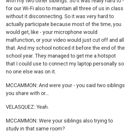
with my two other siblings. So it was really hard to -
for our Wi-Fi also to maintain all three of us in class
without it disconnecting. So it was very hard to
actually participate because most of the time, you
would get, like - your microphone would
malfunction, or your video would just cut off and all
that. And my school noticed it before the end of the
school year. They managed to get me a hotspot
that I could use to connect my laptop personally so
no one else was on it.
MCCAMMON: And were your - you said two siblings
you share with or...
VELASQUEZ: Yeah.
MCCAMMON: Were your siblings also trying to
study in that same room?