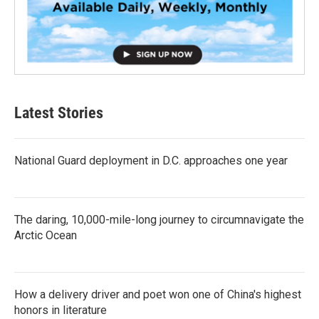
Latest Stories
National Guard deployment in D.C. approaches one year
The daring, 10,000-mile-long journey to circumnavigate the
Arctic Ocean
How a delivery driver and poet won one of China's highest
honors in literature