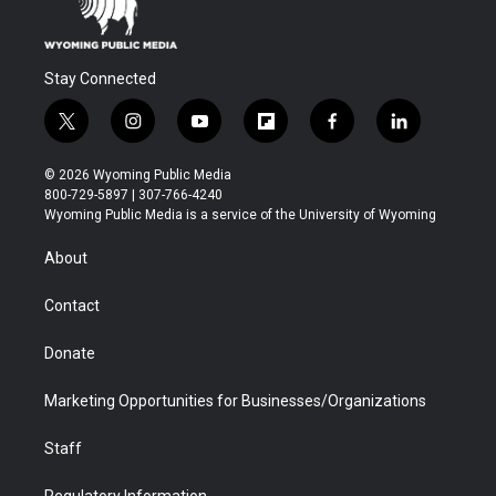
Stay Connected
t
i
y
f
f
l
w
n
o
l
a
i
i
s
u
i
c
n
© 2026 Wyoming Public Media
t
t
t
p
e
k
800-729-5897 | 307-766-4240
t
a
u
b
b
e
Wyoming Public Media is a service of the University of Wyoming
e
g
b
o
o
d
r
r
e
a
o
i
About
a
r
k
n
m
d
Contact
Donate
Marketing Opportunities for Businesses/Organizations
Staff