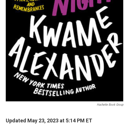
Hachette Book Group
Updated May 23, 2023 at 5:14 PM ET