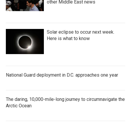
other Middle East news
Solar eclipse to occur next week.
Here is what to know
National Guard deployment in D.C. approaches one year
The daring, 10,000-mile-long journey to circumnavigate the
Arctic Ocean