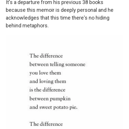
It's a departure from his previous 38 books
because this memoir is deeply personal and he
acknowledges that this time there's no hiding
behind metaphors.