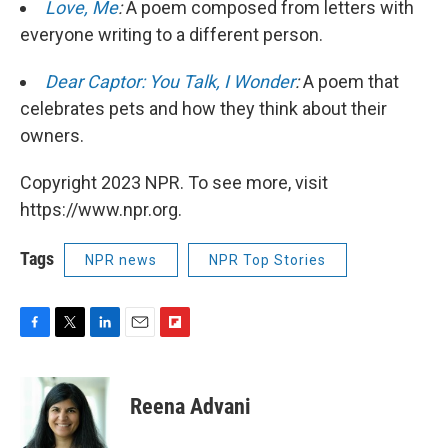
Love, Me
:
A poem composed from letters with
everyone writing to a different person.
Dear Captor: You Talk, I Wonder
:
A poem that
celebrates pets and how they think about their
owners.
Copyright 2023 NPR. To see more, visit
https://www.npr.org.
Tags
NPR news
NPR Top Stories
F
T
L
E
F
a
w
i
m
l
c
i
n
a
i
e
t
k
i
p
Reena Advani
b
t
e
l
b
o
e
d
o