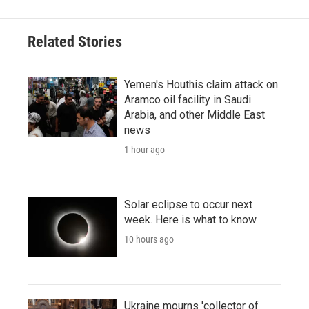
Related Stories
Yemen's Houthis claim attack on
Aramco oil facility in Saudi
Arabia, and other Middle East
news
1 hour ago
Solar eclipse to occur next
week. Here is what to know
10 hours ago
Ukraine mourns 'collector of