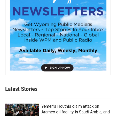
Latest Stories
Yemen's Houthis claim attack on
Aramco oil facility in Saudi Arabia, and