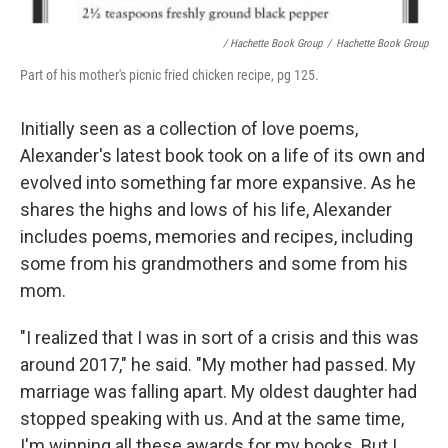
/ Hachette Book Group
/
Hachette Book Group
Part of his mother's picnic fried chicken recipe, pg 125.
Initially seen as a collection of love poems,
Alexander's latest book took on a life of its own and
evolved into something far more expansive. As he
shares the highs and lows of his life, Alexander
includes poems, memories and recipes, including
some from his grandmothers and some from his
mom.
"I realized that I was in sort of a crisis and this was
around 2017," he said. "My mother had passed. My
marriage was falling apart. My oldest daughter had
stopped speaking with us. And at the same time,
I'm winning all these awards for my books. But I