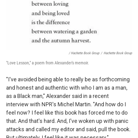
/ Hachette Book Group
/
Hachette Book Group
"Love Lesson," a poem from Alexander's memoir.
"I've avoided being able to really be as forthcoming
and honest and authentic with who I am as a man,
as a Black man," Alexander said in a recent
interview with NPR's Michel Martin. "And how do I
feel now? I feel like this book has forced me to do
that. And that's hard. And, I've woken up with panic
attacks and called my editor and said, pull the book.
But ultimately, I feel like it was necessary."