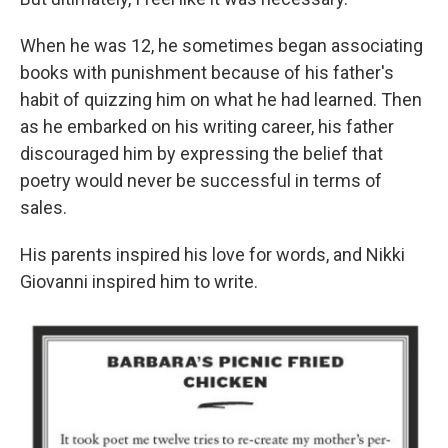
When he was 12, he sometimes began associating
books with punishment because of his father's
habit of quizzing him on what he had learned. Then
as he embarked on his writing career, his father
discouraged him by expressing the belief that
poetry would never be successful in terms of
sales.
His parents inspired his love for words, and Nikki
Giovanni inspired him to write.