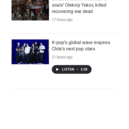
souls' Oleksiy Yukov, killed
recovering war dead
17 hours ago
K-pop's global wave inspires
Chile's next pop stars
21 hours ago
LISTEN
•
3:28