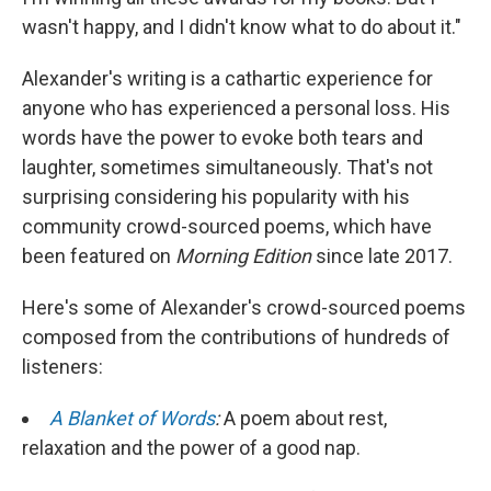
wasn't happy, and I didn't know what to do about it."
Alexander's writing is a cathartic experience for
anyone who has experienced a personal loss. His
words have the power to evoke both tears and
laughter, sometimes simultaneously. That's not
surprising considering his popularity with his
community crowd-sourced poems, which have
been featured on
Morning Edition
since late 2017.
Here's some of Alexander's crowd-sourced poems
composed from the contributions of hundreds of
listeners:
A Blanket of Words
:
A poem about rest,
relaxation and the power of a good nap.