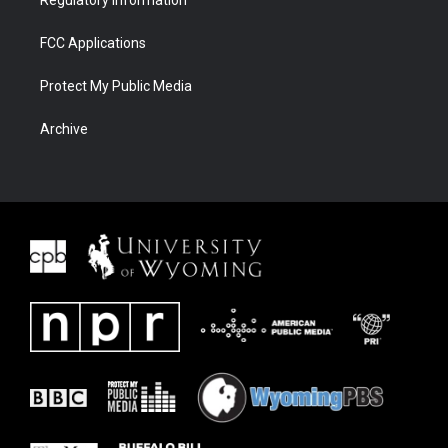
Regulatory Information
FCC Applications
Protect My Public Media
Archive