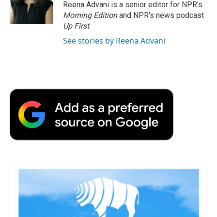
o
r
I
a
Reena Advani is a senior editor for NPR's
k
n
r
Morning Edition
and NPR's news podcast
d
Up First
.
See stories by Reena Advani