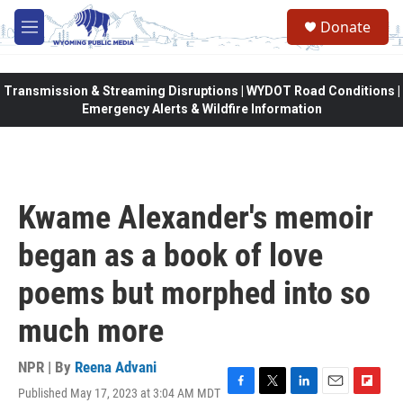
Skip to main content
Donate
M
e
n
u
Transmission & Streaming Disruptions | WYDOT Road Conditions |
Emergency Alerts & Wildfire Information
Kwame Alexander's memoir
began as a book of love
poems but morphed into so
much more
NPR | By
Reena Advani
Published May 17, 2023 at 3:04 AM MDT
F
T
L
E
F