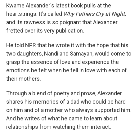
Kwame Alexander's latest book pulls at the
heartstrings. It's called
Why Fathers Cry at Night,
and its rawness is so poignant that Alexander
fretted over its very publication.
He told NPR that he wrote it with the hope that his
two daughters, Nandi and Samayah, would come to
grasp the essence of love and experience the
emotions he felt when he fell in love with each of
their mothers.
Through a blend of poetry and prose, Alexander
shares his memories of a dad who could be hard
on him and of a mother who always supported him.
And he writes of what he came to learn about
relationships from watching them interact.