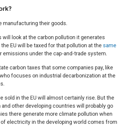
work?
e manufacturing their goods.
 will look at the carbon pollution it generates
he EU will be taxed for that pollution at the
same
r emissions under the cap-and-trade system.
tate carbon taxes that some companies pay, like
, who focuses on industrial decarbonization at the
s.
 sold in the EU will almost certainly rise. But the
a and other developing countries will probably go
es there generate more climate pollution when
 of electricity in the developing world comes from