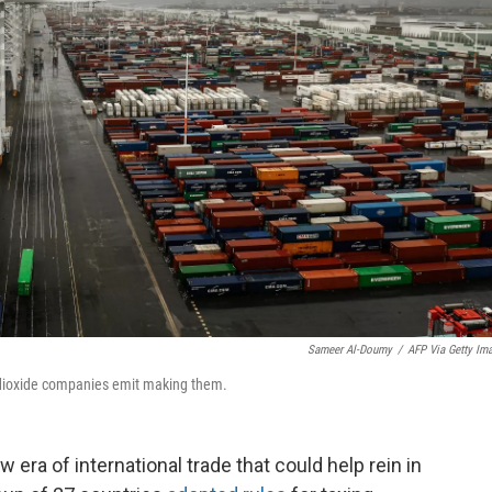
Sameer Al-Doumy
/
AFP Via Getty Im
 dioxide companies emit making them.
 era of international trade that could help rein in