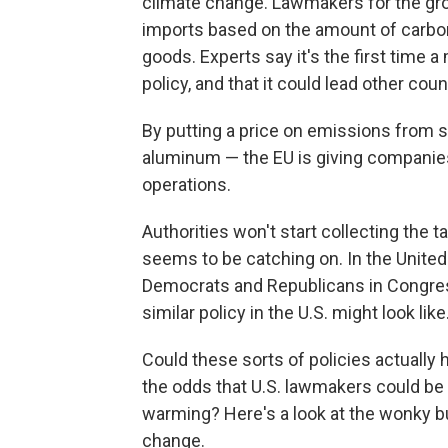
climate change. Lawmakers for the gr
imports based on the amount of carbo
goods. Experts say it's the first time
policy, and that it could lead other cou
By putting a price on emissions from so
aluminum — the EU is giving companies 
operations.
Authorities won't start collecting the t
seems to be catching on. In the United
Democrats and Republicans in Congres
similar policy in the U.S. might look like
Could these sorts of policies actuall
the odds that U.S. lawmakers could be in
warming? Here's a look at the wonky bu
change.