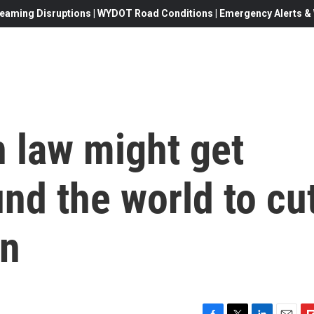
eaming Disruptions | WYDOT Road Conditions | Emergency Alerts & W
 law might get
nd the world to cu
on