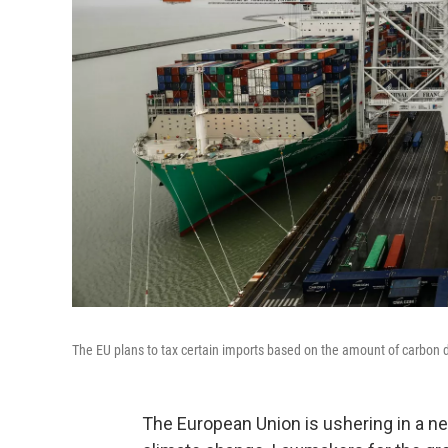
The EU plans to tax certain imports based on the amount of carbon
The European Union is ushering in a new