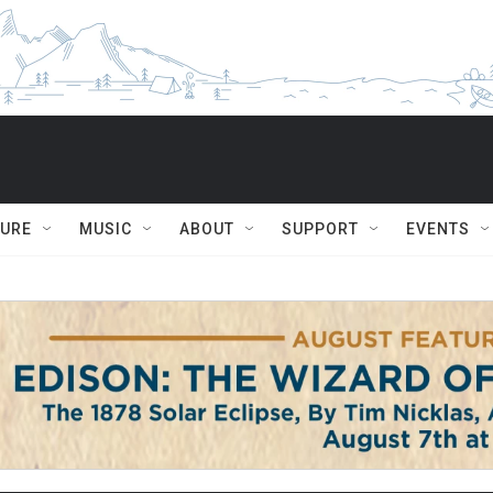
TURE
MUSIC
ABOUT
SUPPORT
EVENTS