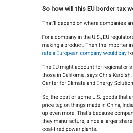
So how will this EU border tax 
That'll depend on where companies ar
For a company in the U.S., EU regulators
making a product. Then the importer in t
rate a European company would pay
fo
The EU might account for regional or s
those in California, says Chris Kardish
Center for Climate and Energy Solution
So, the cost of some U.S. goods that are
price tag on things made in China, Indi
up even more. That's because compani
they manufacture, since a larger share
coal-fired power plants.