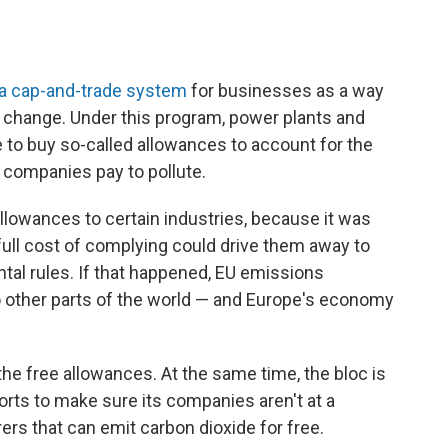
 a cap-and-trade system
for businesses as a way
e change. Under this program, power plants and
e to buy so-called allowances to account for the
 companies pay to pollute.
llowances to certain industries, because it was
ull cost of complying could drive them away to
tal rules. If that happened, EU emissions
t to other parts of the world — and Europe's economy
he free allowances. At the same time, the bloc is
orts to make sure its companies aren't at a
s that can emit carbon dioxide for free.