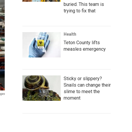
buried. This team is
trying to fix that
Health
Teton County lifts
measles emergency
Sticky or slippery?
Snails can change their
slime to meet the
ages
moment