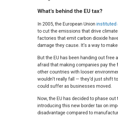
What's behind the EU tax?
In 2005, the European Union
instituted
to cut the emissions that drive climat
factories that emit carbon dioxide hav
damage they cause. It's a way to make
But the EU has been handing out free a
afraid that making companies pay the f
other countries with looser environmen
wouldn't really fall — they'd just shif
could suffer as businesses moved.
Now, the EU has decided to phase out t
introducing this new border tax on imp
disadvantage compared to manufacturer