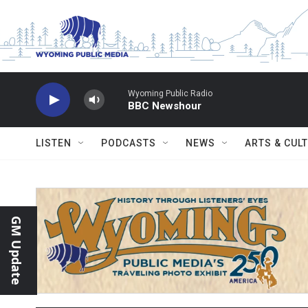
Skip to main content
Wyoming Public Radio
BBC Newshour
LISTEN
PODCASTS
NEWS
ARTS & CUL
GM Update