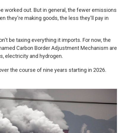
 be worked out. But in general, the fewer emissions
 they're making goods, the less they'll pay in
on't be taxing everything it imports. For now, the
y-named Carbon Border Adjustment Mechanism are
rs, electricity and hydrogen.
over the course of nine years starting in 2026.