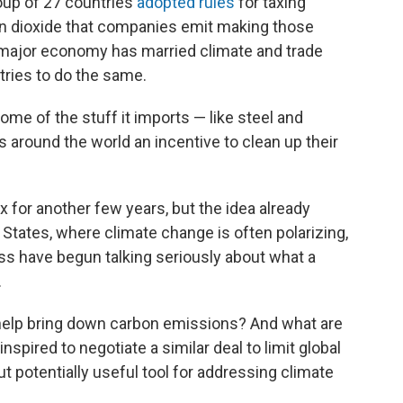
oup of 27 countries
adopted rules
for taxing
n dioxide that companies emit making those
 a major economy has married climate and trade
ntries to do the same.
me of the stuff it imports — like steel and
around the world an incentive to clean up their
ax for another few years, but the idea already
 States, where climate change is often polarizing,
s have begun talking seriously about what a
.
y help bring down carbon emissions? And what are
spired to negotiate a similar deal to limit global
t potentially useful tool for addressing climate