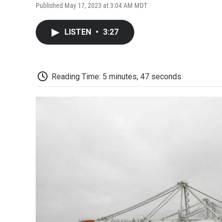
Published May 17, 2023 at 3:04 AM MDT
LISTEN
•
3:27
Reading Time: 5 minutes, 47 seconds