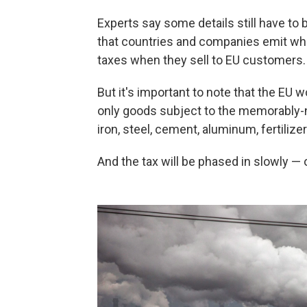
Experts say some details still have to
that countries and companies emit when
taxes when they sell to EU customers.
But it's important to note that the EU w
only goods subject to the memorabl
iron, steel, cement, aluminum, fertilize
And the tax will be phased in slowly — 