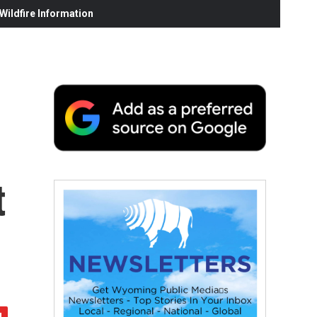
ildfire Information
t