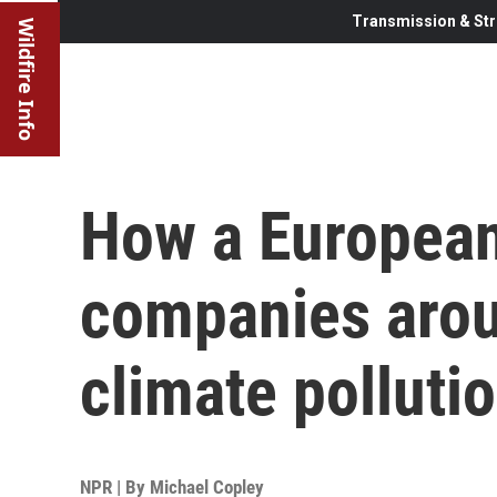
Transmission & Str
Wildfire Info
How a European
companies arou
climate polluti
NPR | By
Michael Copley