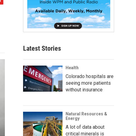
Latest Stories
Health
Colorado hospitals are
seeing more patients
without insurance
Natural Resources &
Energy
A lot of data about
critical minerals is