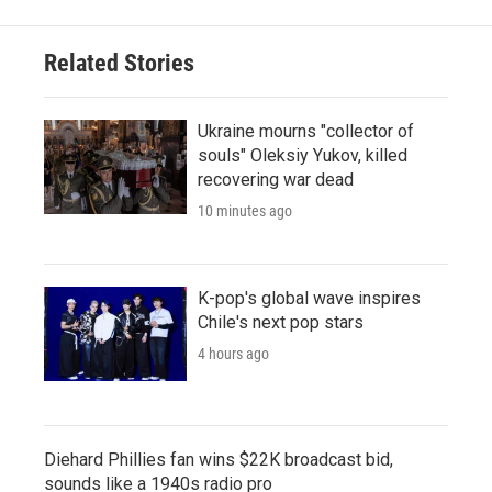
Related Stories
Ukraine mourns "collector of
souls" Oleksiy Yukov, killed
recovering war dead
10 minutes ago
K-pop's global wave inspires
Chile's next pop stars
4 hours ago
Diehard Phillies fan wins $22K broadcast bid,
sounds like a 1940s radio pro