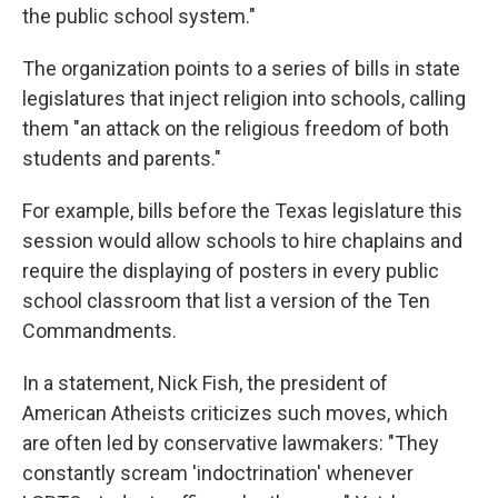
the public school system."
The organization points to a series of bills in state
legislatures that inject religion into schools, calling
them "an attack on the religious freedom of both
students and parents."
For example, bills before the Texas legislature this
session would allow schools to hire chaplains and
require the displaying of posters in every public
school classroom that list a version of the Ten
Commandments.
In a statement, Nick Fish, the president of
American Atheists criticizes such moves, which
are often led by conservative lawmakers: "They
constantly scream 'indoctrination' whenever