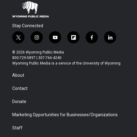
Stay Connected
t
i
y
f
f
l
w
n
o
l
a
i
i
s
u
i
c
n
© 2026 Wyoming Public Media
t
t
t
p
e
k
800-729-5897 | 307-766-4240
t
a
u
b
b
e
Wyoming Public Media is a service of the University of Wyoming
e
g
b
o
o
d
r
r
e
a
o
i
About
a
r
k
n
m
d
Contact
Donate
Marketing Opportunities for Businesses/Organizations
Staff