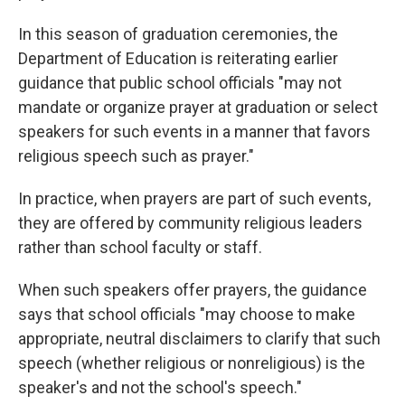
In this season of graduation ceremonies, the
Department of Education is reiterating earlier
guidance that public school officials "may not
mandate or organize prayer at graduation or select
speakers for such events in a manner that favors
religious speech such as prayer."
In practice, when prayers are part of such events,
they are offered by community religious leaders
rather than school faculty or staff.
When such speakers offer prayers, the guidance
says that school officials "may choose to make
appropriate, neutral disclaimers to clarify that such
speech (whether religious or nonreligious) is the
speaker's and not the school's speech."