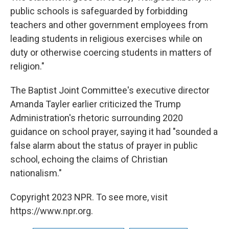
public schools is safeguarded by forbidding
teachers and other government employees from
leading students in religious exercises while on
duty or otherwise coercing students in matters of
religion."
The Baptist Joint Committee's executive director
Amanda Tayler earlier criticized the Trump
Administration's rhetoric surrounding 2020
guidance on school prayer, saying it had "sounded a
false alarm about the status of prayer in public
school, echoing the claims of Christian
nationalism."
Copyright 2023 NPR. To see more, visit
https://www.npr.org.