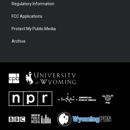
Regulatory Information
FCC Applications
Protect My Public Media
Archive