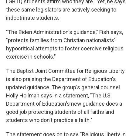
LGBTQ students affirm who they are." Yet, he says
these same legislators are actively seeking to
indoctrinate students.
"The Biden Administration's guidance," Fish says,
"protects families from Christian nationalists'
hypocritical attempts to foster coercive religious
exercise in schools."
The Baptist Joint Committee for Religious Liberty
is also praising the Department of Education's
updated guidance. The group's general counsel
Holly Hollman says in a statement, "The U.S.
Department of Education's new guidance does a
good job protecting students of all faiths and
students who don't practice a faith."
The statement goes on to say, "Religious liberty in