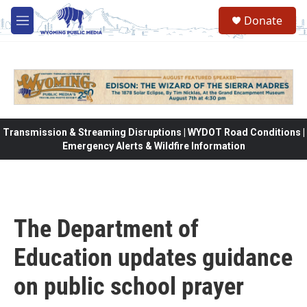
Skip to main content
Donate
M
e
n
u
Transmission & Streaming Disruptions | WYDOT Road Conditions |
Emergency Alerts & Wildfire Information
The Department of
Education updates guidance
on public school prayer