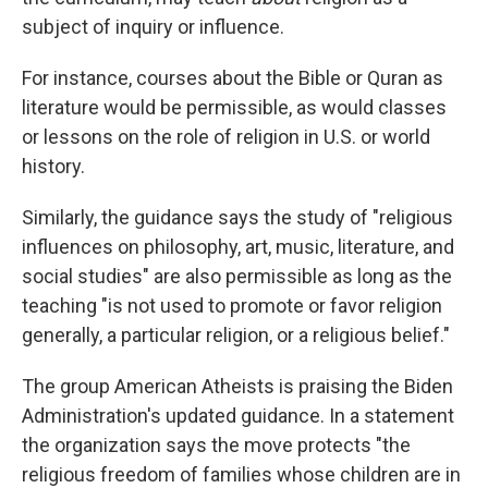
subject of inquiry or influence.
For instance, courses about the Bible or Quran as
literature would be permissible, as would classes
or lessons on the role of religion in U.S. or world
history.
Similarly, the guidance says the study of "religious
influences on philosophy, art, music, literature, and
social studies" are also permissible as long as the
teaching "is not used to promote or favor religion
generally, a particular religion, or a religious belief."
The group American Atheists is praising the Biden
Administration's updated guidance. In a statement
the organization says the move protects "the
religious freedom of families whose children are in