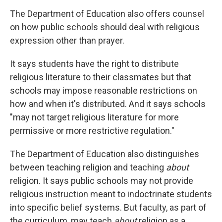
The Department of Education also offers counsel
on how public schools should deal with religious
expression other than prayer.
It says students have the right to distribute
religious literature to their classmates but that
schools may impose reasonable restrictions on
how and when it's distributed. And it says schools
"may not target religious literature for more
permissive or more restrictive regulation."
The Department of Education also distinguishes
between teaching religion and teaching
about
religion. It says public schools may not provide
religious instruction meant to indoctrinate students
into specific belief systems. But faculty, as part of
the curriculum, may teach
about
religion as a