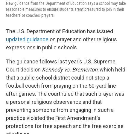
New guidance from the Department of Education says a school may take
reasonable measures to ensure students aren't pressured to join in their
teachers' or coaches' prayers.
The U.S. Department of Education has issued
updated guidance
on prayer and other religious
expressions in public schools.
The guidance follows last year's U.S. Supreme
Court decision
Kennedy vs. Bremerton
, which held
that a public school district could not stop a
football coach from praying on the 50-yard line
after games. The court ruled that such prayer was
a personal religious observance and that
preventing someone from engaging in such a
practice violated the First Amendment's
protections for free speech and the free exercise