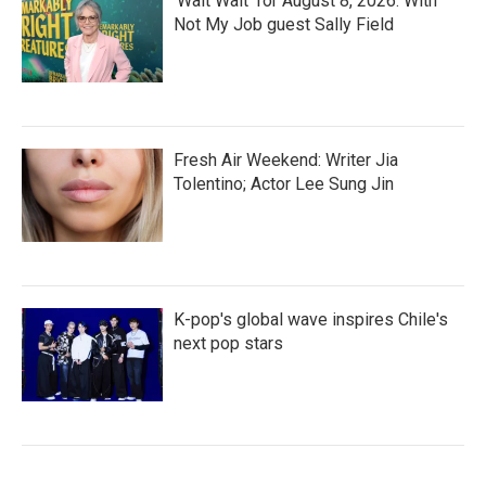
'Wait Wait' for August 8, 2026: With
Not My Job guest Sally Field
Fresh Air Weekend: Writer Jia
Tolentino; Actor Lee Sung Jin
K-pop's global wave inspires Chile's
next pop stars