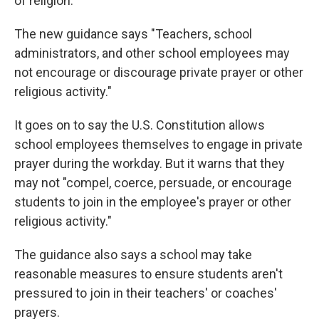
of religion.
The new guidance says "Teachers, school
administrators, and other school employees may
not encourage or discourage private prayer or other
religious activity."
It goes on to say the U.S. Constitution allows
school employees themselves to engage in private
prayer during the workday. But it warns that they
may not "compel, coerce, persuade, or encourage
students to join in the employee's prayer or other
religious activity."
The guidance also says a school may take
reasonable measures to ensure students aren't
pressured to join in their teachers' or coaches'
prayers.