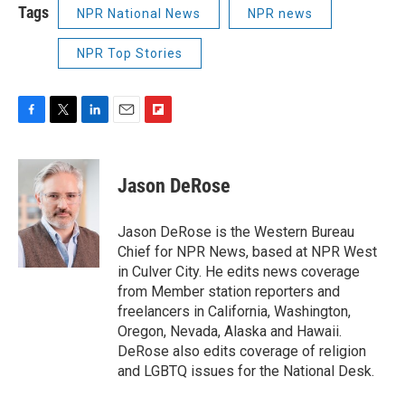
Tags
NPR National News
NPR news
NPR Top Stories
F
T
L
E
F
a
w
i
m
l
c
i
n
a
i
e
t
k
i
p
Jason DeRose
b
t
e
l
b
o
e
d
o
o
r
I
a
Jason DeRose is the Western Bureau
k
n
r
Chief for NPR News, based at NPR West
d
in Culver City. He edits news coverage
from Member station reporters and
freelancers in California, Washington,
Oregon, Nevada, Alaska and Hawaii.
DeRose also edits coverage of religion
and LGBTQ issues for the National Desk.