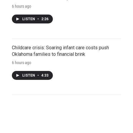
6 hours ago
LISTEN
•
2:26
Childcare crisis: Soaring infant care costs push
Oklahoma families to financial brink
6 hours ago
LISTEN
•
4:33