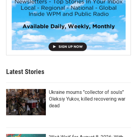
Latest Stories
Ukraine mourns "collector of souls"
Oleksiy Yukov, killed recovering war
dead