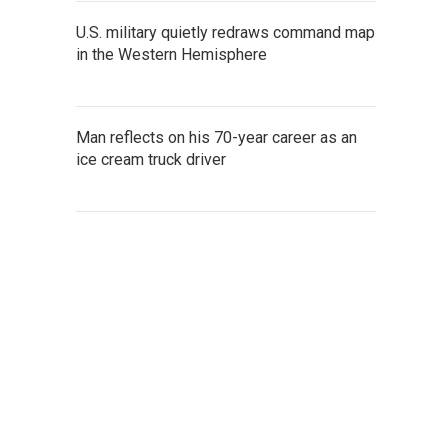
U.S. military quietly redraws command map
in the Western Hemisphere
Man reflects on his 70-year career as an
ice cream truck driver