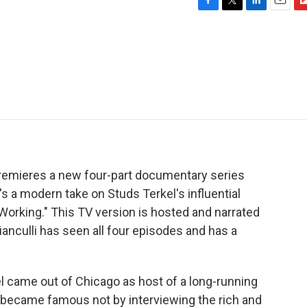
F
T
L
E
F
a
w
i
m
l
c
i
n
a
i
e
t
k
i
p
b
t
e
l
b
o
e
d
o
o
r
I
a
k
n
r
d
premieres a new four-part documentary series
's a modern take on Studs Terkel's influential
"Working." This TV version is hosted and narrated
ianculli has seen all four episodes and has a
 came out of Chicago as host of a long-running
 became famous not by interviewing the rich and