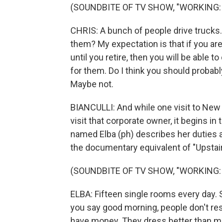
(SOUNDBITE OF TV SHOW, "WORKING:
CHRIS: A bunch of people drive trucks
them? My expectation is that if you are 
until you retire, then you will be able
for them. Do I think you should probabl
Maybe not.
BIANCULLI: And while one visit to New 
visit that corporate owner, it begins 
named Elba (ph) describes her duties 
the documentary equivalent of "Upstair
(SOUNDBITE OF TV SHOW, "WORKING:
ELBA: Fifteen single rooms every day. 
you say good morning, people don't res
have money. They dress better than me.