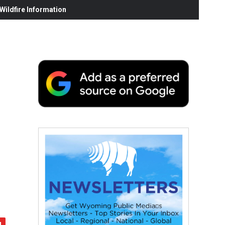
ildfire Information