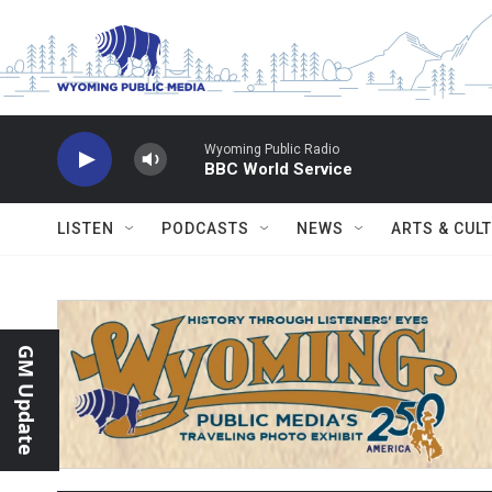
Skip to main content
Wyoming Public Radio
BBC World Service
LISTEN
PODCASTS
NEWS
ARTS & CUL
GM Update