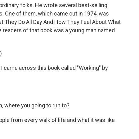
 ordinary folks. He wrote several best-selling
s. One of them, which came out in 1974, was
hat They Do All Day And How They Feel About What
the readers of that book was a young man named
)
 came across this book called "Working" by
, where you going to run to?
ple from every walk of life and what it was like