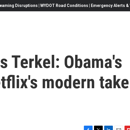
eaming Disruptions | WYDOT Road Conditions | Emergency Alerts & W
s Terkel: Obama's
tflix's modern take