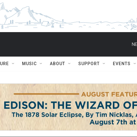
NE
TURE
MUSIC
ABOUT
SUPPORT
EVENTS