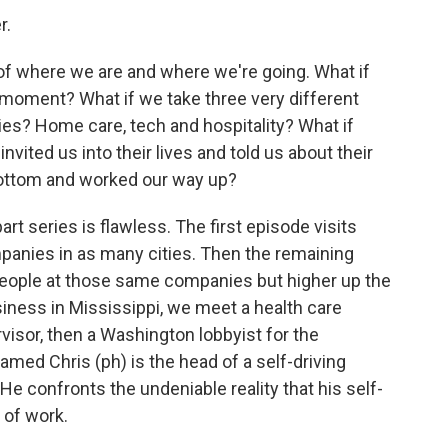
r.
f where we are and where we're going. What if
 moment? What if we take three very different
ries? Home care, tech and hospitality? What if
vited us into their lives and told us about their
bottom and worked our way up?
rt series is flawless. The first episode visits
panies in as many cities. Then the remaining
eople at those same companies but higher up the
ness in Mississippi, we meet a health care
rvisor, then a Washington lobbyist for the
ed Chris (ph) is the head of a self-driving
e confronts the undeniable reality that his self-
 of work.