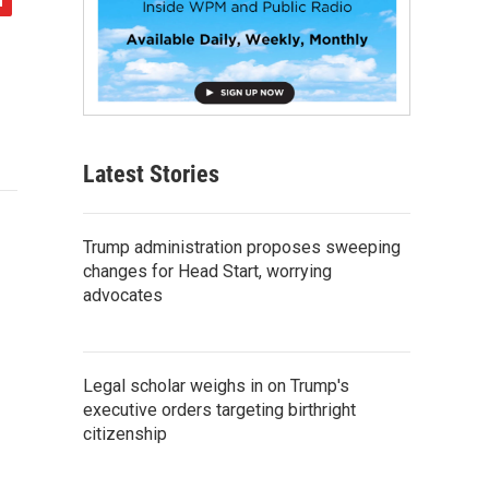
Latest Stories
Trump administration proposes sweeping
changes for Head Start, worrying
advocates
Legal scholar weighs in on Trump's
executive orders targeting birthright
citizenship