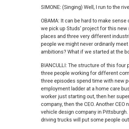
SIMONE: (Singing) Well, I run to the rive
OBAMA: It can be hard to make sense o
we pick up Studs' project for this new
places and three very different indust
people we might never ordinarily meet in
ambitions? What if we started at the 
BIANCULLI: The structure of this four pa
three people working for different com
three episodes spend time with new p
employment ladder at a home care busi
worker just starting out, then her supe
company, then the CEO. Another CEO nam
vehicle design company in Pittsburgh. H
driving trucks will put some people out