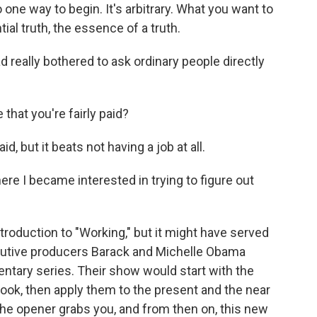
e way to begin. It's arbitrary. What you want to
ial truth, the essence of a truth.
 really bothered to ask ordinary people directly
hat you're fairly paid?
but it beats not having a job at all.
re I became interested in trying to figure out
troduction to "Working," but it might have served
ecutive producers Barack and Michelle Obama
ntary series. Their show would start with the
book, then apply them to the present and the near
the opener grabs you, and from then on, this new