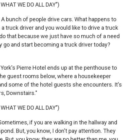
 WHAT WE DO ALL DAY")
. A bunch of people drive cars. What happens to
a truck driver and you would like to drive a truck
 to do that because we just have so much of a need
y go and start becoming a truck driver today?
York's Pierre Hotel ends up at the penthouse to
in the guest rooms below, where a housekeeper
and some of the hotel guests she encounters. It's
s, Downstairs."
 WHAT WE DO ALL DAY")
Sometimes, if you are walking in the hallway and
pond. But, you know, I don't pay attention. They
 But, you know, they are no better than me, you