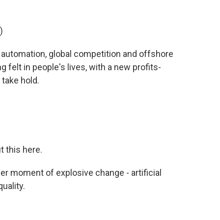
)
 automation, global competition and offshore
felt in people's lives, with a new profits-
 take hold.
 this here.
her moment of explosive change - artificial
uality.