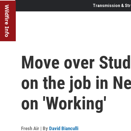
Transmission & Str
Wildfire Info
Move over Stud
on the job in Ne
on 'Working'
Fresh Air | By
David Bianculli