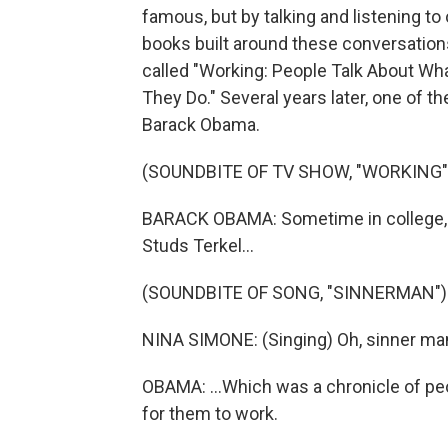
famous, but by talking and listening to
books built around these conversation
called "Working: People Talk About W
They Do." Several years later, one of 
Barack Obama.
(SOUNDBITE OF TV SHOW, "WORKING"
BARACK OBAMA: Sometime in college, I
Studs Terkel...
(SOUNDBITE OF SONG, "SINNERMAN")
NINA SIMONE: (Singing) Oh, sinner man
OBAMA: ...Which was a chronicle of peo
for them to work.