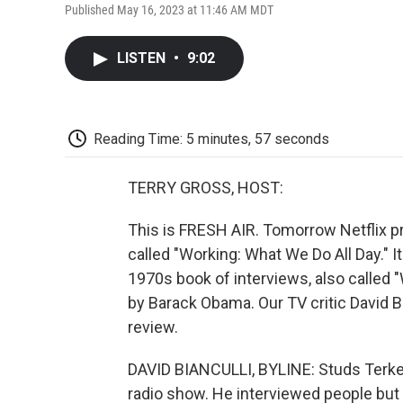
Published May 16, 2023 at 11:46 AM MDT
LISTEN
•
9:02
Reading Time: 5 minutes, 57 seconds
TERRY GROSS, HOST:
This is FRESH AIR. Tomorrow Netflix 
called "Working: What We Do All Day." It
1970s book of interviews, also called 
by Barack Obama. Our TV critic David B
review.
DAVID BIANCULLI, BYLINE: Studs Terkel
radio show. He interviewed people but