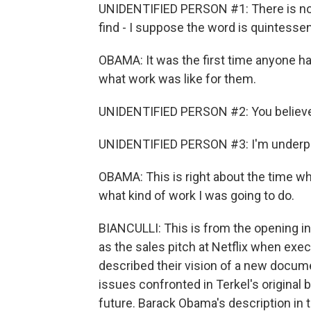
UNIDENTIFIED PERSON #1: There is no on
find - I suppose the word is quintessent
OBAMA: It was the first time anyone had
what work was like for them.
UNIDENTIFIED PERSON #2: You believe t
UNIDENTIFIED PERSON #3: I'm underpaid, 
OBAMA: This is right about the time whe
what kind of work I was going to do.
BIANCULLI: This is from the opening in
as the sales pitch at Netflix when ex
described their vision of a new docume
issues confronted in Terkel's original 
future. Barack Obama's description in 