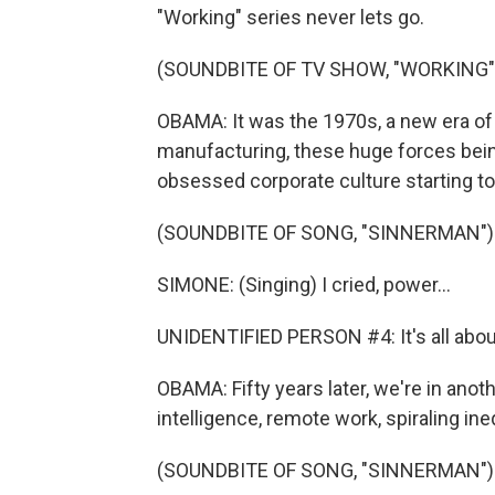
"Working" series never lets go.
(SOUNDBITE OF TV SHOW, "WORKING"
OBAMA: It was the 1970s, a new era of
manufacturing, these huge forces being 
obsessed corporate culture starting to
(SOUNDBITE OF SONG, "SINNERMAN")
SIMONE: (Singing) I cried, power...
UNIDENTIFIED PERSON #4: It's all about
OBAMA: Fifty years later, we're in anot
intelligence, remote work, spiraling ineq
(SOUNDBITE OF SONG, "SINNERMAN")