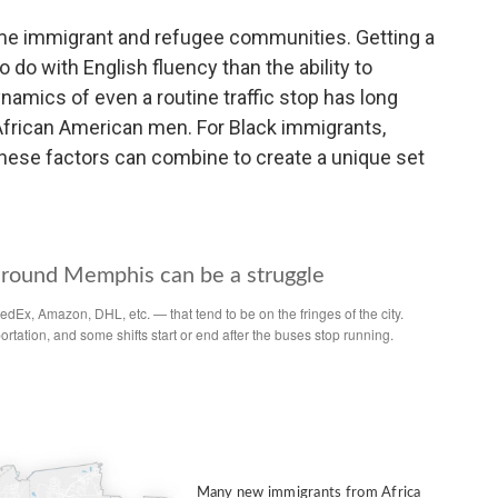
me immigrant and refugee communities. Getting a
do with English fluency than the ability to
ynamics of even a routine traffic stop has long
r African American men. For Black immigrants,
 these factors can combine to create a unique set