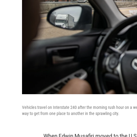
Vehicles travel on Interstate 240 after the morning rush hour on a
way to get from one place to another in the sprawling city.
When Edwin Musafiri moved to the U.S. 