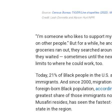
"I'm someone who likes to support mysel
on other people." But for a while, he 
groceries ran out, they searched around 
they waited — sometimes until the next 
limits to where he could work, too.
Today, 21% of Black people in the U.S. 
immigrants. And since 2000, migration 
foreign-born Black population,
accordi
greatest share of those immigrants no
Musafiri resides, has seen the fastest 
state in the region.