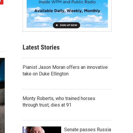
Latest Stories
Pianist Jason Moran offers an innovative
take on Duke Ellington
Monty Roberts, who trained horses
through trust, dies at 91
Senate passes Russia