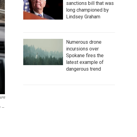
sanctions bill that was
long championed by
Lindsey Graham
Numerous drone
incursions over
Spokane fires the
latest example of
dangerous trend
 NPR
y —