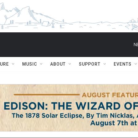
N
TURE
MUSIC
ABOUT
SUPPORT
EVENTS