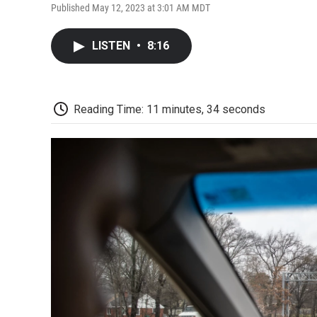
Published May 12, 2023 at 3:01 AM MDT
LISTEN
•
8:16
Reading Time: 11 minutes, 34 seconds