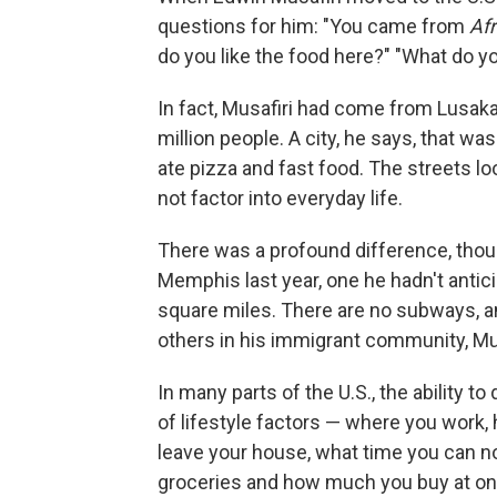
questions for him: "You came from
Af
do you like the food here?" "What do you
In fact, Musafiri had come from Lusaka 
million people. A city, he says, that w
ate pizza and fast food. The streets look
not factor into everyday life.
There was a profound difference, thoug
Memphis last year, one he hadn't antic
square miles. There are no subways, an
others in his immigrant community, Mus
In many parts of the U.S., the ability t
of lifestyle factors — where you work
leave your house, what time you can 
groceries and how much you buy at on