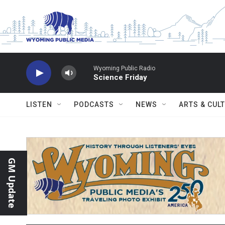
Skip to main content
Wyoming Public Radio
Science Friday
LISTEN
PODCASTS
NEWS
ARTS & CUL
GM Update