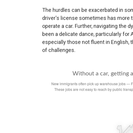
The hurdles can be exacerbated in so
driver's license sometimes has more to 
operate a car. Further, navigating the d
been a delicate dance, particularly fo
especially those not fluent in English,
of challenges.