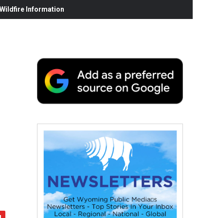
ildfire Information