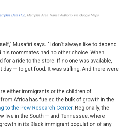
f," Musafiri says. "I don't always like to depend
and his roommates had no other choice. When
for a ride to the store. If no one was available,
day — to get food. It was stifling. And there were
are either immigrants or the children of
from Africa has fueled the bulk of growth in the
ng to the Pew Research Center
. Regionally, the
w live in the South — and Tennessee, where
growth in its Black immigrant population of any