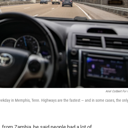
Ariel Cobbert For
 weekday in Memphis, Tenn. Highways are the fastest — and in some cases, the onl
from Zambia, he said people had a lot of