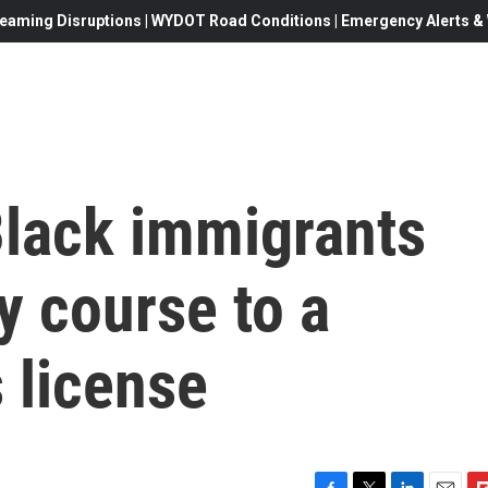
eaming Disruptions | WYDOT Road Conditions | Emergency Alerts & W
Black immigrants
y course to a
s license