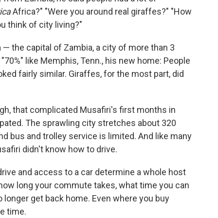
rica
Africa?" "Were you around real giraffes?" "How
 think of city living?"
— the capital of Zambia, a city of more than 3
as "70%" like Memphis, Tenn., his new home: People
ed fairly similar. Giraffes, for the most part, did
h, that complicated Musafiri's first months in
ipated. The sprawling city stretches about 320
d bus and trolley service is limited. And like many
afiri didn't know how to drive.
o drive and access to a car determine a whole host
, how long your commute takes, what time you can
no longer get back home. Even where you buy
e time.