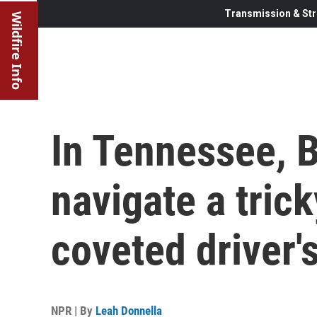
Transmission & Str
Wildfire Info
In Tennessee, 
navigate a trick
coveted driver'
NPR | By
Leah Donnella