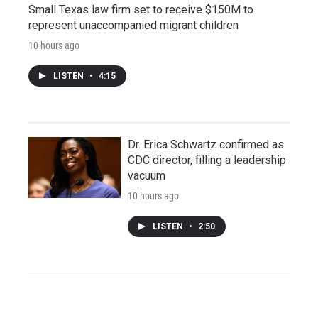
Small Texas law firm set to receive $150M to
represent unaccompanied migrant children
10 hours ago
LISTEN
•
4:15
Dr. Erica Schwartz confirmed as
CDC director, filling a leadership
vacuum
10 hours ago
LISTEN
•
2:50