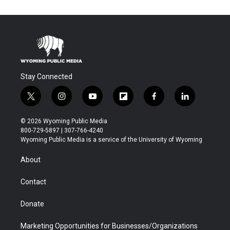
Stay Connected
t
i
y
f
f
l
w
n
o
l
a
i
i
s
u
i
c
n
© 2026 Wyoming Public Media
t
t
t
p
e
k
800-729-5897 | 307-766-4240
t
a
u
b
b
e
Wyoming Public Media is a service of the University of Wyoming
e
g
b
o
o
d
r
r
e
a
o
i
About
a
r
k
n
m
d
Contact
Donate
Marketing Opportunities for Businesses/Organizations