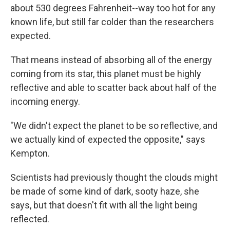
about 530 degrees Fahrenheit--way too hot for any
known life, but still far colder than the researchers
expected.
That means instead of absorbing all of the energy
coming from its star, this planet must be highly
reflective and able to scatter back about half of the
incoming energy.
"We didn't expect the planet to be so reflective, and
we actually kind of expected the opposite," says
Kempton.
Scientists had previously thought the clouds might
be made of some kind of dark, sooty haze, she
says, but that doesn't fit with all the light being
reflected.