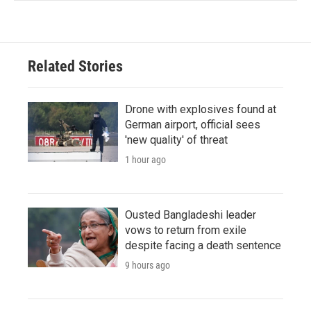
Related Stories
Drone with explosives found at
German airport, official sees
'new quality' of threat
1 hour ago
Ousted Bangladeshi leader
vows to return from exile
despite facing a death sentence
9 hours ago