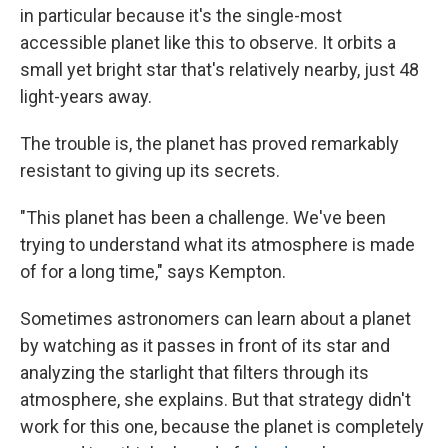
in particular because it's the single-most
accessible planet like this to observe. It orbits a
small yet bright star that's relatively nearby, just 48
light-years away.
The trouble is, the planet has proved remarkably
resistant to giving up its secrets.
"This planet has been a challenge. We've been
trying to understand what its atmosphere is made
of for a long time," says Kempton.
Sometimes astronomers can learn about a planet
by watching as it passes in front of its star and
analyzing the starlight that filters through its
atmosphere, she explains. But that strategy didn't
work for this one, because the planet is completely