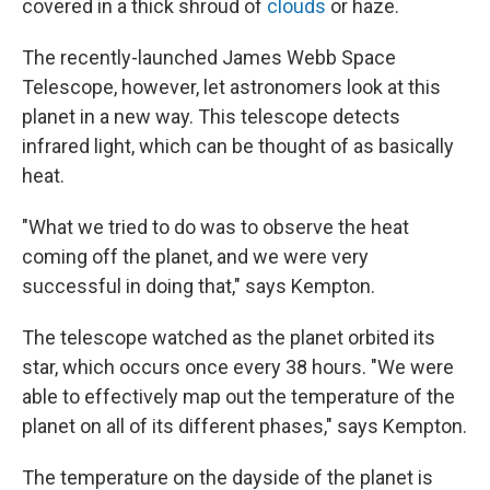
covered in a thick shroud of
clouds
or haze.
The recently-launched James Webb Space
Telescope, however, let astronomers look at this
planet in a new way. This telescope detects
infrared light, which can be thought of as basically
heat.
"What we tried to do was to observe the heat
coming off the planet, and we were very
successful in doing that," says Kempton.
The telescope watched as the planet orbited its
star, which occurs once every 38 hours. "We were
able to effectively map out the temperature of the
planet on all of its different phases," says Kempton.
The temperature on the dayside of the planet is