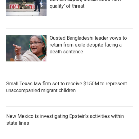
quality' of threat
Ousted Bangladeshi leader vows to
return from exile despite facing a
death sentence
Small Texas law firm set to receive $150M to represent
unaccompanied migrant children
New Mexico is investigating Epstein's activities within
state lines