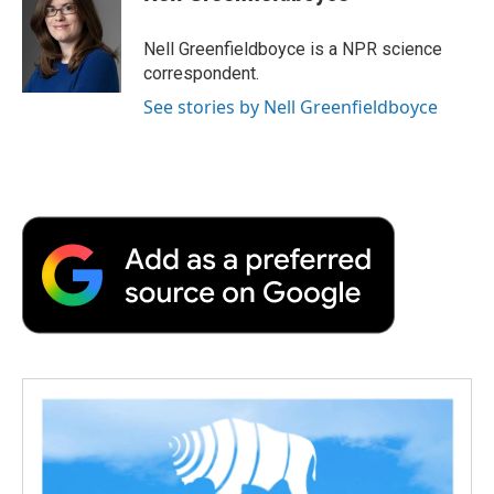
b
t
e
l
b
o
e
d
o
o
r
I
a
Nell Greenfieldboyce is a NPR science
k
n
r
correspondent.
d
See stories by Nell Greenfieldboyce