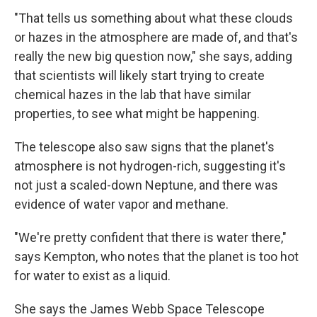
"That tells us something about what these clouds
or hazes in the atmosphere are made of, and that's
really the new big question now," she says, adding
that scientists will likely start trying to create
chemical hazes in the lab that have similar
properties, to see what might be happening.
The telescope also saw signs that the planet's
atmosphere is not hydrogen-rich, suggesting it's
not just a scaled-down Neptune, and there was
evidence of water vapor and methane.
"We're pretty confident that there is water there,"
says Kempton, who notes that the planet is too hot
for water to exist as a liquid.
She says the James Webb Space Telescope