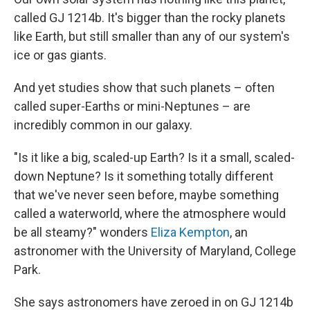
called GJ 1214b. It's bigger than the rocky planets
like Earth, but still smaller than any of our system's
ice or gas giants.
And yet studies show that such planets – often
called super-Earths or mini-Neptunes – are
incredibly common in our galaxy.
"Is it like a big, scaled-up Earth? Is it a small, scaled-
down Neptune? Is it something totally different
that we've never seen before, maybe something
called a waterworld, where the atmosphere would
be all steamy?" wonders
Eliza Kempton
, an
astronomer with the University of Maryland, College
Park.
She says astronomers have zeroed in on GJ 1214b