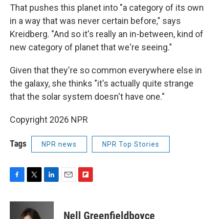
That pushes this planet into "a category of its own
in a way that was never certain before," says
Kreidberg. "And so it's really an in-between, kind of
new category of planet that we're seeing."
Given that they're so common everywhere else in
the galaxy, she thinks "it's actually quite strange
that the solar system doesn't have one."
Copyright 2026 NPR
Tags
NPR news
NPR Top Stories
F
T
L
E
F
a
w
i
m
l
c
i
n
a
i
e
t
k
i
p
Nell Greenfieldboyce