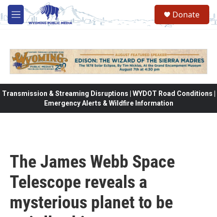
Skip to main content
Donate
M
e
n
u
Transmission & Streaming Disruptions | WYDOT Road Conditions |
Emergency Alerts & Wildfire Information
The James Webb Space
Telescope reveals a
mysterious planet to be