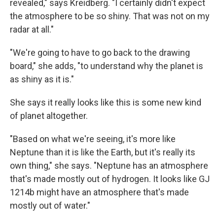
revealed," says Kreidberg. "I certainly didn't expect
the atmosphere to be so shiny. That was not on my
radar at all."
"We're going to have to go back to the drawing
board," she adds, "to understand why the planet is
as shiny as it is."
She says it really looks like this is some new kind
of planet altogether.
"Based on what we're seeing, it's more like
Neptune than it is like the Earth, but it's really its
own thing," she says. "Neptune has an atmosphere
that's made mostly out of hydrogen. It looks like GJ
1214b might have an atmosphere that's made
mostly out of water."