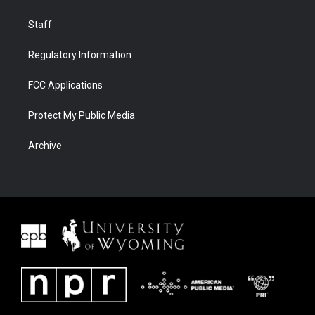
Staff
Regulatory Information
FCC Applications
Protect My Public Media
Archive