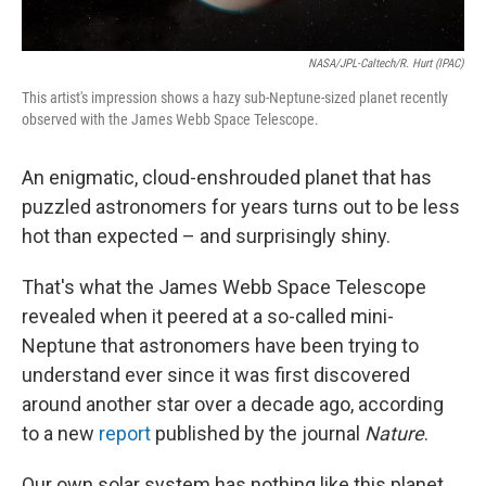
NASA/JPL-Caltech/R. Hurt (IPAC)
This artist's impression shows a hazy sub-Neptune-sized planet recently
observed with the James Webb Space Telescope.
An enigmatic, cloud-enshrouded planet that has
puzzled astronomers for years turns out to be less
hot than expected – and surprisingly shiny.
That's what the James Webb Space Telescope
revealed when it peered at a so-called mini-
Neptune that astronomers have been trying to
understand ever since it was first discovered
around another star over a decade ago, according
to a new
report
published by the journal
Nature
.
Our own solar system has nothing like this planet,