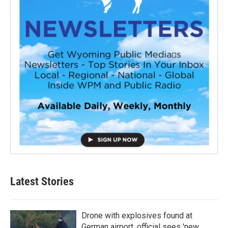
Latest Stories
Drone with explosives found at
German airport, official sees 'new