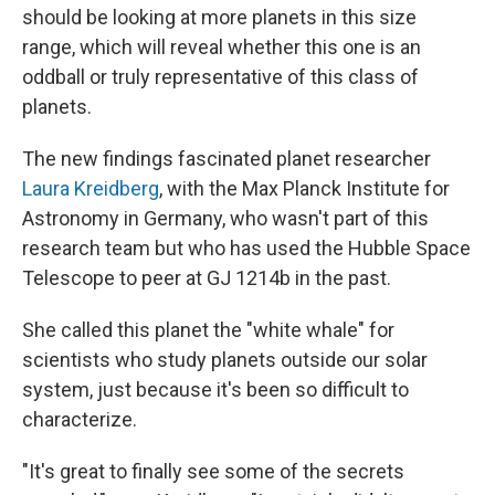
should be looking at more planets in this size
range, which will reveal whether this one is an
oddball or truly representative of this class of
planets.
The new findings fascinated planet researcher
Laura Kreidberg
, with the Max Planck Institute for
Astronomy in Germany, who wasn't part of this
research team but who has used the Hubble Space
Telescope to peer at GJ 1214b in the past.
She called this planet the "white whale" for
scientists who study planets outside our solar
system, just because it's been so difficult to
characterize.
"It's great to finally see some of the secrets